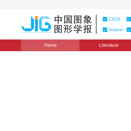
Home
Literature
Image Processing and Coding
|
Views
:
0
Downloads:
Underwater-relevant image o
degraded enhancement me
*
1
2
Xiaoqi Qian
,
Weifeng Liu
,
Jing Zhan
Vol. 27, Issue 11, Pages: 3185-3198(2022)
Received：
02 June 2021
，
Revised：
2021-8-14
，
Accepte