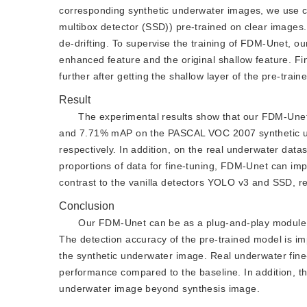
corresponding synthetic underwater images, we use c
multibox detector (SSD)) pre-trained on clear images.
de-drifting. To supervise the training of FDM-Unet, ou
enhanced feature and the original shallow feature. Fin
further after getting the shallow layer of the pre-train
Result
The experimental results show that our FDM-Une
and 7.71% mAP on the PASCAL VOC 2007 synthetic un
respectively. In addition, on the real underwater dat
proportions of data for fine-tuning, FDM-Unet can 
contrast to the vanilla detectors YOLO v3 and SSD, re
Conclusion
Our FDM-Unet can be as a plug-and-play module at
The detection accuracy of the pre-trained model is im
the synthetic underwater image. Real underwater fin
performance compared to the baseline. In addition, th
underwater image beyond synthesis image.