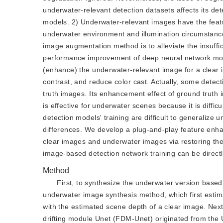
underwater-relevant detection datasets affects its det
models. 2) Underwater-relevant images have the featur
underwater environment and illumination circumstances
image augmentation method is to alleviate the insuff
performance improvement of deep neural network model
(enhance) the underwater-relevant image for a clear i
contrast, and reduce color cast. Actually, some detecti
truth images. Its enhancement effect of ground truth 
is effective for underwater scenes because it is diffi
detection models' training are difficult to generalize
differences. We develop a plug-and-play feature enh
clear images and underwater images via restoring the
image-based detection network training can be directl
Method
First, to synthesize the underwater version base
underwater image synthesis method, which first esti
with the estimated scene depth of a clear image. Ne
drifting module Unet (FDM-Unet) originated from the Un