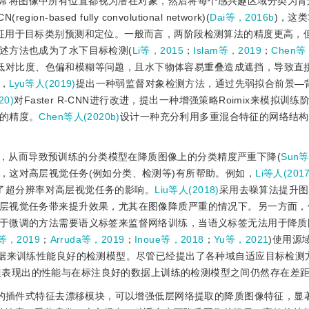
通常将图像中所有位置都视为潜在对象，然后将每个感兴趣区域分类为背
N(region-based fully convolutional network)(
Dai等，2016b
)，这
征用于目标类别预测和定位。一般而言，两阶段检测算法的精度更高，
述方法也成为了水下目标检测(
Li等，2015
；
Islam等，2019
；
Chen等
低对比度、色偏和模糊等问题，且水下物体容易重叠造成遮挡，导致直
，
Lyu等人(2019)
提出一种弱监督对象检测方法，通过先弱拟合前景—
20)
对Faster R-CNN进行改进，提出一种增强策略Roimix来模拟训
的精度。
Chen等人(2020b)
设计一种充分利用多重混合特征的网络结构
，从而导致预训练的分类模型在降质图像上的分类精度严重下降(
Sun等
，这对高层视觉任务(例如分类、检测等)有所帮助。例如，
Li等人(2017
了超分辨率对高层视觉任务的影响。
Liu等人(2018)
采用去噪算法提升图
层视觉任务带来提升效果，尤其在图像降质严重的情况下。另一方面，
于微调的方法需要语义标签来监督网络训练，当语义标签无法用于降质
等，2019
；
Arruda等，2019
；
Inoue等，2018
；
Yu等，2021
)使用源
数据来训练性能良好的检测模型。尽管已经提出了各种域自适应目标检测
但表现出的性能与在标注良好的数据上训练的检测模型之间仍然存在差
的插件式特征去漂移模块，可以增强低层网络提取的降质图像特征，显