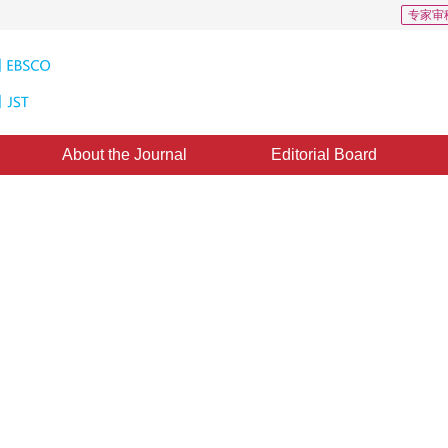
专家审
About the Journal
Editorial Board
 192
CSCD: 2
bject detection based feature-
thod
3
4
g
,
Yang Cao
d：
21 August 2021
，
Published：
16 November 2022