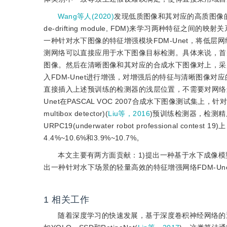
Wang等人(2020)
发现低质图像和其对应的高质图像的
de-drifting module, FDM)来学习两种特
一种针对水下图像的特征增强模块FDM-Unet，将低
测网络可以直接应用于水下图像目标检测。具体来说，首
图像。然后在清晰图像和其对应的合成水下图像对上，采
入FDM-Unet进行增强，对增强后的特征与清晰图像对应
直接插入上述预训练的检测器的浅层位置，不需要对网络
Unet在PASCAL VOC 2007合成水下图像测试集上，针对YOLO v
multibox detector)(
Liu等，2016
)预训练检测器，检测精度mA
URPC19(underwater robot professional 
4.4%~10.6%和3.9%~10.7%。
本文主要有两方面贡献：1)提出一种基于水下成像
出一种针对水下场景的轻量高效的特征增强网络FDM-U
1
相关工作
随着深度学习的快速发展，基于深度卷积神经网络的