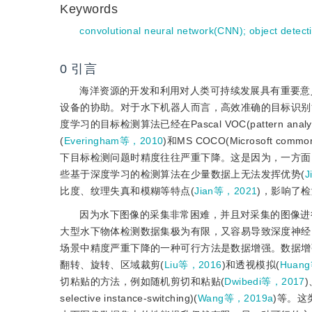
Keywords
convolutional neural network(CNN)
;
object detect
0
引言
海洋资源的开发和利用对人类可持续发展具有重要意
设备的协助。对于水下机器人而言，高效准确的目标识别
度学习的目标检测算法已经在Pascal VOC(pattern analysis, stati
(
Everingham等，2010
)和MS COCO(Microsoft common o
下目标检测问题时精度往往严重下降。这是因为，一方面
些基于深度学习的检测算法在少量数据上无法发挥优势(
J
比度、纹理失真和模糊等特点(
Jian等，2021
)，影响了
因为水下图像的采集非常困难，并且对采集的图像进
大型水下物体检测数据集极为有限，又容易导致深度神经
场景中精度严重下降的一种可行方法是数据增强。数据增
翻转、旋转、区域裁剪(
Liu等，2016
)和透视模拟(
Huan
切粘贴的方法，例如随机剪切和粘贴(
Dwibedi等，2017
)
selective instance-switching)(
Wang等，2019a
)等。