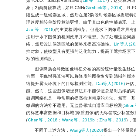
如YOLO、SSD和RetinaNet(
Lin等，2017
)，这类算法
象；2)两阶段算法，如R-CNN(
Girshick等，2014
)、R-FC
段生成一组候选区域，然后在第2阶段对候选区域提取特
理速度相较单阶段算法更慢。由于其出色的性能表现，上
Jian等，2018
)的主要检测框架。但是水下图像通常具有
法用于水下图像的检测效果并不理想。为了处理这些问题
络，然后改进候选区域的策略来提高准确性。
Lin等人(20
挡对象，使模型具有更强的泛化能力，提高了遮挡场景下
标的检测精度。
图像降质会导致图像特征分布的高阶统计量发生移位
方面，图像增强算法可以将降质的图像恢复到清晰的版本
络提升雾天环境下的目标检测性能。
Dai等人(2016)
评估
能。然而，这些图像增强算法并不能保证总是对后续的高
微调网络也是一种常用的提高检测精度的方法。然而，基
微调的方法将不适用。无监督领域自适应目标检测(
Shen
的标签丰富数据和目标域(降质图像)的无标签或少标签
(
Chen等，2018
；
Wang等，2019b
；
Zhu等，2019
)，
不同于上述方法，
Wang等人(2020)
提出一个轻量级