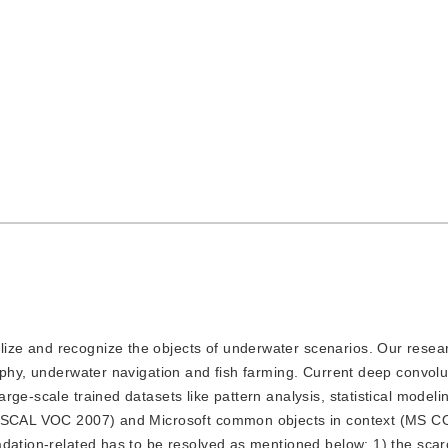
lize and recognize the objects of underwater scenarios. Our resear
aphy, underwater navigation and fish farming. Current deep convolu
ge-scale trained datasets like pattern analysis, statistical modeli
(PASCAL VOC 2007) and Microsoft common objects in context (MS C
adation-related has to be resolved as mentioned below: 1) the scar