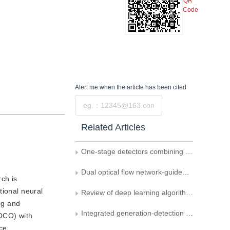
QR
Code
Alert me
when the article has been cited
Submit
Related Articles
One-stage detectors combining lightweight backbone and multi-scale fusion
Dual optical flow network-guided video object detection
ch is
tional neural
Review of deep learning algorithms for small object detection in optical remote sensing images
ng and
Integrated generation-detection approach for pedestrian recognition in dark-light conditions
OCO) with
ce