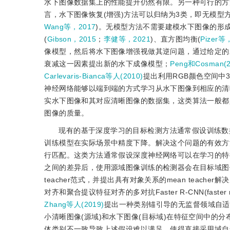
水下图像数据集上的性能提升仍然有限。另一种可行的方
言，水下图像恢复(增强)方法可以归纳为3类，即无模型
Wang等，2017
)。无模型方法不需要建模水下图像的形
(
Gibson，2015
；
李健等，2021
)、直方图均衡(
Pizer等
像模型，然后将水下图像增强视做其逆问题，通过给定的
衰减这一因素提出新的水下成像模型；
Peng和Cosman(2
Carlevaris-Bianca等人(2010)
提出利用RGB颜色空间中
神经网络能够以端到端的方式学习从水下图像到相应的清
实水下图像和其对应清晰图像的数据集，这类算法一般都
图像的质量。
现有的基于深度学习的目标检测方法通常假设训练数
训练模型在实际场景中精度下降。解决这个问题的有效方
行匹配。这类方法通常假设深度神经网络可以在学习的特
之间的差异后，使用源域图像训练的检测器会在目标域图
teacher范式，并提出具有对象关系的mean teach
对齐和聚合提议特征对齐的多对抗Faster R-CNN(faster reg
Zhang等人(2019)
提出一种类别锚引导的无监督领域自适
小清晰图像(源域)和水下图像(目标域)在特征空间中的
体类别不一致导致上述假设难以满足，使得直接采用域自