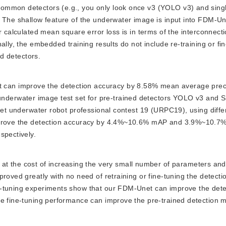
ommon detectors (e.g., you only look once v3 (YOLO v3) and sing
 The shallow feature of the underwater image is input into FDM-Un
r calculated mean square error loss is in terms of the interconnecti
ally, the embedded training results do not include re-training or fi
ed detectors.
t can improve the detection accuracy by 8.58% mean average prec
derwater image test set for pre-trained detectors YOLO v3 and 
aset underwater robot professional contest 19 (URPC19), using diffe
improve the detection accuracy by 4.4%~10.6% mAP and 3.9%~10.7
spectively.
 the cost of increasing the very small number of parameters and 
proved greatly with no need of retraining or fine-tuning the detect
e-tuning experiments show that our FDM-Unet can improve the dete
e fine-tuning performance can improve the pre-trained detection m