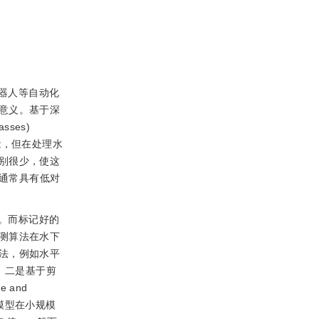
器人等自动化
意义。基于深
asses)
能，但在处理水
别很少，使这
通常具有低对
。而标记好的
测算法在水下
法，例如水平
。二是基于剪
ve and
模型在小规模