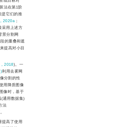
景或目标对
类算法在第1阶
但是它们的推
，2020a
；
接采用上述方
背景分割网
练阶段的重叠和遮
来提高对小目
，2018
)。一
)
利用去雾网
像分割的性
使用降质图像
图像时，基于
域(通用数据集)
方法
距。
著提高了使用