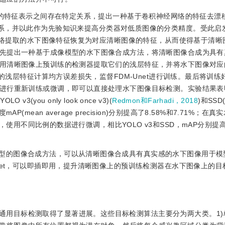
特征表示之间存在特定关系，提出一种基于卷积神经网络的特征去漂移模块(
征之间的映射关系，并以此作为先验知识来提高分类器对低质图像的分类精度。受此
层网络提取的水下图像特征恢复为对应清晰图像的特征，从而使得基于清晰
先提出一种基于成像模型的水下图像合成方法，将清晰图像合成为具有
用清晰图像上预训练的检测器提取它们的浅层特征，并将水下图像对应
的浅层特征计算均方误差损失，监督FDM-Unet进行训练。最后将训练好的
进行重新训练或微调，即可以直接处理水下图像目标检测。实验结果表明
3(you only look once v3)(
Redmon和Farhadi，2018
)和SSD(s
P(mean average precision)分别提高了8.58%和7.71%；在
contest 19)上，使用不同比例的数据进行微调，相比YOLO v3和SSD，mAP分别提
模型的图像合成方法，可以从清晰图像合成具有真实感的水下图像用于模型
net，可以即插即用，提升清晰图像上的预训练检测器在水下图像上的目
通用目标检测取得了显著进展。这些目标检测算法主要分为两大类。1)