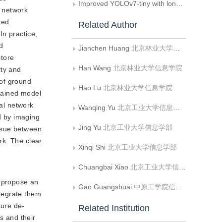
Improved YOLOv7-tiny with long short range dependency feature pyramid network
l network
ted
Related Author
In practice,
d
Jianchen Huang
北京林业大学信息学院
store
Han Wang
北京林业大学信息学院
ity and
 of ground
Hao Lu
北京林业大学信息学院
trained model
ral network
Wanqing Yu
北京工业大学信息学部
d by imaging
Jing Yu
北京工业大学信息学部
issue between
rk. The clear
Xinqi Shi
北京工业大学信息学部
Chuangbai Xiao
北京工业大学信息学部
e propose an
Gao Guangshuai
中原工学院信息与通信工程学院
tegrate them
ture de-
Related Institution
s and their