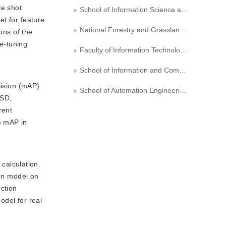
le shot
School of Information Science and Technology, Beijing Forestry University
et for feature
National Forestry and Grassland Administration Engineering Research Center for Forestry-oriented Intelligent Information Processing
ons of the
ne-tuning
Faculty of Information Technology, Beijing University of Technology
School of Information and Communication Engineering， Zhongyuan University of Technology
ision (mAP)
School of Automation Engineering， University of Electronic Science and Technology of China
SSD,
rent
% mAP in
calculation.
ion model on
ction
odel for real