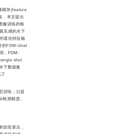
feature
启发，本文提出
图像训练的检
真实感的水下
的退化特征输
FDM-Unet
，FDM-
ingle shot
真实水下数据集
高了
训练；2)提
标检测精度。
单阶段算法，