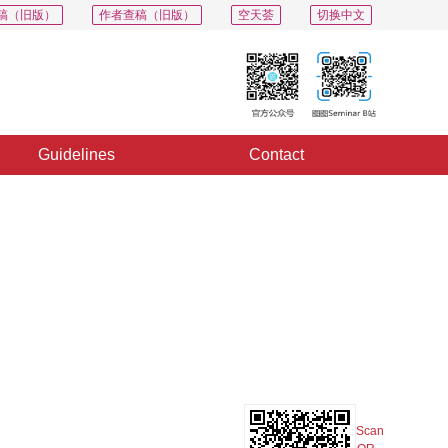
稿（旧版）
作者查稿（旧版）
空天荟
切换中文
Guidelines
Contact
PDF
Export
Share
Collection
Album
Scan