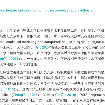
ion
;
feature enhancement
;
imaging model
;
image synthesis
义。为了更好地完成水下目标捕获和水下搜索等工作，往往需要水下机
能力是完成水下工作的关键。因此，水下目标检测技术具有重要的研究
stical modeling and computational learning visual object cl
bject in context)(
Lin等，2014
)等通用数据集上证明了其出色的性
，水下检测数据集稀少，可用的水下数据集以及数据集中的目标对象类
ian等，2018
)；另一方面，由于复杂的水下环境和光照条件，水下图像
检测算法在水下环境的性能。
行标注需要经验丰富的专门人员完成，所以构建水下数据集的成本高昂
网络模型发生过度拟合问题，影响检测精度。实践中，解决通用目标检
强旨在解决数据不足问题，主要包括两类技术。一是基于几何变换的方
g等，2019
)等。这类方法已经被证明在各个不同视觉任务上都是有效的
、Mixup(
Zhang等，2018
)、CutMix(
Yun等，2019
)、PSIS(progressi
这类方法可帮助建模学习上下文不变性。尽管如此，它们对深度神经网络