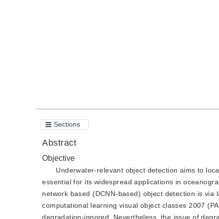
DOI：
10.11834/jig.210415
Quote
PDF
Sections
Abstract
Objective
Underwater-relevant object detection aims to loca
essential for its widespread applications in oceanogr
network based (DCNN-based) object detection is via lar
computational learning visual object classes 2007 
degradation-ignored. Nevertheless, the issue of degr