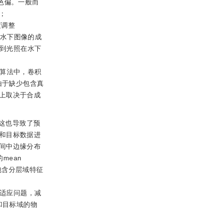
色偏。一般而
；
度调整
模水下图像的成
到光照在水下
的算法中，卷积
由于缺少包含真
上取决于合成
这也导致了预
和目标数据进
间中边缘分布
mean
包含分层域特征
适应问题，减
和目标域的物