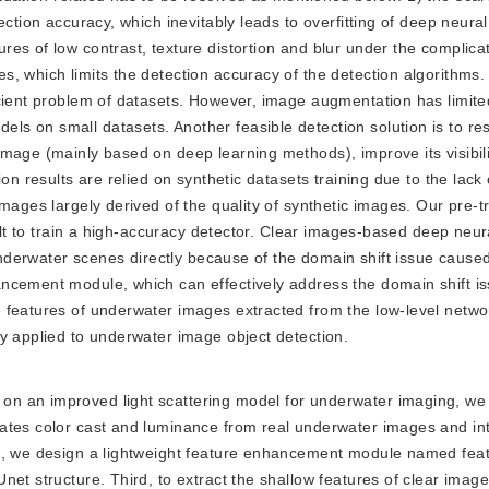
ection accuracy, which inevitably leads to overfitting of deep neura
es of low contrast, texture distortion and blur under the complica
, which limits the detection accuracy of the detection algorithms. 
icient problem of datasets. However, image augmentation has limite
s on small datasets. Another feasible detection solution is to re
mage (mainly based on deep learning methods), improve its visibil
on results are relied on synthetic datasets training due to the lack
images largely derived of the quality of synthetic images. Our pre-
cult to train a high-accuracy detector. Clear images-based deep neu
 underwater scenes directly because of the domain shift issue cause
ancement module, which can effectively address the domain shift 
 features of underwater images extracted from the low-level netwo
y applied to underwater image object detection.
d on an improved light scattering model for underwater imaging, w
mates color cast and luminance from real underwater images and in
xt, we design a lightweight feature enhancement module named fea
et structure. Third, to extract the shallow features of clear image