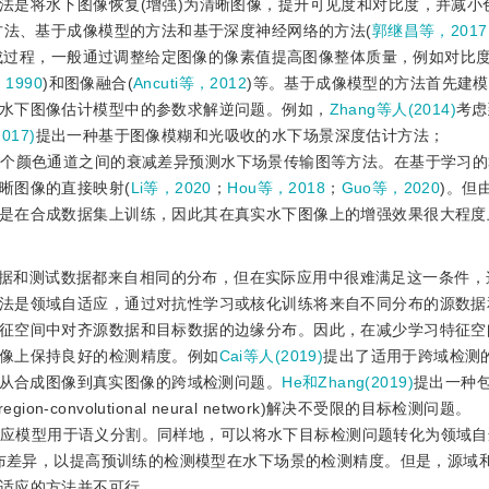
法是将水下图像恢复(增强)为清晰图像，提升可见度和对比度，并减小
方法、基于成像模型的方法和基于深度神经网络的方法(
郭继昌等，2017
成过程，一般通过调整给定图像的像素值提高图像整体质量，例如对比
，1990
)和图像融合(
Ancuti等，2012
)等。基于成像模型的方法首先建
水下图像估计模型中的参数求解逆问题。例如，
Zhang等人(2014)
考虑
017)
提出一种基于图像模糊和光吸收的水下场景深度估计方法；
3个颜色通道之间的衰减差异预测水下场景传输图等方法。在基于学习
晰图像的直接映射(
Li等，2020
；
Hou等，2018
；
Guo等，2020
)。但
是在合成数据集上训练，因此其在真实水下图像上的增强效果很大程度
据和测试数据都来自相同的分布，但在实际应用中很难满足这一条件，
法是领域自适应，通过对抗性学习或核化训练将来自不同分布的源数据
征空间中对齐源数据和目标数据的边缘分布。因此，在减少学习特征空
像上保持良好的检测精度。例如
Cai等人(2019)
提出了适用于跨域检测的
er解决从合成图像到真实图像的跨域检测问题。
He和Zhang(2019)
提出一种
ion-convolutional neural network)解决不受限的目标检测问题。
应模型用于语义分割。同样地，可以将水下目标检测问题转化为领域自
分布差异，以提高预训练的检测模型在水下场景的检测精度。但是，源域
适应的方法并不可行。