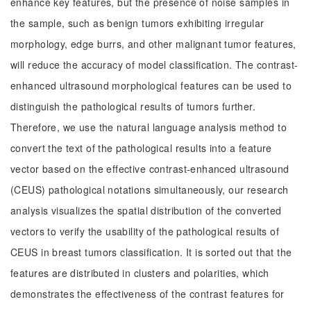
enhance key features, but the presence of noise samples in
the sample, such as benign tumors exhibiting irregular
morphology, edge burrs, and other malignant tumor features,
will reduce the accuracy of model classification. The contrast-
enhanced ultrasound morphological features can be used to
distinguish the pathological results of tumors further.
Therefore, we use the natural language analysis method to
convert the text of the pathological results into a feature
vector based on the effective contrast-enhanced ultrasound
(CEUS) pathological notations simultaneously, our research
analysis visualizes the spatial distribution of the converted
vectors to verify the usability of the pathological results of
CEUS in breast tumors classification. It is sorted out that the
features are distributed in clusters and polarities, which
demonstrates the effectiveness of the contrast features for