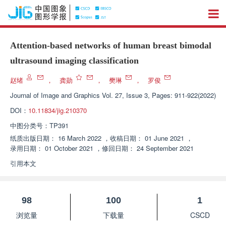
Attention-based networks of human breast bimodal
ultrasound imaging classification
赵绪
，
龚勋
，
樊琳
，
罗俊
Journal of Image and Graphics
Vol. 27, Issue 3, Pages: 911-922(2022)
DOI：
10.11834/jig.210370
中图分类号：
TP391
纸质出版日期：
16 March 2022
，
收稿日期：
01 June 2021
，
录用日期：
01 October 2021
，
修回日期：
24 September 2021
引用本文
98
100
1
浏览量
下载量
CSCD