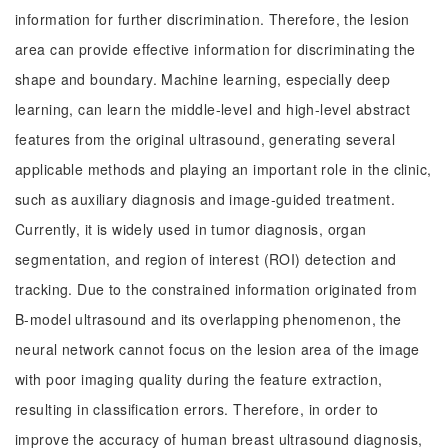
information for further discrimination. Therefore, the lesion
area can provide effective information for discriminating the
shape and boundary. Machine learning, especially deep
learning, can learn the middle-level and high-level abstract
features from the original ultrasound, generating several
applicable methods and playing an important role in the clinic,
such as auxiliary diagnosis and image-guided treatment.
Currently, it is widely used in tumor diagnosis, organ
segmentation, and region of interest (ROI) detection and
tracking. Due to the constrained information originated from
B-model ultrasound and its overlapping phenomenon, the
neural network cannot focus on the lesion area of the image
with poor imaging quality during the feature extraction,
resulting in classification errors. Therefore, in order to
improve the accuracy of human breast ultrasound diagnosis,