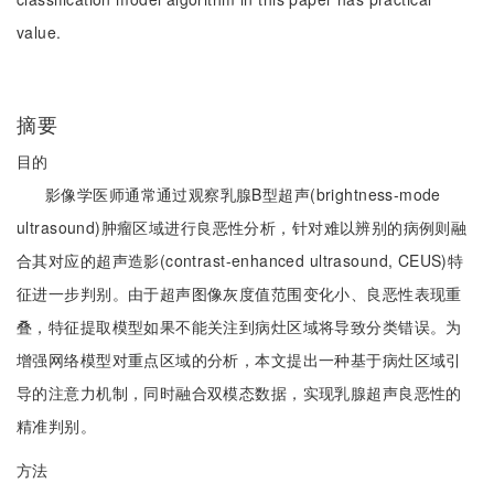
value.
摘要
目的
影像学医师通常通过观察乳腺B型超声(brightness-mode
ultrasound)肿瘤区域进行良恶性分析，针对难以辨别的病例则融
合其对应的超声造影(contrast-enhanced ultrasound, CEUS)特
征进一步判别。由于超声图像灰度值范围变化小、良恶性表现重
叠，特征提取模型如果不能关注到病灶区域将导致分类错误。为
增强网络模型对重点区域的分析，本文提出一种基于病灶区域引
导的注意力机制，同时融合双模态数据，实现乳腺超声良恶性的
精准判别。
方法