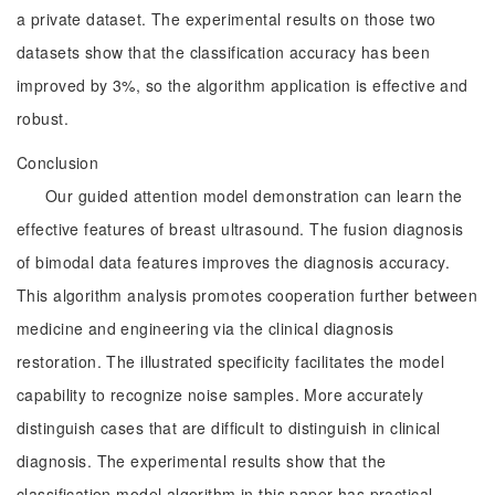
a private dataset. The experimental results on those two
datasets show that the classification accuracy has been
improved by 3%, so the algorithm application is effective and
robust.
Conclusion
Our guided attention model demonstration can learn the
effective features of breast ultrasound. The fusion diagnosis
of bimodal data features improves the diagnosis accuracy.
This algorithm analysis promotes cooperation further between
medicine and engineering via the clinical diagnosis
restoration. The illustrated specificity facilitates the model
capability to recognize noise samples. More accurately
distinguish cases that are difficult to distinguish in clinical
diagnosis. The experimental results show that the
classification model algorithm in this paper has practical