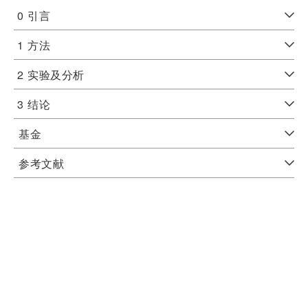
0
引言
1
方法
2
实验及分析
3
结论
基金
参考文献