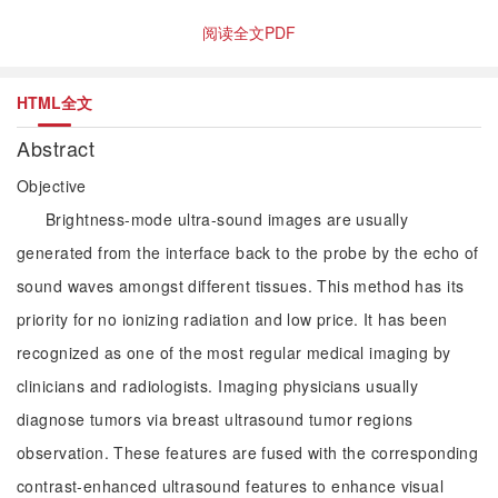
阅读全文PDF
HTML全文
Abstract
Objective
Brightness-mode ultra-sound images are usually
generated from the interface back to the probe by the echo of
sound waves amongst different tissues. This method has its
priority for no ionizing radiation and low price. It has been
recognized as one of the most regular medical imaging by
clinicians and radiologists. Imaging physicians usually
diagnose tumors via breast ultrasound tumor regions
observation. These features are fused with the corresponding
contrast-enhanced ultrasound features to enhance visual