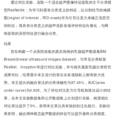
通过对比实验，选取一个适合超声图像特征提取的主干分类模
型ResNet34；为学习到更有分类意义的特征，以分割结节的掩膜
图(region of interest，ROI-mask)作为引导注意力来修正浅层空
间特征；将具有分类意义的超声造影各项评价特征向量化，与网
络提取的深层特征进行融合分类。
结果
首先构建一个从医院收集的真实病例的乳腺超声数据集BM-
Breast(breast ultrasound images dataset)，与常见分类框架
ResNet、Inception等进行对比实验，并与相关最新乳腺分类研究
成果对比，结果显示本文设计的算法在各项指标上都有较大优
势。本文提出的融合算法的分类准确性为87.45%，AUC(area
under curve)为0.905。为了评估对注意力引导机制算法设计的结
果，在本文实验数据集和公开数据集上分别进行实验，精度相比
对比算法提升了3%，表明本文算法具有较好的泛化能力。实验结
果表明，融合两种模态超声数据的特征可以提升最终分类精度。