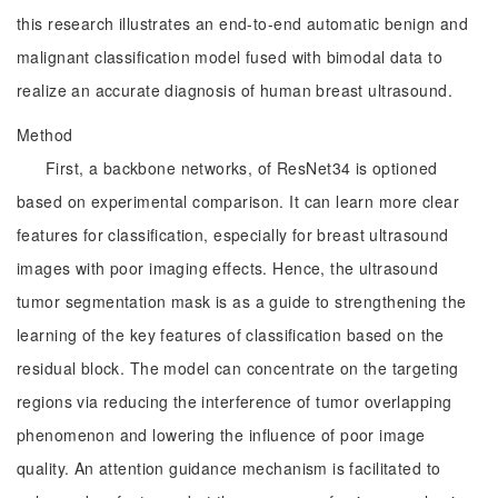
this research illustrates an end-to-end automatic benign and
malignant classification model fused with bimodal data to
realize an accurate diagnosis of human breast ultrasound.
Method
First, a backbone networks, of ResNet34 is optioned
based on experimental comparison. It can learn more clear
features for classification, especially for breast ultrasound
images with poor imaging effects. Hence, the ultrasound
tumor segmentation mask is as a guide to strengthening the
learning of the key features of classification based on the
residual block. The model can concentrate on the targeting
regions via reducing the interference of tumor overlapping
phenomenon and lowering the influence of poor image
quality. An attention guidance mechanism is facilitated to