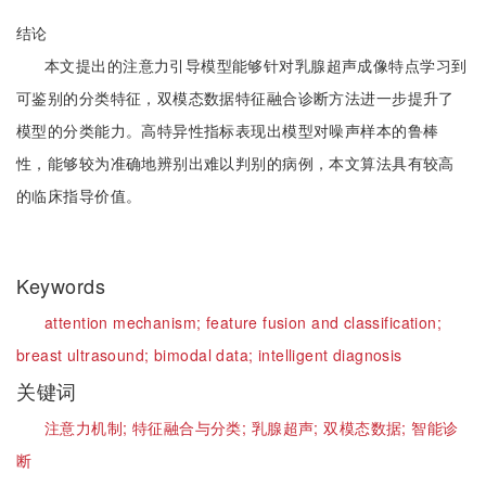
结论
本文提出的注意力引导模型能够针对乳腺超声成像特点学习到
可鉴别的分类特征，双模态数据特征融合诊断方法进一步提升了
模型的分类能力。高特异性指标表现出模型对噪声样本的鲁棒
性，能够较为准确地辨别出难以判别的病例，本文算法具有较高
的临床指导价值。
Keywords
attention mechanism;
feature fusion and classification;
breast ultrasound;
bimodal data;
intelligent diagnosis
关键词
注意力机制;
特征融合与分类;
乳腺超声;
双模态数据;
智能诊
断