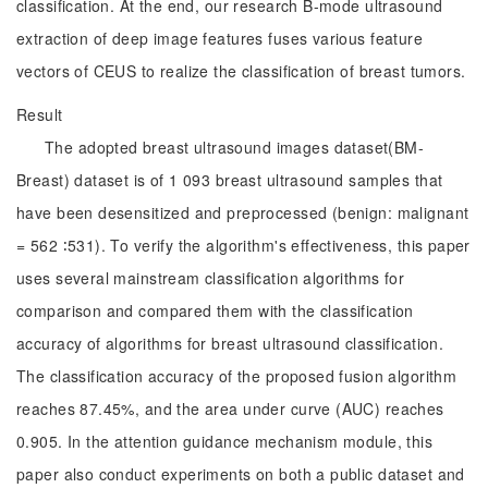
classification. At the end, our research B-mode ultrasound
extraction of deep image features fuses various feature
vectors of CEUS to realize the classification of breast tumors.
Result
The adopted breast ultrasound images dataset(BM-
Breast) dataset is of 1 093 breast ultrasound samples that
have been desensitized and preprocessed (benign: malignant
= 562 ∶531). To verify the algorithm's effectiveness, this paper
uses several mainstream classification algorithms for
comparison and compared them with the classification
accuracy of algorithms for breast ultrasound classification.
The classification accuracy of the proposed fusion algorithm
reaches 87.45%, and the area under curve (AUC) reaches
0.905. In the attention guidance mechanism module, this
paper also conduct experiments on both a public dataset and