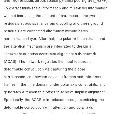
and two residuals atrous spatial pyramid pooling (res_ASPP).
To extract multi-scale information and multi-level information
without increasing the amount of parameters, the two
residuals atrous spatial pyramid pooling and three ground
residuals are connected alternately without batch
normalization layer. After that, the polar axis constraint and
the attention mechanism are integrated to design a
lightweight attention constraint alignment sub-network
(ACAS). The network regulates the input features of
deformable convolution via capturing the global
correspondence between adjacent frames and reference
frames in the time domain under polar axis constraints, and
generates a reasonable offset to achieve implicit alignment.
Specifically, the ACAS is introduced through combining the
deformable convolution with attention and polar axis