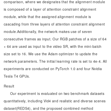
comparison, where we designates that the alignment module
is composed of a layer of attention constraint alignment
module, while that the assigned alignment module is
cascading from three layers of attention constraint alignment
module.Additionally, the network makes use of seven
consecutive frames as input. Our RGB patches of a size of 64
× 64 are used as input to the video SR, with the mini-batch
size set to 16. We use the Adam optimizer to update the
network parameters. The initial learning rate is set to 4e-4. All
experiments are conducted on PyTorch 1.0 and four Nvidia
Tesla T4 GPUs.
Result
Our experiment is evaluated on two benchmark datasets
quantitatively, including Vid4 and realistic and diverse scenes
dataset(REDS4), and the proposed combined method