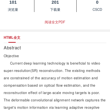
101
201
0
浏览量
下载量
CSCD
阅读全文PDF
HTML全文
Abstract
Objective
Current deep learning technology is beneficial to video
super-resolution(SR) reconstruction. The existing methods
are constrained of the accuracy of motion estimation and
compensation based on optical flow estimation, and the
reconstruction effect of large-scale moving targets is poor.
The deformable convolutional alignment network captures the
target's motion information via learning adaptive receptive