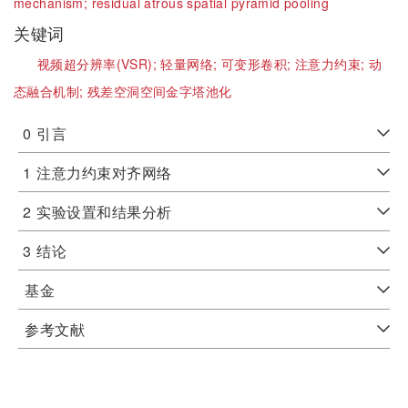
mechanism;
residual atrous spatial pyramid pooling
关键词
视频超分辨率(VSR);
轻量网络;
可变形卷积;
注意力约束;
动
态融合机制;
残差空洞空间金字塔池化
0
引言
1
注意力约束对齐网络
2
实验设置和结果分析
3
结论
基金
参考文献