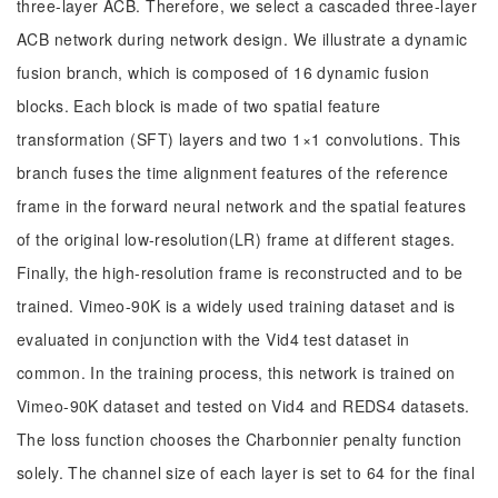
three-layer ACB. Therefore, we select a cascaded three-layer
ACB network during network design. We illustrate a dynamic
fusion branch, which is composed of 16 dynamic fusion
blocks. Each block is made of two spatial feature
transformation (SFT) layers and two 1×1 convolutions. This
branch fuses the time alignment features of the reference
frame in the forward neural network and the spatial features
of the original low-resolution(LR) frame at different stages.
Finally, the high-resolution frame is reconstructed and to be
trained. Vimeo-90K is a widely used training dataset and is
evaluated in conjunction with the Vid4 test dataset in
common. In the training process, this network is trained on
Vimeo-90K dataset and tested on Vid4 and REDS4 datasets.
The loss function chooses the Charbonnier penalty function
solely. The channel size of each layer is set to 64 for the final