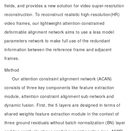
fields, and provides a new solution for video super-resolution
reconstruction. To reconstruct realistic high-resolution(HR)
video frames, our lightweight-attention-constrained
deformable alignment network aims to use a less model
parameters network to make full use of the redundant
information between the reference frame and adjacent
frames.
Method
Our attention constraint alignment network (ACAN)
consists of three key components like feature extraction
module, attention constraint alignment sub-network and
dynamic fusion. First, the 5 layers are designed in terms of
shared weights feature extraction module in the context of
three ground residuals without batch normalization (BN) layer