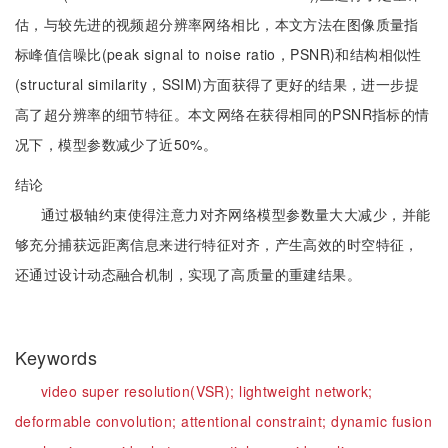
估，与较先进的视频超分辨率网络相比，本文方法在图像质量指
标峰值信噪比(peak signal to noise ratio，PSNR)和结构相似性
(structural similarity，SSIM)方面获得了更好的结果，进一步提
高了超分辨率的细节特征。本文网络在获得相同的PSNR指标的情
况下，模型参数减少了近50%。
结论
通过极轴约束使得注意力对齐网络模型参数量大大减少，并能
够充分捕获远距离信息来进行特征对齐，产生高效的时空特征，
还通过设计动态融合机制，实现了高质量的重建结果。
Keywords
video super resolution(VSR);
lightweight network;
deformable convolution;
attentional constraint;
dynamic fusion