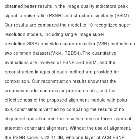
obtained better results in the image quality indicators peak
signal to noise ratio (PSNR) and structural similarity (SSIM).
Our results are compared the model to 10 recognized super
resolution models, including single image super
resolution(SISR) and video super resolution(VSR) methods on
two common datasets(Vid4, REDS4).The quantitative
evaluations are involved of PSNR and SSIM, and the
reconstructed images of each method are provided for
comparison. Our reconstruction results show that the
proposed model can recover precise details, and the
effectiveness of the proposed alignment module with polar
axis constraints is verified by comparing the results of no
alignment operation and the results of one or three layers of
attention constraint alignment. Without the use of alignment,
the PSNR score is 22.11 dB, with one layer of ACB PSNR