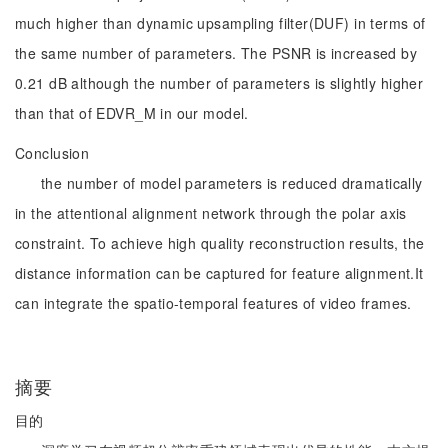
much higher than dynamic upsampling filter(DUF) in terms of
the same number of parameters. The PSNR is increased by
0.21 dB although the number of parameters is slightly higher
than that of EDVR_M in our model.
Conclusion
the number of model parameters is reduced dramatically
in the attentional alignment network through the polar axis
constraint. To achieve high quality reconstruction results, the
distance information can be captured for feature alignment.It
can integrate the spatio-temporal features of video frames.
摘要
目的