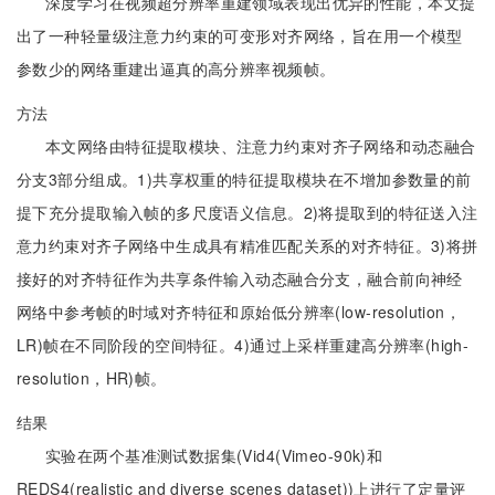
深度学习在视频超分辨率重建领域表现出优异的性能，本文提
出了一种轻量级注意力约束的可变形对齐网络，旨在用一个模型
参数少的网络重建出逼真的高分辨率视频帧。
方法
本文网络由特征提取模块、注意力约束对齐子网络和动态融合
分支3部分组成。1)共享权重的特征提取模块在不增加参数量的前
提下充分提取输入帧的多尺度语义信息。2)将提取到的特征送入注
意力约束对齐子网络中生成具有精准匹配关系的对齐特征。3)将拼
接好的对齐特征作为共享条件输入动态融合分支，融合前向神经
网络中参考帧的时域对齐特征和原始低分辨率(low-resolution，
LR)帧在不同阶段的空间特征。4)通过上采样重建高分辨率(high-
resolution，HR)帧。
结果
实验在两个基准测试数据集(Vid4(Vimeo-90k)和
REDS4(realistic and diverse scenes dataset))上进行了定量评