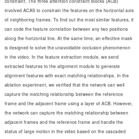
constraint. The three attention constraint blocks (ACB)
involved ACAS to constrain the features on the horizontal axis
of neighboring frames. To find out the most similar features, it
can code the feature correlation between any two positions
along the horizontal line. At the same time, an effective mask
is designed to solve the unavoidable occlusion phenomenon
in the video. In the feature extraction module, we send
extracted features to the alignment module to generate
alignment features with exact matching relationships. In the
ablation experiment, we verified that the network can well
capture the matching relationship between the reference
frame and the adjacent frame using a layer of ACB. However,
the network can capture the matching relationship between
adjacent frames and the reference frame and handle the
status of large motion in the video based on the cascaded