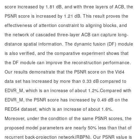
score increased by 1.81 dB, and with three layers of ACB, the
PSNR score is increased by 1.21 dB. This result proves the
effectiveness of attention constraint to aligning blocks, and
the network of cascaded three-layer ACB can capture long-
distance spatial information. The dynamic fusion (DF) module
is also verified, and the comparative experiment shows that
the DF module can improve the reconstruction performance.
Our results demonstrate that the PSNR score on the Vid4
data set has increased by more than 0.33 dB compared to
EDVR_M, which is an increase of about 1.2%.Compared with
EDVR_M, the PSNR score has increased by 0.49 dB on the
REDS4 dataset, which is an increase of about 1.6%.
Moreover, under the condition of the same PSNR scores, the
proposed model parameters are nearly 50% less than that of
recurrent back-projection network(RBPN). Our PSNR value is