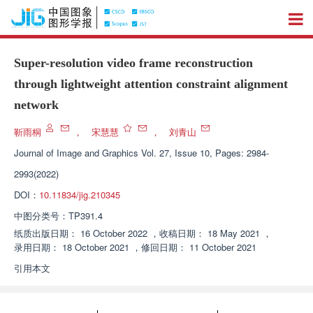
Super-resolution video frame reconstruction
through lightweight attention constraint alignment
network
靳雨桐
，
宋慧慧
，
刘青山
Journal of Image and Graphics
Vol. 27, Issue 10, Pages: 2984-
2993(2022)
DOI：
10.11834/jig.210345
中图分类号：
TP391.4
纸质出版日期：
16 October 2022
，
收稿日期：
18 May 2021
，
录用日期：
18 October 2021
，
修回日期：
11 October 2021
引用本文