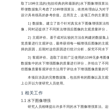
取了10种主流的(包括经典的和最新的)水下图像增强
即便数据集只考虑了10种增强算法，依然有理由认为对
设计具有很高的参考价值。总而言之，这项工作的主要贡
1) 数据集。建立了首个针对真实水下图像增强算
像，同时还提供了不同算法增强后图像的主观质量评分，
2) 主观评价。基于成对比较的方法在构建的数据
觉质量进行主观评估，最终获得每一幅增强后图像的主观
择的原因，后期对这些原因进行统计分析，探究不同水下
3) 客观评价。选取了目前广泛使用的10种无参考图
数据集中的水下增强图像的质量进行评分，并给出了不同
些图像质量客观评价方法用于评估水下增强图像质量的可
本项目涉及的完整数据集，包括所有的图像以及主观
上公开以方便研究人员使用。
1
相关工作
1.1
水下图像增强
研究人员相继提出许多不同的水下图像增强算法。这