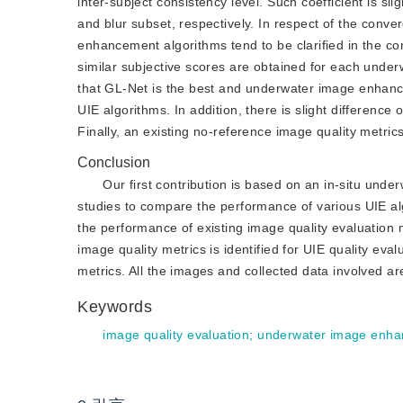
inter-subject consistency level. Such coefficient is sli
and blur subset, respectively. In respect of the con
enhancement algorithms tend to be clarified in the c
similar subjective scores are obtained for each unde
that GL-Net is the best and underwater image enhanc
UIE algorithms. In addition, there is slight differenc
Finally, an existing no-reference image quality metric
Conclusion
Our first contribution is based on an in-situ und
studies to compare the performance of various UIE alg
the performance of existing image quality evaluation 
image quality metrics is identified for UIE quality eva
metrics. All the images and collected data involved ar
Keywords
image quality evaluation
;
underwater image enh