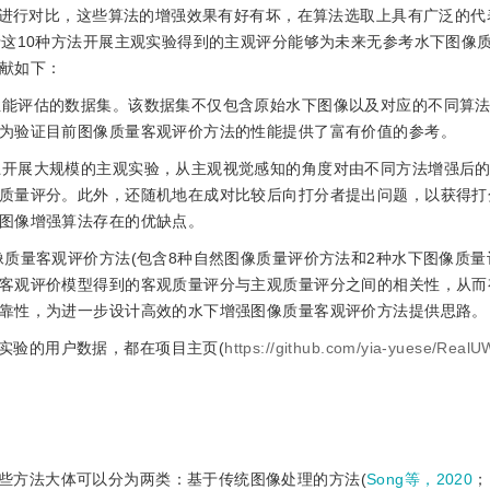
算法进行对比，这些算法的增强效果有好有坏，在算法选取上具有广泛的代
于这10种方法开展主观实验得到的主观评分能够为未来无参考水下图像
献如下：
法性能评估的数据集。该数据集不仅包含原始水下图像以及对应的不同算
为验证目前图像质量客观评价方法的性能提供了富有价值的参考。
集上开展大规模的主观实验，从主观视觉感知的角度对由不同方法增强后
质量评分。此外，还随机地在成对比较后向打分者提出问题，以获得打
图像增强算法存在的优缺点。
像质量客观评价方法(包含8种自然图像质量评价方法和2种水下图像质量评
客观评价模型得到的客观质量评分与主观质量评分之间的相关性，从而
靠性，为进一步设计高效的水下增强图像质量客观评价方法提供思路。
实验的用户数据，都在项目主页(
https://github.com/yia-yuese/RealU
些方法大体可以分为两类：基于传统图像处理的方法(
Song等，2020
；