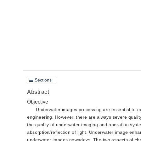
DOI：
10.11834/jig.210303
Quote
PDF
Sections
Abstract
Objective
Underwater images processing are essential to ma
engineering. However, there are always severe quality 
the quality of underwater imaging and operation syste
absorption/reflection of light. Underwater image enh
underwater images nowadays. The two aspects of chall