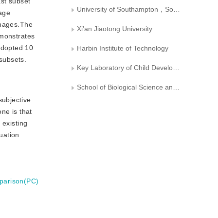
ast subset
University of Southampton，Southampton BJSO171， United Kingdom
mage
images.The
Xi’an Jiaotong University
emonstrates
adopted 10
Harbin Institute of Technology
 subsets.
Key Laboratory of Child Development and Learning Science， Ministry of Education， Southeast University
School of Biological Science and Medical Engineering， Southeast University
subjective
ne is that
 existing
luation
parison(PC)