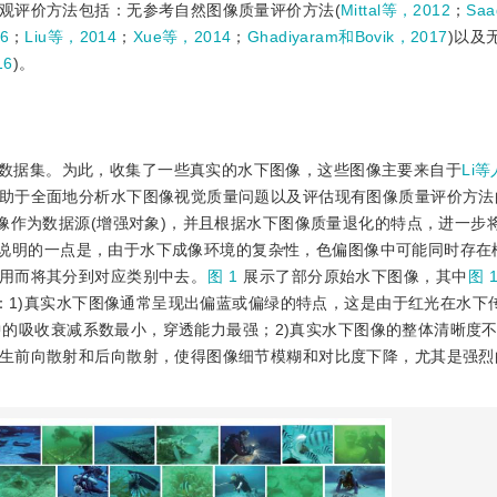
观评价方法包括：无参考自然图像质量评价方法(
Mittal等，2012
；
Sa
6
；
Liu等，2014
；
Xue等，2014
；
Ghadiyaram和Bovik，2017
)以及
16
)。
数据集。为此，收集了一些真实的水下图像，这些图像主要来自于
Li等
助于全面地分析水下图像视觉质量问题以及评估现有图像质量评价方法
像作为数据源(增强对象)，并且根据水下图像质量退化的特点，进一步将
里需要说明的一点是，由于水下成像环境的复杂性，色偏图像中可能同时存
用而将其分到对应类别中去。
图 1
展示了部分原始水下图像，其中
图 1
：1)真实水下图像通常呈现出偏蓝或偏绿的特点，这是由于红光在水下
水中的吸收衰减系数最小，穿透能力最强；2)真实水下图像的整体清晰度
生前向散射和后向散射，使得图像细节模糊和对比度下降，尤其是强烈