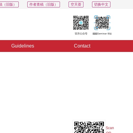
稿（旧版）
作者查稿（旧版）
空天荟
切换中文
Guidelines
Contact
PDF
Export
Share
Collection
Album
Scan