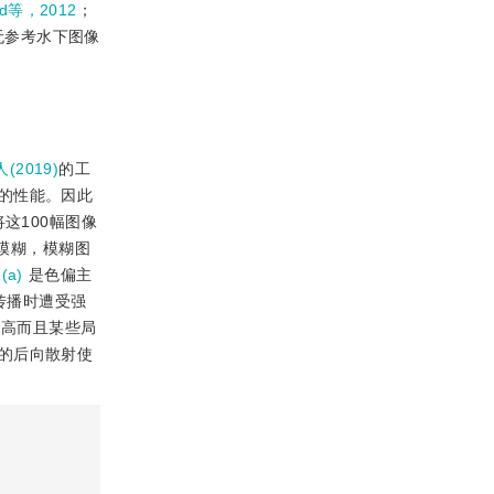
ad等，2012
；
无参考水下图像
人(2019)
的工
的性能。因此
这100幅图像
在模糊，模糊图
(a)
是色偏主
传播时遭受强
不高而且某些局
的后向散射使