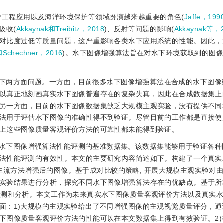
洋工程应用以及海洋环境保护等领域扮演越来越重要的角色(
Jaffe，199
吸收(
Akkaynak和Treibitz，2018
)、反射等问题的影响(
Akkaynak等，
对比度过低等质量问题，这严重影响各类水下应用系统的性能。因此，
和Schechner，2016
)。水下图像增强算法旨在对水下环境获取到的图
下两方面问题。一方面，目前很多水下图像增强算法在合成的水下图像
以真正地刻画真实水下图像普遍存在的复杂失真，因此在合成数据集上
另一方面，目前的水下图像数据集缺乏大规模主观实验，没有提供不同
法用于评估水下图像的准确性得不到验证。尽管目前的工作都是直接使
上这些图像质量客观评价方法的可靠性都未能得到验证。
水下图像增强算法性能评测的基准数据集。该数据集能够用于验证各种
法性能评测的有效性。本文的主要研究内容简述如下。构建了一个真实
0种主流方法增强后的图像。基于成对比较的策略, 开展大规模主观实验对
实验结果进行分析，探究不同水下图像增强算法存在的优缺点。基于所
评测和分析。本文工作为未来真实水下图像质量客观评价方法以及真实
面：1)大规模的主观实验给出了不同增强图像的主观视觉质量评分，通
下图像质量客观评价方法的性能可以在本文数据集上得到有效验证。2)