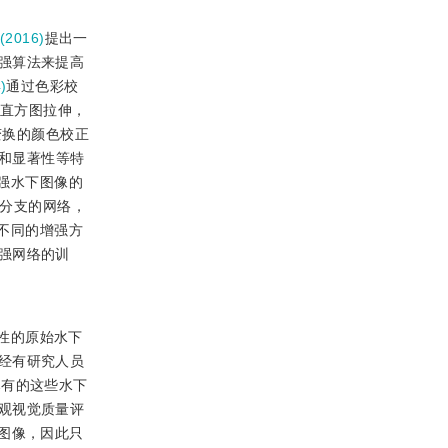
(2016)
提出一
强算法来提高
)
通过色彩校
直方图拉伸，
变换的颜色校正
和显著性等特
强水下图像的
分支的网络，
不同的增强方
强网络的训
性的原始水下
经有研究人员
已有的这些水下
观视觉质量评
图像，因此只