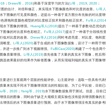
018
；
Drews等，2016
)和基于深度学习的方法(
Li等，2019
,
2020
；
深图的估计、补偿和修正，来实现水下图像颜色和对比度的改善。
Li等人
水下图像的可见度和颜色，还提出一种基于直方图分布先验的对比度增
和色调饱和度颜色模型的对比度校正技术和颜色校正技术。
Fu等人(2014
现水下图像的增强。
Huang等人(2018)
提出了一种基于参数动态优化的
下图像的对比度和色彩校正。
Fu等人(2017)
提出了一种基于分段线性
行低对比度的改善。
Drews等人(2016)
同时考虑亮度、对比度、饱和度
清晰度。
Li等人(2020)
基于合成的水下图像数据集，设计了一种用于增
k, CNN)，并进一步推广到水下视频增强。
Fu和Cao(2020)
构建了一个包含两个
图像质量增强。
Li等人(2019)
首先收集了大量的真实水下图像，然后用
挑选效果最好的结果作为标签图像，从而实现端到端的真实水下图像增
主要进行主客观两个层面的性能评价。1)主观评价：选取一些具有代表
质量来实现不同水下图像增强算法的性能比较。为了公平比较，目前已
iu等，2020
；
Yang等，2019
)水下图像数据集用于测试。但是，目前
增强后的图像，同时由于缺乏大规模主观实验也没有提供增强图像的主
算法增强后的水下图像质量进行预测。由于水下图像增强没有真实的参考