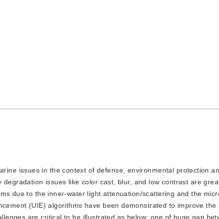
rine issues in the context of defense, environmental protection a
degradation issues like color cast, blur, and low contrast are great
ms due to the inner-water light attenuation/scattering and the mic
ancement (UIE) algorithms have been demonstrated to improve the q
enges are critical to be illustrated as below: one of huge gap be