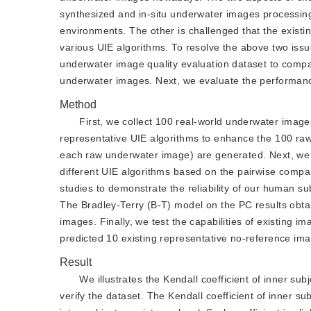
synthesized and in-situ underwater images processin
environments. The other is challenged that the existin
various UIE algorithms. To resolve the above two issues
underwater image quality evaluation dataset to compar
underwater images. Next, we evaluate the performance
Method
First, we collect 100 real-world underwater imag
representative UIE algorithms to enhance the 100 raw
each raw underwater image) are generated. Next, we 
different UIE algorithms based on the pairwise compar
studies to demonstrate the reliability of our human su
The Bradley-Terry (B-T) model on the PC results obta
images. Finally, we test the capabilities of existing 
predicted 10 existing representative no-reference imag
Result
We illustrates the Kendall coefficient of inner su
verify the dataset. The Kendall coefficient of inner su