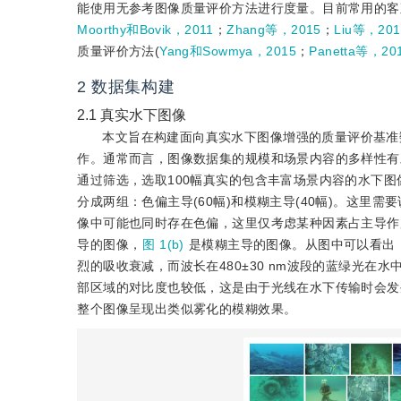
能使用无参考图像质量评价方法进行度量。目前常用的客
Moorthy和Bovik，2011
；
Zhang等，2015
；
Liu等，201
质量评价方法(
Yang和Sowmya，2015
；
Panetta等，20
2
数据集构建
2.1
真实水下图像
本文旨在构建面向真实水下图像增强的质量评价基准
作。通常而言，图像数据集的规模和场景内容的多样性有
通过筛选，选取100幅真实的包含丰富场景内容的水下图
分成两组：色偏主导(60幅)和模糊主导(40幅)。这
像中可能也同时存在色偏，这里仅考虑某种因素占主导作
导的图像，
图 1(b)
是模糊主导的图像。从图中可以看出
烈的吸收衰减，而波长在480±30 nm波段的蓝绿光在
部区域的对比度也较低，这是由于光线在水下传输时会发
整个图像呈现出类似雾化的模糊效果。