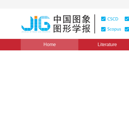
Home
Literature
Dataset
|
Views
:
0
Downloads: 459
CSCD: 1
A real-world quality evalua
underwater images
*
1
1
Yuese Gu
,
Qiuping Jiang
,
Feng Sha
Vol. 27, Issue 5, Pages: 1467-1480(2022)
Received：
30 April 2021
，
Revised：
2021-8-10
，
Accepte