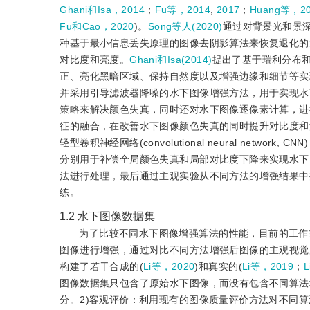
Ghani和Isa，2014
；
Fu等，2014
,
2017
；
Huang等，2
Fu和Cao，2020
)。
Song等人(2020)
通过对背景光和景
种基于最小信息丢失原理的图像去阴影算法来恢复退化的
对比度和亮度。
Ghani和Isa(2014)
提出了基于瑞利分布
正、亮化黑暗区域、保持自然度以及增强边缘和细节等实
并采用引导滤波器降噪的水下图像增强方法，用于实现水
策略来解决颜色失真，同时还对水下图像逐像素计算，进
征的融合，在改善水下图像颜色失真的同时提升对比度和
轻型卷积神经网络(convolutional neural networ
分别用于补偿全局颜色失真和局部对比度下降来实现水下
法进行处理，最后通过主观实验从不同方法的增强结果中
练。
1.2
水下图像数据集
为了比较不同水下图像增强算法的性能，目前的工作
图像进行增强，通过对比不同方法增强后图像的主观视觉
构建了若干合成的(
Li等，2020
)和真实的(
Li等，2019
；
L
图像数据集只包含了原始水下图像，而没有包含不同算法
分。2)客观评价：利用现有的图像质量评价方法对不同