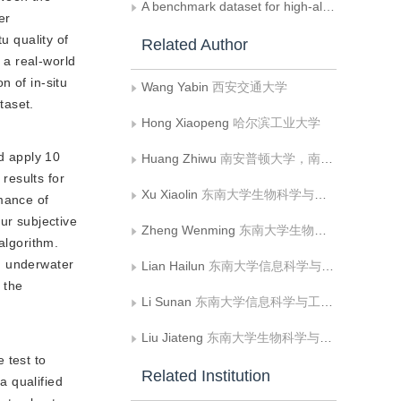
A benchmark dataset for high-altitude UAV multi-modal tracking
er
u quality of
Related Author
 a real-world
n of in-situ
Wang Yabin
西安交通大学
taset.
Hong Xiaopeng
哈尔滨工业大学
d apply 10
Huang Zhiwu
南安普顿大学，南安普顿 BJ，
results for
Xu Xiaolin
东南大学生物科学与医学工程学院
mance of
ur subjective
Zheng Wenming
东南大学生物科学与医学工程学院;东南大学儿童发展与学习科学教育部重点实验室
algorithm.
d underwater
Lian Hailun
东南大学信息科学与工程学院
 the
Li Sunan
东南大学信息科学与工程学院
Liu Jiateng
东南大学生物科学与医学工程学院
 test to
Related Institution
a qualified