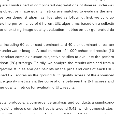
g are constrained of complicated degradations of diverse underwat
g objective image quality metrics are matched to evaluate the in-sit
, our demonstration has illustrated as following: first, we build up
e the performance of different UIE algorithms based on a collectio
 of existing image quality evaluation metrics on our generated da
es, including 60 color cast-dominant and 40 blur-dominant ones, an
 underwater images. A total number of 1 000 enhanced results (10 
conduct complex human subjective studies to evaluate the perfor
ison (PC) strategy. Thirdly, we analyze the results obtained from o
bjective studies and get insights on the pros and cons of each UIE 
ined B-T scores as the ground truth quality scores of the enhance
image quality metrics via the correlations between the B-T scores and
e quality metrics for evaluating UIE results.
bjects' protocols, a convergence analysis and conducts a significance
bjects' protocols on the full-set is around 0.41, which demonstrates 