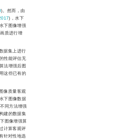
0
)。然而，由
2017
)，水下
水下图像增强
像画质进行增
数据集上进行
的性能评估无
算法增强后图
用这些已有的
图像质量客观
水下图像数据
由不同方法增强
构建的数据集
水下图像增强算
过计算客观评
有针对性地选