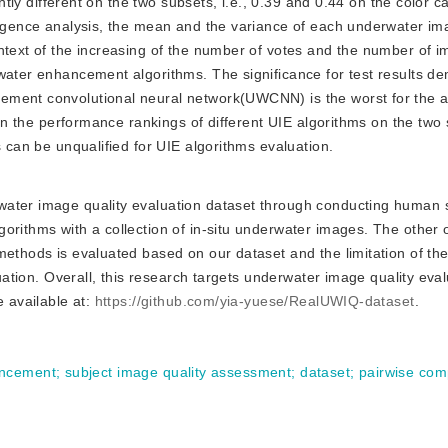
ghtly different on the two subsets, i.e., 0.39 and 0.44 on the color c
vergence analysis, the mean and the variance of each underwater i
ontext of the increasing of the number of votes and the number of 
rwater enhancement algorithms. The significance for test results d
ement convolutional neural network(UWCNN) is the worst for the 
e on the performance rankings of different UIE algorithms on the two
s can be unqualified for UIE algorithms evaluation.
erwater image quality evaluation dataset through conducting human 
orithms with a collection of in-situ underwater images. The other o
methods is evaluated based on our dataset and the limitation of the
luation. Overall, this research targets underwater image quality eva
e available at:
https://github.com/yia-yuese/RealUWIQ-dataset
.
ancement
;
subject image quality assessment
;
dataset
;
pairwise com