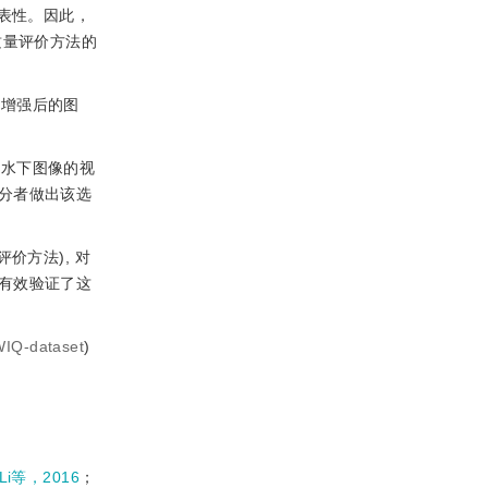
表性。因此，
质量评价方法的
法增强后的图
的水下图像的视
分者做出该选
价方法), 对
有效验证了这
WIQ-dataset
)
Li等，2016
；