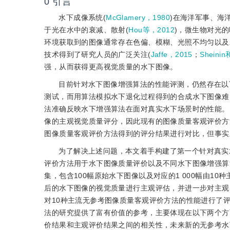
0
引言
水下成像系统(
McGlamery，1980
)在海洋军事、海
于光在水中的衰减、散射(
Hou等，2012
)，微生物对光的
环境获取到的图像通常存在色偏、模糊、光照不均匀以及
技术得到了研究人员的广泛关注(
Jaffe，2015
；
Sheinin
强，从而获得更高视觉质量的水下图像。
目前针对水下图像增强算法的性能评测，仍然存在以
测试，而用算法模拟水下退化过程得到的合成水下图像难
法准确反映水下增强算法在面对真实水下场景时的性能。
像的主观视觉质量评分，因此现有的图像质量客观评价方
图像质量客观评价方法得到的评分结果进行对比，但事实
为了解决上述问题，本文着手构建了第一个针对真实
评价方法用于水下图像质量评价以及不同水下图像增强算
集，包含100幅原始水下图像以及对应的1 000幅由1
后的水下图像的视觉质量进行主观评估，并进一步对主观
对10种主流无参考图像质量客观评价方法的性能进行了
法的研究提供了富有价值的参考，主要体现在以下两个方
价结果和主观评价结果之间的相关性，未来新的无参考水