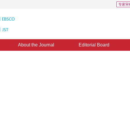
专家审
About the Journal
Editorial Board
tion dataset for enhanced
1
2
3
o
,
Wei Gao
d：
17 August 2021
，
Published：
16 May 2022