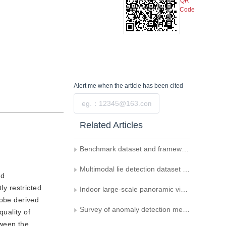
QR
Code
Alert me
when the article has been cited
Submit
Related Articles
Benchmark dataset and framework for continual AI-generated image detection
Multimodal lie detection dataset based on Chinese dialogue
nd
ly restricted
Indoor large-scale panoramic visual localization dataset
robe derived
Survey of anomaly detection methods in surveillance videos based on deep learning
uality of
tween the