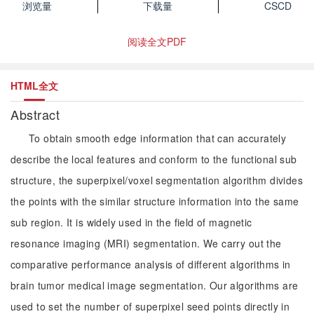
浏览量
下载量
CSCD
阅读全文PDF
HTML全文
Abstract
To obtain smooth edge information that can accurately
describe the local features and conform to the functional sub
structure, the superpixel/voxel segmentation algorithm divides
the points with the similar structure information into the same
sub region. It is widely used in the field of magnetic
resonance imaging (MRI) segmentation. We carry out the
comparative performance analysis of different algorithms in
brain tumor medical image segmentation. Our algorithms are
used to set the number of superpixel seed points directly in