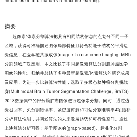
modal lesion information via machine learning.
摘要
超像素/体素分割算法把具有相同结构信息的点划分至同一子
区域，获得可准确描述图像局部特征且符合功能子结构的平滑边
缘信息，在医学磁共振成像(magnetic resonance imaging, MRI)
分割领域广泛应用。本文比较了不同超像素算法分割脑肿瘤医学
图像的性能。归纳并总结了多种最新超像素/体素算法的研究成果
及应用，为进一步比较算法性能，选取了多模态脑肿瘤分割挑战
赛(Multimodal Brain Tumor Segmentation Challenge, BraTS)
2018数据集中的部分脑肿瘤图像进行超像素分割。同时，通过边
缘召回率、欠分割错误率、紧密度评测和可达分割准确率4项指标
分析算法性能，并阐述算法的未来发展趋势和可行性空间。通过
上述算法分析可得：基于图论的(graph-based)、标准化分割