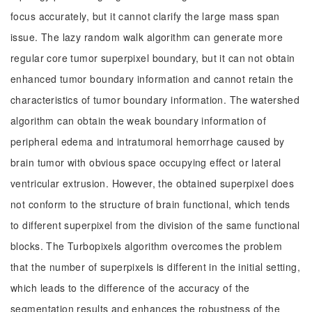
focus accurately, but it cannot clarify the large mass span
issue. The lazy random walk algorithm can generate more
regular core tumor superpixel boundary, but it can not obtain
enhanced tumor boundary information and cannot retain the
characteristics of tumor boundary information. The watershed
algorithm can obtain the weak boundary information of
peripheral edema and intratumoral hemorrhage caused by
brain tumor with obvious space occupying effect or lateral
ventricular extrusion. However, the obtained superpixel does
not conform to the structure of brain functional, which tends
to different superpixel from the division of the same functional
blocks. The Turbopixels algorithm overcomes the problem
that the number of superpixels is different in the initial setting,
which leads to the difference of the accuracy of the
segmentation results and enhances the robustness of the