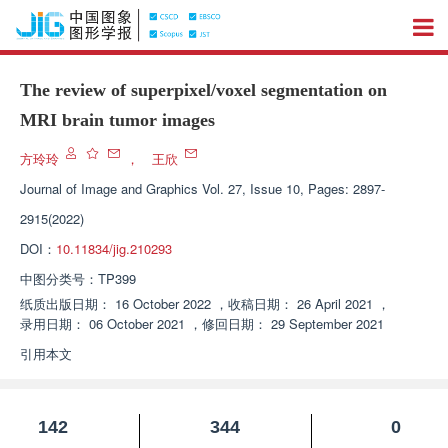
The review of superpixel/voxel segmentation on
MRI brain tumor images
方玲玲
，
王欣
Journal of Image and Graphics
Vol. 27, Issue 10, Pages: 2897-
2915(2022)
DOI：
10.11834/jig.210293
中图分类号：
TP399
纸质出版日期：
16 October 2022
，
收稿日期：
26 April 2021
，
录用日期：
06 October 2021
，
修回日期：
29 September 2021
引用本文
142
344
0