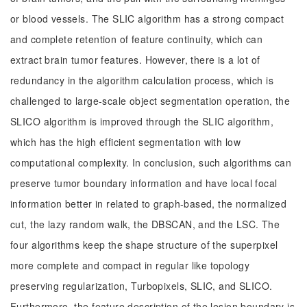
or blood vessels. The SLIC algorithm has a strong compact
and complete retention of feature continuity, which can
extract brain tumor features. However, there is a lot of
redundancy in the algorithm calculation process, which is
challenged to large-scale object segmentation operation, the
SLICO algorithm is improved through the SLIC algorithm,
which has the high efficient segmentation with low
computational complexity. In conclusion, such algorithms can
preserve tumor boundary information and have local focal
information better in related to graph-based, the normalized
cut, the lazy random walk, the DBSCAN, and the LSC. The
four algorithms keep the shape structure of the superpixel
more complete and compact in regular like topology
preserving regularization, Turbopixels, SLIC, and SLICO.
Furthermore, the feature description of the lesion boundary is