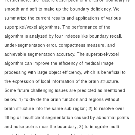
smooth and soft to make up the boundary deficiency. We
summarize the current results and applications of various
superpixel/voxel algorithms. The performance of the
algorithm is analyzed by four indexes like boundary recall,
under-segmentation error, compactness measure, and
achievable segmentation accuracy. The superpixel/voxel
algorithm can improve the efficiency of medical image
processing with large object efficiency, which is beneficial to
the expression of local information of the brain structure.
Some future challenging issues are predicted as mentioned
below: 1) to divide the brain function and regions without
brain structure into the same sub region; 2) to resolve over-
fitting or insufficient segmentation caused by abnormal points
and noise points near the boundary; 3) to integrate multi-