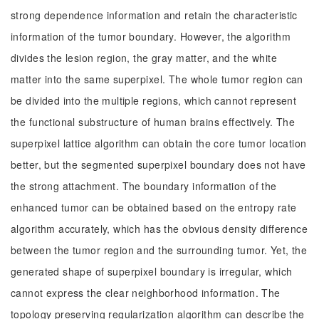
strong dependence information and retain the characteristic
information of the tumor boundary. However, the algorithm
divides the lesion region, the gray matter, and the white
matter into the same superpixel. The whole tumor region can
be divided into the multiple regions, which cannot represent
the functional substructure of human brains effectively. The
superpixel lattice algorithm can obtain the core tumor location
better, but the segmented superpixel boundary does not have
the strong attachment. The boundary information of the
enhanced tumor can be obtained based on the entropy rate
algorithm accurately, which has the obvious density difference
between the tumor region and the surrounding tumor. Yet, the
generated shape of superpixel boundary is irregular, which
cannot express the clear neighborhood information. The
topology preserving regularization algorithm can describe the