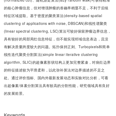
(normalized cut)、随机游走算法(lazy random walk)可获得精准
的核心肿瘤信息，但对增强肿瘤的准确率稍显不足，不利于后续
特征区域提取。基于密度的聚类算法(density-based spatial
clustering of applications with noise, DBSCAN)和线性谱聚类
(linear spectral clustering, LSC)算法可较好保留肿瘤边界信息，
具有较好的局部局灶信息特征，但不能实现邻域信息表达，且没
有解决质量跨度较大的问题。拓扑保持正则、Turbopixels和简单
线性迭代聚类分割算法(simple linear iterative clustering
algorithm, SLIC)的超像素形状结构上更加完整紧凑，对病灶边界
的特征描述较为平滑柔和，以此弥补算法对边界描述的不足之
处。通过评价指标、国内外最新发展动态和实验对比分析，可看
出超像素/体素分割算法具有较高的分割性能，研究领域具有良好
的发展前景。
Keywords