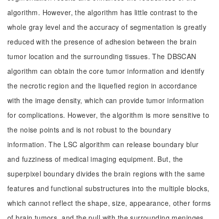
algorithm. However, the algorithm has little contrast to the
whole gray level and the accuracy of segmentation is greatly
reduced with the presence of adhesion between the brain
tumor location and the surrounding tissues. The DBSCAN
algorithm can obtain the core tumor information and identify
the necrotic region and the liquefied region in accordance
with the image density, which can provide tumor information
for complications. However, the algorithm is more sensitive to
the noise points and is not robust to the boundary
information. The LSC algorithm can release boundary blur
and fuzziness of medical imaging equipment. But, the
superpixel boundary divides the brain regions with the same
features and functional substructures into the multiple blocks,
which cannot reflect the shape, size, appearance, other forms
of brain tumors, and the pull with the surrounding meninges