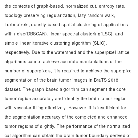
the contexts of graph-based, normalized cut, entropy rate,
topology preserving regularization, lazy random walk,
Turbopixels, density-based spatial clustering of applications
with noise(DBSCAN), linear spectral clustering(LSC), and
simple linear iterative clustering algorithm (SLIC),
respectively. Due to the watershed and the superpixel lattice
algorithms cannot achieve accurate manipulations of the
number of superpixels, it is required to achieve the superpixel
segmentation of the brain tumor images in BraTS 2018
dataset. The graph-based algorithm can segment the core
tumor region accurately and identify the brain tumor region
with vascular filling effectively. However, it is insufficient for
the segmentation accuracy of the completed and enhanced
tumor regions of slightly. The performance of the normalized
cut algorithm can obtain the brain tumor boundary derived of