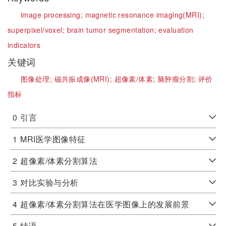
image processing;
magnetic resonance imaging(MRI);
superpixel/voxel;
brain tumor segmentation;
evaluation
indicators
关键词
图像处理;
磁共振成像(MRI);
超像素/体素;
脑肿瘤分割;
评价
指标
0
引言
1
MRI医学图像特征
2
超像素/体素分割算法
3
对比实验与分析
4
超像素/体素分割算法在医学图像上的发展前景
5
结语