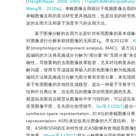
(
Garg和Nayar, 2004
,
2005
；
Tripathi和Mukhopadhya
Wang等，2020a
)。单幅图像去雨相比于视频图像去雨
单幅图像去雨的算法研究更具挑战性，也是目前的研究热
波的去雨方法和基于深度学习的去雨方法。
基于图像分解的去雨方法是针对有雨图像的基本成像
对图像进行分解来获得图像的无雨层
I
。早在2012年，
K
B
析(morphological component analys
疏编码的方法将高频成分分解为“雨分量”和“无雨分量”
确性，导致重构的去雨图像效果较差，尤其对结构复杂的
解问题，使用引导滤波器将输入的彩色图像分解为低频成
编码方法将高频成分分解为雨分量和非雨分量，来实现雨
基于有雨图像的非线性生成模型，提出一种基于字典学习
结构中分离出来，但去雨后的图像存在明显的颜色失真。
都是由高斯混合模型从图像块中学习得到的，可以适应各
背景图像平滑，丢失部分纹理细节。
Gu等人(2017)
提出一
synthesis spare representation, JCAS)
representation, ASR)来近似表示图像的大尺度结构，另一层
理。ASR和SSR的互补特性使JCAS能够有效地提取
觉效果。
Wang等人(2017)
提出一种图像分层的雨检测方