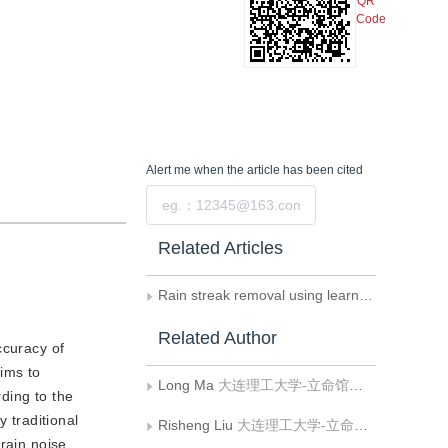
QR
Code
Alert me
when the article has been cited
Submit
Related Articles
Rain streak removal using learnable hybrid MAP network
Related Author
ccuracy of
ims to
Long Ma
大连理工大学-立命馆大学国际信息与软件学院;辽宁省泛在网络与服务软件重点实验室
rding to the
 traditional
Risheng Liu
大连理工大学-立命馆大学国际信息与软件学院;辽宁省泛在网络与服务软件重点实验室
rain noise