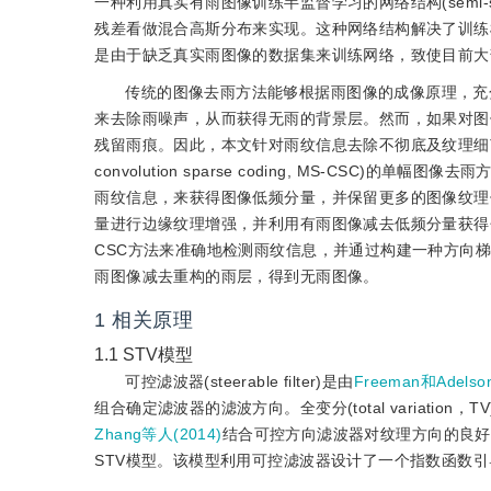
一种利用真实有雨图像训练半监督学习的网络结构(semi-super
残差看做混合高斯分布来实现。这种网络结构解决了训练
是由于缺乏真实雨图像的数据集来训练网络，致使目前大
传统的图像去雨方法能够根据雨图像的成像原理，充
来去除雨噪声，从而获得无雨的背景层。然而，如果对图
残留雨痕。因此，本文针对雨纹信息去除不彻底及纹理细节丢
convolution sparse coding, MS-CS
雨纹信息，来获得图像低频分量，并保留更多的图像纹理信息；2)利用
量进行边缘纹理增强，并利用有雨图像减去低频分量获得
CSC方法来准确地检测雨纹信息，并通过构建一种方向
雨图像减去重构的雨层，得到无雨图像。
1
相关原理
1.1
STV模型
可控滤波器(steerable filter)是由
Freeman和Adelson
组合确定滤波器的滤波方向。全变分(total variation，T
Zhang等人(2014)
结合可控方向滤波器对纹理方向的良好
STV模型。该模型利用可控滤波器设计了一个指数函数引