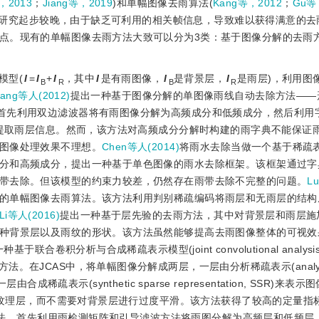
y，2013
；
Jiang等，2019
)和单幅图像去雨算法(
Kang等，2012
；
Gu等
的研究起步较晚，由于缺乏可利用的相关帧信息，导致难以获得满意的去
点。现有的单幅图像去雨方法大致可以分为3类：基于图像分解的去雨
模型(
I
=
I
+
I
，其中
I
是有雨图像，
I
是背景层，
I
是雨层)，利用图
B
R
B
R
ang等人(2012)
提出一种基于图像分解的单图像雨线自动去除方法——
is, MAC)。该方法首先利用双边滤波器将有雨图像分解为高频成分和低频成分，然后
来提取雨层信息。然而，该方法对高频成分分解时构建的雨字典不能保证
图像处理效果不理想。
Chen等人(2014)
将雨水去除当做一个基于稀疏
分和高频成分，提出一种基于单色图像的雨水去除框架。该框架通过字
带去除。但该模型的约束力较差，仍然存在雨带去除不完整的问题。
L
的单幅图像去雨算法。该方法利用判别稀疏编码将雨层和无雨层的结构
Li等人(2016)
提出一种基于层先验的去雨方法，其中对背景层和雨层施
种背景层以及雨纹的形状。该方法虽然能够提高去雨图像整体的可视效
种基于联合卷积分析与合成稀疏表示模型(joint convolutional analysis
的单幅图像分离方法。在JCAS中，将单幅图像分解成两层，一层由分析稀疏表示(analytic
由合成稀疏表示(synthetic sparse representation, SSR)来
图像纹理层，而不需要对背景层进行过度平滑。该方法获得了较高的定量指
法，首先利用雨检测矩阵和引导滤波方法将雨图分解为高频层和低频层