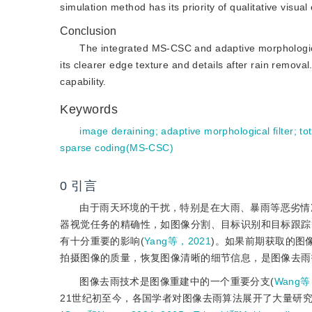
simulation method has its priority of qualitative visual
Conclusion
The integrated MS-CSC and adaptive morphologica
its clearer edge texture and details after rain remova
capability.
Keywords
image deraining
;
adaptive morphological filter
;
to
sparse coding(MS-CSC)
0
引言
由于雨天环境的干扰，特别是在大雨、暴雨等恶劣情
器视觉任务的精确性，如图像分割、目标识别和目标跟踪
有十分重要的影响(
Yang等，2021
)。如果前期获取的图
拍摄图像的质量，恢复图像清晰的细节信息，是图像去雨
图像去雨技术是图像重建中的一个重要分支(
Wang等
21世纪初至今，各国学者对图像去雨算法展开了大量研