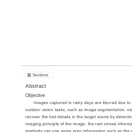
DOI：
10.11834/jig.210256
Quote
PDF
Sections
Abstract
Objective
Images captured in rainy days are blurred due to t
outdoor vision tasks, such as image segmentation, obj
recover the lost details in the target scene by detect
imaging principle of the image, the rain streak inform
methods can use some prior information such as the di