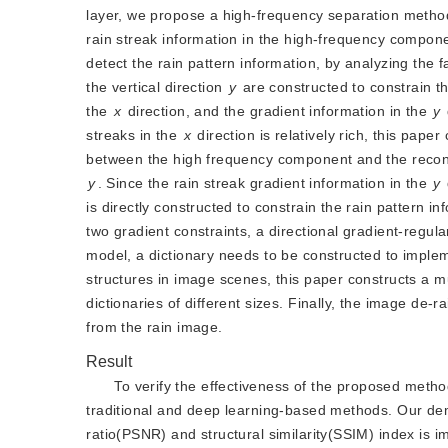
layer, we propose a high-frequency separation metho
rain streak information in the high-frequency componen
detect the rain pattern information, by analyzing the fa
the vertical direction 
y
 are constructed to constrain th
the 
x
 direction, and the gradient information in the 
y
streaks in the 
x
 direction is relatively rich, this pape
y
. Since the rain streak gradient information in the
y
is directly constructed to constrain the rain pattern in
two gradient constraints, a directional gradient-regula
model, a dictionary needs to be constructed to implemen
structures in image scenes, this paper constructs a mul
dictionaries of different sizes. Finally, the image de-r
from the rain image.
Result
To verify the effectiveness of the proposed meth
traditional and deep learning-based methods. Our dem
ratio(PSNR) and structural similarity(SSIM) index is