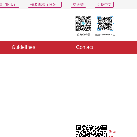
稿（旧版）
作者查稿（旧版）
空天荟
切换中文
Guidelines
Contact
PDF
Export
Share
Collection
Album
Scan