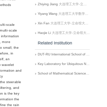
Zhiying Jiang
大连理工大学-立命馆大学国际信息与软件学院;辽宁省泛在网络与服务软件重点实验室
methods
Yiyang Wang
大连理工大学数学科学学院
Xin Fan
大连理工大学-立命馆大学国际信息与软件学院;辽宁省泛在网络与服务软件重点实验室
lti-scale
 multi-scale
Haojie Li
大连理工大学-立命馆大学国际信息与软件学院;辽宁省泛在网络与服务软件重点实验室
k information
e, more
Related Institution
oo small, the
efore, in
DUT-RU International School of Information Science & Engineering, Dalian University of Technology
elf, an
Key Laboratory for Ubiquitous Network and Service Software of Liaoning Province
e wavelet
nformation and
School of Mathematical Sciences, Dalian University of Technology
cy
 the steerable
iltering, and
on is the key
ormation the
ine the rain