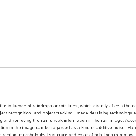
he influence of raindrops or rain lines, which directly affects the a
ect recognition, and object tracking. Image deraining technology a
ing and removing the rain streak information in the rain image. Acco
ation in the image can be regarded as a kind of additive noise. Many
rection, morphological structure and color of rain lines to remove 