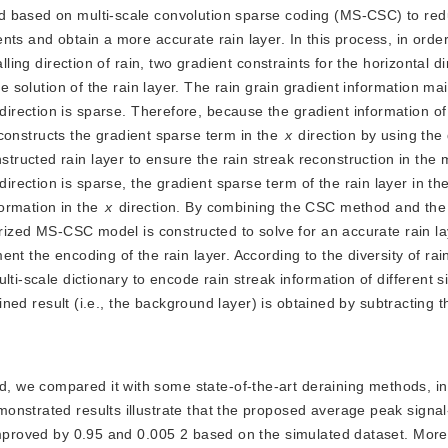
d based on multi-scale convolution sparse coding (MS-CSC) to red
ts and obtain a more accurate rain layer. In this process, in order
lling direction of rain, two gradient constraints for the horizontal d
e solution of the rain layer. The rain grain gradient information main
 direction is sparse. Therefore, because the gradient information of 
r constructs the gradient sparse term in the 
x
 direction by using the 
 direction is sparse, the gradient sparse term of the rain layer in the
formation in the 
x
 direction. By combining the CSC method and the 
rized MS-CSC model is constructed to solve for an accurate rain laye
t the encoding of the rain layer. According to the diversity of rain
ti-scale dictionary to encode rain streak information of different si
ained result (i.e., the background layer) is obtained by subtracting th
od, we compared it with some state-of-the-art deraining methods, i
onstrated results illustrate that the proposed average peak signal
 improved by 0.95 and 0.005 2 based on the simulated dataset. More