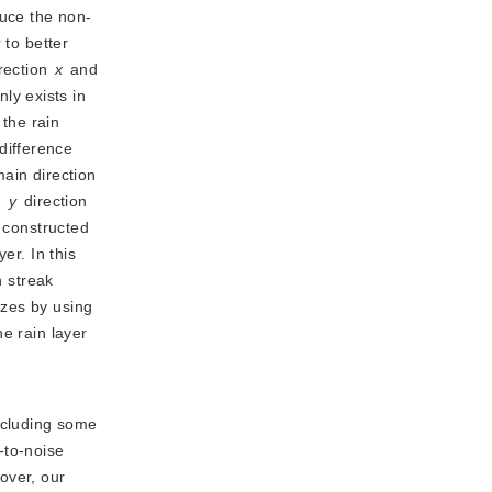
uce the non-
 to better
irection
x
 and 
ly exists in 
the rain 
difference 
between the high frequency component and the reconstructed rain layer to ensure the rain streak reconstruction in the main direction 
 
y
 direction 
constructed 
r. In this 
 streak 
zes by using 
e rain layer 
ncluding some
-to-noise
over, our