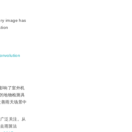
ery image has
ation
convolution
影响了室外机
的地物检测具
改善雨天场景中
的广泛关注。从
像去雨算法