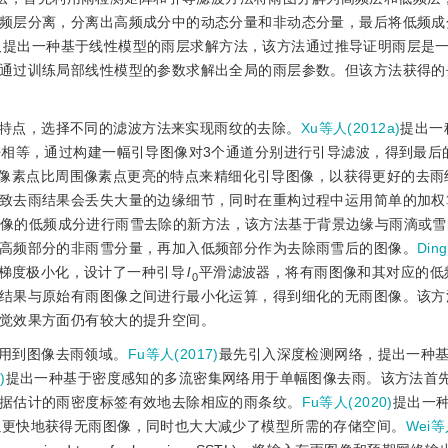
频层分离，分离出高频成分中的动态分量和非动态分量，最后将低频成
又提出一种基于线性模型的雨层求解方法，该方法通过推导证明雨层是
通过训练局部线性模型的参数求解出全局的雨层参数。但该方法获得的
特点，选择不同的滤波方法来实现雨纹的去除。
Xu等人(2012a)
提出一
乎相等，通过构建一幅引导图像对3个通道分别进行引导滤波，得到最后
像素点比周围像素点更亮的特点来精细化引导图像，以获得更好的去雨
致去雨结果会丢失大量的边缘细节，同时在重构过程中运用简单的加权
像的低频成分进行雨雪去除的新方法，该方法基于背景边缘与雨滴或雪
高频部分的非雨雪分量，再加入低频部分作为去除雨雪后的图像。
Din
梯度极小化，设计了一种引导
l
平滑滤波器，将有雨图像和其对应的低
0
结果与原始有雨图像之间进行最小化运算，得到细化的无雨图像。该方
觉效果方面仍有较大的提升空间。
用到图像去雨领域。
Fu等人(2017)
最先引入深度检测网络，提出一种
)
提出一种基于密度感知的多流密集网络用于单幅图像去雨。该方法首
据估计的雨密度标签有效地去除相应的雨条纹。
Fu等人(2020)
提出一
LPNet)，不仅可以更快地获得无雨图像，同时也大大减少了模型所需的存储空间。
Wei等