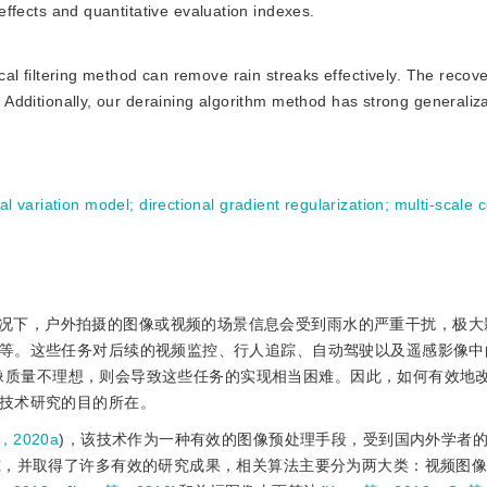
 effects and quantitative evaluation indexes.
l filtering method can remove rain streaks effectively. The recov
l. Additionally, our deraining algorithm method has strong generaliz
tal variation model
;
directional gradient regularization
;
multi-scale 
况下，户外拍摄的图像或视频的场景信息会受到雨水的严重干扰，极大
等。这些任务对后续的视频监控、行人追踪、自动驾驶以及遥感影像中
像质量不理想，则会导致这些任务的实现相当困难。因此，如何有效地
技术研究的目的所在。
，2020a
)，该技术作为一种有效的图像预处理手段，受到国内外学者
究，并取得了许多有效的研究成果，相关算法主要分为两大类：视频图