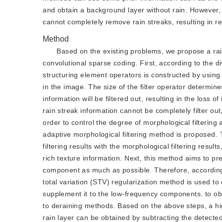
and obtain a background layer without rain. However,
cannot completely remove rain streaks, resulting in res
Method
Based on the existing problems, we propose a rai
convolutional sparse coding. First, according to the div
structuring element operators is constructed by using t
in the image. The size of the filter operator determines 
information will be filtered out, resulting in the loss of
rain streak information cannot be completely filter out,
order to control the degree of morphological filtering 
adaptive morphological filtering method is proposed. 
filtering results with the morphological filtering resu
rich texture information. Next, this method aims to pr
component as much as possible. Therefore, according c
total variation (STV) regularization method is used to d
supplement it to the low-frequency components. to obta
to deraining methods. Based on the above steps, a hig
rain layer can be obtained by subtracting the detecte