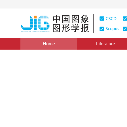
Home
Literature
Image defogging/deraining
|
Views
:
0
Downloads: 12
Image deraining algorithm b
and convolution sparse cod
1
2
Shuying Huang
,
Yating Xu
,
Yong Yang
Vol. 27, Issue 5, Pages: 1522-1536(2022)
Received：
21 April 2021
，
Revised：
2021-6-27
，
Accepte