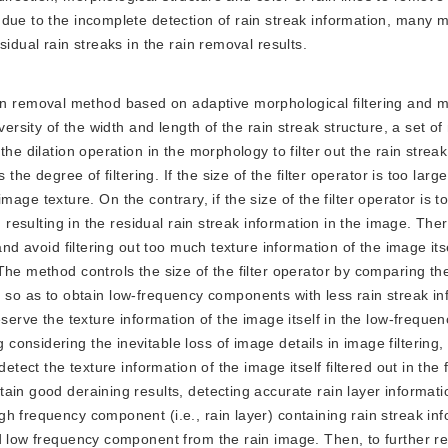
 due to the incomplete detection of rain streak information, many 
idual rain streaks in the rain removal results.
n removal method based on adaptive morphological filtering and mu
ersity of the width and length of the rain streak structure, a set of
he dilation operation in the morphology to filter out the rain strea
the degree of filtering. If the size of the filter operator is too larg
 image texture. On the contrary, if the size of the filter operator is t
 resulting in the residual rain streak information in the image. Ther
and avoid filtering out too much texture information of the image its
The method controls the size of the filter operator by comparing th
lts, so as to obtain low-frequency components with less rain streak i
eserve the texture information of the image itself in the low-frequen
onsidering the inevitable loss of image details in image filtering,
etect the texture information of the image itself filtered out in the f
in good deraining results, detecting accurate rain layer informati
h frequency component (i.e., rain layer) containing rain streak inf
d low frequency component from the rain image. Then, to further ref