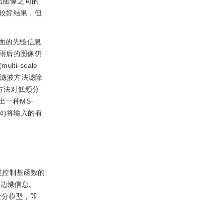
络输出图像之间的
较好结果，但
面的先验信息
雨后的图像仍
-scale
态学滤波方法滤除
则化方法对低频分
一种MS-
4)将输入的有
过控制基函数的
的边缘信息。
变分模型，即