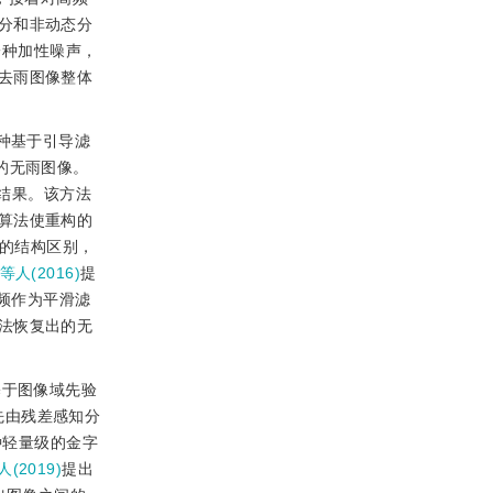
分和非动态分
一种加性噪声，
去雨图像整体
种基于引导滤
的无雨图像。
结果。该方法
算法使重构的
的结构区别，
g等人(2016)
提
频作为平滑滤
法恢复出的无
基于图像域先验
先由残差感知分
种轻量级的金字
人(2019)
提出