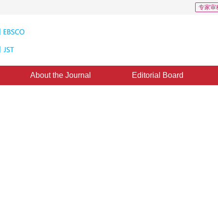
专家审
About the Journal
Editorial Board
5
CSCD: 0
ased on morphological filtering
ing
*
1
3
,
Juwei Guan
d：
04 July 2021
，
Published：
16 May 2022