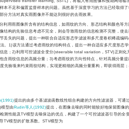
vised transfer learning, SSTL)，将输入有雨图像和预期网
样本不足和偏置监督样本的问题。虽然基于深度学习的方法已经取得了
部分方法对真实雨图像并不能达到很好的去雨效果。
分利用雨图像所含有的结构信息，如雨纹的方向、形态结构和颜色等方
像结构的先验信息考虑不完全，则会导致雨纹的信息检测不完整，使去
失的问题，提出一种联合自适应形态学滤波和多尺度卷积稀疏编码(multi
C)的单幅图像去雨方法。1)该方法通过考虑雨纹的结构特点，提出一种自适应多尺度形
可控滤波全变分(steerable total variation，STV)正
包含雨纹信息的高频分量；3)考虑雨纹的方向性特点，针对高频分量提出
梯度先验项来约束雨纹结构，实现更精细的高频分量重构，即获得雨层；
(1991)
提出的由多个基滤波函数线性组合构建的方向性滤波器，可通
V)模型由
Rudin等人(1992)
提出，在图像去噪的同时能较好地保留图像
检测性能及TV模型去噪保边的优点，构建了一个可控滤波器引导的全
导TV模型的扩散系数。STV模型为