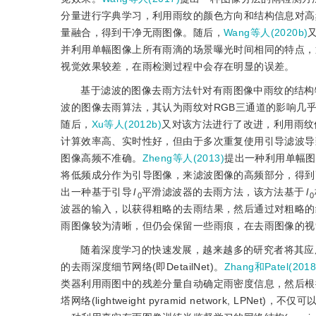
分量进行字典学习，利用雨纹的颜色方向和结构信息对高
量融合，得到干净无雨图像。随后，
Wang等人(2020b)
并利用单幅图像上所有雨滴的场景曝光时间相同的特点，
视觉效果较差，在雨检测过程中会存在明显的误差。
基于滤波的图像去雨方法针对有雨图像中雨纹的结构
波的图像去雨算法，其认为雨纹对RGB三通道的影响几
随后，
Xu等人(2012b)
又对该方法进行了改进，利用雨纹
计算效率高、实时性好，但由于多次重复使用引导滤波导
图像高频不准确。
Zheng等人(2013)
提出一种利用单幅图
将低频成分作为引导图像，来滤波图像的高频部分，得到
出一种基于引导
l
平滑滤波器的去雨方法，该方法基于
l
0
0
波器的输入，以获得粗略的去雨结果，然后通过对粗略的
雨图像较为清晰，但仍会保留一些雨痕，在去雨图像的视
随着深度学习的快速发展，越来越多的研究者将其应
的去雨深度细节网络(即DetailNet)。
Zhang和Patel(2018
类器利用雨图中的残差分量自动确定雨密度信息，然后根
塔网络(lightweight pyramid network, 