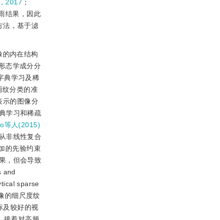
，2017
；
雨结果，因此
方法，基于滤
像的内在结构
形态学成分分
利用字典学习及稀
雨纹分类的准
表示的图像分
典学习和稀疏
uo等人(2015)
从非线性复合
加的先验约束
果，但会导致
 and
al sparse
表示图像的细尺度纹
标及较好的视
，接着对高频