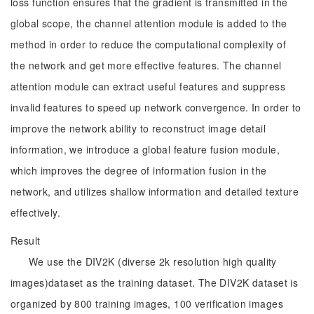
loss function ensures that the gradient is transmitted in the
global scope, the channel attention module is added to the
method in order to reduce the computational complexity of
the network and get more effective features. The channel
attention module can extract useful features and suppress
invalid features to speed up network convergence. In order to
improve the network ability to reconstruct image detail
information, we introduce a global feature fusion module,
which improves the degree of information fusion in the
network, and utilizes shallow information and detailed texture
effectively.
Result
We use the DIV2K (diverse 2k resolution high quality
images)dataset as the training dataset. The DIV2K dataset is
organized by 800 training images, 100 verification images