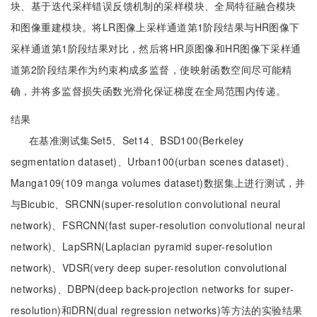
块、基于迭代采样错误反馈机制的采样模块、全局特征融合模块
和图像重建模块。将LR图像上采样通道第1阶段结果与HR图像下
采样通道第1阶段结果对比，然后将HR原图像和HR图像下采样通
道第2阶段结果作为约束构成多监督，使映射函数空间尽可能精
确，并将多监督损失函数光滑化保证梯度在全局范围内传递。
结果
在基准测试集Set5、Set14、BSD100(Berkeley
segmentation dataset)、Urban100(urban scenes dataset)、
Manga109(109 manga volumes dataset)数据集上进行测试，并
与Bicubic、SRCNN(super-resolution convolutional neural
network)、FSRCNN(fast super-resolution convolutional neural
network)、LapSRN(Laplacian pyramid super-resolution
network)、VDSR(very deep super-resolution convolutional
networks)、DBPN(deep back-projection networks for super-
resolution)和DRN(dual regression networks)等方法的实验结果