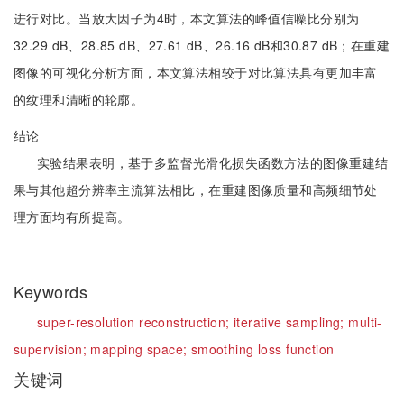
进行对比。当放大因子为4时，本文算法的峰值信噪比分别为
32.29 dB、28.85 dB、27.61 dB、26.16 dB和30.87 dB；在重建
图像的可视化分析方面，本文算法相较于对比算法具有更加丰富
的纹理和清晰的轮廓。
结论
实验结果表明，基于多监督光滑化损失函数方法的图像重建结
果与其他超分辨率主流算法相比，在重建图像质量和高频细节处
理方面均有所提高。
Keywords
super-resolution reconstruction;
iterative sampling;
multi-
supervision;
mapping space;
smoothing loss function
关键词