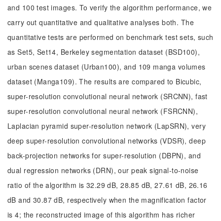
and 100 test images. To verify the algorithm performance, we
carry out quantitative and qualitative analyses both. The
quantitative tests are performed on benchmark test sets, such
as Set5, Set14, Berkeley segmentation dataset (BSD100),
urban scenes dataset (Urban100), and 109 manga volumes
dataset (Manga109). The results are compared to Bicubic,
super-resolution convolutional neural network (SRCNN), fast
super-resolution convolutional neural network (FSRCNN),
Laplacian pyramid super-resolution network (LapSRN), very
deep super-resolution convolutional networks (VDSR), deep
back-projection networks for super-resolution (DBPN), and
dual regression networks (DRN), our peak signal-to-noise
ratio of the algorithm is 32.29 dB, 28.85 dB, 27.61 dB, 26.16
dB and 30.87 dB, respectively when the magnification factor
is 4; the reconstructed image of this algorithm has richer