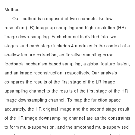
Method
Our method is composed of two channels like low-
resolution (LR) image up-sampling and high-resolution (HR)
image down-sampling. Each channel is divided into two
stages, and each stage includes 4 modules in the context of a
shallow feature extraction, an iterative sampling error
feedback mechanism based sampling, a global feature fusion,
and an image reconstruction, respectively. Our analysis
compares the results of the first stage of the LR image
upsampling channel to the results of the first stage of the HR
image downsampling channel. To map the function space
accurately, the HR original image and the second stage result
of the HR image downsampling channel are as the constraints
to form multi-supervision, and the smoothed multi-supervised