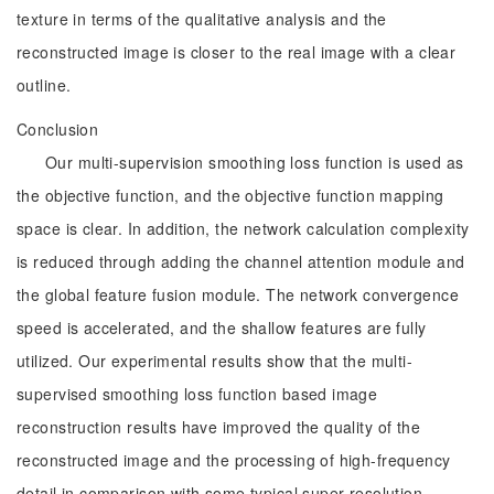
texture in terms of the qualitative analysis and the
reconstructed image is closer to the real image with a clear
outline.
Conclusion
Our multi-supervision smoothing loss function is used as
the objective function, and the objective function mapping
space is clear. In addition, the network calculation complexity
is reduced through adding the channel attention module and
the global feature fusion module. The network convergence
speed is accelerated, and the shallow features are fully
utilized. Our experimental results show that the multi-
supervised smoothing loss function based image
reconstruction results have improved the quality of the
reconstructed image and the processing of high-frequency
detail in comparison with some typical super-resolution