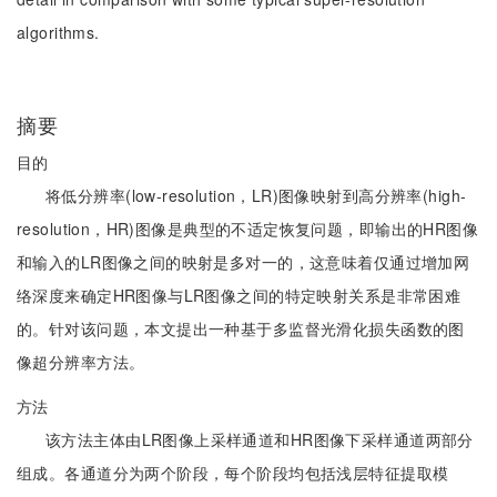
algorithms.
摘要
目的
将低分辨率(low-resolution，LR)图像映射到高分辨率(high-
resolution，HR)图像是典型的不适定恢复问题，即输出的HR图像
和输入的LR图像之间的映射是多对一的，这意味着仅通过增加网
络深度来确定HR图像与LR图像之间的特定映射关系是非常困难
的。针对该问题，本文提出一种基于多监督光滑化损失函数的图
像超分辨率方法。
方法
该方法主体由LR图像上采样通道和HR图像下采样通道两部分
组成。各通道分为两个阶段，每个阶段均包括浅层特征提取模