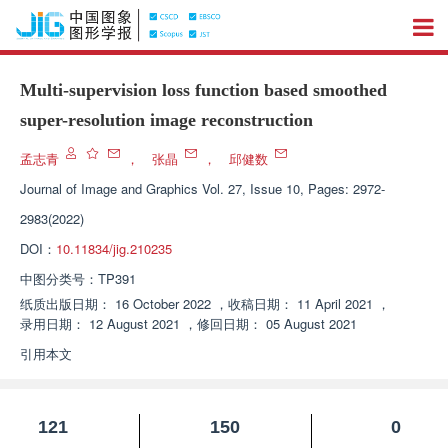
Multi-supervision loss function based smoothed
super-resolution image reconstruction
孟志青
，
张晶
，
邱健数
Journal of Image and Graphics
Vol. 27, Issue 10, Pages: 2972-
2983(2022)
DOI：
10.11834/jig.210235
中图分类号：
TP391
纸质出版日期：
16 October 2022
，
收稿日期：
11 April 2021
，
录用日期：
12 August 2021
，
修回日期：
05 August 2021
引用本文
121
150
0