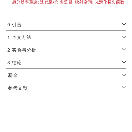
超分辨率重建;
迭代采样;
多监督;
映射空间;
光滑化损失函数
0
引言
1
本文方法
2
实验与分析
3
结论
基金
参考文献