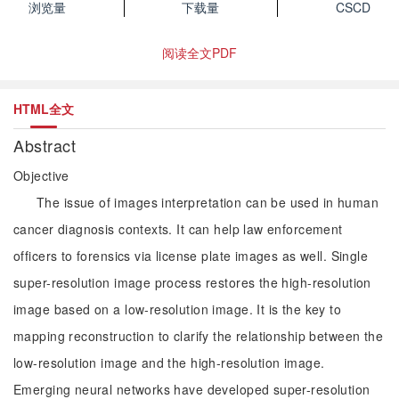
浏览量
下载量
CSCD
阅读全文PDF
HTML全文
Abstract
Objective
The issue of images interpretation can be used in human
cancer diagnosis contexts. It can help law enforcement
officers to forensics via license plate images as well. Single
super-resolution image process restores the high-resolution
image based on a low-resolution image. It is the key to
mapping reconstruction to clarify the relationship between the
low-resolution image and the high-resolution image.
Emerging neural networks have developed super-resolution