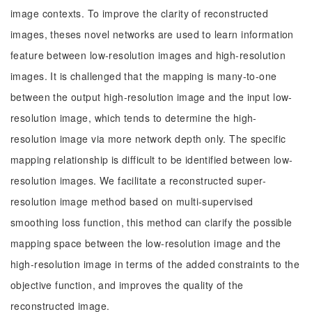
image contexts. To improve the clarity of reconstructed
images, theses novel networks are used to learn information
feature between low-resolution images and high-resolution
images. It is challenged that the mapping is many-to-one
between the output high-resolution image and the input low-
resolution image, which tends to determine the high-
resolution image via more network depth only. The specific
mapping relationship is difficult to be identified between low-
resolution images. We facilitate a reconstructed super-
resolution image method based on multi-supervised
smoothing loss function, this method can clarify the possible
mapping space between the low-resolution image and the
high-resolution image in terms of the added constraints to the
objective function, and improves the quality of the
reconstructed image.