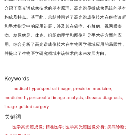
介绍了高光谱成像技术的基本原理、高光谱显微成像系统的基本
构成及特点。基于此，总结并阐述了高光谱成像技术在疾病诊断
和手术指导中的应用进展，涉及其在癌症、心脏病、视网膜疾
病、糖尿病足、休克、组织病理学和图像引导手术等方面的应
用。综合分析了高光谱成像技术在生物医学领域应用的局限性，
并提出了生物医学研究领域中该技术的未来发展方向。
Keywords
medical hyperspectral image;
precision medicine;
medicine hyperspectral image analysis;
disease diagnosis;
image-guided surgery
关键词
医学高光谱成像;
精准医学;
医学高光谱图像分析;
疾病诊断;