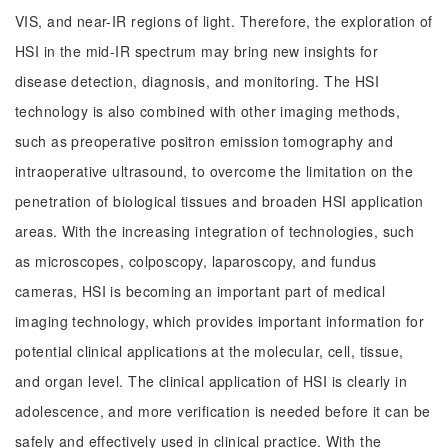
VIS, and near-IR regions of light. Therefore, the exploration of
HSI in the mid-IR spectrum may bring new insights for
disease detection, diagnosis, and monitoring. The HSI
technology is also combined with other imaging methods,
such as preoperative positron emission tomography and
intraoperative ultrasound, to overcome the limitation on the
penetration of biological tissues and broaden HSI application
areas. With the increasing integration of technologies, such
as microscopes, colposcopy, laparoscopy, and fundus
cameras, HSI is becoming an important part of medical
imaging technology, which provides important information for
potential clinical applications at the molecular, cell, tissue,
and organ level. The clinical application of HSI is clearly in
adolescence, and more verification is needed before it can be
safely and effectively used in clinical practice. With the