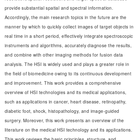
provide substantial spatial and spectral information.
Accordingly, the main research topics in the future are the
manner by which to quickly collect images of target objects in
real time in a short period, effectively integrate spectroscopic
instruments and algorithms, accurately diagnose the results,
and combine with other imaging methods for fusion data
analysis. The HSI is widely used and plays a greater role in
the field of biomedicine owing to its continuous development
and improvement. This work provides a comprehensive
overview of HSI technologies and its medical applications,
such as applications in cancer, heart disease, retinopathy,
diabetic foot, shock, histopathology, and image-guided
surgery. Moreover, this work presents an overview of the
literature on the medical HSI technology and its applications.
This work reviews the basic principles, structure, and