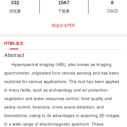
332
1567
8
浏览量
下载量
CSCD
阅读全文PDF
HTML全文
Abstract
Hyperspectral imaging (HSI), also known as imaging
spectrometer, originated from remote sensing and has been
explored for various applications. This tool has been applied
in many fields, such as archaeology and art protection,
vegetation and water resources control, food quality and
safety control, forensics, crime scene detection, and
biomedicine, owing to its advantages in acquiring 2D images
in a wide range of electromagnetic spectrum. These