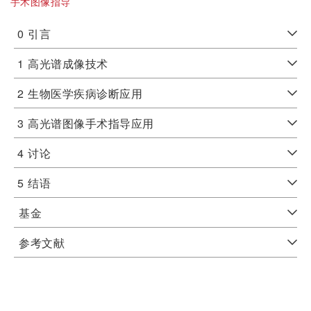
手术图像指导
0
引言
1
高光谱成像技术
2
生物医学疾病诊断应用
3
高光谱图像手术指导应用
4
讨论
5
结语
基金
参考文献