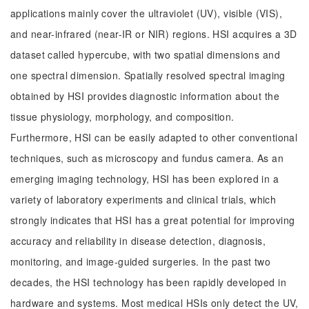
applications mainly cover the ultraviolet (UV), visible (VIS),
and near-infrared (near-IR or NIR) regions. HSI acquires a 3D
dataset called hypercube, with two spatial dimensions and
one spectral dimension. Spatially resolved spectral imaging
obtained by HSI provides diagnostic information about the
tissue physiology, morphology, and composition.
Furthermore, HSI can be easily adapted to other conventional
techniques, such as microscopy and fundus camera. As an
emerging imaging technology, HSI has been explored in a
variety of laboratory experiments and clinical trials, which
strongly indicates that HSI has a great potential for improving
accuracy and reliability in disease detection, diagnosis,
monitoring, and image-guided surgeries. In the past two
decades, the HSI technology has been rapidly developed in
hardware and systems. Most medical HSIs only detect the UV,