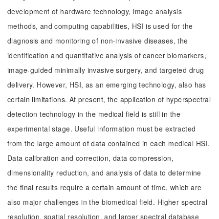
development of hardware technology, image analysis
methods, and computing capabilities, HSI is used for the
diagnosis and monitoring of non-invasive diseases, the
identification and quantitative analysis of cancer biomarkers,
image-guided minimally invasive surgery, and targeted drug
delivery. However, HSI, as an emerging technology, also has
certain limitations. At present, the application of hyperspectral
detection technology in the medical field is still in the
experimental stage. Useful information must be extracted
from the large amount of data contained in each medical HSI.
Data calibration and correction, data compression,
dimensionality reduction, and analysis of data to determine
the final results require a certain amount of time, which are
also major challenges in the biomedical field. Higher spectral
resolution, spatial resolution, and larger spectral database