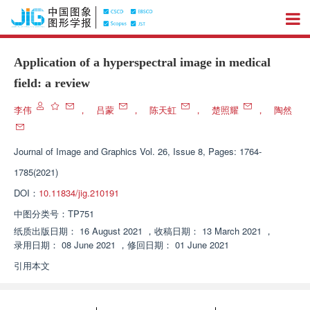
Application of a hyperspectral image in medical
field: a review
李伟
，
吕蒙
，
陈天虹
，
楚照耀
，
陶然
Journal of Image and Graphics
Vol. 26, Issue 8, Pages: 1764-
1785(2021)
DOI：
10.11834/jig.210191
中图分类号：
TP751
纸质出版日期：
16 August 2021
，
收稿日期：
13 March 2021
，
录用日期：
08 June 2021
，
修回日期：
01 June 2021
引用本文