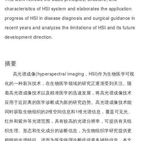
characteristics of HSI system and elaborates the application
progress of HSI in disease diagnosis and surgical guidance in
recent years and analyzes the limitations of HSI and its future
development direction.
摘要
高光谱成像(hyperspectral imaging，HSI)作为生物医学可视
化的一种新兴技术，在生物医学领域的研究正逐渐受到关注。随
着高光谱成像技术以及精准医学的迅速发展，将高光谱成像技术
应用于近距离的医学诊断成为新的研究趋势。高光谱成像技术能
同时获取生物组织的2维空间信息和1维光谱信息，覆盖可见光、
红外和紫外等光谱范围，具有较高的光谱分辨率，可提供有关组
织生理、形态和生化成分的诊断信息，为生物组织学研究提供更
精细的光谱特征，进而为医学病理诊断提供更多辅助信息。本文