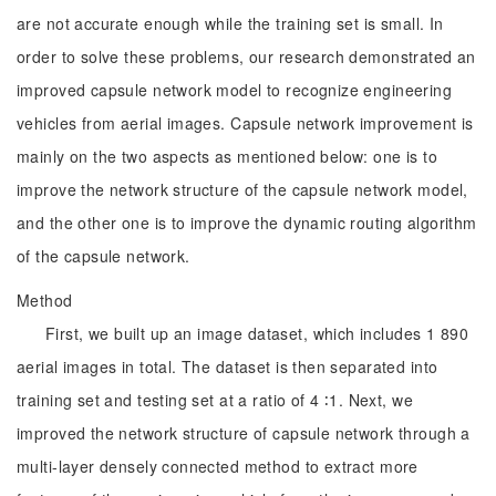
are not accurate enough while the training set is small. In
order to solve these problems, our research demonstrated an
improved capsule network model to recognize engineering
vehicles from aerial images. Capsule network improvement is
mainly on the two aspects as mentioned below: one is to
improve the network structure of the capsule network model,
and the other one is to improve the dynamic routing algorithm
of the capsule network.
Method
First, we built up an image dataset, which includes 1 890
aerial images in total. The dataset is then separated into
training set and testing set at a ratio of 4 ∶1. Next, we
improved the network structure of capsule network through a
multi-layer densely connected method to extract more