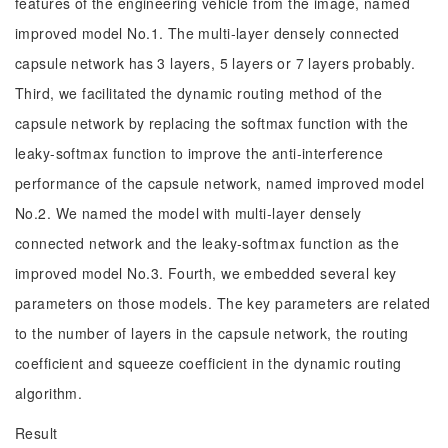
features of the engineering vehicle from the image, named
improved model No.1. The multi-layer densely connected
capsule network has 3 layers, 5 layers or 7 layers probably.
Third, we facilitated the dynamic routing method of the
capsule network by replacing the softmax function with the
leaky-softmax function to improve the anti-interference
performance of the capsule network, named improved model
No.2. We named the model with multi-layer densely
connected network and the leaky-softmax function as the
improved model No.3. Fourth, we embedded several key
parameters on those models. The key parameters are related
to the number of layers in the capsule network, the routing
coefficient and squeeze coefficient in the dynamic routing
algorithm.
Result