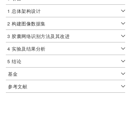
1
总体架构设计
2
构建图像数据集
3
胶囊网络识别方法及其改进
4
实验及结果分析
5
结论
基金
参考文献