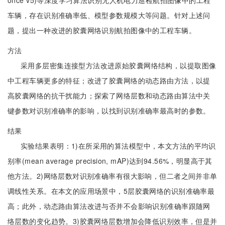
once v5)等深度学习算法识别无人机电力巡检航拍图像中的工程
车辆，存在识别准确率低、模型参数规模大等问题。针对上述问
题，提出一种改进的胶囊网络识别航拍图像中的工程车辆。
方法
采用多层密集连接型方法改进原始胶囊网络结构，以提取图像
中工程车辆更多的特征；改进了胶囊网络的动态路由方法，以提
高胶囊网络的抗干扰能力；探索了网络层数和动态路由算法中关
键参数对识别准确率的影响，以找到识别准确率最高时的参数。
结果
实验结果表明：1)在所采用的算法模型中，本文方法的平均识
别率(mean average precision, mAP)达到94.56%，明显高于其
他方法。2)网络层数对识别准确率有很大影响，但二者之间并非单
调线性关系。在本文的应用场景中，5层胶囊网络的识别准确率最
高；此外，动态路由算法改进与否并不会影响识别准确率跟随网
络层数的变化趋势。3)胶囊网络层数增加会降低识别效率，但是并