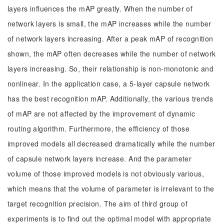
layers influences the mAP greatly. When the number of
network layers is small, the mAP increases while the number
of network layers increasing. After a peak mAP of recognition
shown, the mAP often decreases while the number of network
layers increasing. So, their relationship is non-monotonic and
nonlinear. In the application case, a 5-layer capsule network
has the best recognition mAP. Additionally, the various trends
of mAP are not affected by the improvement of dynamic
routing algorithm. Furthermore, the efficiency of those
improved models all decreased dramatically while the number
of capsule network layers increase. And the parameter
volume of those improved models is not obviously various,
which means that the volume of parameter is irrelevant to the
target recognition precision. The aim of third group of
experiments is to find out the optimal model with appropriate