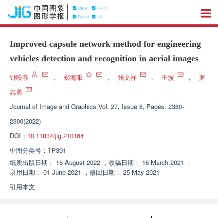
Improved capsule network method for engineering
vehicles detection and recognition in aerial images
钟映春
，
郑海阳
，
张文祥
，
王波
，
罗
志勇
Journal of Image and Graphics
Vol. 27, Issue 8, Pages: 2380-
2390(2022)
DOI：
10.11834/jig.210164
中图分类号：
TP391
纸质出版日期：
16 August 2022
，
收稿日期：
16 March 2021
，
录用日期：
01 June 2021
，
修回日期：
25 May 2021
引用本文