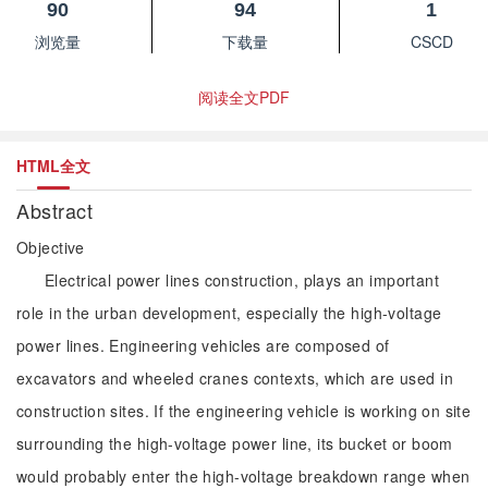
90
94
1
浏览量
下载量
CSCD
阅读全文PDF
HTML全文
Abstract
Objective
Electrical power lines construction, plays an important
role in the urban development, especially the high-voltage
power lines. Engineering vehicles are composed of
excavators and wheeled cranes contexts, which are used in
construction sites. If the engineering vehicle is working on site
surrounding the high-voltage power line, its bucket or boom
would probably enter the high-voltage breakdown range when