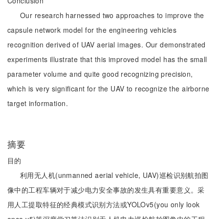
Conclusion
Our research harnessed two approaches to improve the
capsule network model for the engineering vehicles
recognition derived of UAV aerial images. Our demonstrated
experiments illustrate that this improved model has the small
parameter volume and quite good recognizing precision,
which is very significant for the UAV to recognize the airborne
target information.
摘要
目的
利用无人机(unmanned aerial vehicle, UAV)巡检识别航拍图
像中的工程车辆对于减少电力安全事故的发生具有重要意义。采
用人工提取特征的经典模式识别方法或YOLOv5(you only look