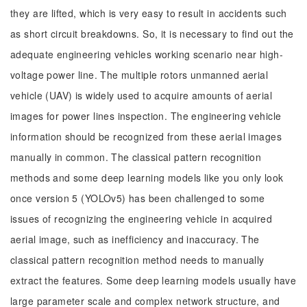
they are lifted, which is very easy to result in accidents such
as short circuit breakdowns. So, it is necessary to find out the
adequate engineering vehicles working scenario near high-
voltage power line. The multiple rotors unmanned aerial
vehicle (UAV) is widely used to acquire amounts of aerial
images for power lines inspection. The engineering vehicle
information should be recognized from these aerial images
manually in common. The classical pattern recognition
methods and some deep learning models like you only look
once version 5 (YOLOv5) has been challenged to some
issues of recognizing the engineering vehicle in acquired
aerial image, such as inefficiency and inaccuracy. The
classical pattern recognition method needs to manually
extract the features. Some deep learning models usually have
large parameter scale and complex network structure, and