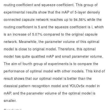
routing coefficient and squeeze coefficient. This group of
experimental results show that the mAP of 5-layer densely
connected capsule network reaches up to 94.56% while the
routing coefficient is 5 and the squeeze coefficient is l, which
is an increase of 5.07% compared to the original capsule
network. Meanwhile, the parameter volume of this optimal
model is close to original model. Therefore, this optimal
model has quite qualified mAP and small parameter volume.
The aim of fourth group of experiments is to compare the
performance of optimal model with other models. This kind of
result shows that our optimal model is better than the
classical pattern recognition model and YOLOv5x model in
mAP, and the parameter volume of the optimal model is
smaller.