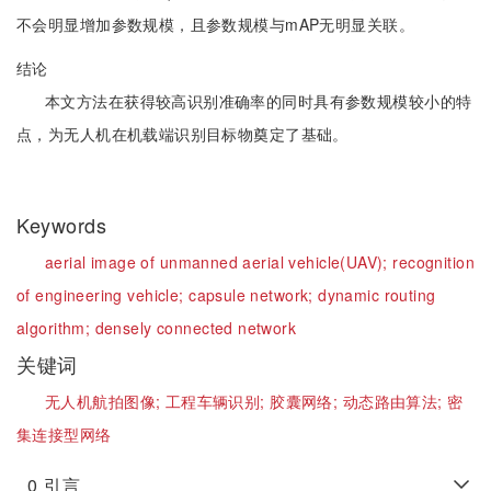
不会明显增加参数规模，且参数规模与mAP无明显关联。
结论
本文方法在获得较高识别准确率的同时具有参数规模较小的特
点，为无人机在机载端识别目标物奠定了基础。
Keywords
aerial image of unmanned aerial vehicle(UAV);
recognition
of engineering vehicle;
capsule network;
dynamic routing
algorithm;
densely connected network
关键词
无人机航拍图像;
工程车辆识别;
胶囊网络;
动态路由算法;
密
集连接型网络
0
引言