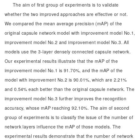
The aim of first group of experiments is to validate
whether the two improved approaches are effective or not.
We compared the mean average precision (mAP) of the
original capsule network model with improvement model No.1,
improvement model No.2 and improvement model No.3. All
models use the 3-layer densely connected capsule network.
Our experimental results illustrate that the mAP of the
improvement model No.1 is 91.70%, and the mAP of the
model with improvement No.2 is 90.01%, which are 2.21%
and 0.54% each better than the original capsule network. The
improvement model No.3 further improves the recognition
accuracy, whose mAP reaching 92.10%. The aim of second
group of experiments is to classify the issue of the number of
network layers influence the mAP of those models. The
experimental results demonstrate that the number of network