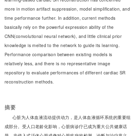
more in motion artifact suppression, model simplification, and
time performance further. In addition, current methods
basically rely on the powerful expression ability of the
CNN(convolutional neural network), and little clinical prior
knowledge is melted to the network to guide its learning.
Performance comparison between existing models is
relatively less, and there is no representative image
repository to evaluate performances of different cardiac SR
reconstruction methods.
摘要
心脏为人体血液流动提供动力，是人体血液循环系统的重要组
成部分。受人口老龄化影响，心脏病诊疗已成为重大公共健康话
题。非侵入式活体心脏成像对心脏疾病的检测、诊断与治疗意义