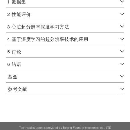
1
数据集
2
性能评价
3
心脏超分辨率深度学习方法
4
基于深度学习的超分辨率技术的应用
5
讨论
6
结语
基金
参考文献
Technical support is provided by Beijing Founder electronics co., LTD