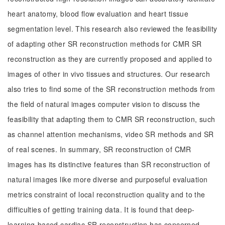
heart anatomy, blood flow evaluation and heart tissue
segmentation level. This research also reviewed the feasibility
of adapting other SR reconstruction methods for CMR SR
reconstruction as they are currently proposed and applied to
images of other in vivo tissues and structures. Our research
also tries to find some of the SR reconstruction methods from
the field of natural images computer vision to discuss the
feasibility that adapting them to CMR SR reconstruction, such
as channel attention mechanisms, video SR methods and SR
of real scenes. In summary, SR reconstruction of CMR
images has its distinctive features than SR reconstruction of
natural images like more diverse and purposeful evaluation
metrics constraint of local reconstruction quality and to the
difficulties of getting training data. It is found that deep-
learning-based cardiac SR reconstruction has concerned