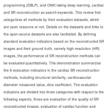
programming (DBLP), and CNKI taking deep learning, cardiac
and SR reconstruction as search keywords. This review first
categorizes all methods by their evaluation datasets, which
are open resource or not. Details on the datasets and links to
the open-source datasets are also facilitated. By defining
standard evaluation indicators based on the reconstructed SR
images and their ground truth, namely high-resolution (HR)
images, the performance of SR reconstruction methods can
be evaluated quantitatively. This demonstration summarizes
the 8 evaluation indicators in the cardiac SR reconstruction
methods, including structural similarity, cardiovascular
diameter measured value, dice coefficient. The evaluation
indicators are divided into three categories with respect to the
following aspects, those are evaluation of the quality of SR
reconstructed images, evaluation of cardiac function and