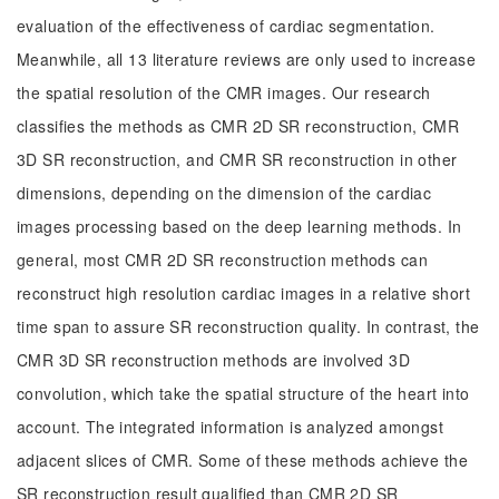
evaluation of the effectiveness of cardiac segmentation.
Meanwhile, all 13 literature reviews are only used to increase
the spatial resolution of the CMR images. Our research
classifies the methods as CMR 2D SR reconstruction, CMR
3D SR reconstruction, and CMR SR reconstruction in other
dimensions, depending on the dimension of the cardiac
images processing based on the deep learning methods. In
general, most CMR 2D SR reconstruction methods can
reconstruct high resolution cardiac images in a relative short
time span to assure SR reconstruction quality. In contrast, the
CMR 3D SR reconstruction methods are involved 3D
convolution, which take the spatial structure of the heart into
account. The integrated information is analyzed amongst
adjacent slices of CMR. Some of these methods achieve the
SR reconstruction result qualified than CMR 2D SR