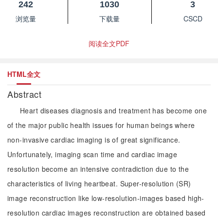
242
1030
3
浏览量
下载量
CSCD
阅读全文PDF
HTML全文
Abstract
Heart diseases diagnosis and treatment has become one
of the major public health issues for human beings where
non-invasive cardiac imaging is of great significance.
Unfortunately, imaging scan time and cardiac image
resolution become an intensive contradiction due to the
characteristics of living heartbeat. Super-resolution (SR)
image reconstruction like low-resolution-images based high-
resolution cardiac images reconstruction are obtained based