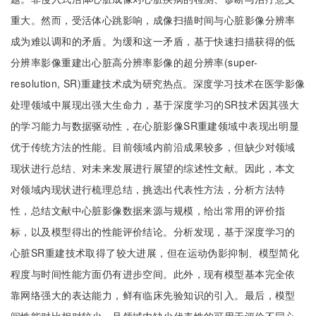
重大。然而，受活体心跳影响，成像扫描时间与心脏影像分辨率
成为难以调和的矛盾。为缓和这一矛盾，基于快速扫描获得的低
分辨率影像重建出心脏高分辨率影像的超分辨率(super-
resolution, SR)重建技术成为研究热点。深度学习技术在医学影像
处理领域中展现出强大生命力，基于深度学习的SR技术因其强大
的学习能力与数据驱动性，在心脏影像SR重建领域中表现出明显
优于传统方法的性能。目前领域内前沿成果较多，但缺少对领域
现状进行总结、对未来发展进行展望的综述性文献。因此，本文
对领域内现状进行梳理总结，挑选出代表性方法，分析方法特
性，总结文献中心脏影像数据来源与规模，给出常用的评价指
标，以及模型得出的性能评价结论。分析发现，基于深度学习的
心脏SR重建技术取得了较大进展，但在运动伪影抑制、模型简化
程度与时间性能方面仍有进步空间。此外，现有模型基本完全依
靠网络强大的表达能力，鲜有临床先验知识的引入。最后，模型