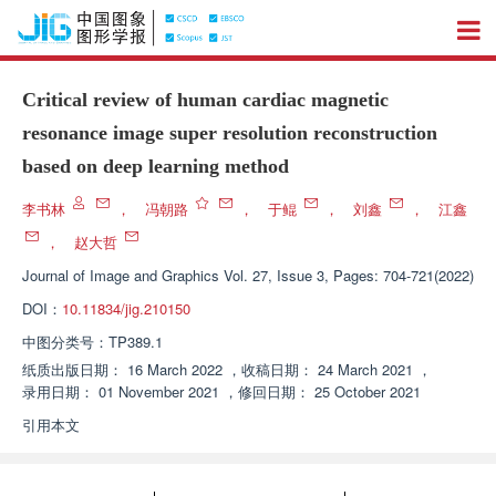
Critical review of human cardiac magnetic
resonance image super resolution reconstruction
based on deep learning method
李书林
，
冯朝路
，
于鲲
，
刘鑫
，
江鑫
，
赵大哲
Journal of Image and Graphics
Vol. 27, Issue 3, Pages: 704-721(2022)
DOI：
10.11834/jig.210150
中图分类号：
TP389.1
纸质出版日期：
16 March 2022
，
收稿日期：
24 March 2021
，
录用日期：
01 November 2021
，
修回日期：
25 October 2021
引用本文