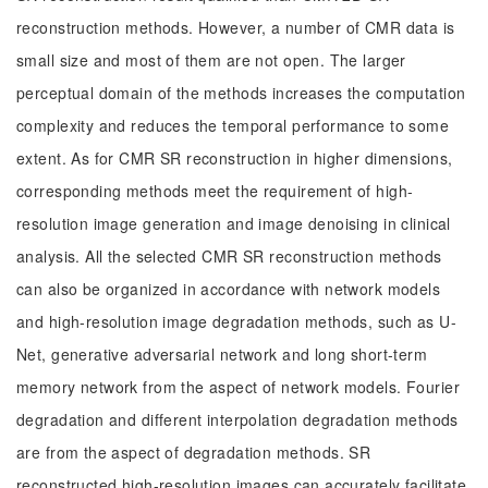
reconstruction methods. However, a number of CMR data is
small size and most of them are not open. The larger
perceptual domain of the methods increases the computation
complexity and reduces the temporal performance to some
extent. As for CMR SR reconstruction in higher dimensions,
corresponding methods meet the requirement of high-
resolution image generation and image denoising in clinical
analysis. All the selected CMR SR reconstruction methods
can also be organized in accordance with network models
and high-resolution image degradation methods, such as U-
Net, generative adversarial network and long short-term
memory network from the aspect of network models. Fourier
degradation and different interpolation degradation methods
are from the aspect of degradation methods. SR
reconstructed high-resolution images can accurately facilitate