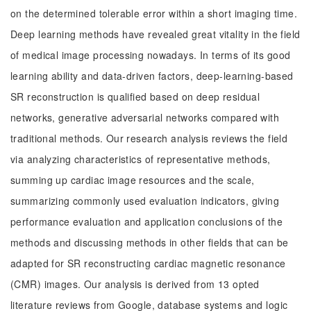
on the determined tolerable error within a short imaging time.
Deep learning methods have revealed great vitality in the field
of medical image processing nowadays. In terms of its good
learning ability and data-driven factors, deep-learning-based
SR reconstruction is qualified based on deep residual
networks, generative adversarial networks compared with
traditional methods. Our research analysis reviews the field
via analyzing characteristics of representative methods,
summing up cardiac image resources and the scale,
summarizing commonly used evaluation indicators, giving
performance evaluation and application conclusions of the
methods and discussing methods in other fields that can be
adapted for SR reconstructing cardiac magnetic resonance
(CMR) images. Our analysis is derived from 13 opted
literature reviews from Google, database systems and logic