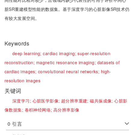
间性能对比相对较少，且领域内缺少代表性的可用于评价不同心
脏SR重建模型性能的数据集。基于深度学习的心脏影像SR技术仍
有较大发展空间。
Keywords
deep learning;
cardiac imaging;
super-resolution
reconstruction;
magnetic resonance imaging;
datasets of
cardiac images;
convolutional neural networks;
high-
resolution images
关键词
深度学习;
心脏医学影像;
超分辨率重建;
磁共振成像;
心脏影
像数据集;
卷积神经网络;
高分辨率影像
0
引言