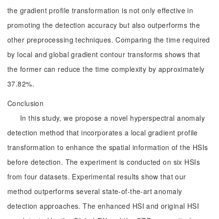
the gradient profile transformation is not only effective in
promoting the detection accuracy but also outperforms the
other preprocessing techniques. Comparing the time required
by local and global gradient contour transforms shows that
the former can reduce the time complexity by approximately
37.82%.
Conclusion
In this study, we propose a novel hyperspectral anomaly
detection method that incorporates a local gradient profile
transformation to enhance the spatial information of the HSIs
before detection. The experiment is conducted on six HSIs
from four datasets. Experimental results show that our
method outperforms several state-of-the-art anomaly
detection approaches. The enhanced HSI and original HSI