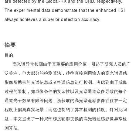
are detected by the Global-RX and the CRD, respectively.
The experimental data demonstrate that the enhanced HSI
always achieves a superior detection accuracy.
摘要
目的
高光谱异常检测由于其重要的应用价值，引起了研究人员的广
泛关注，但大部分的检测算法，往往直接利用输入的高光谱遥感
影像所携带的光谱信息或者空谱信息进行检测。考虑到由于成像
过程的限制，如成像条件的复杂性以及光谱通道众多导致的每个
通道光子数量有限等问题，所获取的高光谱遥感影像往往在一定
程度上偏离真实场景，而这也制约了异常检测的精度。针对此问
题，本文提出了一种局部梯度轮廓变换的高光谱遥感影像异常检
测算法。