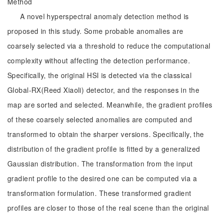
Method
A novel hyperspectral anomaly detection method is
proposed in this study. Some probable anomalies are
coarsely selected via a threshold to reduce the computational
complexity without affecting the detection performance.
Specifically, the original HSI is detected via the classical
Global-RX(Reed Xiaoli) detector, and the responses in the
map are sorted and selected. Meanwhile, the gradient profiles
of these coarsely selected anomalies are computed and
transformed to obtain the sharper versions. Specifically, the
distribution of the gradient profile is fitted by a generalized
Gaussian distribution. The transformation from the input
gradient profile to the desired one can be computed via a
transformation formulation. These transformed gradient
profiles are closer to those of the real scene than the original