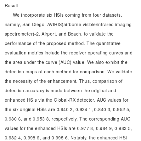
Result
We incorporate six HSIs coming from four datasets,
namely, San Diego, AVIRIS(airborne visible/infrared imaging
spectrometer)-2, Airport, and Beach, to validate the
performance of the proposed method. The quantitative
evaluation metrics include the receiver operating curves and
the area under the curve (AUC) value. We also exhibit the
detection maps of each method for comparison. We validate
the necessity of the enhancement. Thus, comparison of
detection accuracy is made between the original and
enhanced HSIs via the Global-RX detector. AUC values for
the six original HSIs are 0.940 2, 0.934 1, 0.840 3, 0.952 5,
0.980 6, and 0.953 8, respectively. The corresponding AUC
values for the enhanced HSIs are 0.977 8, 0.984 9, 0.983 5,
0.982 4, 0.998 6, and 0.995 6. Notably, the enhanced HSI