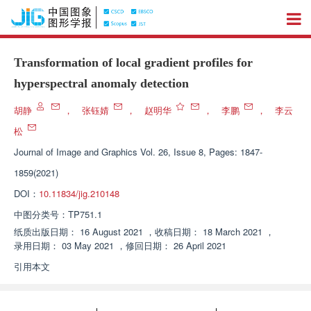
Transformation of local gradient profiles for
hyperspectral anomaly detection
胡静
，
张钰婧
，
赵明华
，
李鹏
，
李云
松
Journal of Image and Graphics
Vol. 26, Issue 8, Pages: 1847-
1859(2021)
DOI：
10.11834/jig.210148
中图分类号：
TP751.1
纸质出版日期：
16 August 2021
，
收稿日期：
18 March 2021
，
录用日期：
03 May 2021
，
修回日期：
26 April 2021
引用本文