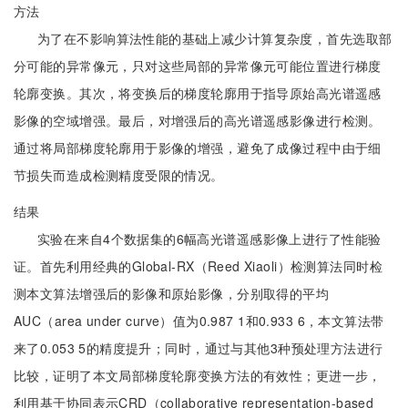
方法
为了在不影响算法性能的基础上减少计算复杂度，首先选取部
分可能的异常像元，只对这些局部的异常像元可能位置进行梯度
轮廓变换。其次，将变换后的梯度轮廓用于指导原始高光谱遥感
影像的空域增强。最后，对增强后的高光谱遥感影像进行检测。
通过将局部梯度轮廓用于影像的增强，避免了成像过程中由于细
节损失而造成检测精度受限的情况。
结果
实验在来自4个数据集的6幅高光谱遥感影像上进行了性能验
证。首先利用经典的Global-RX（Reed Xiaoli）检测算法同时检
测本文算法增强后的影像和原始影像，分别取得的平均
AUC（area under curve）值为0.987 1和0.933 6，本文算法带
来了0.053 5的精度提升；同时，通过与其他3种预处理方法进行
比较，证明了本文局部梯度轮廓变换方法的有效性；更进一步，
利用基于协同表示CRD（collaborative representation-based