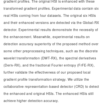
gradient profiles. The original HSI is enhanced with these
transformed gradient profiles. Experimental data contain six
real HSIs coming from four datasets. The original six HSIs
and their enhanced versions are detected via the Global-RX
detector. Experimental results demonstrate the necessity of
the enhancement. Meanwhile, experimental results on
detection accuracy superiority of the proposed method over
some other preprocessing techniques, such as the discrete
wavelet transformation (DWT-RX), the spectral derivatives
(Deriv-RX), and the fractional Fourier entropy (FrFE-RX),
further validate the effectiveness of our proposed local
gradient profile transformation strategy. We utilize the
collaborative representation-based detector (CRD) to detect
the enhanced and original HSIs. The enhanced HSIs still
achieve higher detection accuracy.