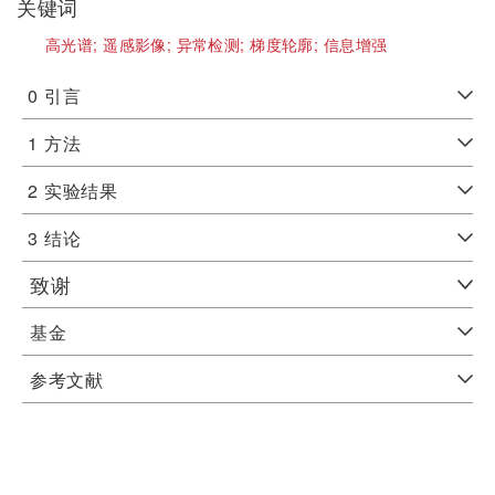
关键词
高光谱;
遥感影像;
异常检测;
梯度轮廓;
信息增强
0
引言
1
方法
2
实验结果
3
结论
致谢
基金
参考文献