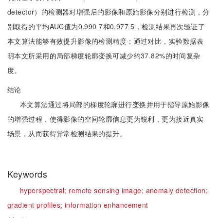
detector）的检测器对增强后的影像和原始影像分别进行检测，分
别取得的平均AUC值为0.990 7和0.977 5，检测结果再次验证了
本文算法能够有效提升影像的检测精度；通过对比，实验数据表
明本文所采用的局部梯度轮廓变换可减少约37.82%的时间复杂
度。
结论
本文算法通过将局部的梯度轮廓进行变换并用于指导原始影像
的增强过程，使得影像的空间轮廓信息更为锐利，更为接近真实
场景，从而获得异常检测结果的提升。
Keywords
hyperspectral;
remote sensing image;
anomaly detection;
gradient profiles;
information enhancement