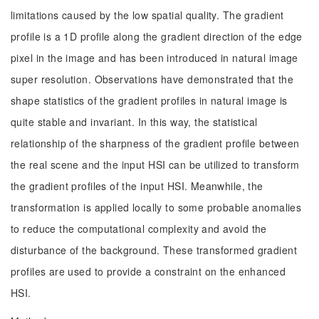
limitations caused by the low spatial quality. The gradient
profile is a 1D profile along the gradient direction of the edge
pixel in the image and has been introduced in natural image
super resolution. Observations have demonstrated that the
shape statistics of the gradient profiles in natural image is
quite stable and invariant. In this way, the statistical
relationship of the sharpness of the gradient profile between
the real scene and the input HSI can be utilized to transform
the gradient profiles of the input HSI. Meanwhile, the
transformation is applied locally to some probable anomalies
to reduce the computational complexity and avoid the
disturbance of the background. These transformed gradient
profiles are used to provide a constraint on the enhanced
HSI.