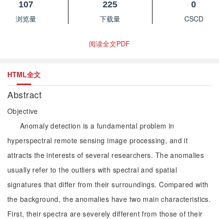
107
225
0
浏览量
下载量
CSCD
阅读全文PDF
HTML全文
Abstract
Objective
Anomaly detection is a fundamental problem in
hyperspectral remote sensing image processing, and it
attracts the interests of several researchers. The anomalies
usually refer to the outliers with spectral and spatial
signatures that differ from their surroundings. Compared with
the background, the anomalies have two main characteristics.
First, their spectra are severely different from those of their