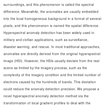
surroundings, and this phenomenon is called the spectral
difference. Meanwhile, the anomalies are usually embedded
into the local homogeneous background in a format of several
pixels, and this phenomenon is named the spatial difference.
Hyperspectral anomaly detection has been widely used in
military and civilian applications, such as surveillance,
disaster warning, and rescue. In most traditional approaches,
anomalies are directly derived from the original hyperspectral
image (HSI). However, the HSIs usually deviate from the real
scene as limited by the imagery process, such as the
complexity of the imagery condition and the limited number of
electrons caused by the hundreds of bands. This deviation
could reduce the anomaly detection precision. We propose a
novel hyperspectral anomaly detection method via the
transformation of local gradient profiles to deal with the