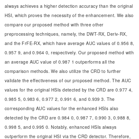
always achieves a higher detection accuracy than the original
HSI, which proves the necessity of the enhancement. We also
compare our proposed method with three other
preprocessing techniques, namely, the DWT-RX, Deriv-RX,
and the FrFE-RX, which have average AUC values of 0.956 8,
0.957 9, and 0.964 0, respectively. Our proposed method with
an average AUC value of 0.987 1 outperforms all the
comparison methods. We also utilize the CRD to further
validate the effectiveness of our proposed method. The AUC
values for the original HSIs detected by the CRD are 0.977 4,
0.985 5, 0.983 6, 0.977 2, 0.991 6, and 0.939 3. The
corresponding AUC values for the enhanced HSIs also
detected by the CRD are 0.984 0, 0.987 7, 0.990 3, 0.988 8,
0.998 5, and 0.995 0. Notably, enhanced HSIs always
outperform the original HSI via the CRD detector. Therefore,