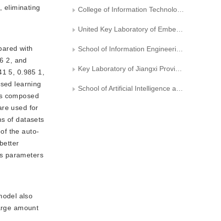
, eliminating
College of Information Technology, Zhejiang University of Technology
United Key Laboratory of Embedded System of Zhejiang Province
pared with
School of Information Engineering, Nanchang Hangkong University
86 2, and
Key Laboratory of Jiangxi Province for Image Processing and Pattern Recognition
41 5, 0.985 1,
ised learning
School of Artificial Intelligence and Computer Science, Jiangnan University
 is composed
 are used for
ns of datasets
of the auto-
better
ss parameters
model also
large amount