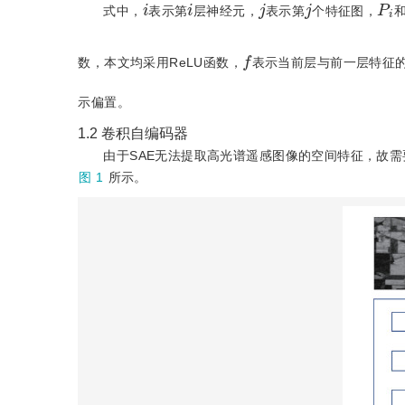
P
i
i
i
j
j
式中，
表示第
层神经元，
表示第
个特征图，
f
数，本文均采用ReLU函数，
表示当前层与前一层特征
示偏置。
1.2
卷积自编码器
由于SAE无法提取高光谱遥感图像的空间特征，故需要卷积自编码器(
图 1
所示。