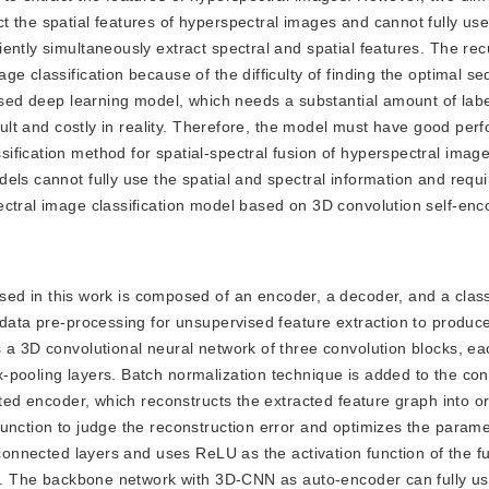
t the spatial features of hyperspectral images and cannot fully us
ently simultaneously extract spectral and spatial features. The rec
e classification because of the difficulty of finding the optimal s
vised deep learning model, which needs a substantial amount of lab
icult and costly in reality. Therefore, the model must have good per
fication method for spatial-spectral fusion of hyperspectral image
els cannot fully use the spatial and spectral information and requi
ctral image classification model based on 3D convolution self-enco
d in this work is composed of an encoder, a decoder, and a classi
 data pre-processing for unsupervised feature extraction to produce
 a 3D convolutional neural network of three convolution blocks, ea
-pooling layers. Batch normalization technique is added to the con
rted encoder, which reconstructs the extracted feature graph into or
unction to judge the reconstruction error and optimizes the parame
 connected layers and uses ReLU as the activation function of the f
er. The backbone network with 3D-CNN as auto-encoder can fully us