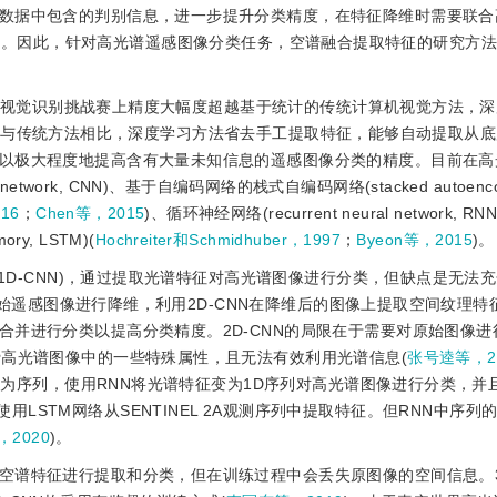
数据中包含的判别信息，进一步提升分类精度，在特征降维时需要联合
)。因此，针对高光谱遥感图像分类任务，空谱融合提取特征的研究方
Net大型视觉识别挑战赛上精度大幅度超越基于统计的传统计算机视觉方法，
。与传统方法相比，深度学习方法省去手工提取特征，能够自动提取从
以极大程度地提高含有大量未知信息的遥感图像分类的精度。目前在高
network, CNN)、基于自编码网络的栈式自编码网络(stacked autoencod
16
；
Chen等，2015
)、循环神经网络(recurrent neural network, RNN
ry, LSTM)(
Hochreiter和Schmidhuber，1997
；
Byeon等，2015
)。
1D-CNN)，通过提取光谱特征对高光谱图像进行分类，但缺点是无法
始遥感图像进行降维，利用2D-CNN在降维后的图像上提取空间纹理特
合并进行分类以提高分类精度。2D-CNN的局限在于需要对原始图像进
费高光谱图像中的一些特殊属性，且无法有效利用光谱信息(
张号逵等，2
为序列，使用RNN将光谱特征变为1D序列对高光谱图像进行分类，并
使用LSTM网络从SENTINEL 2A观测序列中提取特征。但RNN中序
等，2020
)。
对空谱特征进行提取和分类，但在训练过程中会丢失原图像的空间信息。3