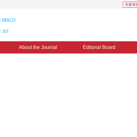
专家审
About the Journal
Editorial Board
oads: 250
CSCD: 2
fication model based on 3D
3
,
Zhigao Zeng
ted：
31 May 2021
，
Published：
16 August 2021