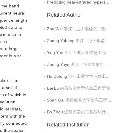
Predicting near-infrared hyperspectral images from visible hyperspectral images
e the band
urrent neural
Related Author
equence length
eled data to
Zhu Wei
浙江工业大学信息工程学院;浙江省嵌入式系统联合重点实验室
formance in
Zhang Yuhang
浙江工业大学信息工程学院
s is
re a large
Ying Yue
浙江工业大学信息工程学院
der is also
Zheng Yayu
浙江工业大学信息工程学院;浙江省嵌入式系统联合重点实验室
He Defeng
浙江工业大学信息工程学院;浙江省嵌入式系统联合重点实验室
fier. The
 a set of
Bei Lu
南昌航空大学信息工程学院
ch of which is
Shan Gai
南昌航空大学信息工程学院
volution
iginal data,
Bo Zhou
江南大学人工智能与计算机学院
ters with the
ully connected
Related Institution
e the spatial