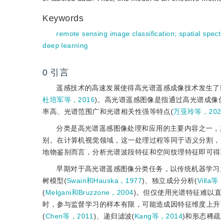
Keywords
remote sensing image classification
;
spatial spect
deep learning
0
引言
遥感技术的高速发展使得高光谱遥感成像技术发生了
杜培军等，2016
)。高光谱遥感图像是指通过高光谱成
率高、光谱范围广和光谱相关性强等特点(
万亚玲等，202
分类是高光谱遥感图像处理和应用的主要内容之一，
别。在计算机视觉领域，这一处理过程等同于语义分割，
地物鉴别而言，分析光谱波段特征和空间纹理特征即可得
早期对于高光谱遥感图像分类任务，以传统机器学习
树模型(
Swain和Hauska，1977
)、独立成分分析(
Villa
(
Melgani和Bruzzone，2004
)。但仅使用光谱特征难以
时，参与监督学习的样本有限，可能造成因特征维度上升而
(
Chen等，2011
)、递归滤波(
Kang等，2014
)和形态稀疏