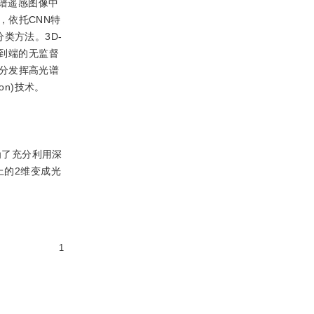
光谱遥感图像中
，依托CNN特
督分类方法。3D-
端到端的无监督
分发挥高光谱
ion)技术。
为了充分利用深
上的2维变成光
1