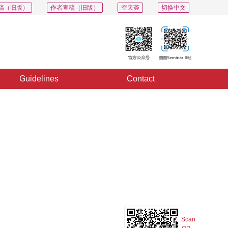
稿（旧版）
作者查稿（旧版）
空天荟
切换中文
Guidelines
Contact
PDF
Export
Share
Collection
Album
Scan