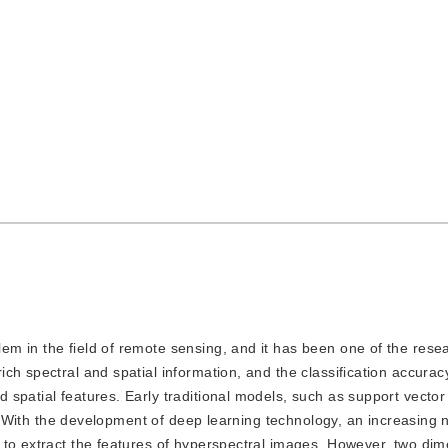
lem in the field of remote sensing, and it has been one of the rese
ch spectral and spatial information, and the classification accurac
 spatial features. Early traditional models, such as support vecto
on. With the development of deep learning technology, an increasing
 to extract the features of hyperspectral images. However, two dim