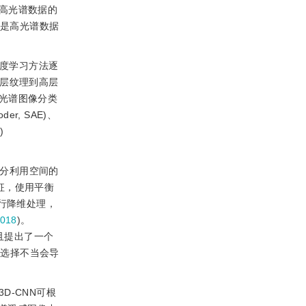
高光谱数据的
法是高光谱数据
深度学习方法逐
底层纹理到高层
光谱图像分类
er, SAE)、
)
充分利用空间的
征，使用平衡
行降维处理，
018
)。
且提出了一个
列的选择不当会导
D-CNN可根