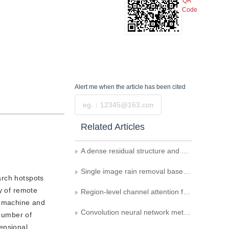
QR
Code
Alert me
when the article has been cited
Submit
Related Articles
A dense residual structure and multi-scale pruning-relevant point cloud compression network
Single image rain removal based on multi scale progressive residual network
arch hotspots
y of remote
Region-level channel attention for single image super-resolution combining high frequency loss
r machine and
Convolution neural network method for small-sample classification of hyperspectral images
 number of
ensional