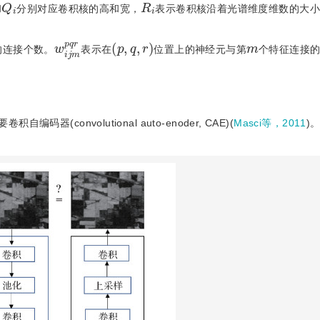
Q
i
R
i
和
分别对应卷积核的高和宽，
表示卷积核沿着光谱维度维数的大小
m
w
q
p
r
i
j
(
p
,
q
,
r
)
m
的连接个数。
表示在
位置上的神经元与第
个特征连接
convolutional auto-enoder, CAE)(
Masci等，2011
)