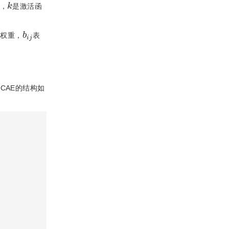
k
，
是激活函
b
j
i
的权重，
表
。CAE的结构如