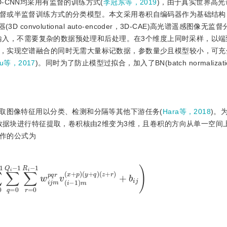
-CNN均采用有监督的训练方式(
李冠东等，2019
)，由于真实世界高
督或半监督训练方式的分类模型。本文采用卷积自编码器作为基础结构
onvolutional auto-encoder，3D-CAE)高光谱遥感图像无监
作为输入，不需要复杂的数据预处理和后处理。在3个维度上同时采样，以
，实现空谱融合的同时无需大量标记数据，参数量少且模型较小，可充
Lu等，2017
)。同时为了防止模型过拟合，加入了BN(batch normalizat
上提取图像特征用以分类、检测和分隔等其他下游任务(
Hara等，2018
)。
的数据块进行特征提取，卷积核由2维变为3维，且卷积的方向从单一空间
操作的公式为
−
1
∑
r
=
0
R
i
−
1
w
i
j
m
p
q
r
v
(
i
−
1
)
m
(
x
+
p
)
(
y
+
q
)
(
z
+
r
)
+
b
i
j
)