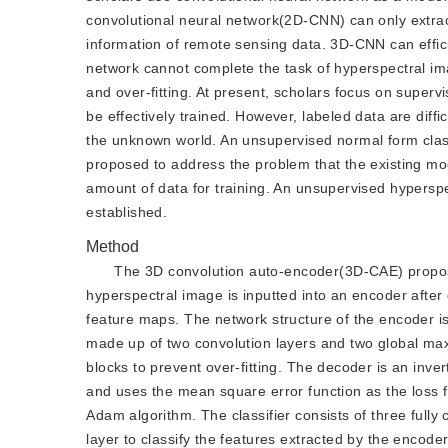
convolutional neural network(2D-CNN) can only extrac
information of remote sensing data. 3D-CNN can effici
network cannot complete the task of hyperspectral imag
and over-fitting. At present, scholars focus on super
be effectively trained. However, labeled data are diff
the unknown world. An unsupervised normal form classi
proposed to address the problem that the existing mod
amount of data for training. An unsupervised hyperspe
established.
Method
The 3D convolution auto-encoder(3D-CAE) propose
hyperspectral image is inputted into an encoder after
feature maps. The network structure of the encoder is
made up of two convolution layers and two global max
blocks to prevent over-fitting. The decoder is an inve
and uses the mean square error function as the loss f
Adam algorithm. The classifier consists of three fully
layer to classify the features extracted by the encod