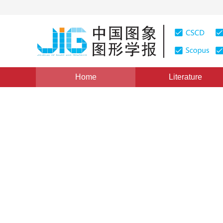
Home
Literature
Hyperspectral Image Classification
|
Views
:
0
Downl
Hyperspectral image classi
convolutional auto-encoder
*
1
1
2
Yanxin Shi
,
Jinrong He
,
Zhaokui Li
Vol. 26, Issue 8, Pages: 2021-2036(2021)
Received：
16 March 2021
，
Revised：
2021-5-24
，
Accep