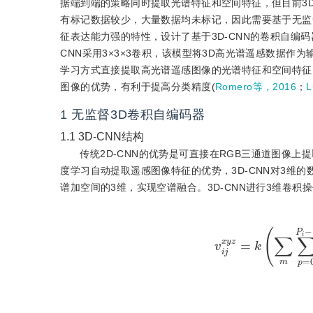
据端到端的策略同时提取光谱特征和空间特征，但目前3D
有标记数据较少，大量数据均未标记，因此需要基于无监
征表达能力强的特性，设计了基于3D-CNN的卷积自编码器(3D c
CNN采用3×3×3卷积，该模型将3D高光谱遥感数据
学习方式直接提取高光谱遥感图像的光谱特征和空间特征
图像的优势，有利于提高分类精度(
Romero等，2016
；
1
无监督3D卷积自编码器
1.1
3D-CNN结构
传统2D-CNN的优势是可直接在RGB三通道图像
度学习自动提取遥感图像特征的优势，3D-CNN对3维
谱加空间的3维，实现空谱融合。3D-CNN进行3维卷积
v
i
j
x
y
z
=
k
(
∑
m
∑
p
=
0
P
i
−
1
∑
q
=
0
Q
i