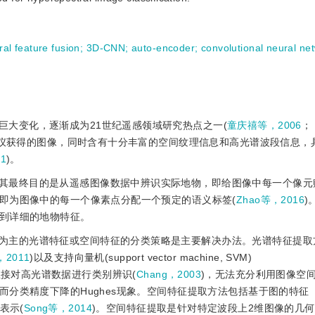
ral feature fusion
;
3D-CNN
;
auto-encoder
;
convolutional neural n
巨大变化，逐渐成为21世纪遥感领域研究热点之一(
童庆禧等，2006
；
像仪获得的图像，同时含有十分丰富的空间纹理信息和高光谱波段信息，
1
)。
其最终目的是从遥感图像数据中辨识实际地物，即给图像中每一个像元
即为图像中的每一个像素点分配一个预定的语义标签(
Zhao等，2016
)
到详细的地物特征。
为主的光谱特征或空间特征的分类策略是主要解决办法。光谱特征提取
等，2011
)以及支持向量机(support vector machine, SVM)
直接对高光谱数据进行类别辨识(
Chang，2003
)，无法充分利用图像空
分类精度下降的Hughes现象。空间特征提取方法包括基于图的特征
表示(
Song等，2014
)。空间特征提取是针对特定波段上2维图像的几