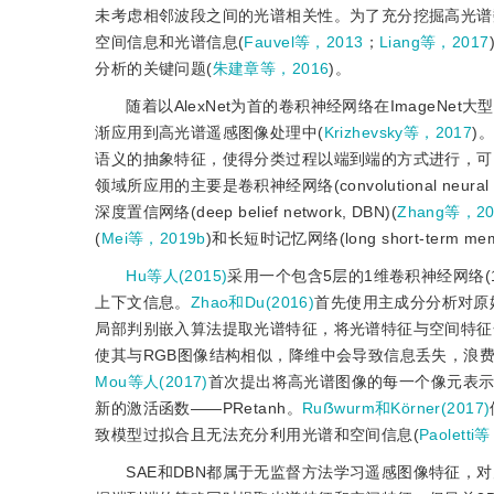
未考虑相邻波段之间的光谱相关性。为了充分挖掘高光谱
空间信息和光谱信息(
Fauvel等，2013
；
Liang等，2017
分析的关键问题(
朱建章等，2016
)。
随着以AlexNet为首的卷积神经网络在Image
渐应用到高光谱遥感图像处理中(
Krizhevsky等，2017
)
语义的抽象特征，使得分类过程以端到端的方式进行，可
领域所应用的主要是卷积神经网络(convolutional neural 
深度置信网络(deep belief network, DBN)(
Zhang等，20
(
Mei等，2019b
)和长短时记忆网络(long short-term memo
Hu等人(2015)
采用一个包含5层的1维卷积神经网络(
上下文信息。
Zhao和Du(2016)
首先使用主成分分析对原
局部判别嵌入算法提取光谱特征，将光谱特征与空间特征
使其与RGB图像结构相似，降维中会导致信息丢失，浪
Mou等人(2017)
首次提出将高光谱图像的每一个像元表示
新的激活函数——PRetanh。
Ruẞwurm和Körner(2017)
致模型过拟合且无法充分利用光谱和空间信息(
Paoletti
SAE和DBN都属于无监督方法学习遥感图像特征，