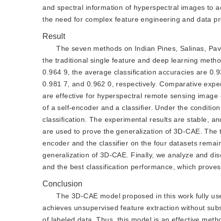
and spectral information of hyperspectral images to ac
the need for complex feature engineering and data pr
Result
The seven methods on Indian Pines, Salinas, Pavi
the traditional single feature and deep learning metho
0.964 9, the average classification accuracies are 0.
0.981 7, and 0.962 0, respectively. Comparative exper
are effective for hyperspectral remote sensing image
of a self-encoder and a classifier. Under the condition
classification. The experimental results are stable, an
are used to prove the generalization of 3D-CAE. The 
encoder and the classifier on the four datasets remain
generalization of 3D-CAE. Finally, we analyze and d
and the best classification performance, which proves i
Conclusion
The 3D-CAE model proposed in this work fully use
achieves unsupervised feature extraction without subs
of labeled data. Thus, this model is an effective meth