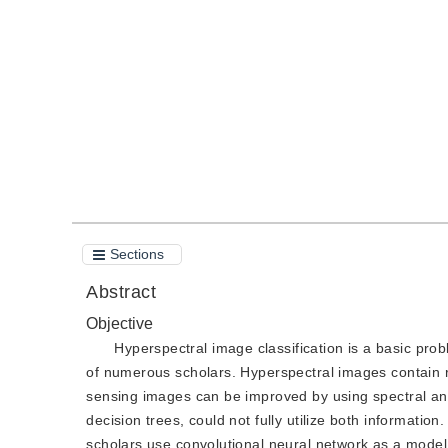
DOI：
10.11834/jig.210146
Quote
PDF
Sections
Abstract
Objective
Hyperspectral image classification is a basic prob
of numerous scholars. Hyperspectral images contain ri
sensing images can be improved by using spectral and
decision trees, could not fully utilize both informati
scholars use convolutional neural network as a model