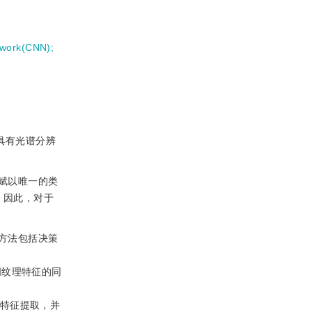
etwork(CNN)
;
具有光谱分辨
赋以唯一的类
。因此，对于
方法包括决策
间纹理特征的同
何特征提取，并