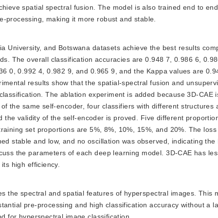
hieve spatial spectral fusion. The model is also trained end to end
e-processing, making it more robust and stable.
a University, and Botswana datasets achieve the best results com
ds. The overall classification accuracies are 0.948 7, 0.986 6, 0.9
936 0, 0.992 4, 0.982 9, and 0.965 9, and the Kappa values are 0.9
imental results show that the spatial-spectral fusion and unsuperv
 classification. The ablation experiment is added because 3D-CAE
 of the same self-encoder, four classifiers with different structures
d the validity of the self-encoder is proved. Five different proportio
training set proportions are 5%, 8%, 10%, 15%, and 20%. The loss 
ed stable and low, and no oscillation was observed, indicating the 
iscuss the parameters of each deep learning model. 3D-CAE has le
ts high efficiency.
s the spectral and spatial features of hyperspectral images. This 
tantial pre-processing and high classification accuracy without a 
od for hyperspectral image classification.