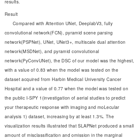
results.
Result
Compared with Attention UNet, DeeplabV3, fully
convolutional network(FCN), pyramid scene parsing
network(PSPNet), UNet, UNet3+, multiscale dual attention
network(MSDNet), and pyramid convolutional
network(PyConvUNet), the DSC of our model was the highest,
with a value of 0.83 when the model was tested on the
dataset acquired from Harbin Medical University Cancer
Hospital and a value of 0.77 when the model was tested on
the public I-SPY 1(investigation of aerial studies to predict
your therapeutic response with imaging and moLecular
analysis 1) dataset, increasing by at least 1.3%. The
visualization results illustrated that SLAPNet produced a small
amount of misclassification and omission in the marginal