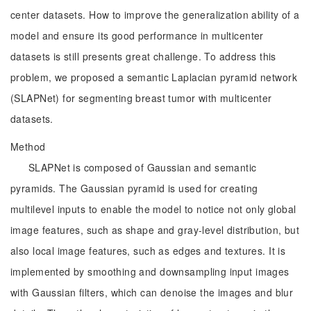
center datasets. How to improve the generalization ability of a
model and ensure its good performance in multicenter
datasets is still presents great challenge. To address this
problem, we proposed a semantic Laplacian pyramid network
(SLAPNet) for segmenting breast tumor with multicenter
datasets.
Method
SLAPNet is composed of Gaussian and semantic
pyramids. The Gaussian pyramid is used for creating
multilevel inputs to enable the model to notice not only global
image features, such as shape and gray-level distribution, but
also local image features, such as edges and textures. It is
implemented by smoothing and downsampling input images
with Gaussian filters, which can denoise the images and blur