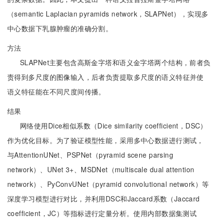
（semantic Laplacian pyramids network，SLAPNet），实现多
中心数据下乳腺肿瘤的准确分割。
方法
SLAPNet主要包含高斯金字塔和语义金字塔两个结构，前者负
责得到多尺度的图像输入，后者负责提取多尺度的语义特征并使
语义特征能在不同尺度间传播。
结果
网络使用Dice相似系数（Dice similarity coefficient，DSC）
作为优化目标。为了验证模型性能，采用多中心数据进行测试，
与AttentionUNet、PSPNet（pyramid scene parsing
network）、UNet 3+、MSDNet（multiscale dual attention
network）、PyConvUNet（pyramid convolutional network）等
深度学习模型进行对比，并利用DSC和Jaccard系数（Jaccard
coefficient，JC）等指标进行定量分析。使用内部数据集测试