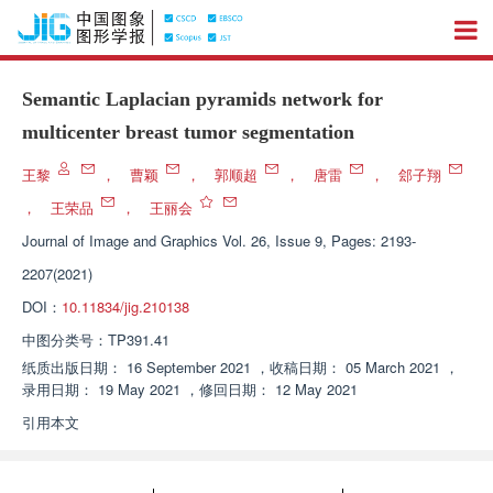
Semantic Laplacian pyramids network for
multicenter breast tumor segmentation
王黎
，
曹颖
，
郭顺超
，
唐雷
，
郐子翔
，
王荣品
，
王丽会
Journal of Image and Graphics
Vol. 26, Issue 9, Pages: 2193-
2207(2021)
DOI：
10.11834/jig.210138
中图分类号：
TP391.41
纸质出版日期：
16 September 2021
，
收稿日期：
05 March 2021
，
录用日期：
19 May 2021
，
修回日期：
12 May 2021
引用本文