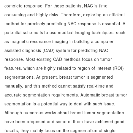
complete response. For these patients, NAC is time
consuming and highly risky. Therefore, exploring an efficient
method for precisely predicting NAC response is essential. A
potential scheme is to use medical imaging techniques, such
as magnetic resonance imaging in building a computer-
assisted diagnosis (CAD) system for predicting NAC
response. Most existing CAD methods focus on tumor
features, which are highly related to region of interest (ROI)
segmentations. At present, breast tumor is segmented
manually, and this method cannot satisfy real-time and
accurate segmentation requirements. Automatic breast tumor
segmentation is a potential way to deal with such issue.
Although numerous works about breast tumor segmentation
have been proposed and some of them have achieved good
results, they mainly focus on the segmentation of single-