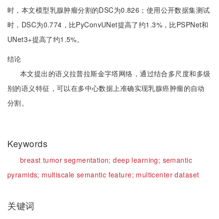
时，本文模型乳腺肿瘤分割的DSC为0.826；使用公开数据集测试
时，DSC为0.774，比PyConvUNet提高了约1.3%，比PSPNet和
UNet3+提高了约1.5%。
结论
本文提出的语义拉普拉斯金字塔网络，通过结合多尺度和多级
别的语义特征，可以在多中心数据上准确实现乳腺癌肿瘤的自动
分割。
Keywords
breast tumor segmentation;
deep learning;
semantic
pyramids;
multiscale semantic feature;
multicenter dataset
关键词