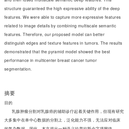
structure guaranteed the high expressive ability of the deep
features. We were able to capture more expressive features
related to image details by combining multiscale semantic
features. Therefore, our proposed model can better
distinguish edges and texture features in tumors. The results
demonstrated that the pyramid model showed the best
performance in multicenter breast cancer tumor
segmentation.
摘要
目的
乳腺肿瘤分割对乳腺癌的辅助诊疗起着关键作用，但现有研究
大多集中在单中心数据的分割上，泛化能力不强，无法应对临床
的复杂数据。因此，本文提出一种语义拉普拉斯金字塔网络