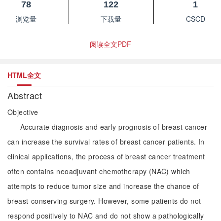
78
122
1
浏览量
下载量
CSCD
阅读全文PDF
HTML全文
Abstract
Objective
Accurate diagnosis and early prognosis of breast cancer
can increase the survival rates of breast cancer patients. In
clinical applications, the process of breast cancer treatment
often contains neoadjuvant chemotherapy (NAC) which
attempts to reduce tumor size and increase the chance of
breast-conserving surgery. However, some patients do not
respond positively to NAC and do not show a pathologically