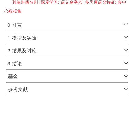
乳腺肿瘤分割;
深度学习;
语义金字塔;
多尺度语义特征;
多中
心数据集
0
引言
1
模型及实验
2
结果及讨论
3
结论
基金
参考文献