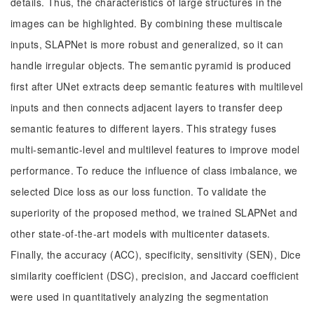
details. Thus, the characteristics of large structures in the
images can be highlighted. By combining these multiscale
inputs, SLAPNet is more robust and generalized, so it can
handle irregular objects. The semantic pyramid is produced
first after UNet extracts deep semantic features with multilevel
inputs and then connects adjacent layers to transfer deep
semantic features to different layers. This strategy fuses
multi-semantic-level and multilevel features to improve model
performance. To reduce the influence of class imbalance, we
selected Dice loss as our loss function. To validate the
superiority of the proposed method, we trained SLAPNet and
other state-of-the-art models with multicenter datasets.
Finally, the accuracy (ACC), specificity, sensitivity (SEN), Dice
similarity coefficient (DSC), precision, and Jaccard coefficient
were used in quantitatively analyzing the segmentation