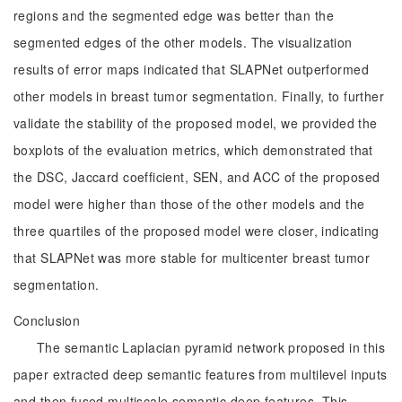
regions and the segmented edge was better than the
segmented edges of the other models. The visualization
results of error maps indicated that SLAPNet outperformed
other models in breast tumor segmentation. Finally, to further
validate the stability of the proposed model, we provided the
boxplots of the evaluation metrics, which demonstrated that
the DSC, Jaccard coefficient, SEN, and ACC of the proposed
model were higher than those of the other models and the
three quartiles of the proposed model were closer, indicating
that SLAPNet was more stable for multicenter breast tumor
segmentation.
Conclusion
The semantic Laplacian pyramid network proposed in this
paper extracted deep semantic features from multilevel inputs
and then fused multiscale semantic deep features. This