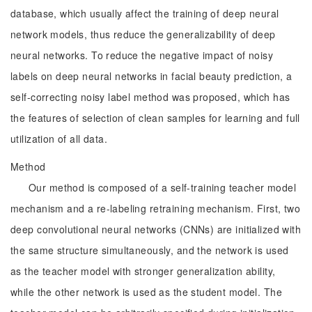
database, which usually affect the training of deep neural
network models, thus reduce the generalizability of deep
neural networks. To reduce the negative impact of noisy
labels on deep neural networks in facial beauty prediction, a
self-correcting noisy label method was proposed, which has
the features of selection of clean samples for learning and full
utilization of all data.
Method
Our method is composed of a self-training teacher model
mechanism and a re-labeling retraining mechanism. First, two
deep convolutional neural networks (CNNs) are initialized with
the same structure simultaneously, and the network is used
as the teacher model with stronger generalization ability,
while the other network is used as the student model. The