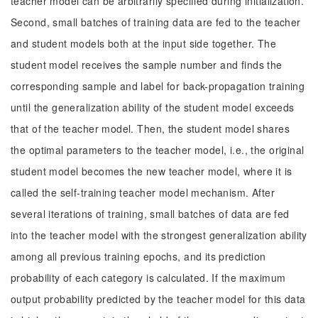
teacher model can be arbitrarily specified during initialization.
Second, small batches of training data are fed to the teacher
and student models both at the input side together. The
student model receives the sample number and finds the
corresponding sample and label for back-propagation training
until the generalization ability of the student model exceeds
that of the teacher model. Then, the student model shares
the optimal parameters to the teacher model, i.e., the original
student model becomes the new teacher model, where it is
called the self-training teacher model mechanism. After
several iterations of training, small batches of data are fed
into the teacher model with the strongest generalization ability
among all previous training epochs, and its prediction
probability of each category is calculated. If the maximum
output probability predicted by the teacher model for this data