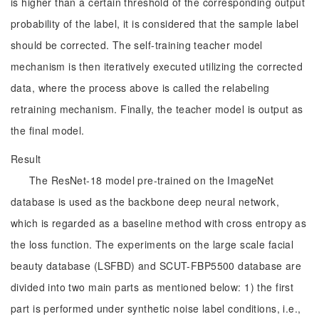
is higher than a certain threshold of the corresponding output
probability of the label, it is considered that the sample label
should be corrected. The self-training teacher model
mechanism is then iteratively executed utilizing the corrected
data, where the process above is called the relabeling
retraining mechanism. Finally, the teacher model is output as
the final model.
Result
The ResNet-18 model pre-trained on the ImageNet
database is used as the backbone deep neural network,
which is regarded as a baseline method with cross entropy as
the loss function. The experiments on the large scale facial
beauty database (LSFBD) and SCUT-FBP5500 database are
divided into two main parts as mentioned below: 1) the first
part is performed under synthetic noise label conditions, i.e.,