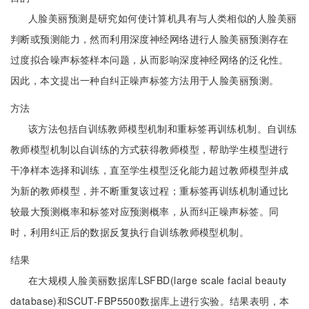
人脸美丽预测是研究如何使计算机具有与人类相似的人脸美丽
判断或预测能力，然而利用深度神经网络进行人脸美丽预测存在
过度拟合噪声标签样本问题，从而影响深度神经网络的泛化性。
因此，本文提出一种自纠正噪声标签方法用于人脸美丽预测。
方法
该方法包括自训练教师模型机制和重标签再训练机制。自训练
教师模型机制以自训练的方式获得教师模型，帮助学生模型进行
干净样本选择和训练，直至学生模型泛化能力超过教师模型并成
为新的教师模型，并不断重复该过程；重标签再训练机制通过比
较最大预测概率和标签对应预测概率，从而纠正噪声标签。同
时，利用纠正后的数据反复执行自训练教师模型机制。
结果
在大规模人脸美丽数据库LSFBD(large scale facial beauty
database)和SCUT-FBP5500数据库上进行实验。结果表明，本