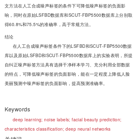
文方法在人工合成噪声标签的条件下可降低噪声标签的负面影
响，同时在原始LSFBD数据库和SCUT-FBP5500数据库上分别取
得60.8%和75.5%的准确率，高于常规方法。
结论
在人工合成噪声标签条件下的LSFBD和SCUT-FBP5500数据
库以及原始LSFBD和SCUT-FBP5500数据库上的实验表明，所提
自纠正噪声标签方法具有选择干净样本学习、充分利用全部数据
的特点，可降低噪声标签的负面影响，能在一定程度上降低人脸
美丽预测中噪声标签的负面影响，提高预测准确率。
Keywords
deep learning;
noise labels;
facial beauty prediction;
characteristics classification;
deep neural networks