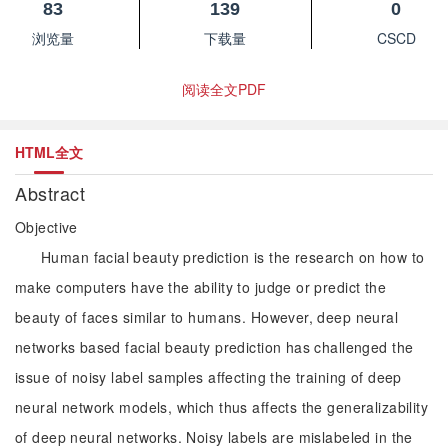
83
139
0
浏览量
下载量
CSCD
阅读全文PDF
HTML全文
Abstract
Objective
Human facial beauty prediction is the research on how to
make computers have the ability to judge or predict the
beauty of faces similar to humans. However, deep neural
networks based facial beauty prediction has challenged the
issue of noisy label samples affecting the training of deep
neural network models, which thus affects the generalizability
of deep neural networks. Noisy labels are mislabeled in the