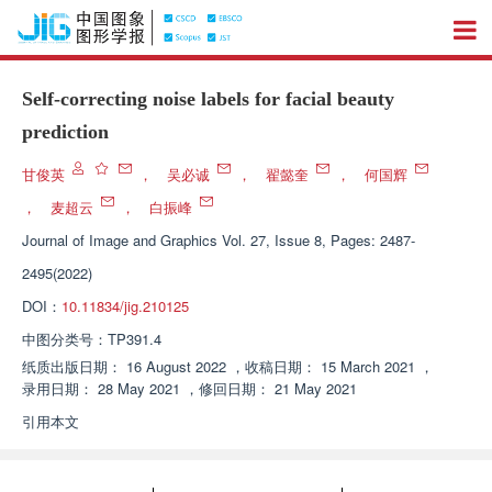
Self-correcting noise labels for facial beauty
prediction
甘俊英
，
吴必诚
，
翟懿奎
，
何国辉
，
麦超云
，
白振峰
Journal of Image and Graphics
Vol. 27, Issue 8, Pages: 2487-
2495(2022)
DOI：
10.11834/jig.210125
中图分类号：
TP391.4
纸质出版日期：
16 August 2022
，
收稿日期：
15 March 2021
，
录用日期：
28 May 2021
，
修回日期：
21 May 2021
引用本文