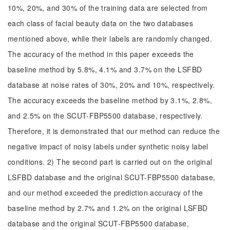
10%, 20%, and 30% of the training data are selected from
each class of facial beauty data on the two databases
mentioned above, while their labels are randomly changed.
The accuracy of the method in this paper exceeds the
baseline method by 5.8%, 4.1% and 3.7% on the LSFBD
database at noise rates of 30%, 20% and 10%, respectively.
The accuracy exceeds the baseline method by 3.1%, 2.8%,
and 2.5% on the SCUT-FBP5500 database, respectively.
Therefore, it is demonstrated that our method can reduce the
negative impact of noisy labels under synthetic noisy label
conditions. 2) The second part is carried out on the original
LSFBD database and the original SCUT-FBP5500 database,
and our method exceeded the prediction accuracy of the
baseline method by 2.7% and 1.2% on the original LSFBD
database and the original SCUT-FBP5500 database,