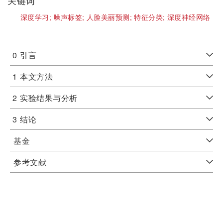
关键词
深度学习;
噪声标签;
人脸美丽预测;
特征分类;
深度神经网络
0
引言
1
本文方法
2
实验结果与分析
3
结论
基金
参考文献