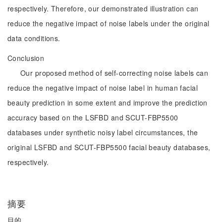
respectively. Therefore, our demonstrated illustration can
reduce the negative impact of noise labels under the original
data conditions.
Conclusion
Our proposed method of self-correcting noise labels can
reduce the negative impact of noise label in human facial
beauty prediction in some extent and improve the prediction
accuracy based on the LSFBD and SCUT-FBP5500
databases under synthetic noisy label circumstances, the
original LSFBD and SCUT-FBP5500 facial beauty databases,
respectively.
摘要
目的