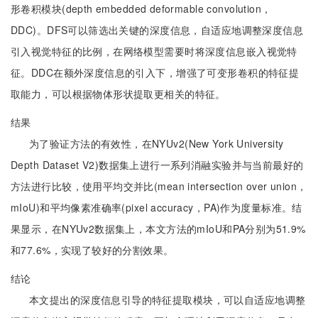
形卷积模块(depth embedded deformable convolution，
DDC)。DFS可以筛选出关键的深度信息，自适应地调整深度信息
引入视觉特征的比例，在网络模型需要时将深度信息嵌入视觉特
征。DDC在额外深度信息的引入下，增强了可变形卷积的特征提
取能力，可以根据物体形状提取更相关的特征。
结果
为了验证方法的有效性，在NYUv2(New York University
Depth Dataset V2)数据集上进行一系列消融实验并与当前最好的
方法进行比较，使用平均交并比(mean intersection over union，
mIoU)和平均像素准确率(pixel accuracy，PA)作为度量标准。结
果显示，在NYUv2数据集上，本文方法的mIoU和PA分别为51.9%
和77.6%，实现了较好的分割效果。
结论
本文提出的深度信息引导的特征提取模块，可以自适应地调整