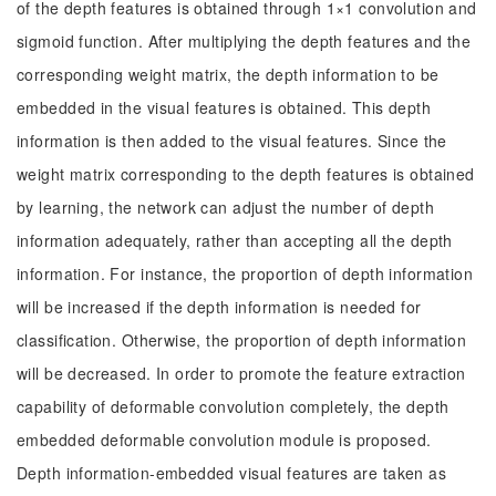
of the depth features is obtained through 1×1 convolution and
sigmoid function. After multiplying the depth features and the
corresponding weight matrix, the depth information to be
embedded in the visual features is obtained. This depth
information is then added to the visual features. Since the
weight matrix corresponding to the depth features is obtained
by learning, the network can adjust the number of depth
information adequately, rather than accepting all the depth
information. For instance, the proportion of depth information
will be increased if the depth information is needed for
classification. Otherwise, the proportion of depth information
will be decreased. In order to promote the feature extraction
capability of deformable convolution completely, the depth
embedded deformable convolution module is proposed.
Depth information-embedded visual features are taken as