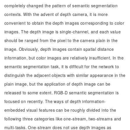
completely changed the pattern of semantic segmentation
contexts. With the advent of depth camera, it is more
convenient to obtain the depth images corresponding to color
images. The depth image is single-channel, and each value
should be ranged from the pixel to the camera plain in the
image. Obviously, depth images contain spatial distance
information, but color images are relatively insufficient. In the
semantic segmentation task, it is difficult for the network to
distinguish the adjacent objects with similar appearance in the
plain image, but the application of depth image can be
released to some extent. RGB-D semantic segmentation is
focused on recently. The ways of depth information-
embedded visual features can be roughly divided into the
following three categories like one-stream, two-streams and
multi-tasks. One-stream does not use depth images as