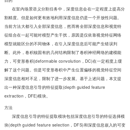
目的
在室内场景语义分割任务中，深度信息会在一定程度上提高分
割精度。但是如何更有效地利用深度信息仍是一个开放性问题。
当前方法大都引入全部深度信息，然而将全部深度信息和视觉特
征组合在一起可能对模型产生干扰，原因是仅依靠视觉特征网络
模型就能区分的不同物体，在引入深度信息后可能产生错误判
断。此外，卷积核固有的几何结构限制了卷积神经网络的建模能
力，可变形卷积(deformable convolution，DC)在一定程度上缓
解了这个问题。但是可变形卷积中产生位置偏移的视觉特征空间
深度信息相对不足，限制了进一步发展。基于上述问题，本文提
出一种深度信息引导的特征提取(depth guided feature
extraction，DFE)模块。
方法
深度信息引导的特征提取模块包括深度信息引导的特征选择模
块(depth guided feature selection，DFS)和深度信息嵌入的可变