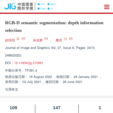
RGB-D semantic segmentation: depth information
selection
赵经阳
，
余昌黔
，
桑农
Journal of Image and Graphics
Vol. 27, Issue 8, Pages: 2473-
2486(2022)
DOI：
10.11834/jig.210061
中图分类号：
TP391.4
纸质出版日期：
16 August 2022
，
收稿日期：
29 January 2021
，
录用日期：
03 July 2021
，
修回日期：
28 June 2021
引用本文
109
147
1