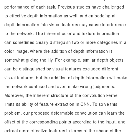
performance of each task. Previous studies have challenged
to effective depth information as well, and embedding all
depth information into visual features may cause interference
to the network. The inherent color and texture information
can sometimes clearly distinguish two or more categories in a
color image, where the addition of depth information is
somewhat gilding the lily. For example, similar depth objects
can be distinguished by visual features excluded different
visual features, but the addition of depth information will make
the network confused and even make wrong judgments.
Moreover, the inherent structure of the convolution kernel
limits its ability of feature extraction in CNN. To solve this
problem, our proposed deformable convolution can learn the
offset of the corresponding points according to the input, and
extract more effective features in terms of the shape of the