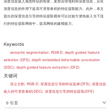
深度信息嵌入视觉特征的程度，更加合理地利用深度信息，且在
深度信息的作用下提高可变形卷积的特征提取能力。此外，本文
提出的深度信息引导的特征提取模块可以比较方便地嵌入当下流
行的特征提取网络中，提高网络的建模能力。
Keywords
semantic segmentation;
RGB-D;
depth guided feature
selection (DFS);
depth embedded deformable convolution
(DDC);
depth guided feature extraction (DFE)
关键词
语义分割;
RGB-D;
深度信息引导的特征选择(DFS);
深度信息
嵌入的可变形卷积(DDC);
深度信息引导的特征提取(DFE)
0
引言