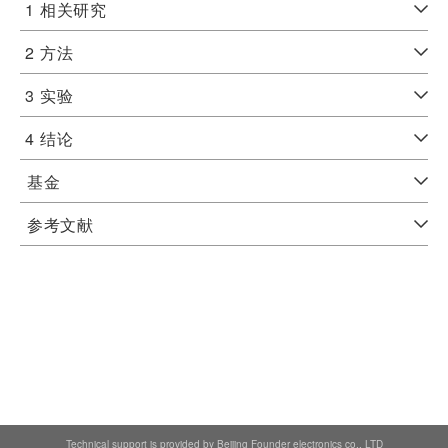
1
相关研究
2
方法
3
实验
4
结论
基金
参考文献
Technical support is provided by Beijing Founder electronics co., LTD