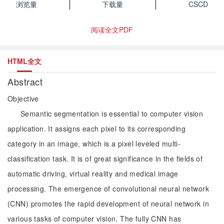
浏览量
下载量
CSCD
阅读全文PDF
HTML全文
Abstract
Objective
Semantic segmentation is essential to computer vision
application. It assigns each pixel to its corresponding
category in an image, which is a pixel leveled multi-
classification task. It is of great significance in the fields of
automatic driving, virtual reality and medical image
processing. The emergence of convolutional neural network
(CNN) promotes the rapid development of neural network in
various tasks of computer vision. The fully CNN has