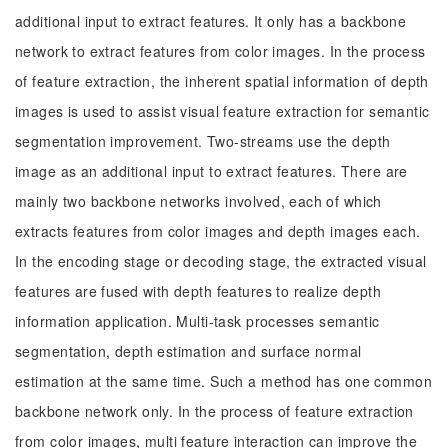
additional input to extract features. It only has a backbone
network to extract features from color images. In the process
of feature extraction, the inherent spatial information of depth
images is used to assist visual feature extraction for semantic
segmentation improvement. Two-streams use the depth
image as an additional input to extract features. There are
mainly two backbone networks involved, each of which
extracts features from color images and depth images each.
In the encoding stage or decoding stage, the extracted visual
features are fused with depth features to realize depth
information application. Multi-task processes semantic
segmentation, depth estimation and surface normal
estimation at the same time. Such a method has one common
backbone network only. In the process of feature extraction
from color images, multi feature interaction can improve the