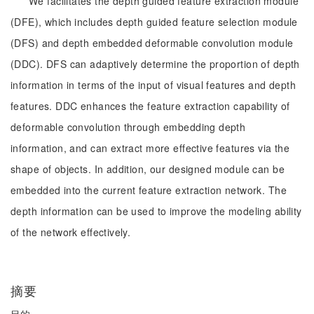
We facilitates the depth guided feature extraction module
(DFE), which includes depth guided feature selection module
(DFS) and depth embedded deformable convolution module
(DDC). DFS can adaptively determine the proportion of depth
information in terms of the input of visual features and depth
features. DDC enhances the feature extraction capability of
deformable convolution through embedding depth
information, and can extract more effective features via the
shape of objects. In addition, our designed module can be
embedded into the current feature extraction network. The
depth information can be used to improve the modeling ability
of the network effectively.
摘要