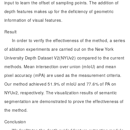
input to learn the offset of sampling points. The addition of
depth features makes up for the deficiency of geometric
information of visual features.
Result
In order to verify the effectiveness of the method, a series
of ablation experiments are carried out on the New York
University Depth Dataset V2(NYUv2) compared to the current
methods. Mean intersection over union (mIoU) and mean
pixel accuracy (mPA) are used as the measurement criteria.
Our method achieved 51.9% of mIoU and 77.6% of PA on
NYUv2, respectively. The visualization results of semantic
segmentation are demonstrated to prove the effectiveness of
the method.
Conclusion