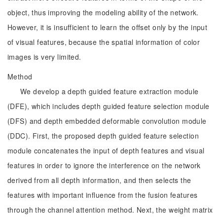
object, thus improving the modeling ability of the network.
However, it is insufficient to learn the offset only by the input
of visual features, because the spatial information of color
images is very limited.
Method
We develop a depth guided feature extraction module
(DFE), which includes depth guided feature selection module
(DFS) and depth embedded deformable convolution module
(DDC). First, the proposed depth guided feature selection
module concatenates the input of depth features and visual
features in order to ignore the interference on the network
derived from all depth information, and then selects the
features with important influence from the fusion features
through the channel attention method. Next, the weight matrix