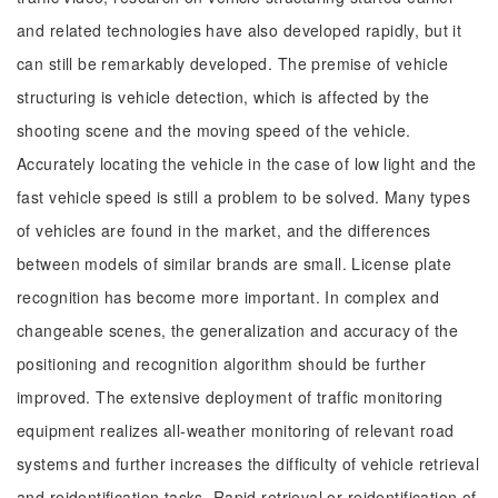
and related technologies have also developed rapidly, but it
can still be remarkably developed. The premise of vehicle
structuring is vehicle detection, which is affected by the
shooting scene and the moving speed of the vehicle.
Accurately locating the vehicle in the case of low light and the
fast vehicle speed is still a problem to be solved. Many types
of vehicles are found in the market, and the differences
between models of similar brands are small. License plate
recognition has become more important. In complex and
changeable scenes, the generalization and accuracy of the
positioning and recognition algorithm should be further
improved. The extensive deployment of traffic monitoring
equipment realizes all-weather monitoring of relevant road
systems and further increases the difficulty of vehicle retrieval
and reidentification tasks. Rapid retrieval or reidentification of