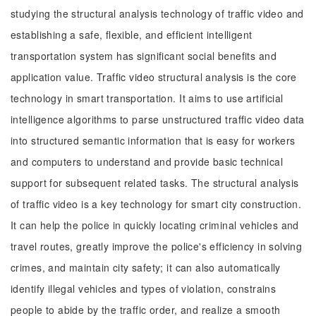
studying the structural analysis technology of traffic video and
establishing a safe, flexible, and efficient intelligent
transportation system has significant social benefits and
application value. Traffic video structural analysis is the core
technology in smart transportation. It aims to use artificial
intelligence algorithms to parse unstructured traffic video data
into structured semantic information that is easy for workers
and computers to understand and provide basic technical
support for subsequent related tasks. The structural analysis
of traffic video is a key technology for smart city construction.
It can help the police in quickly locating criminal vehicles and
travel routes, greatly improve the police's efficiency in solving
crimes, and maintain city safety; it can also automatically
identify illegal vehicles and types of violation, constrains
people to abide by the traffic order, and realize a smooth