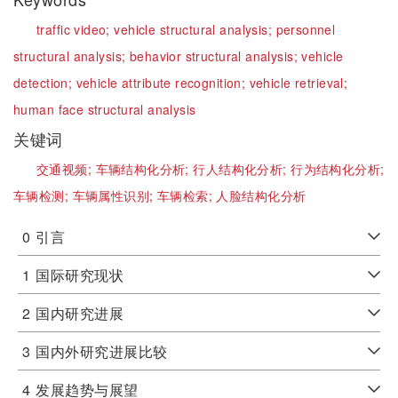
traffic video;
vehicle structural analysis;
personnel
structural analysis;
behavior structural analysis;
vehicle
detection;
vehicle attribute recognition;
vehicle retrieval;
human face structural analysis
关键词
交通视频;
车辆结构化分析;
行人结构化分析;
行为结构化分析;
车辆检测;
车辆属性识别;
车辆检索;
人脸结构化分析
0
引言
1
国际研究现状
2
国内研究进展
3
国内外研究进展比较
4
发展趋势与展望