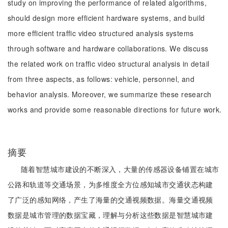
study on improving the performance of related algorithms,
should design more efficient hardware systems, and build
more efficient traffic video structured analysis systems
through software and hardware collaborations. We discuss
the related work on traffic video structural analysis in detail
from three aspects, as follows: vehicle, personnel, and
behavior analysis. Moreover, we summarize these research
works and provide some reasonable directions for future work.
摘要
随着智慧城市建设的不断深入，大量的传感器设备铺置在城市
公路和轨道等交通场景，为多维度全方位感知城市交通状态构建
了广泛的感知网络，产生了海量的交通视频数据。海量交通视频
数据是城市管理的数据宝藏，理解与分析这些数据是智慧城市建