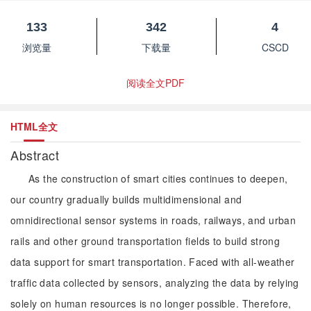
133
342
4
浏览量
下载量
CSCD
阅读全文PDF
HTML全文
Abstract
As the construction of smart cities continues to deepen,
our country gradually builds multidimensional and
omnidirectional sensor systems in roads, railways, and urban
rails and other ground transportation fields to build strong
data support for smart transportation. Faced with all-weather
traffic data collected by sensors, analyzing the data by relying
solely on human resources is no longer possible. Therefore,