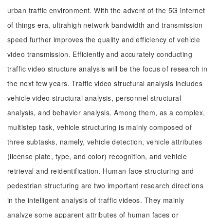
urban traffic environment. With the advent of the 5G internet
of things era, ultrahigh network bandwidth and transmission
speed further improves the quality and efficiency of vehicle
video transmission. Efficiently and accurately conducting
traffic video structure analysis will be the focus of research in
the next few years. Traffic video structural analysis includes
vehicle video structural analysis, personnel structural
analysis, and behavior analysis. Among them, as a complex,
multistep task, vehicle structuring is mainly composed of
three subtasks, namely, vehicle detection, vehicle attributes
(license plate, type, and color) recognition, and vehicle
retrieval and reidentification. Human face structuring and
pedestrian structuring are two important research directions
in the intelligent analysis of traffic videos. They mainly
analyze some apparent attributes of human faces or