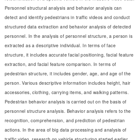
Personnel structural analysis and behavior analysis can
detect and identify pedestrians in traffic videos and conduct
structured data extraction and behavior analysis of detected
personnel. In the analysis of personnel structure, a person is
extracted as a descriptive individual. In terms of face
structure, it includes accurate facial positioning, facial feature
extraction, and facial feature comparison. In terms of
pedestrian structure, it includes gender, age, and age of the
person. Various descriptive information includes height, hair
accessories, clothing, carrying items, and walking patterns.
Pedestrian behavior analysis is carried out on the basis of
personnel structure analysis. Behavior analysis refers to the
recognition, comprehension, and prediction of pedestrian
actions. In the area of big data processing and analysis of
traffic video, research on vehicle structuring started earlier