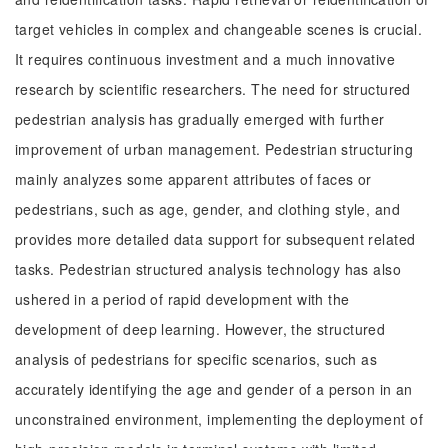
target vehicles in complex and changeable scenes is crucial.
It requires continuous investment and a much innovative
research by scientific researchers. The need for structured
pedestrian analysis has gradually emerged with further
improvement of urban management. Pedestrian structuring
mainly analyzes some apparent attributes of faces or
pedestrians, such as age, gender, and clothing style, and
provides more detailed data support for subsequent related
tasks. Pedestrian structured analysis technology has also
ushered in a period of rapid development with the
development of deep learning. However, the structured
analysis of pedestrians for specific scenarios, such as
accurately identifying the age and gender of a person in an
unconstrained environment, implementing the deployment of