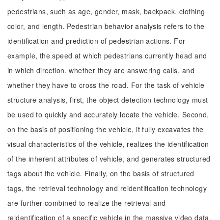
pedestrians, such as age, gender, mask, backpack, clothing
color, and length. Pedestrian behavior analysis refers to the
identification and prediction of pedestrian actions. For
example, the speed at which pedestrians currently head and
in which direction, whether they are answering calls, and
whether they have to cross the road. For the task of vehicle
structure analysis, first, the object detection technology must
be used to quickly and accurately locate the vehicle. Second,
on the basis of positioning the vehicle, it fully excavates the
visual characteristics of the vehicle, realizes the identification
of the inherent attributes of vehicle, and generates structured
tags about the vehicle. Finally, on the basis of structured
tags, the retrieval technology and reidentification technology
are further combined to realize the retrieval and
reidentification of a specific vehicle in the massive video data.