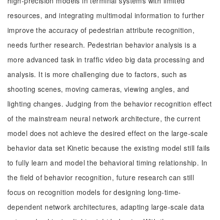
high-precision models in terminal systems with limited
resources, and integrating multimodal information to further
improve the accuracy of pedestrian attribute recognition,
needs further research. Pedestrian behavior analysis is a
more advanced task in traffic video big data processing and
analysis. It is more challenging due to factors, such as
shooting scenes, moving cameras, viewing angles, and
lighting changes. Judging from the behavior recognition effect
of the mainstream neural network architecture, the current
model does not achieve the desired effect on the large-scale
behavior data set Kinetic because the existing model still fails
to fully learn and model the behavioral timing relationship. In
the field of behavior recognition, future research can still
focus on recognition models for designing long-time-
dependent network architectures, adapting large-scale data