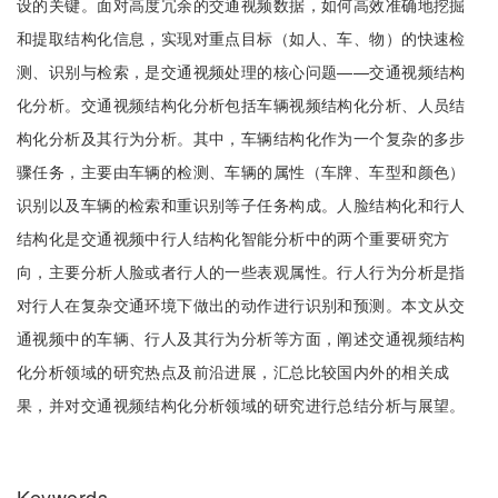
设的关键。面对高度冗余的交通视频数据，如何高效准确地挖掘
和提取结构化信息，实现对重点目标（如人、车、物）的快速检
测、识别与检索，是交通视频处理的核心问题——交通视频结构
化分析。交通视频结构化分析包括车辆视频结构化分析、人员结
构化分析及其行为分析。其中，车辆结构化作为一个复杂的多步
骤任务，主要由车辆的检测、车辆的属性（车牌、车型和颜色）
识别以及车辆的检索和重识别等子任务构成。人脸结构化和行人
结构化是交通视频中行人结构化智能分析中的两个重要研究方
向，主要分析人脸或者行人的一些表观属性。行人行为分析是指
对行人在复杂交通环境下做出的动作进行识别和预测。本文从交
通视频中的车辆、行人及其行为分析等方面，阐述交通视频结构
化分析领域的研究热点及前沿进展，汇总比较国内外的相关成
果，并对交通视频结构化分析领域的研究进行总结分析与展望。
Keywords