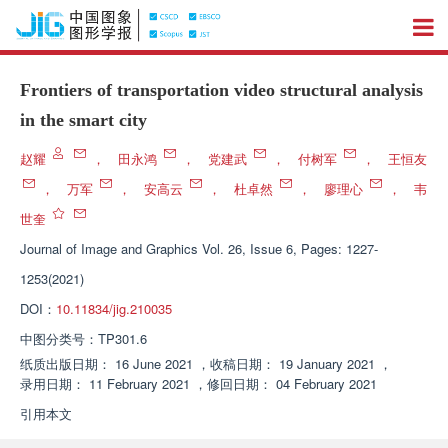
Frontiers of transportation video structural analysis
in the smart city
赵耀
，
田永鸿
，
党建武
，
付树军
，
王恒友
，
万军
，
安高云
，
杜卓然
，
廖理心
，
韦
世奎
Journal of Image and Graphics
Vol. 26, Issue 6, Pages: 1227-
1253(2021)
DOI：
10.11834/jig.210035
中图分类号：
TP301.6
纸质出版日期：
16 June 2021
，
收稿日期：
19 January 2021
，
录用日期：
11 February 2021
，
修回日期：
04 February 2021
引用本文