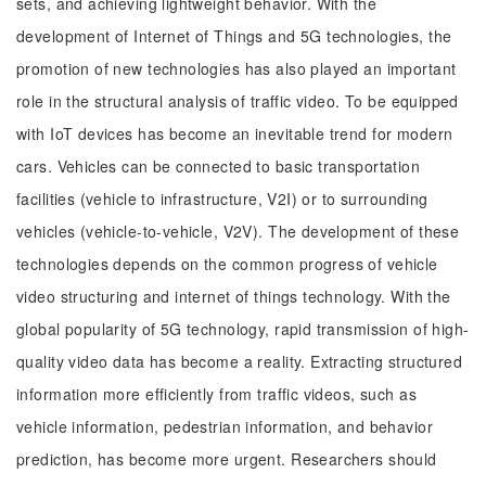
sets, and achieving lightweight behavior. With the
development of Internet of Things and 5G technologies, the
promotion of new technologies has also played an important
role in the structural analysis of traffic video. To be equipped
with IoT devices has become an inevitable trend for modern
cars. Vehicles can be connected to basic transportation
facilities (vehicle to infrastructure, V2I) or to surrounding
vehicles (vehicle-to-vehicle, V2V). The development of these
technologies depends on the common progress of vehicle
video structuring and internet of things technology. With the
global popularity of 5G technology, rapid transmission of high-
quality video data has become a reality. Extracting structured
information more efficiently from traffic videos, such as
vehicle information, pedestrian information, and behavior
prediction, has become more urgent. Researchers should