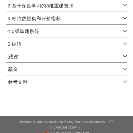
2
基于深度学习的3维重建技术
3
标准数据集和评价指标
4
3维重建系统
5
结语
致谢
基金
参考文献
Technical support is provided by Beijing Founder electronics co., LTD
京ICP备05080539号-4