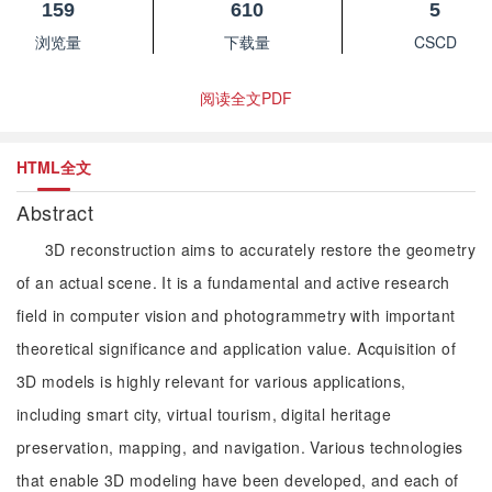
159
610
5
浏览量
下载量
CSCD
阅读全文PDF
HTML全文
Abstract
3D reconstruction aims to accurately restore the geometry
of an actual scene. It is a fundamental and active research
field in computer vision and photogrammetry with important
theoretical significance and application value. Acquisition of
3D models is highly relevant for various applications,
including smart city, virtual tourism, digital heritage
preservation, mapping, and navigation. Various technologies
that enable 3D modeling have been developed, and each of