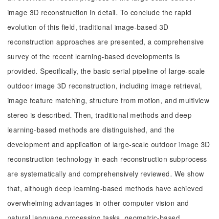
image 3D reconstruction in detail. To conclude the rapid
evolution of this field, traditional image-based 3D
reconstruction approaches are presented, a comprehensive
survey of the recent learning-based developments is
provided. Specifically, the basic serial pipeline of large-scale
outdoor image 3D reconstruction, including image retrieval,
image feature matching, structure from motion, and multiview
stereo is described. Then, traditional methods and deep
learning-based methods are distinguished, and the
development and application of large-scale outdoor image 3D
reconstruction technology in each reconstruction subprocess
are systematically and comprehensively reviewed. We show
that, although deep learning-based methods have achieved
overwhelming advantages in other computer vision and
natural language processing tasks, geometric-based