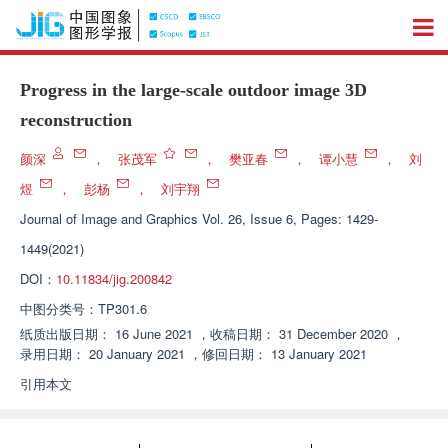
Progress in the large-scale outdoor image 3D
reconstruction
颜深
，
张茂军
，
樊亚春
，
谭小慧
，
刘
煜
，
彭杨
，
刘宇翔
Journal of Image and Graphics
Vol. 26, Issue 6, Pages: 1429-
1449(2021)
DOI：
10.11834/jig.200842
中图分类号：
TP301.6
纸质出版日期：
16 June 2021
，
收稿日期：
31 December 2020
，
录用日期：
20 January 2021
，
修回日期：
13 January 2021
引用本文