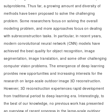
subproblems. Thus far, a growing amount and diversity of
methods have been proposed to solve the challenging
problem. Some researchers focus on solving the overall
modeling problem, and more approaches focus on dealing
with subreconstruction tasks. In particular, in recent years,
modern convolutional neural network (CNN) models have
achieved the best quality for object recognition, image
segmentation, image translation, and some other challenging
computer vision problems. The emergence of deep learning
provides new opportunities and increasing interests for the
research on large-scale outdoor image 3D reconstruction.
However, 3D reconstruction experiences rapid development
from traditional period to deep learning era. Interestingly, to
the best of our knowledge, no previous work has presented
an overview of recent progress in the large-scale outdoor