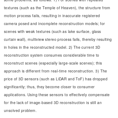
textures (such as the Temple of Heaven), the structure from
motion process fails, resulting in inaccurate registered
camera posed and incomplete reconstruction models; for
scenes with weak textures (such as lake surface, glass
curtain wall), multiview stereo process fails, thereby resulting
in holes in the reconstructed model. 2) The current 3D
reconstruction system consumes considerable time to
reconstruct scenes (especially large-scale scenes); this
approach is different from real-time reconstruction. 3) The
price of 3D sensors (such as LiDAR and ToF) has dropped
significantly; thus, they become closer to consumer
applications. Using these sensors to effectively compensate
for the lack of image-based 3D reconstruction is still an
unsolved problem.