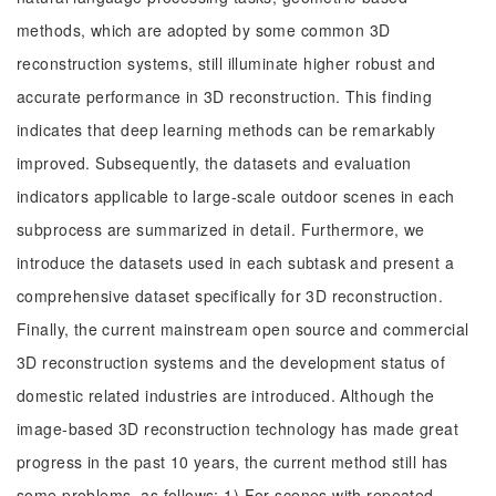
methods, which are adopted by some common 3D
reconstruction systems, still illuminate higher robust and
accurate performance in 3D reconstruction. This finding
indicates that deep learning methods can be remarkably
improved. Subsequently, the datasets and evaluation
indicators applicable to large-scale outdoor scenes in each
subprocess are summarized in detail. Furthermore, we
introduce the datasets used in each subtask and present a
comprehensive dataset specifically for 3D reconstruction.
Finally, the current mainstream open source and commercial
3D reconstruction systems and the development status of
domestic related industries are introduced. Although the
image-based 3D reconstruction technology has made great
progress in the past 10 years, the current method still has
some problems, as follows: 1) For scenes with repeated