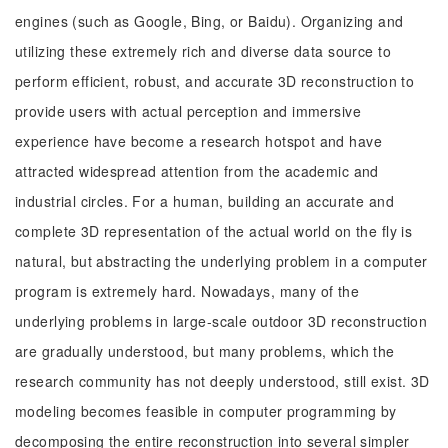
engines (such as Google, Bing, or Baidu). Organizing and
utilizing these extremely rich and diverse data source to
perform efficient, robust, and accurate 3D reconstruction to
provide users with actual perception and immersive
experience have become a research hotspot and have
attracted widespread attention from the academic and
industrial circles. For a human, building an accurate and
complete 3D representation of the actual world on the fly is
natural, but abstracting the underlying problem in a computer
program is extremely hard. Nowadays, many of the
underlying problems in large-scale outdoor 3D reconstruction
are gradually understood, but many problems, which the
research community has not deeply understood, still exist. 3D
modeling becomes feasible in computer programming by
decomposing the entire reconstruction into several simpler