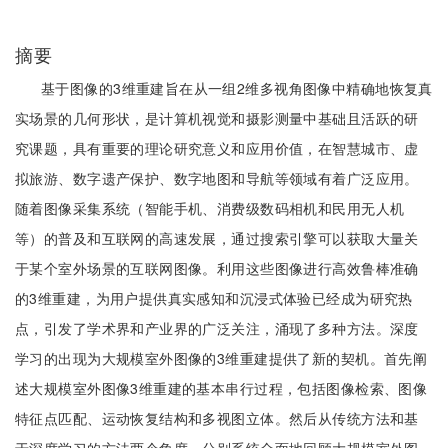
摘要
基于图像的3维重建旨在从一组2维多视角图像中精确地恢复真
实场景的几何形状，是计算机视觉和摄影测量中基础且活跃的研
究课题，具有重要的理论研究意义和应用价值，在智慧城市、虚
拟旅游、数字遗产保护、数字地图和导航等领域有着广泛应用。
随着图像采集系统（智能手机、消费级数码相机和民用无人机
等）的普及和互联网的高速发展，通过搜索引擎可以获取大量关
于某个室外场景的互联网图像。利用这些图像进行高效鲁棒准确
的3维重建，为用户提供真实感知和沉浸式体验已经成为研究热
点，引发了学术界和产业界的广泛关注，涌现了多种方法。深度
学习的出现为大规模室外图像的3维重建提供了新的契机。首先阐
述大规模室外图像3维重建的基本串行过程，包括图像检索、图像
特征点匹配、运动恢复结构和多视图立体。然后从传统方法和基