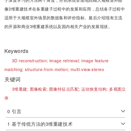
于深度学习的方法两个角度，分别系统全面地回顾大规模室外图
像3维重建技术在各重建子过程中的发展和应用，总结各子过程中
适用于大规模室外场景的数据集和评价指标。最后介绍现有主流
的开源和商业3维重建系统以及国内相关产业的发展现状。
Keywords
3D reconstruction;
image retrieval;
image feature
matching;
structure-from-motion;
multi-view-stereo
关键词
3维重建;
图像检索;
图像特征点匹配;
运动恢复结构;
多视图立
体
0
引言
1
基于传统方法的3维重建技术