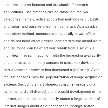
them has its own benefits and drawbacks for certain
applications. The methods can be classified into two
categories, namely, active acquisition methods (e.g., LiDAR
and radar) and passive ones (i.e., cameras). As a passive
acquisition method, cameras are especially power efficient
and do not need direct physical contact with the actual world,
and 3D model can be effectively rebuilt from a set of 2D
multiview images. In addition, with the increasing availability
of cameras as commodity sensors in consumer devices, the
cost of camera hardware has decreased significantly. Over
the last decades, with the popularization of image acquisition
systems (including smart phones, consumer-grade digital
cameras, and civil drones) and the rapid development of the
Internet, normal people can easily obtain a large number of
Internet images about an outdoor scene through search