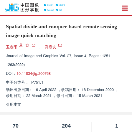
Spatial divide and conquer based remote sensing
image quick matching
卫春阳
，
乔彦友
Journal of Image and Graphics
Vol. 27, Issue 4, Pages: 1251-
1263(2022)
DOI：
10.11834/jig.200768
中图分类号：
TP751.1
纸质出版日期：
16 April 2022
，
收稿日期：
18 December 2020
，
录用日期：
22 March 2021
，
修回日期：
15 March 2021
引用本文
70
204
1