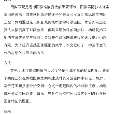
图像匹配是遥感图像镶嵌拼接的重要环节，图像匹配技术通常
采用两步法，首先利用高维描述子的最近和次近距离比建立初始
匹配，然后通过迭代拟合几何模型消除错误匹配。尽管外点过滤
算法大幅提高了时间效率，但其采用传统的两步法，构建初始匹
配的方法仍然非常耗时，导致整个遥感图像拼接的速度提升仍然
有限。为了提高遥感图像匹配的效率，本文提出了一种基于空间
分治思想的快速匹配方法。
方法
首先，通过提取图像的大尺度特征生成少量的初始匹配，并基
于初始匹配在两幅图像之间构建成对的分治空间中心点；然后，
基于范围树搜索分治空间中心点一定范围内的相邻特征点，构造
成对分治空间点集；最后，在各个分治空间点集内分别进行遥感
图像特征的匹配。
结果