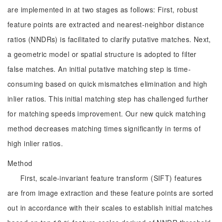
are implemented in at two stages as follows: First, robust
feature points are extracted and nearest-neighbor distance
ratios (NNDRs) is facilitated to clarify putative matches. Next,
a geometric model or spatial structure is adopted to filter
false matches. An initial putative matching step is time-
consuming based on quick mismatches elimination and high
inlier ratios. This initial matching step has challenged further
for matching speeds improvement. Our new quick matching
method decreases matching times significantly in terms of
high inlier ratios.
Method
First, scale-invariant feature transform (SIFT) features
are from image extraction and these feature points are sorted
out in accordance with their scales to establish initial matches