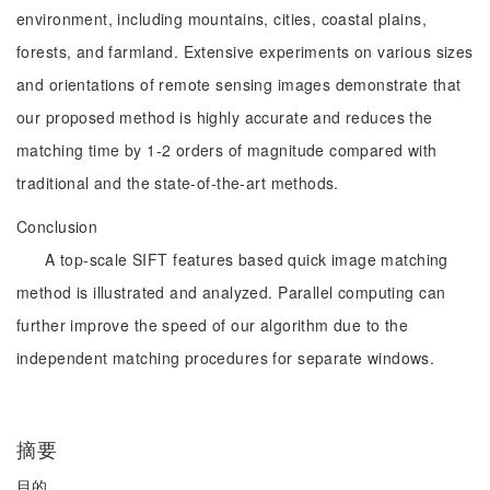
environment, including mountains, cities, coastal plains,
forests, and farmland. Extensive experiments on various sizes
and orientations of remote sensing images demonstrate that
our proposed method is highly accurate and reduces the
matching time by 1-2 orders of magnitude compared with
traditional and the state-of-the-art methods.
Conclusion
A top-scale SIFT features based quick image matching
method is illustrated and analyzed. Parallel computing can
further improve the speed of our algorithm due to the
independent matching procedures for separate windows.
摘要
目的