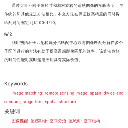
通过大量不同图像尺寸和相对旋转的遥感图像的实验表明，与
传统的和其他先进方法相比，本文方法在保证较高精度的同时将
匹配时间缩短到1/100~1/10。
结论
利用初始种子匹配构建分治匹配中心以将图像匹配分解在多个
子区间进行的方法有助于提高遥感影像匹配的效率，该算法良好
的时间性能对实时遥感应用具有实际价值。
Keywords
image matching;
remote sensing image;
spatial divide and
conquer;
range tree;
spatial structure
关键词
图像匹配;
遥感影像;
空间分治;
区域树;
空间结构