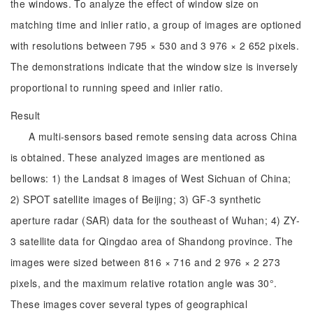
the windows. To analyze the effect of window size on
matching time and inlier ratio, a group of images are optioned
with resolutions between 795 × 530 and 3 976 × 2 652 pixels.
The demonstrations indicate that the window size is inversely
proportional to running speed and inlier ratio.
Result
A multi-sensors based remote sensing data across China
is obtained. These analyzed images are mentioned as
bellows: 1) the Landsat 8 images of West Sichuan of China;
2) SPOT satellite images of Beijing; 3) GF-3 synthetic
aperture radar (SAR) data for the southeast of Wuhan; 4) ZY-
3 satellite data for Qingdao area of Shandong province. The
images were sized between 816 × 716 and 2 976 × 2 273
pixels, and the maximum relative rotation angle was 30°.
These images cover several types of geographical