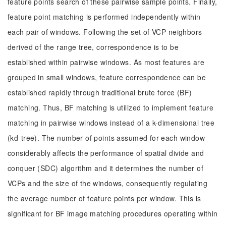
feature points search of these pairwise sample points. Finally,
feature point matching is performed independently within
each pair of windows. Following the set of VCP neighbors
derived of the range tree, correspondence is to be
established within pairwise windows. As most features are
grouped in small windows, feature correspondence can be
established rapidly through traditional brute force (BF)
matching. Thus, BF matching is utilized to implement feature
matching in pairwise windows instead of a k-dimensional tree
(kd-tree). The number of points assumed for each window
considerably affects the performance of spatial divide and
conquer (SDC) algorithm and it determines the number of
VCPs and the size of the windows, consequently regulating
the average number of feature points per window. This is
significant for BF image matching procedures operating within