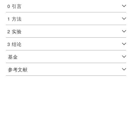
0
引言
1
方法
2
实验
3
结论
基金
参考文献