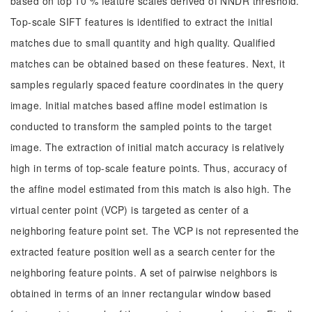
based on top 10 % feature scales derived of NNDR threshold.
Top-scale SIFT features is identified to extract the initial
matches due to small quantity and high quality. Qualified
matches can be obtained based on these features. Next, it
samples regularly spaced feature coordinates in the query
image. Initial matches based affine model estimation is
conducted to transform the sampled points to the target
image. The extraction of initial match accuracy is relatively
high in terms of top-scale feature points. Thus, accuracy of
the affine model estimated from this match is also high. The
virtual center point (VCP) is targeted as center of a
neighboring feature point set. The VCP is not represented the
extracted feature position well as a search center for the
neighboring feature points. A set of pairwise neighbors is
obtained in terms of an inner rectangular window based