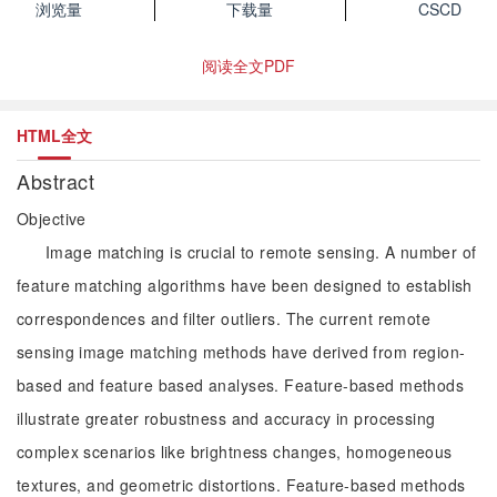
浏览量
下载量
CSCD
阅读全文PDF
HTML全文
Abstract
Objective
Image matching is crucial to remote sensing. A number of
feature matching algorithms have been designed to establish
correspondences and filter outliers. The current remote
sensing image matching methods have derived from region-
based and feature based analyses. Feature-based methods
illustrate greater robustness and accuracy in processing
complex scenarios like brightness changes, homogeneous
textures, and geometric distortions. Feature-based methods