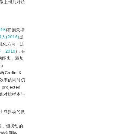
像上增加对抗
015
)在损失增
等人(2016)
提
计算优化方向，进
等，2019
)，在
的距离，添加
)
W(Carlini 
&
升效率的同时仍
ojected
间计算对抗样本与
生成扰动的做
误，但扰动的
对抗网络