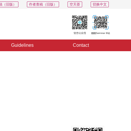
稿（旧版）
作者查稿（旧版）
空天荟
切换中文
Guidelines
Contact
PDF
Export
Share
Collection
Album
l