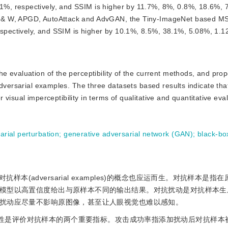
%, respectively, and SSIM is higher by 11.7%, 8%, 0.8%, 18.6%, 
 & W, APGD, AutoAttack and AdvGAN, the Tiny-ImageNet based MS
pectively, and SSIM is higher by 10.1%, 8.5%, 38.1%, 5.08%, 1.
the evaluation of the perceptibility of the current methods, and pro
dversarial examples. The three datasets based results indicate tha
r visual imperceptibility in terms of qualitative and quantitative eva
arial perturbation
;
generative adversarial network (GAN)
;
black-bo
(adversarial examples)的概念也应运而生。对抗样本是指
模型以高置信度给出与原样本不同的输出结果。对抗扰动是对抗样本生
扰动应尽量不影响原图像，甚至让人眼视觉也难以感知。
SR)和视觉感知性是评价对抗样本的两个重要指标。攻击成功率指添加扰动后对抗样