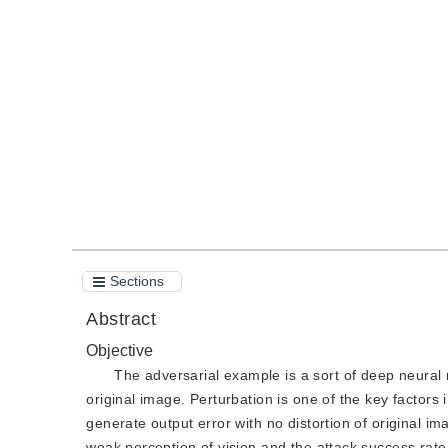
Received：
24 November 2020
，
Revised：
2021-3-22
，
Ac
DOI：
10.11834/jig.200681
Quote
PDF
Sections
Abstract
Objective
The adversarial example is a sort of deep neural 
original image. Perturbation is one of the key factors
generate output error with no distortion of original 
weak perception of vision and the attack success rate