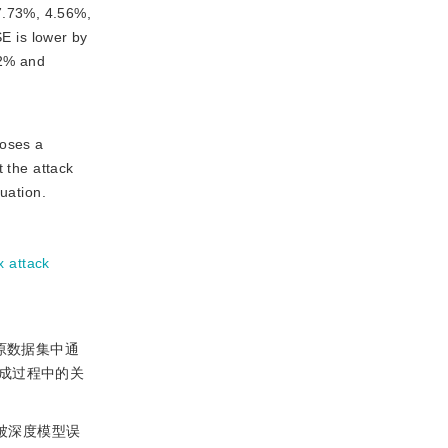
7.73%, 4.56%,
E is lower by
12% and
poses a
t the attack
luation.
x attack
在原数据集中通
成过程中的关
本被深度模型误