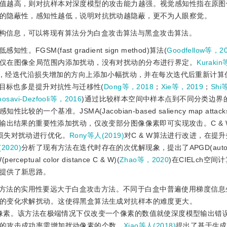
值越高，则对抗样本对深度模型的攻击能力越强。视觉感知性指在原图
的隐蔽性，感知性越低，说明对抗扰动越隐蔽，更不为人眼察觉。
构信息，可以将现有算法分为白盒攻击算法与黑盒攻击算法。
M(fast gradient sign method)算法(
Goodfellow等，2
仅在图像全局范围内添加扰动，没有对扰动的分布进行界定。
Kurakin
e method)，经迭代沿损失增加的方向上添加小幅扰动，并在每次迭代后重新
的目标也多是提升对抗性与迁移性(
Dong等，2018
；
Xie等，2019
；
Shi
osavi-Dezfooli等，2016
)通过比较样本空间中样本点到不同分类边界
基准。JSMA(Jacobian-based saliency map attacks
对输出结果的重要性添加扰动，仅改变部分图像像素即可实现攻击。C
&
 
损失对扰动进行优化。
Rony等人(2019)
对C
&
 W算法进行改进，在提
(2020)
分析了现有方法在迭代时存在的次优解现象，提出了APGD(auto pr
(perceptual color distance C 
&
 W)(
Zhao等，2020
)在CIELch空
提供了新思路。
方法的实用性要远大于白盒攻击方法。不同于白盒中普遍使用梯度信息
的变化求解扰动。这使得黑盒算法生成对抗样本的难度更大。
像素。该方法在极端情况下仅改变一个像素的数值就使深度模型输出错
的攻击成功率需增加扰动像素的个数。
Xiao等人(2018)
提出了基于生成