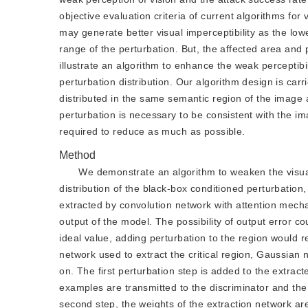
objective evaluation criteria of current algorithms for
may generate better visual imperceptibility as the lowe
range of the perturbation. But, the affected area and 
illustrate an algorithm to enhance the weak perceptibi
perturbation distribution. Our algorithm design is car
distributed in the same semantic region of the image as
perturbation is necessary to be consistent with the im
required to reduce as much as possible.
Method
We demonstrate an algorithm to weaken the visual
distribution of the black-box conditioned perturbation,
extracted by convolution network with attention mechan
output of the model. The possibility of output error cou
ideal value, adding perturbation to the region would re
network used to extract the critical region, Gaussian no
on. The first perturbation step is added to the extrac
examples are transmitted to the discriminator and the 
second step, the weights of the extraction network ar