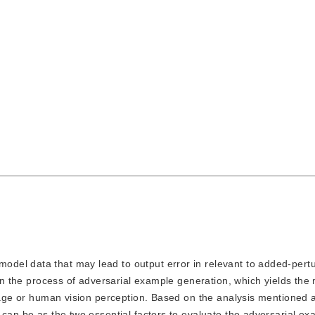
cepted：
29 March 2021
，
Published：
16 July 2022
model data that may lead to output error in relevant to added-pertu
 in the process of adversarial example generation, which yields the
image or human vision perception. Based on the analysis mentioned 
 can be as the two essential factors to evaluate the adversarial e