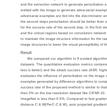
and the extraction network to generate perturbation and
melted with the image to generate adversarial example
adversarial examples are fed into the discriminator a
the second steps perturbation should be better than or
for the success rate of the second step. In the first s
and the critical regions based on convolution network 
to maintain the image structure information for the t
image structures to lower the visual perceptibility of 
Result
We compared our algorithm to 9 existed algorithm
datasets. The quantitative evaluation metrics containe
less is better) and the attack success rate (ASR, high
evaluates the influence of perturbation on the image o
examples generated by difference algorithms to compare
success rate of the proposed method is similar to tha
than 3% on the low-resolution dataset like CIFAR-10,
ImageNet is less than 0.5%. Compared to fast gradie
distance C & W(PerC-C & W), auto projected gradien