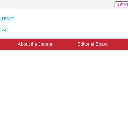
专家审
About the Journal
Editorial Board
Downloads: 190
CSCD: 3
elated weak perceptual adversaria
1
1
2
3
1
g
,
Yunfei Zheng
,
Zheng Fang
,
Xiaotong