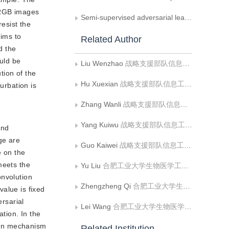
s RGB images
Semi-supervised adversarial learning based semantic image segmentation
resist the
aims to
Related Author
d the
ould be
Liu Wenzhao
战略支援部队信息工程大学数据与目标工程学院
tion of the
Hu Xuexian
战略支援部队信息工程大学数据与目标工程学院
urbation is
Zhang Wanli
战略支援部队信息工程大学数据与目标工程学院
Yang Kuiwu
战略支援部队信息工程大学数据与目标工程学院
and
age are
Guo Kaiwei
战略支援部队信息工程大学数据与目标工程学院
e on the
 meets the
Yu Liu
合肥工业大学生物医学工程系
onvolution
Zhengzheng Qi
合肥工业大学生物医学工程系
value is fixed
ersarial
Lei Wang
合肥工业大学生物医学工程系
tion. In the
tion mechanism
Related Institution