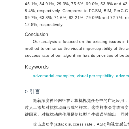
45.1%, 34.91%, 29.3%, 75.6%, 69.0%, 53.9% and 42.1
8.4%, respectively. Compared to FGSM, BIM, PerC-C
69.7%, 63.8%, 71.6%, 82.21%, 79.09% and 72.7%, res
12.8%, respectively.
Conclusion
Our analysis is focused on the existing issues in 
method to enhance the visual imperceptibility of the a
success rate of our algorithm has its priorities of bette
Keywords
adversarial examples
;
visual perceptibility
;
advers
0
引言
随着深度神经网络在计算机视觉任务中的广泛应用，对抗样本
过人工添加对抗扰动而形成的样本。这类样本会导致深度
键因素。对抗扰动的作用是使模型产生错误的输出，同时
攻击成功率(attack success rate，A