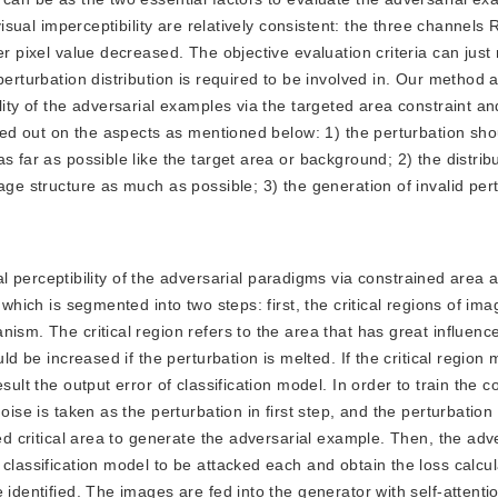
 visual imperceptibility are relatively consistent: the three channel
r pixel value decreased. The objective evaluation criteria can just 
perturbation distribution is required to be involved in. Our method 
lity of the adversarial examples via the targeted area constraint an
ried out on the aspects as mentioned below: 1) the perturbation sh
 far as possible like the target area or background; 2) the distribu
age structure as much as possible; 3) the generation of invalid pert
 perceptibility of the adversarial paradigms via constrained area 
 which is segmented into two steps: first, the critical regions of im
ism. The critical region refers to the area that has great influenc
ld be increased if the perturbation is melted. If the critical region
sult the output error of classification model. In order to train the c
ise is taken as the perturbation in first step, and the perturbation 
ted critical area to generate the adversarial example. Then, the adv
classification model to be attacked each and obtain the loss calcula
e identified. The images are fed into the generator with self-atten