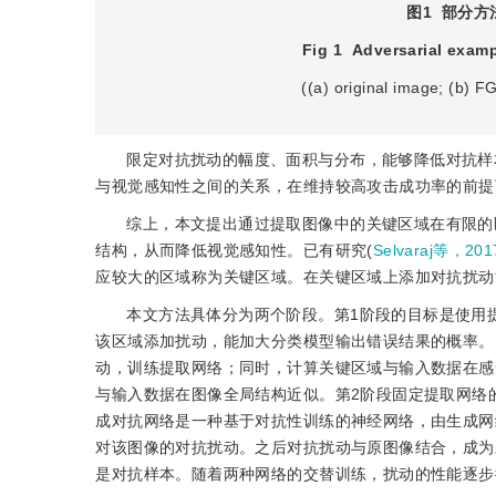
图1
部分方法
Fig 1
Adversarial exam
((a) original image; (b) 
限定对抗扰动的幅度、面积与分布，能够降低对抗样
与视觉感知性之间的关系，在维持较高攻击成功率的前提
综上，本文提出通过提取图像中的关键区域在有限的
结构，从而降低视觉感知性。已有研究(
Selvaraj等，201
应较大的区域称为关键区域。在关键区域上添加对抗扰动
本文方法具体分为两个阶段。第1阶段的目标是使用
该区域添加扰动，能加大分类模型输出错误结果的概率。
动，训练提取网络；同时，计算关键区域与输入数据在感
与输入数据在图像全局结构近似。第2阶段固定提取网络
成对抗网络是一种基于对抗性训练的神经网络，由生成网
对该图像的对抗扰动。之后对抗扰动与原图像结合，成为
是对抗样本。随着两种网络的交替训练，扰动的性能逐步