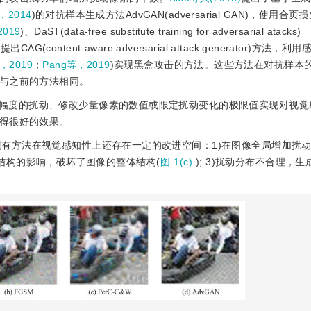
等，2014
)的对抗样本生成方法AdvGAN(adversarial GAN)，使用合
2019
)、DaST(data-free substitute training for adversarial atacks)
)
提出CAG(content-aware adversarial attack generator)方法
，2019
；
Pang等，2019
)实现黑盒攻击的方法。这些方法在对抗样本
与之前的方法相同。
幅度的扰动、修改少量像素的数值或限定扰动变化的极限值实现对视觉
得很好的效果。
有方法在视觉感知性上还存在一定的改进空间：1)在图像全局增加扰
局结构的影响，破坏了图像的整体结构(
图 1(c)
); 3)扰动分布不合理，