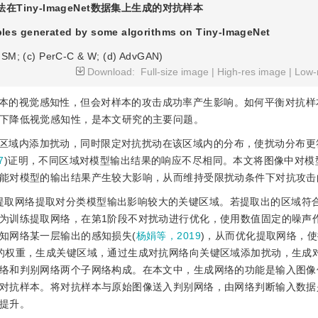
在Tiny-ImageNet数据集上生成的对抗样本
ples generated by some algorithms on Tiny-ImageNet
FGSM; (c) PerC-C & W; (d) AdvGAN)
Download:
Full-size image
|
High-res image
|
Low-
本的视觉感知性，但会对样本的攻击成功率产生影响。如何平衡对抗样
下降低视觉感知性，是本文研究的主要问题。
区域内添加扰动，同时限定对抗扰动在该区域内的分布，使扰动分布更
7
)证明，不同区域对模型输出结果的响应不尽相同。本文将图像中对模
能对模型的输出结果产生较大影响，从而维持受限扰动条件下对抗攻击的
提取网络提取对分类模型输出影响较大的关键区域。若提取出的区域符
为训练提取网络，在第1阶段不对扰动进行优化，使用数值固定的噪声
知网络某一层输出的感知损失(
杨娟等，2019
)，从而优化提取网络，
的权重，生成关键区域，通过生成对抗网络向关键区域添加扰动，生成
络和判别网络两个子网络构成。在本文中，生成网络的功能是输入图像
对抗样本。将对抗样本与原始图像送入判别网络，由网络判断输入数据
提升。