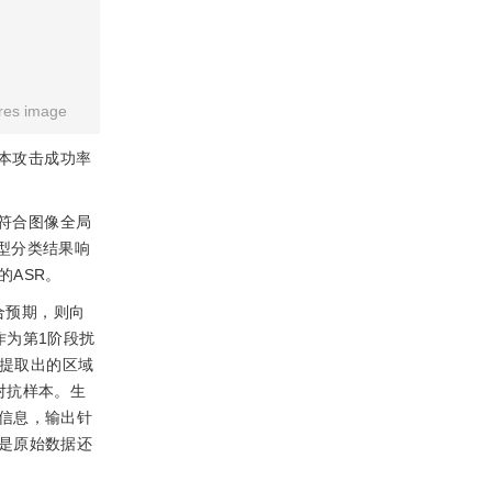
res image
本攻击成功率
符合图像全局
型分类结果响
ASR。
合预期，则向
作为第1阶段扰
使提取出的区域
对抗样本。生
信息，输出针
是原始数据还