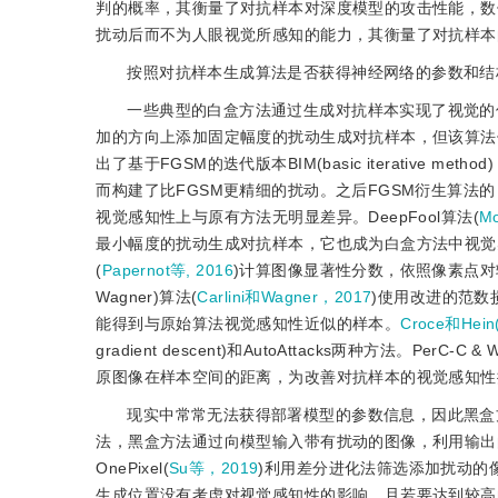
判的概率，其衡量了对抗样本对深度模型的攻击性能，数
扰动后而不为人眼视觉所感知的能力，其衡量了对抗样本
按照对抗样本生成算法是否获得神经网络的参数和结
一些典型的白盒方法通过生成对抗样本实现了视觉的低感知性。FGS
加的方向上添加固定幅度的扰动生成对抗样本，但该算法
出了基于FGSM的迭代版本BIM(basic iterativ
而构建了比FGSM更精细的扰动。之后FGSM衍生算法
视觉感知性上与原有方法无明显差异。DeepFool算法(
Mo
最小幅度的扰动生成对抗样本，它也成为白盒方法中视觉感知性比较的一个
(
Papernot等, 2016
)计算图像显著性分数，依照像素点
Wagner)算法(
Carlini和Wagner，2017
)使用改进的范数
能得到与原始算法视觉感知性近似的样本。
Croce和Hein
gradient descent)和AutoAttacks两种方法。PerC-C
&
 W
原图像在样本空间的距离，为改善对抗样本的视觉感知性
现实中常常无法获得部署模型的参数信息，因此黑盒
法，黑盒方法通过向模型输入带有扰动的图像，利用输出
OnePixel(
Su等，2019
)利用差分进化法筛选添加扰动的
生成位置没有考虑对视觉感知性的影响，且若要达到较高