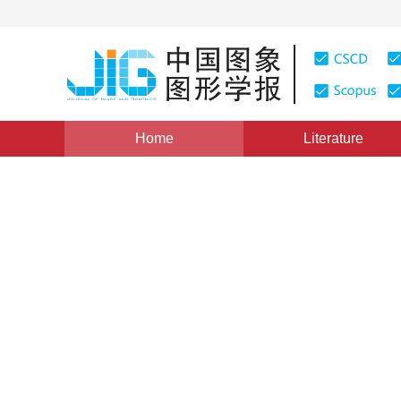
Home
Literature
Image Understanding and Computer Vision
|
Views
:
0
A perturbation constraint r
example generation method
*
1
1
Yang Wang
,
Tieyong Cao
,
Jibin Yan
1
Deng
Vol. 27, Issue 7, Pages: 2287-2299(2022)