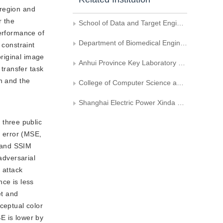
 region and
r the
School of Data and Target Engineering， Strategic Support Force Information Engineering University
performance of
Department of Biomedical Engineering, Hefei University of Technology
 constraint
original image
Anhui Province Key Laboratory of Measuring Theory and Precision Instrument, Hefei University of Technology
 transfer task
n and the
College of Computer Science and Technology, Shanghai University of Electric Power
Shanghai Electric Power Xinda New Energy Technology Co., Ltd.
 three public
e error (MSE,
, and SSIM
adversarial
 attack
nce is less
et and
ceptual color
E is lower by