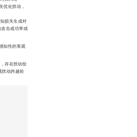
页损失优化扰动，
，利用感知损失生成对
的攻击成功率或
感知性的客观
动，存在扰动纹
生成扰动跨越前