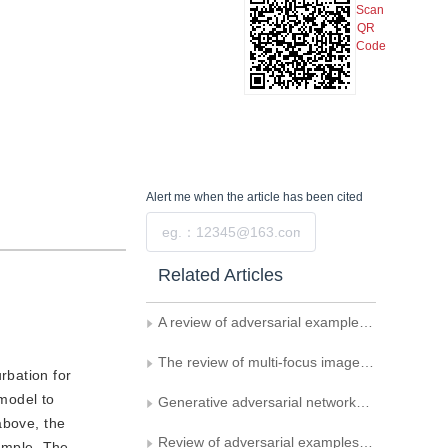
Scan
QR
Code
Alert me
when the article has been cited
Submit
Related Articles
A review of adversarial examples for optical character recognition
The review of multi-focus image fusion methods based on deep learning
rbation for
 model to
Generative adversarial networks based semi-supervised fault detection for photovoltaic panel
above, the
Review of adversarial examples for object detection
xample. The