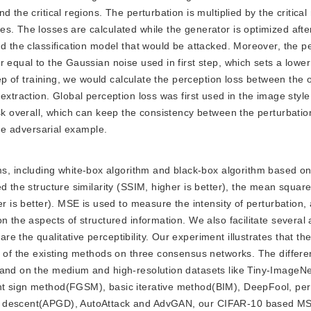
 the critical regions. The perturbation is multiplied by the critical
s. The losses are calculated while the generator is optimized afte
nd the classification model that would be attacked. Moreover, the 
 equal to the Gaussian noise used in first step, which sets a lower
tep of training, we would calculate the perception loss between the 
extraction. Global perception loss was first used in the image style
ask overall, which can keep the consistency between the perturbatio
the adversarial example.
s, including white-box algorithm and black-box algorithm based on
d the structure similarity (SSIM, higher is better), the mean squar
er is better). MSE is used to measure the intensity of perturbation
n the aspects of structured information. We also facilitate several 
 the qualitative perceptibility. Our experiment illustrates that the
t of the existing methods on three consensus networks. The differe
 and on the medium and high-resolution datasets like Tiny-ImageN
nt sign method(FGSM), basic iterative method(BIM), DeepFool, per
t descent(APGD), AutoAttack and AdvGAN, our CIFAR-10 based MS