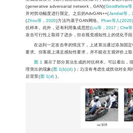
(generative adversarial network，GAN)(
Goodfellow
并对扰动幅度进行限定。之后的AdvGAN++(
Jandial等，
(
Zhou等，2020
)方法均基于GAN网络。
Phan等人(2020
抗样本。此外，还有利用集成思想(
Liu等，2017
；
Che等
攻击可行性上取得了进步，但在视觉感知性上的优化手段
在达到一定攻击率的情况下，上述算法通过添加固定
要求。但客观上满足感知性要求，并不能在主观评价上取
图 1
展示了部分算法生成的对抗样本。可以看出，现
理突出的现象(
图 1(b)(d)
)；2)没有考虑生成扰动对全
后背景(
图 1(d)
)。