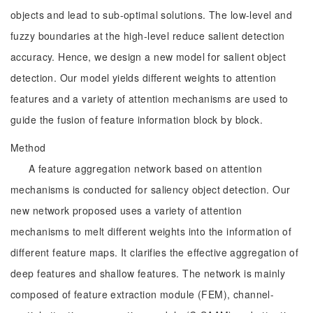
objects and lead to sub-optimal solutions. The low-level and
fuzzy boundaries at the high-level reduce salient detection
accuracy. Hence, we design a new model for salient object
detection. Our model yields different weights to attention
features and a variety of attention mechanisms are used to
guide the fusion of feature information block by block.
Method
A feature aggregation network based on attention
mechanisms is conducted for saliency object detection. Our
new network proposed uses a variety of attention
mechanisms to melt different weights into the information of
different feature maps. It clarifies the effective aggregation of
deep features and shallow features. The network is mainly
composed of feature extraction module (FEM), channel-