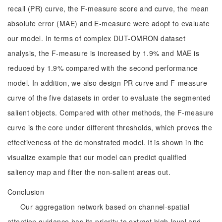
recall (PR) curve, the F-measure score and curve, the mean
absolute error (MAE) and E-measure were adopt to evaluate
our model. In terms of complex DUT-OMRON dataset
analysis, the F-measure is increased by 1.9% and MAE is
reduced by 1.9% compared with the second performance
model. In addition, we also design PR curve and F-measure
curve of the five datasets in order to evaluate the segmented
salient objects. Compared with other methods, the F-measure
curve is the core under different thresholds, which proves the
effectiveness of the demonstrated model. It is shown in the
visualize example that our model can predict qualified
saliency map and filter the non-salient areas out.
Conclusion
Our aggregation network based on channel-spatial
attention guidance has its priority to extract high-level and