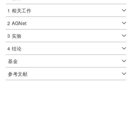
1
相关工作
2
AGNet
3
实验
4
结论
基金
参考文献