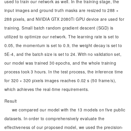
used to train our network as well. In the training stage, the
input images and ground truth masks are resized to 288 ×
288 pixels, and NVIDIA GTX 2080Ti GPU device are used for
training. Small batch random gradient descent (SGD) is
utilized to optimize our network. The learning rate is set to
0.05, the momentum is set to 0.9, the weight decay is set to
5E-4, and the batch size is set to 24. With no validation set,
our model was trained 30 epochs, and the whole training
process took 3 hours. In the test process, the inference time
for 320 × 320 pixels images reaches 0.02 s (50 frame/s),
which achieves the real-time requirements.
Result
we compared our model with the 13 models on five public
datasets. In order to comprehensively evaluate the
effectiveness of our proposed model, we used the precision-