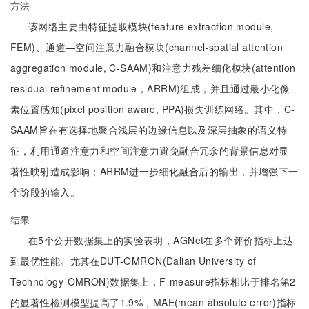
方法
该网络主要由特征提取模块(feature extraction module,
FEM)、通道—空间注意力融合模块(channel-spatial attention
aggregation module, C-SAAM)和注意力残差细化模块(attention
residual refinement module，ARRM)组成，并且通过最小化像
素位置感知(pixel position aware, PPA)损失训练网络。其中，C-
SAAM旨在有选择地聚合浅层的边缘信息以及深层抽象的语义特
征，利用通道注意力和空间注意力避免融合冗余的背景信息对显
著性映射造成影响；ARRM进一步细化融合后的输出，并增强下一
个阶段的输入。
结果
在5个公开数据集上的实验表明，AGNet在多个评价指标上达
到最优性能。尤其在DUT-OMRON(Dalian University of
Technology-OMRON)数据集上，F-measure指标相比于排名第2
的显著性检测模型提高了1.9%，MAE(mean absolute error)指标