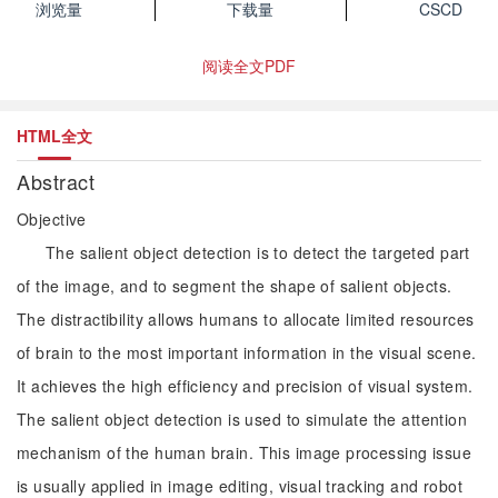
浏览量
下载量
CSCD
阅读全文PDF
HTML全文
Abstract
Objective
The salient object detection is to detect the targeted part
of the image, and to segment the shape of salient objects.
The distractibility allows humans to allocate limited resources
of brain to the most important information in the visual scene.
It achieves the high efficiency and precision of visual system.
The salient object detection is used to simulate the attention
mechanism of the human brain. This image processing issue
is usually applied in image editing, visual tracking and robot