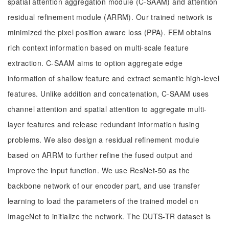
spatial attention aggregation module (C-SAAM) and attention
residual refinement module (ARRM). Our trained network is
minimized the pixel position aware loss (PPA). FEM obtains
rich context information based on multi-scale feature
extraction. C-SAAM aims to option aggregate edge
information of shallow feature and extract semantic high-level
features. Unlike addition and concatenation, C-SAAM uses
channel attention and spatial attention to aggregate multi-
layer features and release redundant information fusing
problems. We also design a residual refinement module
based on ARRM to further refine the fused output and
improve the input function. We use ResNet-50 as the
backbone network of our encoder part, and use transfer
learning to load the parameters of the trained model on
ImageNet to initialize the network. The DUTS-TR dataset is