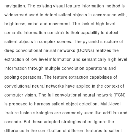
navigation. The existing visual feature information method is
widespread used to detect salient objects in accordance with,
brightness, color, and movement. The lack of high-level
semantic information constraints their capability to detect
salient objects in complex scenes. The pyramid structure of
deep convolutional neural networks (DCNNs) realizes the
extraction of low-level information and semantically high-level
information through multiple convolution operations and
pooling operations. The feature extraction capabilities of
convolutional neural networks have applied in the context of
computer vision. The full convolutional neural network (FCN)
is proposed to harness salient object detection. Multi-level
feature fusion strategies are commonly used like addition and
cascade. But these adopted strategies often ignore the
difference in the contribution of different features to salient