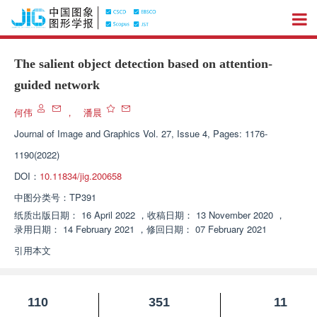
The salient object detection based on attention-
guided network
何伟
，
潘晨
Journal of Image and Graphics
Vol. 27, Issue 4, Pages: 1176-
1190(2022)
DOI：
10.11834/jig.200658
中图分类号：
TP391
纸质出版日期：
16 April 2022
，
收稿日期：
13 November 2020
，
录用日期：
14 February 2021
，
修回日期：
07 February 2021
引用本文
110
351
11