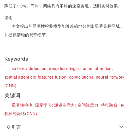
降低了1.9%。同时，网络具有不错的速度表现，达到实时效果。
结论
本文提出的显著性检测模型能够准确地分割出显著目标区域，
并提供清晰的局部细节。
Keywords
saliency detection;
deep learning;
channel attention;
spatial attention;
features fusion;
convolutional neural network
(CNN)
关键词
显著性检测;
深度学习;
通道注意力;
空间注意力;
特征融合;
卷
积神经网络(CNN)
0
引言