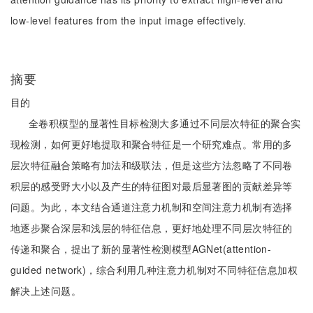
low-level features from the input image effectively.
摘要
目的
全卷积模型的显著性目标检测大多通过不同层次特征的聚合实
现检测，如何更好地提取和聚合特征是一个研究难点。常用的多
层次特征融合策略有加法和级联法，但是这些方法忽略了不同卷
积层的感受野大小以及产生的特征图对最后显著图的贡献差异等
问题。为此，本文结合通道注意力机制和空间注意力机制有选择
地逐步聚合深层和浅层的特征信息，更好地处理不同层次特征的
传递和聚合，提出了新的显著性检测模型AGNet(attention-
guided network)，综合利用几种注意力机制对不同特征信息加权
解决上述问题。