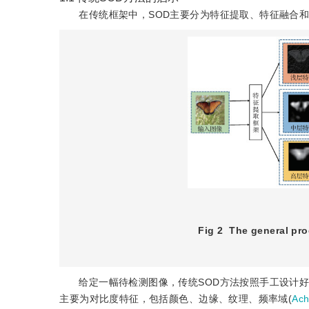
在传统框架中，SOD主要分为特征提取、特征融合和
Fig 2
The general pro
给定一幅待检测图像，传统SOD方法按照手工设计好的低层(lo
主要为对比度特征，包括颜色、边缘、纹理、频率域(
Ac