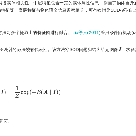
不具备实体相关性；中层特征包含一定的实体属性信息，刻画了物体自身
局特征等；高层特征与物体语义信息紧密相关，可有效指导SOD模型自上
方法对多个提取出的特征图进行融合。
Liu等人(2011)
采用条件随机场(cond
I
著图映射的做法较有代表性。该方法将SOD问题归结为给定图像
，求解
A
∣
I
)
=
1
Z
exp
(
−
E
(
A
∣
I
)
)
算符。