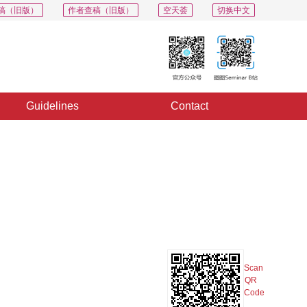
稿（旧版）
作者查稿（旧版）
空天荟
切换中文
Guidelines
Contact
PDF
Export
Share
Collection
Album
Scan
QR
Code