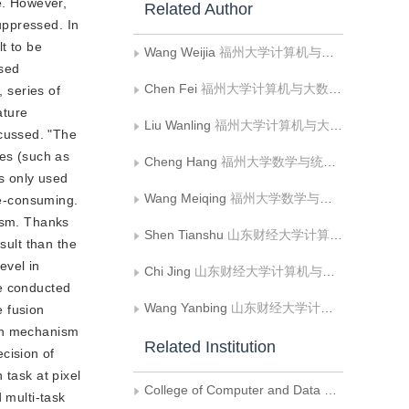
e. However,
Related Author
uppressed. In
lt to be
Wang Weijia
福州大学计算机与大数据学院
ised
Chen Fei
福州大学计算机与大数据学院
, series of
ature
Liu Wanling
福州大学计算机与大数据学院;天津大学智能与计算学部
cussed. "The
les (such as
Cheng Hang
福州大学数学与统计学院
is only used
Wang Meiqing
福州大学数学与统计学院
me-consuming.
nism. Thanks
Shen Tianshu
山东财经大学计算机与人工智能学院;山东省数字经济轻量智算与可视化重点实验室
sult than the
evel in
Chi Jing
山东财经大学计算机与人工智能学院;山东省数字经济轻量智算与可视化重点实验室
re conducted
Wang Yanbing
山东财经大学计算机与人工智能学院;山东省数字经济轻量智算与可视化重点实验室
e fusion
ion mechanism
Related Institution
cision of
 task at pixel
College of Computer and Data Science， Fuzhou University
 multi-task