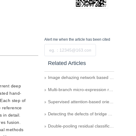
Alert me
when the article has been cited
Submit
Related Articles
Image dehazing network based on dual-domain feature fusion
urrent deep
Multi-branch micro-expression recognition method based on multi-type features and multi-attention mechanism
cated hand-
 Each step of
Supervised attention-based oriented object detection in remote sensing images
e reference
Detecting the defects of bridge cables and tunnel lining via integrating attention and enhanced receptive field
 in detail.
res fusion.
Double-pooling residual classification network based on feature reordering attention mechanism
onal methods