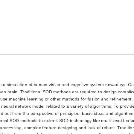
 is a simulation of human vision and cognitive system nowadays. C
man brain. Traditional SOD methods are required to design compli
en use machine learning or other methods for fusion and refinement.
neural network model related to a variety of algorithms. To provid
 out from the perspective of principles, basic ideas and algorithms
itional SOD methods to extract SOD technology like multi-level featu
processing, complex feature designing and lack of robust. Traditi