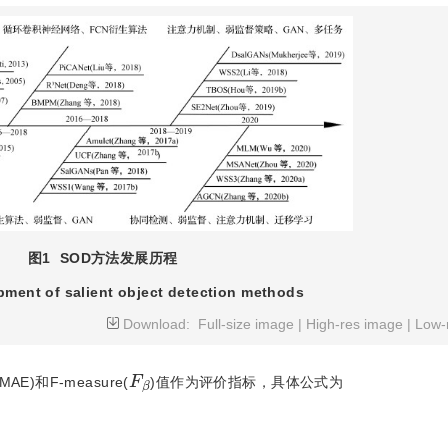
图1
SOD方法发展历程
ment of salient object detection methods
Download:
Full-size image
|
High-res image
|
Low-
F
β
AE)和F-measure(
)值作为评价指标，具体公式为