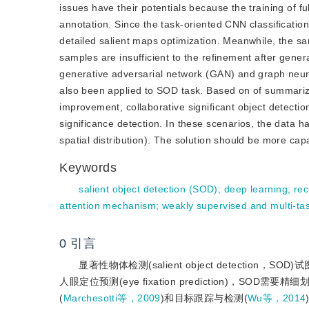
issues have their potentials because the training of fu
annotation. Since the task-oriented CNN classificatio
detailed salient maps optimization. Meanwhile, the 
samples are insufficient to the refinement after genera
generative adversarial network (GAN) and graph neu
also been applied to SOD task. Based on of summarizi
improvement, collaborative significant object detecti
significance detection. In these scenarios, the data h
spatial distribution). The solution should be more capa
Keywords
salient object detection (SOD)
;
deep learning
;
rec
attention mechanism
;
weakly supervised and multi-ta
0
引言
显著性物体检测(salient object detection，
人眼定位预测(eye fixation prediction)，S
(
Marchesotti等，2009
)和目标跟踪与检测(
Wu等，2014