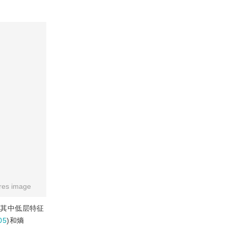
res image
取。其中低层特征
05
)和熵