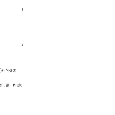
1
2
)
处的像素
类问题，即以0