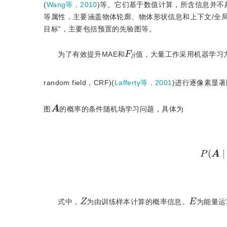
(
Wang等，2010
)等。它们基于数值计算，所含信息并
等属性，主要涵盖物体轮廓、物体形状信息和上下文/全
目标”，主要包括预置的先验图等。
F
β
为了有效提升MAE和
值，大量工作采用机器学习
random field，CRF)(
Lafferty等，2001
)进行逐像素显
A
图
的概率的条件随机场学习问题，具体为
P
(
Z
E
式中，
为由训练样本计算的概率信息。
为能量运