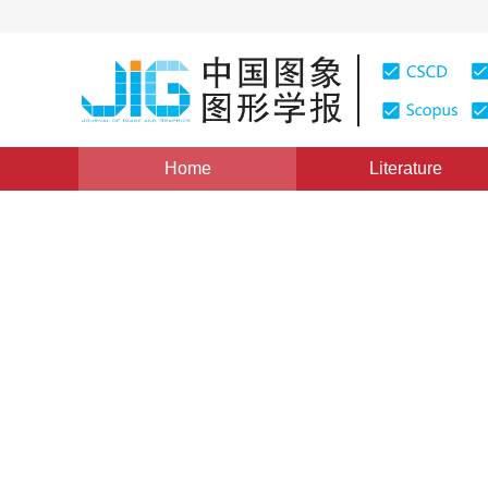
Home
Literature
Review
|
Views
:
0
Downloads: 257
CSCD: 6
Review of deep learning bas
1
1
Ziquan Wang
,
Yongsheng Zhang
,
Ying
Vol. 27, Issue 7, Pages: 2112-2128(2022)
Received：
13 November 2020
，
Revised：
2021-3-15
，
Ac
DOI：
10.11834/jig.200649