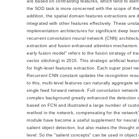
are based on contrasting features, which tend to iden
the SOD task is more concerned with the scope of the
addition, the spatial domain features extractions are di
integrated with other features effectively. These unsta
implementation architectures for significant deep lear
recurrent convolution neural network (CNN) architectur
extraction and fusion enhanced attention mechanism
early fusion model" refers to the fusion strategy of tra
vector stitching) in 2015. This strategic artificial f
for high-level features extraction. Each super pixel n
Recurrent CNN constant updates the recognition result
to this, multi-level features can naturally aggregate 
single feed forward network. Full convolution network (
complex background greatly enhanced the detection ca
based on FCN and illustrated a large number of custo
method in the network, compensating for the network'
module have become a useful supplement for neural n
salient object detection, but also makes the thought of 
level. So the "salient concepts" can be used in object