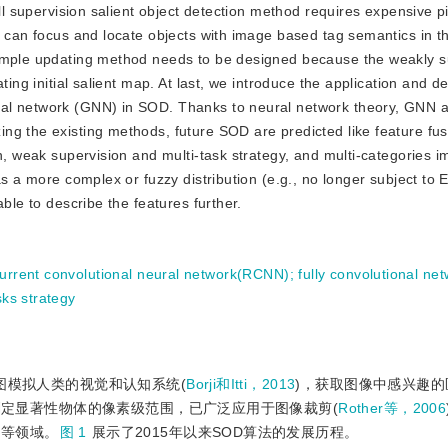
ll supervision salient object detection method requires expensive pi
n can focus and locate objects with image based tag semantics in th
sample updating method needs to be designed because the weakly 
ting initial salient map. At last, we introduce the application and 
ral network (GNN) in SOD. Thanks to neural network theory, GNN
ng the existing methods, future SOD are predicted like feature fu
on, weak supervision and multi-task strategy, and multi-categories 
as a more complex or fuzzy distribution (e.g., no longer subject to 
ble to describe the features further.
urrent convolutional neural network(RCNN)
;
fully convolutional ne
sks strategy
SOD)试图模拟人类的视觉和认知系统(
Borji和Itti，2013
)，获取图像中感兴趣
OD需要精细划定显著性物体的像素级范围，已广泛应用于图像裁剪(
Rother等，2006
)等领域。
图 1
展示了2015年以来SOD算法的发展历程。