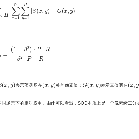
H
∑
x
=
1
W
∑
y
=
1
H
|
S
(
x
,
y
)
−
G
(
x
,
y
)
|
=
(
1
+
β
2
)
⋅
P
⋅
R
β
2
⋅
P
+
R
S
(
x
,
y
)
(
x
,
y
)
G
(
x
,
y
)
(
x
,
y
表示预测图在
处的像素值；
表示真值图在
不同场景下的相对权重。由此可以看出，SOD本质上是一个像素级二分