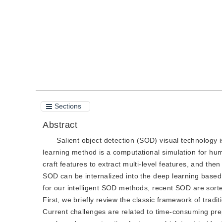
Quote
PDF
Sections
Abstract
Salient object detection (SOD) visual technology
learning method is a computational simulation for hu
craft features to extract multi-level features, and th
SOD can be internalized into the deep learning based 
for our intelligent SOD methods, recent SOD are sorted
First, we briefly review the classic framework of trad
Current challenges are related to time-consuming pre