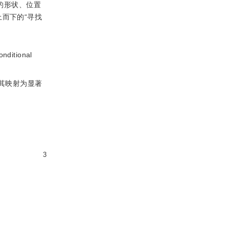
的形状、位置
而下的“寻找
itional
其映射为显著
3