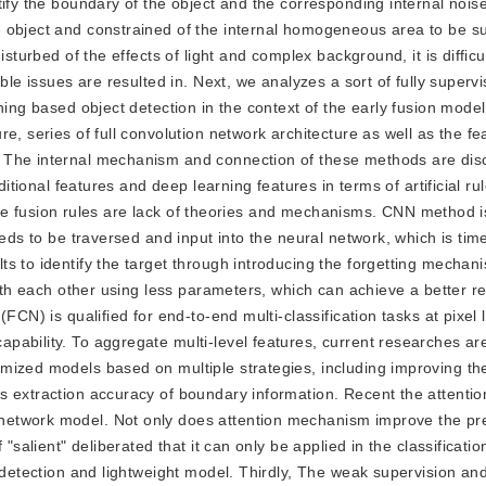
tify the boundary of the object and the corresponding internal nois
 object and constrained of the internal homogeneous area to be s
sturbed of the effects of light and complex background, it is difficu
ble issues are resulted in. Next, we analyzes a sort of fully superv
ning based object detection in the context of the early fusion model
e, series of full convolution network architecture as well as the fe
. The internal mechanism and connection of these methods are dis
ditional features and deep learning features in terms of artificial ru
eature fusion rules are lack of theories and mechanisms. CNN method 
eeds to be traversed and input into the neural network, which is ti
s to identify the target through introducing the forgetting mecha
with each other using less parameters, which can achieve a better re
FCN) is qualified for end-to-end multi-classification tasks at pixel l
pability. To aggregate multi-level features, current researches a
mized models based on multiple strategies, including improving th
s extraction accuracy of boundary information. Recent the attent
etwork model. Not only does attention mechanism improve the pre
"salient" deliberated that it can only be applied in the classification
 detection and lightweight model. Thirdly, The weak supervision and