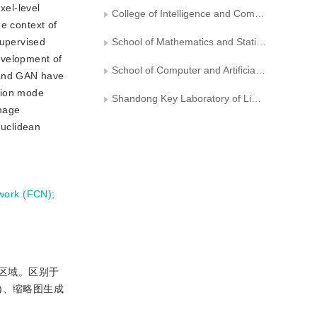
xel-level
College of Intelligence and Computing， Tianjin University
e context of
supervised
School of Mathematics and Statistics， Fuzhou University
development of
School of Computer and Artificial Intelligence， Shandong University of Finance and Economics， Ji’nan
 and GAN have
sion mode
Shandong Key Laboratory of Lightweight Intelligent Computing and Visualization for Digital Economy， Ji’nan
image
Euclidean
twork (FCN)
;
的区域。区别于
)、缩略图生成