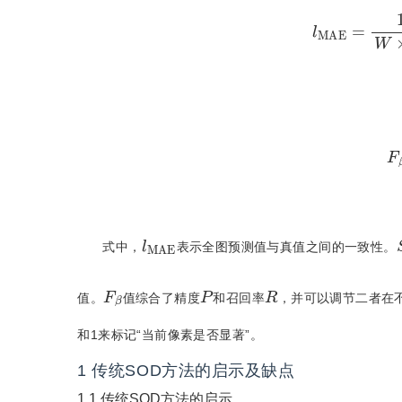
l
MAE
=
1
W
×
F
β
l
MAE
式中，
表示全图预测值与真值之间的一致性。
P
R
F
β
值。
值综合了精度
和召回率
，并可以调节二者在
和1来标记“当前像素是否显著”。
1
传统SOD方法的启示及缺点
1.1
传统SOD方法的启示