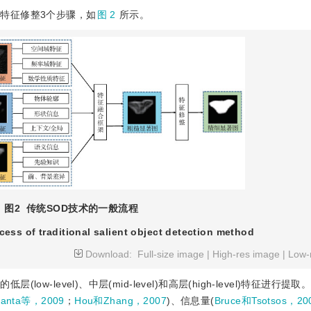
特征修整3个步骤，如
图 2
所示。
图2
传统SOD技术的一般流程
cess of traditional salient object detection method
Download:
Full-size image
|
High-res image
|
Low-
w-level)、中层(mid-level)和高层(high-level)特征进行提
hanta等，2009
；
Hou和Zhang，2007
)、信息量(
Bruce和Tsotsos，20