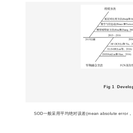
Fig 1
Develop
SOD一般采用平均绝对误差(mean absolute error，M