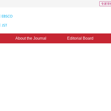
专家审
About the Journal
Editorial Board
ed salient object detection
*
1
1
2
 Yu
,
Jie Min
,
Hao Tian
cepted：
22 March 2021
，
Published：
16 July 2022