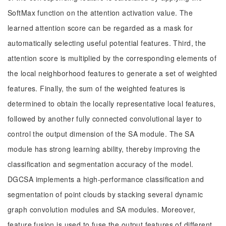
SoftMax function on the attention activation value. The
learned attention score can be regarded as a mask for
automatically selecting useful potential features. Third, the
attention score is multiplied by the corresponding elements of
the local neighborhood features to generate a set of weighted
features. Finally, the sum of the weighted features is
determined to obtain the locally representative local features,
followed by another fully connected convolutional layer to
control the output dimension of the SA module. The SA
module has strong learning ability, thereby improving the
classification and segmentation accuracy of the model.
DGCSA implements a high-performance classification and
segmentation of point clouds by stacking several dynamic
graph convolution modules and SA modules. Moreover,
feature fusion is used to fuse the output features of different