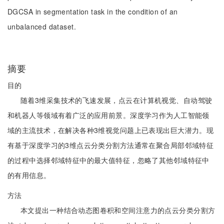
DGCSA in segmentation task in the condition of an
unbalanced dataset.
摘要
目的
随着3维采集技术的飞速发展，点云在计算机视觉、自动驾驶
和机器人等领域有着广泛的应用前景。深度学习作为人工智能领
域的主流技术，在解决各种3维视觉问题上已表现出巨大潜力。现
有基于深度学习的3维点云分类分割方法通常在聚合局部邻域特征
的过程中选择邻域特征中的最大值特征，忽略了其他邻域特征中
的有用信息。
方法
本文提出一种结合动态图卷积和空间注意力的点云分类分割方