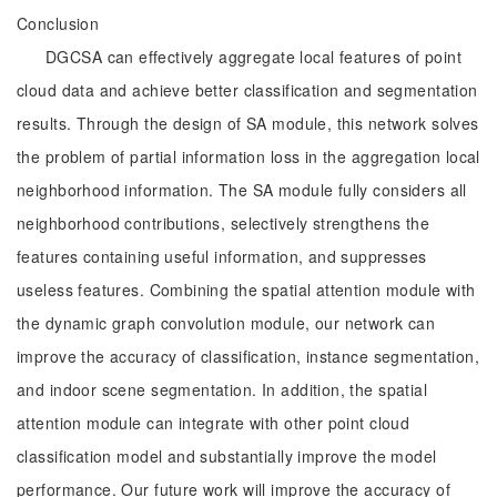
Conclusion
DGCSA can effectively aggregate local features of point
cloud data and achieve better classification and segmentation
results. Through the design of SA module, this network solves
the problem of partial information loss in the aggregation local
neighborhood information. The SA module fully considers all
neighborhood contributions, selectively strengthens the
features containing useful information, and suppresses
useless features. Combining the spatial attention module with
the dynamic graph convolution module, our network can
improve the accuracy of classification, instance segmentation,
and indoor scene segmentation. In addition, the spatial
attention module can integrate with other point cloud
classification model and substantially improve the model
performance. Our future work will improve the accuracy of