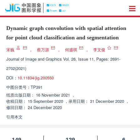
Dynamic graph convolution with spatial attention
for point cloud classification and segmentation
宋巍
，
蔡万源
，
何盛琪
，
李文俊
Journal of Image and Graphics
Vol. 26, Issue 11, Pages: 2691-
2702(2021)
DOI：
10.11834/jig.200550
中图分类号：
TP391
纸质出版日期：
16 November 2021
，
收稿日期：
15 September 2020
，
录用日期：
31 December 2020
，
修回日期：
24 December 2020
引用本文
149
129
6