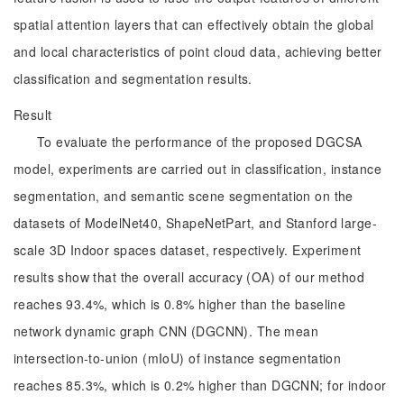
spatial attention layers that can effectively obtain the global
and local characteristics of point cloud data, achieving better
classification and segmentation results.
Result
To evaluate the performance of the proposed DGCSA
model, experiments are carried out in classification, instance
segmentation, and semantic scene segmentation on the
datasets of ModelNet40, ShapeNetPart, and Stanford large-
scale 3D Indoor spaces dataset, respectively. Experiment
results show that the overall accuracy (OA) of our method
reaches 93.4%, which is 0.8% higher than the baseline
network dynamic graph CNN (DGCNN). The mean
intersection-to-union (mIoU) of instance segmentation
reaches 85.3%, which is 0.2% higher than DGCNN; for indoor