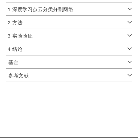
1
深度学习点云分类分割网络
2
方法
3
实验验证
4
结论
基金
参考文献