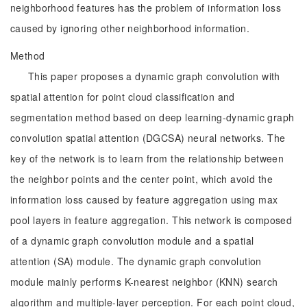
neighborhood features has the problem of information loss
caused by ignoring other neighborhood information.
Method
This paper proposes a dynamic graph convolution with
spatial attention for point cloud classification and
segmentation method based on deep learning-dynamic graph
convolution spatial attention (DGCSA) neural networks. The
key of the network is to learn from the relationship between
the neighbor points and the center point, which avoid the
information loss caused by feature aggregation using max
pool layers in feature aggregation. This network is composed
of a dynamic graph convolution module and a spatial
attention (SA) module. The dynamic graph convolution
module mainly performs K-nearest neighbor (KNN) search
algorithm and multiple-layer perception. For each point cloud,