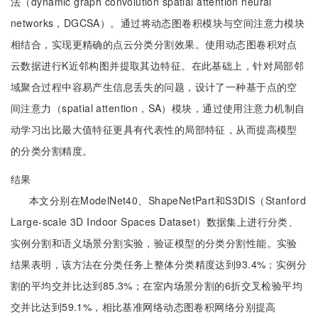
法（dynamic graph convolution spatial attention neural
networks，DGCSA）。通过将动态图卷积模块与空间注意力模块
相结合，实现更精确的点云分类分割效果。使用动态图卷积对点
云数据进行K近邻构图并提取其边特征。在此基础上，针对局部邻
域聚合过程中容易产生信息丢失的问题，设计了一种基于点的空
间注意力（spatial attention，SA）模块，通过使用注意力机制自
动学习出比最大值特征更具有代表性的局部特征，从而提高模型
的分类分割精度。
结果
本文分别在ModelNet40、ShapeNetPart和S3DIS（Stanford
Large-scale 3D Indoor Spaces Dataset）数据集上进行分类、
实例分割和语义场景分割实验，验证模型的分类分割性能。实验
结果表明，该方法在分类任务上整体分类精度达到93.4%；实例分
割的平均交并比达到85.3%；在室内场景分割的6折交叉检验平均
交并比达到59.1%，相比基准网络动态图卷积网络分别提高