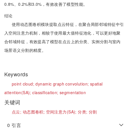
0.8%、0.2%和3.0%，有效改善了模型性能。
结论
使用动态图卷积模块提取点云特征，在聚合局部邻域特征中引
入空间注意力机制，相较于使用最大值特征池化，可以更好地聚
合邻域特征，有效提高了模型在点云上的分类、实例分割与室内
场景语义分割的精度。
Keywords
point cloud;
dynamic graph convolution;
spatial
attention(SA);
classification;
segmentation
关键词
点云;
动态图卷积;
空间注意力(SA);
分类;
分割
0
引言