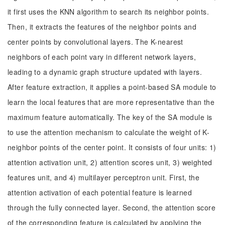
it first uses the KNN algorithm to search its neighbor points.
Then, it extracts the features of the neighbor points and
center points by convolutional layers. The K-nearest
neighbors of each point vary in different network layers,
leading to a dynamic graph structure updated with layers.
After feature extraction, it applies a point-based SA module to
learn the local features that are more representative than the
maximum feature automatically. The key of the SA module is
to use the attention mechanism to calculate the weight of K-
neighbor points of the center point. It consists of four units: 1)
attention activation unit, 2) attention scores unit, 3) weighted
features unit, and 4) multilayer perceptron unit. First, the
attention activation of each potential feature is learned
through the fully connected layer. Second, the attention score
of the corresponding feature is calculated by applying the