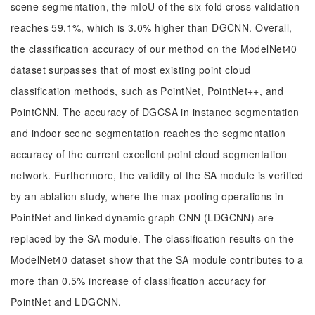
scene segmentation, the mIoU of the six-fold cross-validation
reaches 59.1%, which is 3.0% higher than DGCNN. Overall,
the classification accuracy of our method on the ModelNet40
dataset surpasses that of most existing point cloud
classification methods, such as PointNet, PointNet++, and
PointCNN. The accuracy of DGCSA in instance segmentation
and indoor scene segmentation reaches the segmentation
accuracy of the current excellent point cloud segmentation
network. Furthermore, the validity of the SA module is verified
by an ablation study, where the max pooling operations in
PointNet and linked dynamic graph CNN (LDGCNN) are
replaced by the SA module. The classification results on the
ModelNet40 dataset show that the SA module contributes to a
more than 0.5% increase of classification accuracy for
PointNet and LDGCNN.