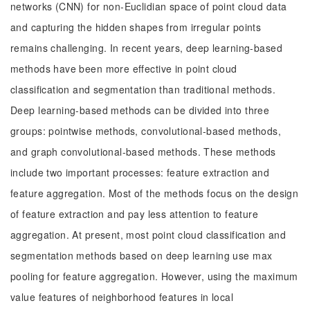
networks (CNN) for non-Euclidian space of point cloud data
and capturing the hidden shapes from irregular points
remains challenging. In recent years, deep learning-based
methods have been more effective in point cloud
classification and segmentation than traditional methods.
Deep learning-based methods can be divided into three
groups: pointwise methods, convolutional-based methods,
and graph convolutional-based methods. These methods
include two important processes: feature extraction and
feature aggregation. Most of the methods focus on the design
of feature extraction and pay less attention to feature
aggregation. At present, most point cloud classification and
segmentation methods based on deep learning use max
pooling for feature aggregation. However, using the maximum
value features of neighborhood features in local