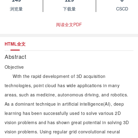
浏览量
下载量
CSCD
阅读全文PDF
HTML全文
Abstract
Objective
With the rapid development of 3D acquisition
technologies, point cloud has wide applications in many
areas, such as medicine, autonomous driving, and robotics.
As a dominant technique in artificial intelligence(AI), deep
learning has been successfully used to solve various 2D
vision problems and has shown great potential in solving 3D
vision problems. Using regular grid convolutional neural