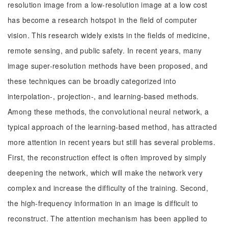
resolution image from a low-resolution image at a low cost
has become a research hotspot in the field of computer
vision. This research widely exists in the fields of medicine,
remote sensing, and public safety. In recent years, many
image super-resolution methods have been proposed, and
these techniques can be broadly categorized into
interpolation-, projection-, and learning-based methods.
Among these methods, the convolutional neural network, a
typical approach of the learning-based method, has attracted
more attention in recent years but still has several problems.
First, the reconstruction effect is often improved by simply
deepening the network, which will make the network very
complex and increase the difficulty of the training. Second,
the high-frequency information in an image is difficult to
reconstruct. The attention mechanism has been applied to