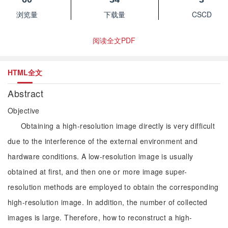
浏览量
下载量
CSCD
阅读全文PDF
HTML全文
Abstract
Objective
Obtaining a high-resolution image directly is very difficult
due to the interference of the external environment and
hardware conditions. A low-resolution image is usually
obtained at first, and then one or more image super-
resolution methods are employed to obtain the corresponding
high-resolution image. In addition, the number of collected
images is large. Therefore, how to reconstruct a high-