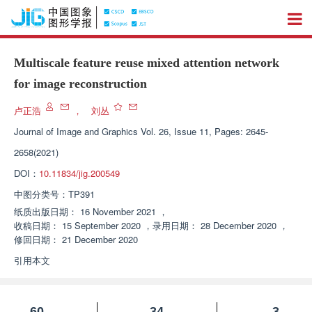
Multiscale feature reuse mixed attention network
for image reconstruction
卢正浩
，
刘丛
Journal of Image and Graphics
Vol. 26, Issue 11, Pages: 2645-
2658(2021)
DOI：
10.11834/jig.200549
中图分类号：
TP391
纸质出版日期：
16 November 2021
，
收稿日期：
15 September 2020
，
录用日期：
28 December 2020
，
修回日期：
21 December 2020
引用本文
60
34
3