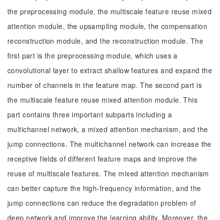
the preprocessing module, the multiscale feature reuse mixed
attention module, the upsampling module, the compensation
reconstruction module, and the reconstruction module. The
first part is the preprocessing module, which uses a
convolutional layer to extract shallow features and expand the
number of channels in the feature map. The second part is
the multiscale feature reuse mixed attention module. This
part contains three important subparts including a
multichannel network, a mixed attention mechanism, and the
jump connections. The multichannel network can increase the
receptive fields of different feature maps and improve the
reuse of multiscale features. The mixed attention mechanism
can better capture the high-frequency information, and the
jump connections can reduce the degradation problem of
deep network and improve the learning ability. Moreover, the