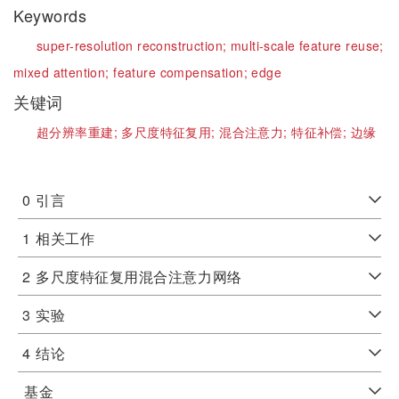
Keywords
super-resolution reconstruction;
multi-scale feature reuse;
mixed attention;
feature compensation;
edge
关键词
超分辨率重建;
多尺度特征复用;
混合注意力;
特征补偿;
边缘
0
引言
1
相关工作
2
多尺度特征复用混合注意力网络
3
实验
4
结论
基金