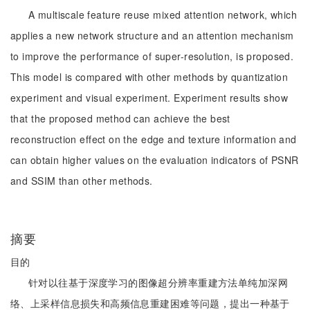
A multiscale feature reuse mixed attention network, which
applies a new network structure and an attention mechanism
to improve the performance of super-resolution, is proposed.
This model is compared with other methods by quantization
experiment and visual experiment. Experiment results show
that the proposed method can achieve the best
reconstruction effect on the edge and texture information and
can obtain higher values on the evaluation indicators of PSNR
and SSIM than other methods.
摘要
目的
针对以往基于深度学习的图像超分辨率重建方法单纯加深网
络、上采样信息损失和高频信息重建困难等问题，提出一种基于