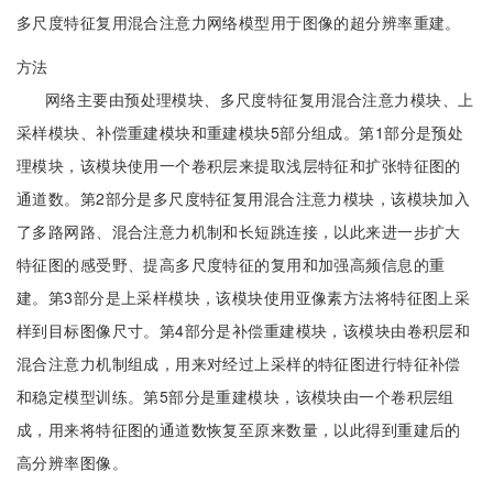
多尺度特征复用混合注意力网络模型用于图像的超分辨率重建。
方法
网络主要由预处理模块、多尺度特征复用混合注意力模块、上
采样模块、补偿重建模块和重建模块5部分组成。第1部分是预处
理模块，该模块使用一个卷积层来提取浅层特征和扩张特征图的
通道数。第2部分是多尺度特征复用混合注意力模块，该模块加入
了多路网路、混合注意力机制和长短跳连接，以此来进一步扩大
特征图的感受野、提高多尺度特征的复用和加强高频信息的重
建。第3部分是上采样模块，该模块使用亚像素方法将特征图上采
样到目标图像尺寸。第4部分是补偿重建模块，该模块由卷积层和
混合注意力机制组成，用来对经过上采样的特征图进行特征补偿
和稳定模型训练。第5部分是重建模块，该模块由一个卷积层组
成，用来将特征图的通道数恢复至原来数量，以此得到重建后的
高分辨率图像。