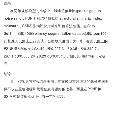
结果
在同等规模模型的比较中，以峰值信噪比(peak signal-to-
noise ratio，PSNR)和结构相似度(structural similarity index
measure，SSIM)作为评价指标来评价算法性能，在Set5、
Set14、BSD100(Berkeley segmentation dataset)和Urban100
的基准测试集上进行测试。当缩放尺度因子为3时，各测试集上的
PSNR/SSIM依次为34.40 dB/0.927 3，30.35 dB/0.842 7，
29.11 dB/0.805 2和28.23 dB/0.854 0，相比其他模型有一定提
升。
结论
量化和视觉的实验结果表明，本文模型重建得到的高分辨率图
像不仅在重建边缘和纹理信息有很好的改善，而且在PSNR和
SSIM客观评价指标上也有一定的提高。