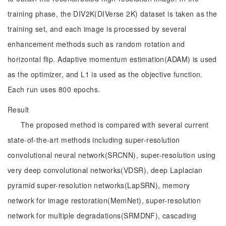
training phase, the DIV2K(DIVerse 2K) dataset is taken as the
training set, and each image is processed by several
enhancement methods such as random rotation and
horizontal flip. Adaptive momentum estimation(ADAM) is used
as the optimizer, and L1 is used as the objective function.
Each run uses 800 epochs.
Result
The proposed method is compared with several current
state-of-the-art methods including super-resolution
convolutional neural network(SRCNN), super-resolution using
very deep convolutional networks(VDSR), deep Laplacian
pyramid super-resolution networks(LapSRN), memory
network for image restoration(MemNet), super-resolution
network for multiple degradations(SRMDNF), cascading