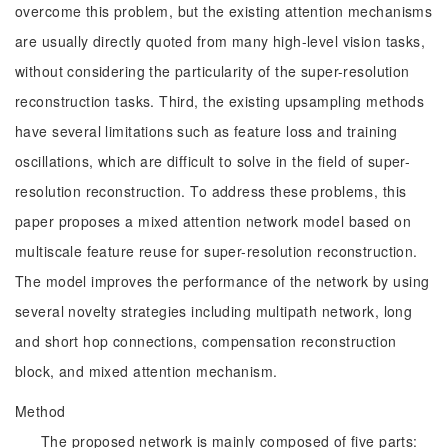
overcome this problem, but the existing attention mechanisms
are usually directly quoted from many high-level vision tasks,
without considering the particularity of the super-resolution
reconstruction tasks. Third, the existing upsampling methods
have several limitations such as feature loss and training
oscillations, which are difficult to solve in the field of super-
resolution reconstruction. To address these problems, this
paper proposes a mixed attention network model based on
multiscale feature reuse for super-resolution reconstruction.
The model improves the performance of the network by using
several novelty strategies including multipath network, long
and short hop connections, compensation reconstruction
block, and mixed attention mechanism.
Method
The proposed network is mainly composed of five parts: