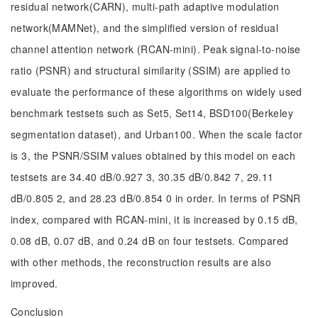
residual network(CARN), multi-path adaptive modulation
network(MAMNet), and the simplified version of residual
channel attention network (RCAN-mini). Peak signal-to-noise
ratio (PSNR) and structural similarity (SSIM) are applied to
evaluate the performance of these algorithms on widely used
benchmark testsets such as Set5, Set14, BSD100(Berkeley
segmentation dataset), and Urban100. When the scale factor
is 3, the PSNR/SSIM values obtained by this model on each
testsets are 34.40 dB/0.927 3, 30.35 dB/0.842 7, 29.11
dB/0.805 2, and 28.23 dB/0.854 0 in order. In terms of PSNR
index, compared with RCAN-mini, it is increased by 0.15 dB,
0.08 dB, 0.07 dB, and 0.24 dB on four testsets. Compared
with other methods, the reconstruction results are also
improved.
Conclusion