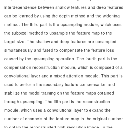
interdependence between shallow features and deep features
can be learned by using the depth method and the widening
method. The third part is the upsampling module, which uses
the subpixel method to upsample the feature map to the
target size. The shallow and deep features are upsampled
simultaneously and fused to compensate the feature loss
caused by the upsampling operation. The fourth part is the
compensation reconstruction module, which is composed of a
convolutional layer and a mixed attention module. This part is
used to perform the secondary feature compensation and
stabilize the model training on the feature maps obtained
through upsampling. The fifth part is the reconstruction
module, which uses a convolutional layer to expand the
number of channels of the feature map to the original number
to obtain the reconstructed high-resolution image. In the