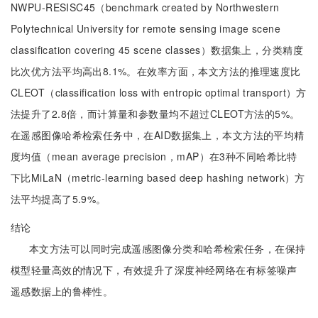
NWPU-RESISC45（benchmark created by Northwestern
Polytechnical University for remote sensing image scene
classification covering 45 scene classes）数据集上，分类精度
比次优方法平均高出8.1%。在效率方面，本文方法的推理速度比
CLEOT（classification loss with entropic optimal transport）方
法提升了2.8倍，而计算量和参数量均不超过CLEOT方法的5%。
在遥感图像哈希检索任务中，在AID数据集上，本文方法的平均精
度均值（mean average precision，mAP）在3种不同哈希比特
下比MiLaN（metric-learning based deep hashing network）方
法平均提高了5.9%。
结论
本文方法可以同时完成遥感图像分类和哈希检索任务，在保持
模型轻量高效的情况下，有效提升了深度神经网络在有标签噪声
遥感数据上的鲁棒性。