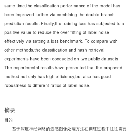
same time,the classification performance of the model has
been improved further via combining the double-branch
prediction results. Finally,the training loss has subjected to a
positive value to reduce the over-fitting of label noise
effectively via setting a loss benchmark. To compare with
other methods,the classification and hash retrieval
experiments have been conducted on two public datasets.
The experimental results have presented that the proposed
method not only has high efficiency,but also has good
robustness to different ratios of label noise.
摘要
目的
基于深度神经网络的遥感图像处理方法在训练过程中往往需要