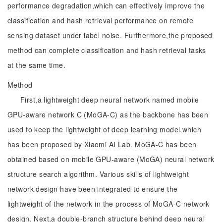
performance degradation,which can effectively improve the
classification and hash retrieval performance on remote
sensing dataset under label noise. Furthermore,the proposed
method can complete classification and hash retrieval tasks
at the same time.
Method
First,a lightweight deep neural network named mobile
GPU-aware network C (MoGA-C) as the backbone has been
used to keep the lightweight of deep learning model,which
has been proposed by Xiaomi AI Lab. MoGA-C has been
obtained based on mobile GPU-aware (MoGA) neural network
structure search algorithm. Various skills of lightweight
network design have been integrated to ensure the
lightweight of the network in the process of MoGA-C network
design. Next,a double-branch structure behind deep neural