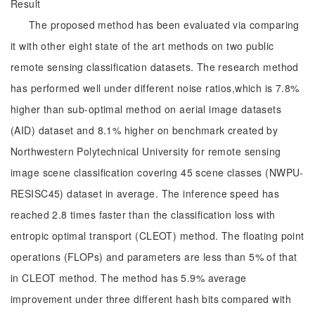
Result
The proposed method has been evaluated via comparing
it with other eight state of the art methods on two public
remote sensing classification datasets. The research method
has performed well under different noise ratios,which is 7.8%
higher than sub-optimal method on aerial image datasets
(AID) dataset and 8.1% higher on benchmark created by
Northwestern Polytechnical University for remote sensing
image scene classification covering 45 scene classes (NWPU-
RESISC45) dataset in average. The inference speed has
reached 2.8 times faster than the classification loss with
entropic optimal transport (CLEOT) method. The floating point
operations (FLOPs) and parameters are less than 5% of that
in CLEOT method. The method has 5.9% average
improvement under three different hash bits compared with