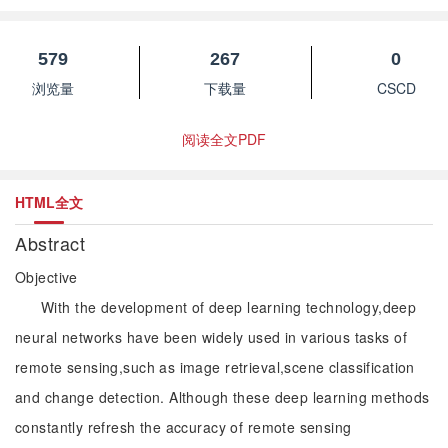
579
267
0
浏览量
下载量
CSCD
阅读全文PDF
HTML全文
Abstract
Objective
With the development of deep learning technology,deep
neural networks have been widely used in various tasks of
remote sensing,such as image retrieval,scene classification
and change detection. Although these deep learning methods
constantly refresh the accuracy of remote sensing