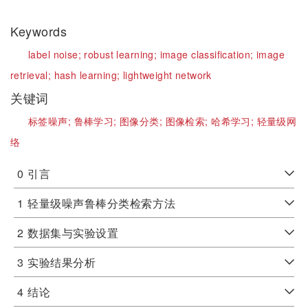
Keywords
label noise;
robust learning;
image classification;
image
retrieval;
hash learning;
lightweight network
关键词
标签噪声;
鲁棒学习;
图像分类;
图像检索;
哈希学习;
轻量级网
络
0
引言
1
轻量级噪声鲁棒分类检索方法
2
数据集与实验设置
3
实验结果分析
4
结论