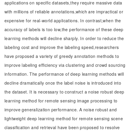
applications on specific datasets,they require massive data
with millions of reliable annotations,which are impractical or
expensive for real-world applications. In contrast,when the
accuracy of labels is too low,the performance of these deep
learning methods will decline sharply. In order to reduce the
labeling cost and improve the labeling speed,researchers
have proposed a variety of greedy annotation methods to
improve labeling efficiency via clustering and crowd sourcing
information. The performance of deep learning methods will
decline dramatically once the label noise is introduced into
the dataset. It is necessary to construct a noise robust deep
learning method for remote sensing image processing to
improve generalization performance. A noise robust and
lightweight deep learning method for remote sensing scene
classification and retrieval have been proposed to resolve