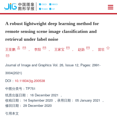
A robust lightweight deep learning method for
remote sensing scene image classification and
retrieval under label noise
王亚鹏
，
李阳
，
王家宝
，
赵勋
，
苗壮
Journal of Image and Graphics
Vol. 26, Issue 12, Pages: 2991-
3004(2021)
DOI：
10.11834/jig.200538
中图分类号：
TP751
纸质出版日期：
16 December 2021
，
收稿日期：
14 September 2020
，
录用日期：
05 January 2021
，
修回日期：
29 December 2020
引用本文