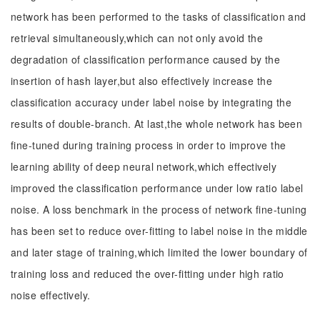
network has been performed to the tasks of classification and
retrieval simultaneously,which can not only avoid the
degradation of classification performance caused by the
insertion of hash layer,but also effectively increase the
classification accuracy under label noise by integrating the
results of double-branch. At last,the whole network has been
fine-tuned during training process in order to improve the
learning ability of deep neural network,which effectively
improved the classification performance under low ratio label
noise. A loss benchmark in the process of network fine-tuning
has been set to reduce over-fitting to label noise in the middle
and later stage of training,which limited the lower boundary of
training loss and reduced the over-fitting under high ratio
noise effectively.