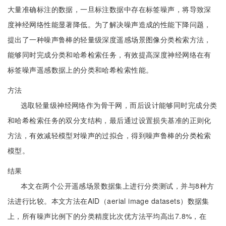
大量准确标注的数据，一旦标注数据中存在标签噪声，将导致深
度神经网络性能显著降低。为了解决噪声造成的性能下降问题，
提出了一种噪声鲁棒的轻量级深度遥感场景图像分类检索方法，
能够同时完成分类和哈希检索任务，有效提高深度神经网络在有
标签噪声遥感数据上的分类和哈希检索性能。
方法
选取轻量级神经网络作为骨干网，而后设计能够同时完成分类
和哈希检索任务的双分支结构，最后通过设置损失基准的正则化
方法，有效减轻模型对噪声的过拟合，得到噪声鲁棒的分类检索
模型。
结果
本文在两个公开遥感场景数据集上进行分类测试，并与8种方
法进行比较。本文方法在AID（aerial image datasets）数据集
上，所有噪声比例下的分类精度比次优方法平均高出7.8%，在