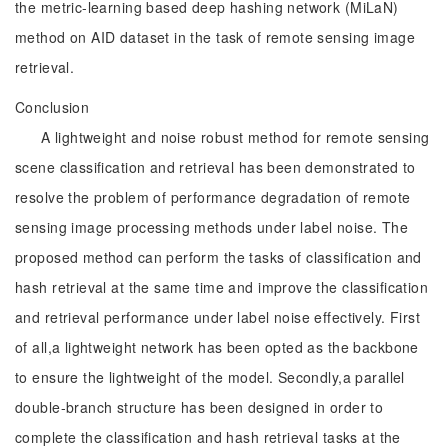
the metric-learning based deep hashing network (MiLaN)
method on AID dataset in the task of remote sensing image
retrieval.
Conclusion
A lightweight and noise robust method for remote sensing
scene classification and retrieval has been demonstrated to
resolve the problem of performance degradation of remote
sensing image processing methods under label noise. The
proposed method can perform the tasks of classification and
hash retrieval at the same time and improve the classification
and retrieval performance under label noise effectively. First
of all,a lightweight network has been opted as the backbone
to ensure the lightweight of the model. Secondly,a parallel
double-branch structure has been designed in order to
complete the classification and hash retrieval tasks at the