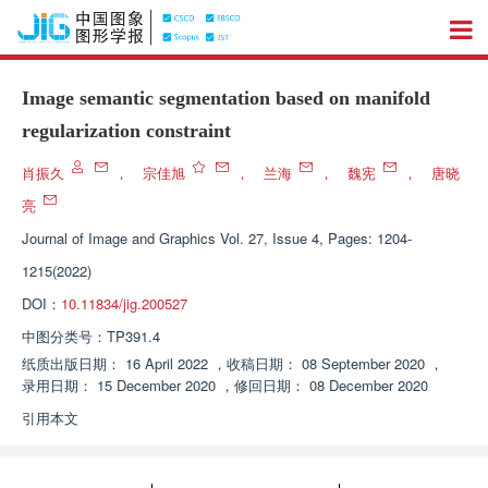
Image semantic segmentation based on manifold
regularization constraint
肖振久
，
宗佳旭
，
兰海
，
魏宪
，
唐晓
亮
Journal of Image and Graphics
Vol. 27, Issue 4, Pages: 1204-
1215(2022)
DOI：
10.11834/jig.200527
中图分类号：
TP391.4
纸质出版日期：
16 April 2022
，
收稿日期：
08 September 2020
，
录用日期：
15 December 2020
，
修回日期：
08 December 2020
引用本文