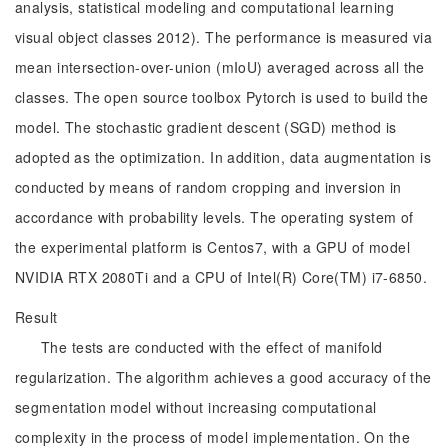
analysis, statistical modeling and computational learning
visual object classes 2012). The performance is measured via
mean intersection-over-union (mIoU) averaged across all the
classes. The open source toolbox Pytorch is used to build the
model. The stochastic gradient descent (SGD) method is
adopted as the optimization. In addition, data augmentation is
conducted by means of random cropping and inversion in
accordance with probability levels. The operating system of
the experimental platform is Centos7, with a GPU of model
NVIDIA RTX 2080Ti and a CPU of Intel(R) Core(TM) i7-6850.
Result
The tests are conducted with the effect of manifold
regularization. The algorithm achieves a good accuracy of the
segmentation model without increasing computational
complexity in the process of model implementation. On the