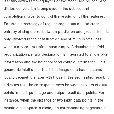
last two down-sampling layers of the model are pruned, and
dilated convolution is employed in the subsequent
convolutional layer to control the resolution of the features.
For the methodology of regular segmentation, the cross-
entropy of single pixel between prediction and ground truth is
only involved in the cost function and sum up in total loss
without any context information simply. A detailed manifold
regularization penalty designation is integrated to single pixel
information and the neighborhood context information. This
geometric intuition for the initial image data has the same
locally geometric shape with those in the segmented result. It
indicates that the correspondences between clusters of data
points in the input image and output result data points. For
instance, when the distance of two input data points in the
manifold sub-space is close, the corresponding segmentation