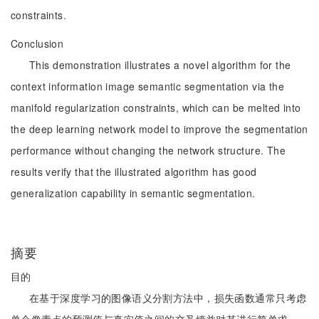
constraints.
Conclusion
This demonstration illustrates a novel algorithm for the
context information image semantic segmentation via the
manifold regularization constraints, which can be melted into
the deep learning network model to improve the segmentation
performance without changing the network structure. The
results verify that the illustrated algorithm has good
generalization capability in semantic segmentation.
摘要
目的
在基于深度学习的图像语义分割方法中，损失函数通常只考虑