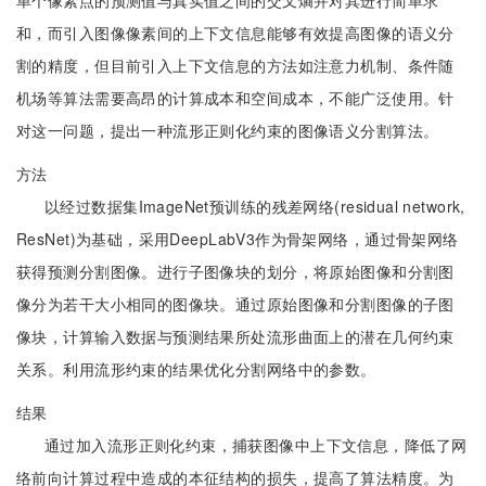
单个像素点的预测值与真实值之间的交叉熵并对其进行简单求
和，而引入图像像素间的上下文信息能够有效提高图像的语义分
割的精度，但目前引入上下文信息的方法如注意力机制、条件随
机场等算法需要高昂的计算成本和空间成本，不能广泛使用。针
对这一问题，提出一种流形正则化约束的图像语义分割算法。
方法
以经过数据集ImageNet预训练的残差网络(residual network,
ResNet)为基础，采用DeepLabV3作为骨架网络，通过骨架网络
获得预测分割图像。进行子图像块的划分，将原始图像和分割图
像分为若干大小相同的图像块。通过原始图像和分割图像的子图
像块，计算输入数据与预测结果所处流形曲面上的潜在几何约束
关系。利用流形约束的结果优化分割网络中的参数。
结果
通过加入流形正则化约束，捕获图像中上下文信息，降低了网
络前向计算过程中造成的本征结构的损失，提高了算法精度。为