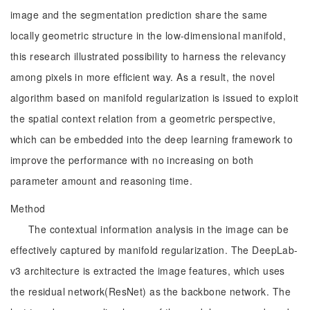
image and the segmentation prediction share the same
locally geometric structure in the low-dimensional manifold,
this research illustrated possibility to harness the relevancy
among pixels in more efficient way. As a result, the novel
algorithm based on manifold regularization is issued to exploit
the spatial context relation from a geometric perspective,
which can be embedded into the deep learning framework to
improve the performance with no increasing on both
parameter amount and reasoning time.
Method
The contextual information analysis in the image can be
effectively captured by manifold regularization. The DeepLab-
v3 architecture is extracted the image features, which uses
the residual network(ResNet) as the backbone network. The