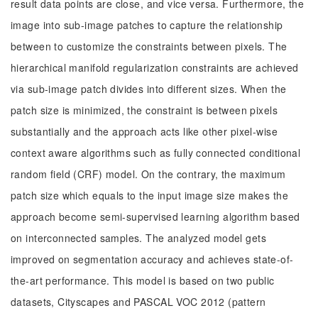
result data points are close, and vice versa. Furthermore, the
image into sub-image patches to capture the relationship
between to customize the constraints between pixels. The
hierarchical manifold regularization constraints are achieved
via sub-image patch divides into different sizes. When the
patch size is minimized, the constraint is between pixels
substantially and the approach acts like other pixel-wise
context aware algorithms such as fully connected conditional
random field (CRF) model. On the contrary, the maximum
patch size which equals to the input image size makes the
approach become semi-supervised learning algorithm based
on interconnected samples. The analyzed model gets
improved on segmentation accuracy and achieves state-of-
the-art performance. This model is based on two public
datasets, Cityscapes and PASCAL VOC 2012 (pattern