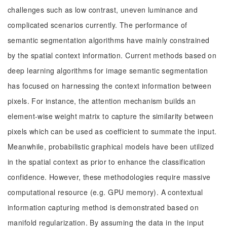
challenges such as low contrast, uneven luminance and
complicated scenarios currently. The performance of
semantic segmentation algorithms have mainly constrained
by the spatial context information. Current methods based on
deep learning algorithms for image semantic segmentation
has focused on harnessing the context information between
pixels. For instance, the attention mechanism builds an
element-wise weight matrix to capture the similarity between
pixels which can be used as coefficient to summate the input.
Meanwhile, probabilistic graphical models have been utilized
in the spatial context as prior to enhance the classification
confidence. However, these methodologies require massive
computational resource (e.g. GPU memory). A contextual
information capturing method is demonstrated based on
manifold regularization. By assuming the data in the input