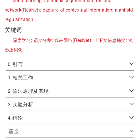
deep learning;
semantic segmentation;
residual
network(ResNet);
capture of contextual information;
manifold
regularization
关键词
深度学习;
语义分割;
残差网络(ResNet);
上下文信息捕捉;
流
形正则化
0
引言
1
相关工作
2
算法原理及实现
3
实验分析
4
结论
基金