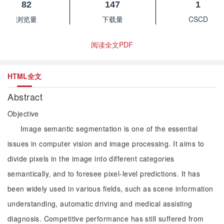
82
147
1
浏览量
下载量
CSCD
阅读全文PDF
HTML全文
Abstract
Objective
Image semantic segmentation is one of the essential
issues in computer vision and image processing. It aims to
divide pixels in the image into different categories
semantically, and to foresee pixel-level predictions. It has
been widely used in various fields, such as scene information
understanding, automatic driving and medical assisting
diagnosis. Competitive performance has still suffered from