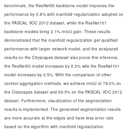
benchmark, the ResNet50 backbone model improves the
performance by 0.8% with manifold regularization adopted on
the PASCAL VOC 2012 dataset, while the ResNet101
backbone models bring 2.1% mIoU gain. These results
demonstrated that the manifold regularization get qualified
performance with larger network model, and the analyszed
results on the Cityscapes dataset also prove this inference,
the ResNet50 model increases by 0.3% wile the ResNet101
model increases by 0.5%. With the comparison of other
context aggregation methods, we achieve mIoU of 78.0% on
the Cityscapes dataset and 69.5% on the PASCAL VOC 2012
dataset. Furthermore, visualization of the segmentation
results is implemented. The generated segmentation results
are more accurate at the edges and have less error rate
based on the algorithm with manifold regularization