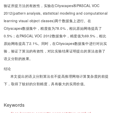
验证所提方法的有效性，实验在Cityscapes和PASCAL VOC
2012(pattern analysis, statistical modeling and computational
learning visual object classes)两个数据集上进行。在
Cityscapes数据集中，精度值为78.0%，相比原始网络提高了
0.5%；在PASCAL VOC 2012数据集中，精度值为69.5%，相比
原始网络提高了2.1%。同时，在Cityscapes数据集中进行对比实
验，验证了算法的有效性，对比实验结果证明提出的算法改善了
语义分割的效果。
结论
本文提出的语义分割算法在不提高推理网络计算复杂度的前提
下，取得了较好的分割精度，具有极大的实用价值。
Keywords