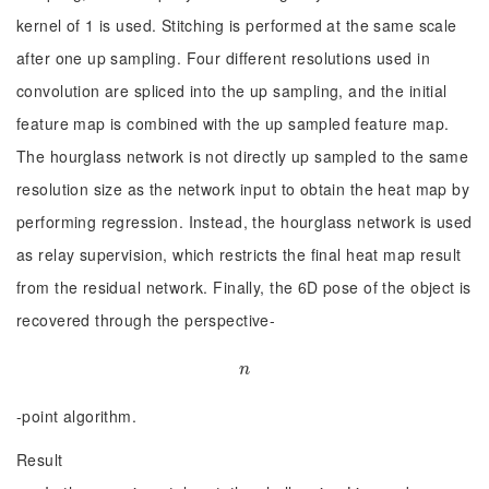
kernel of 1 is used. Stitching is performed at the same scale
after one up sampling. Four different resolutions used in
convolution are spliced into the up sampling, and the initial
feature map is combined with the up sampled feature map.
The hourglass network is not directly up sampled to the same
resolution size as the network input to obtain the heat map by
performing regression. Instead, the hourglass network is used
as relay supervision, which restricts the final heat map result
from the residual network. Finally, the 6D pose of the object is
recovered through the perspective-
n
n
-point algorithm.
Result