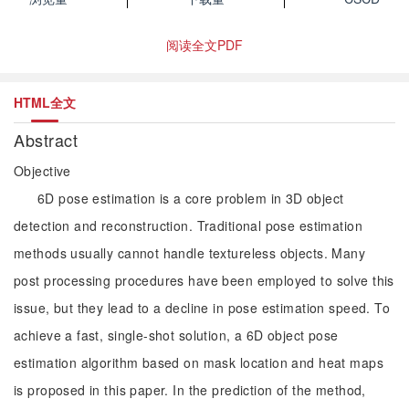
阅读全文PDF
HTML全文
Abstract
Objective
6D pose estimation is a core problem in 3D object
detection and reconstruction. Traditional pose estimation
methods usually cannot handle textureless objects. Many
post processing procedures have been employed to solve this
issue, but they lead to a decline in pose estimation speed. To
achieve a fast, single-shot solution, a 6D object pose
estimation algorithm based on mask location and heat maps
is proposed in this paper. In the prediction of the method,