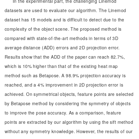
In the experimental part, the challenging Linemod
datasets are used to evaluate our algorithm. The Linemod
dataset has 15 models and is difficult to detect due to the
complexity of the object scene. The proposed method is
compared with state-of-the-art methods in terms of 3D
average distance (ADD) errors and 2D projection error.
Results show that the ADD of the paper can reach 82.7%,
which is 10% higher than that of the existing heat map
method such as Betapose. A 98.9% projection accuracy is
reached, and a 4% improvement in 2D projection error is
achieved. On symmetrical objects, feature points are selected
by Betapose method by considering the symmetry of objects
to improve the pose accuracy. As a comparison, feature
points are extracted by our algorithm by using the sift method
without any symmetry knowledge. However, the results of our