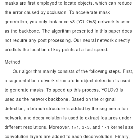
masks are first employed to locate objects, which can reduce
the error caused by occlusion. To accelerate mask
generation, you only look once v3 (YOLOv3) network is used
as the backbone. The algorithm presented in this paper does
not require any post processing. Our neural network directly
predicts the location of key points at a fast speed.
Method
Our algorithm mainly consists of the following steps. First,
a segmentation network structure in object detection is used
to generate masks. To speed up this process, YOLOv3 is
used as the network backbone. Based on the original
detection, a branch structure is added by the segmentation
network, and deconvolution is used to extract features under
different resolutions. Moreover, 1×1, 3×3, and 1×1 kernel size
convolution layers are added to each deconvolution. Finally,