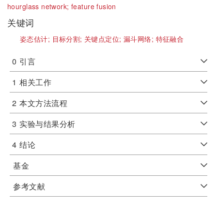
hourglass network;
feature fusion
关键词
姿态估计;
目标分割;
关键点定位;
漏斗网络;
特征融合
0
引言
1
相关工作
2
本文方法流程
3
实验与结果分析
4
结论
基金
参考文献