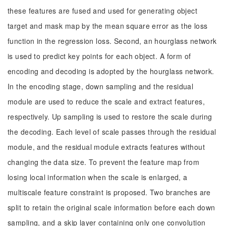
these features are fused and used for generating object
target and mask map by the mean square error as the loss
function in the regression loss. Second, an hourglass network
is used to predict key points for each object. A form of
encoding and decoding is adopted by the hourglass network.
In the encoding stage, down sampling and the residual
module are used to reduce the scale and extract features,
respectively. Up sampling is used to restore the scale during
the decoding. Each level of scale passes through the residual
module, and the residual module extracts features without
changing the data size. To prevent the feature map from
losing local information when the scale is enlarged, a
multiscale feature constraint is proposed. Two branches are
split to retain the original scale information before each down
sampling, and a skip layer containing only one convolution