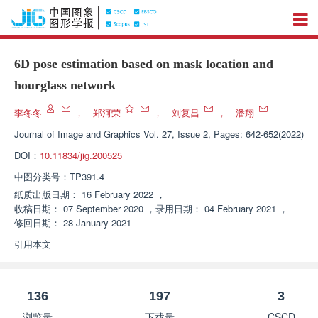
6D pose estimation based on mask location and
hourglass network
李冬冬
，
郑河荣
，
刘复昌
，
潘翔
Journal of Image and Graphics
Vol. 27, Issue 2, Pages: 642-652(2022)
DOI：
10.11834/jig.200525
中图分类号：
TP391.4
纸质出版日期：
16 February 2022
，
收稿日期：
07 September 2020
，
录用日期：
04 February 2021
，
修回日期：
28 January 2021
引用本文
136
197
3
浏览量
下载量
CSCD