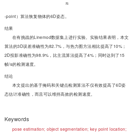
n
n
-point）算法恢复物体的6D姿态。
结果
在有挑战的Linemod数据集上进行实验。实验结果表明，本文
算法的3D误差准确性为82.7%，与热力图方法相比提高了10%；
2D投影准确性为98.9%，比主流算法提高了4%；同时达到了15
帧/s的检测速度。
结论
本文提出的基于掩码和关键点检测算法不仅有效提高了6D姿
态估计准确性，而且可以维持高效的检测速度。
Keywords
pose estimation;
object segmentation;
key point location;