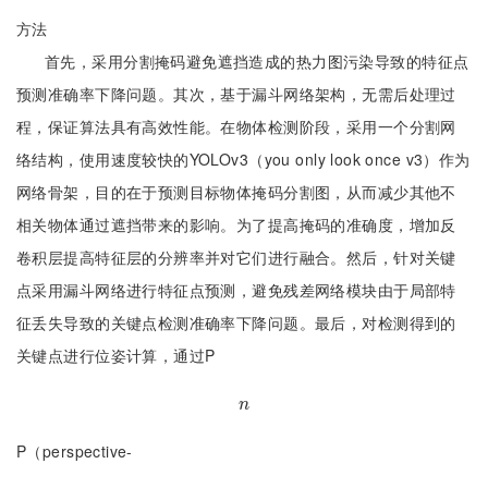
方法
首先，采用分割掩码避免遮挡造成的热力图污染导致的特征点
预测准确率下降问题。其次，基于漏斗网络架构，无需后处理过
程，保证算法具有高效性能。在物体检测阶段，采用一个分割网
络结构，使用速度较快的YOLOv3（you only look once v3）作为
网络骨架，目的在于预测目标物体掩码分割图，从而减少其他不
相关物体通过遮挡带来的影响。为了提高掩码的准确度，增加反
卷积层提高特征层的分辨率并对它们进行融合。然后，针对关键
点采用漏斗网络进行特征点预测，避免残差网络模块由于局部特
征丢失导致的关键点检测准确率下降问题。最后，对检测得到的
关键点进行位姿计算，通过P
n
n
P（perspective-