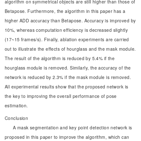
algorithm on symmetrical objects are still higher than those of
Betapose. Furthermore, the algorithm in this paper has a
higher ADD accuracy than Betapose. Accuracy is improved by
10%, whereas computation efficiency is decreased slightly
(17~15 frames/s). Finally, ablation experiments are carried
out to illustrate the effects of hourglass and the mask module.
The result of the algorithm is reduced by 5.4% if the
hourglass module is removed. Similarly, the accuracy of the
network is reduced by 2.3% if the mask module is removed.
All experimental results show that the proposed network is
the key to improving the overall performance of pose
estimation.
Conclusion
A mask segmentation and key point detection network is
proposed in this paper to improve the algorithm, which can