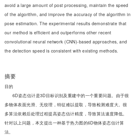
avoid a large amount of post processing, maintain the speed
of the algorithm, and improve the accuracy of the algorithm in
pose estimation. The experimental results demonstrate that
our method is efficient and outperforms other recent
convolutional neural network (CNN)-based approaches, and
the detection speed is consistent with existing methods.
摘要
目的
6D姿态估计是3D目标识别及重建中的一个重要问题。由于很
多物体表面光滑、无纹理，特征难以提取，导致检测难度大。很
多算法依赖后处理过程提高姿态估计精度，导致算法速度降低。
针对以上问题，本文提出一种基于热力图的6D物体姿态估计算
法。