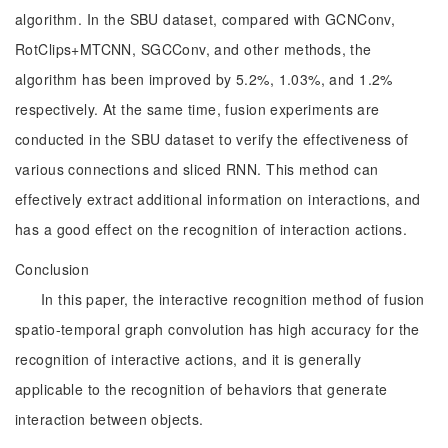
algorithm. In the SBU dataset, compared with GCNConv,
RotClips+MTCNN, SGCConv, and other methods, the
algorithm has been improved by 5.2%, 1.03%, and 1.2%
respectively. At the same time, fusion experiments are
conducted in the SBU dataset to verify the effectiveness of
various connections and sliced RNN. This method can
effectively extract additional information on interactions, and
has a good effect on the recognition of interaction actions.
Conclusion
In this paper, the interactive recognition method of fusion
spatio-temporal graph convolution has high accuracy for the
recognition of interactive actions, and it is generally
applicable to the recognition of behaviors that generate
interaction between objects.