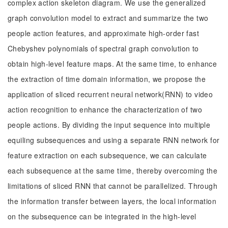
complex action skeleton diagram. We use the generalized
graph convolution model to extract and summarize the two
people action features, and approximate high-order fast
Chebyshev polynomials of spectral graph convolution to
obtain high-level feature maps. At the same time, to enhance
the extraction of time domain information, we propose the
application of sliced recurrent neural network(RNN) to video
action recognition to enhance the characterization of two
people actions. By dividing the input sequence into multiple
equiling subsequences and using a separate RNN network for
feature extraction on each subsequence, we can calculate
each subsequence at the same time, thereby overcoming the
limitations of sliced RNN that cannot be parallelized. Through
the information transfer between layers, the local information
on the subsequence can be integrated in the high-level