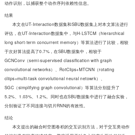
动作识别，以捕获整个动作序列依赖性信息。
结果
本文在UT-Interaction数据集和SBU数据集上对本文算法进行
评估，在UT-Interaction数据集中，与H-LSTCM（hierarchical
long short-term concurrent memory）等算法进行了比较，相较
于次好算法提高了0.7%，在SBU数据集中，相较于
GCNConv（semi-supervised classification with graph
convolutional networks）、RotClips+MTCNN（rotating
cliips+multi-task convolutional neural netowrk）、
SGC（simplifying graph convolutional）等算法分别提升了
5.2%、1.03%、1.2%。同时也在SBU数据集中进行了融合实验，
分别验证了不同连接与切片RNN的有效性。
结论
本文提出的融合时空图卷积的交互识别方法，对于交互类动作