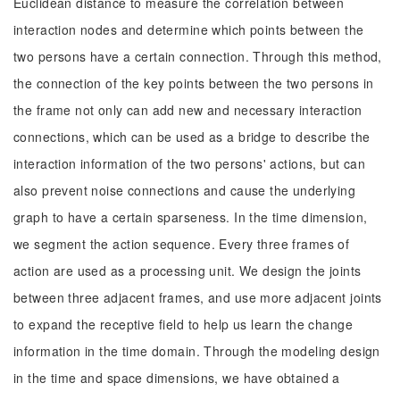
Euclidean distance to measure the correlation between
interaction nodes and determine which points between the
two persons have a certain connection. Through this method,
the connection of the key points between the two persons in
the frame not only can add new and necessary interaction
connections, which can be used as a bridge to describe the
interaction information of the two persons' actions, but can
also prevent noise connections and cause the underlying
graph to have a certain sparseness. In the time dimension,
we segment the action sequence. Every three frames of
action are used as a processing unit. We design the joints
between three adjacent frames, and use more adjacent joints
to expand the receptive field to help us learn the change
information in the time domain. Through the modeling design
in the time and space dimensions, we have obtained a