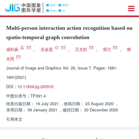
Multi-person interaction action recognition based on
spatio-temporal graph convolution
成科扬
，
吴金霞
，
王文杉
，
荣兰
，
詹
永照
Journal of Image and Graphics
Vol. 26, Issue 7, Pages: 1681-
1691(2021)
DOI：
10.11834/jig.200510
中图分类号：
TP391.4
纸质出版日期：
16 July 2021
，
收稿日期：
23 August 2020
，
录用日期：
06 January 2021
，
修回日期：
30 December 2020
引用本文