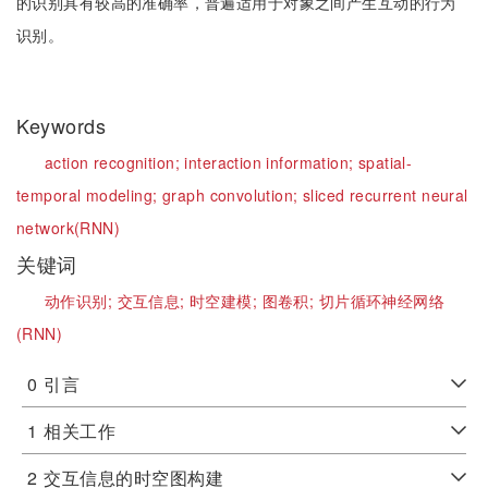
的识别具有较高的准确率，普遍适用于对象之间产生互动的行为
识别。
Keywords
action recognition;
interaction information;
spatial-
temporal modeling;
graph convolution;
sliced recurrent neural
network(RNN)
关键词
动作识别;
交互信息;
时空建模;
图卷积;
切片循环神经网络
(RNN)
0
引言
1
相关工作
2
交互信息的时空图构建