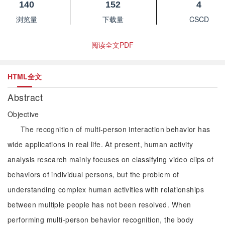
140
152
4
浏览量
下载量
CSCD
阅读全文PDF
HTML全文
Abstract
Objective
The recognition of multi-person interaction behavior has
wide applications in real life. At present, human activity
analysis research mainly focuses on classifying video clips of
behaviors of individual persons, but the problem of
understanding complex human activities with relationships
between multiple people has not been resolved. When
performing multi-person behavior recognition, the body