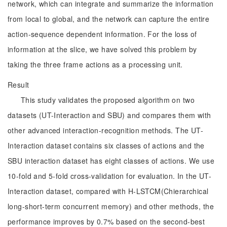
network, which can integrate and summarize the information
from local to global, and the network can capture the entire
action-sequence dependent information. For the loss of
information at the slice, we have solved this problem by
taking the three frame actions as a processing unit.
Result
This study validates the proposed algorithm on two
datasets (UT-Interaction and SBU) and compares them with
other advanced interaction-recognition methods. The UT-
Interaction dataset contains six classes of actions and the
SBU interaction dataset has eight classes of actions. We use
10-fold and 5-fold cross-validation for evaluation. In the UT-
Interaction dataset, compared with H-LSTCM(Chierarchical
long-short-term concurrent memory) and other methods, the
performance improves by 0.7% based on the second-best