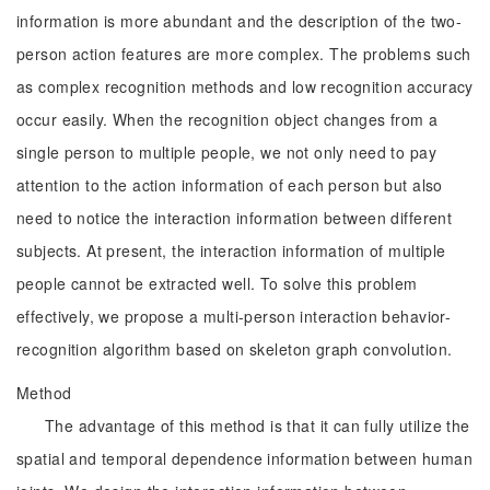
information is more abundant and the description of the two-
person action features are more complex. The problems such
as complex recognition methods and low recognition accuracy
occur easily. When the recognition object changes from a
single person to multiple people, we not only need to pay
attention to the action information of each person but also
need to notice the interaction information between different
subjects. At present, the interaction information of multiple
people cannot be extracted well. To solve this problem
effectively, we propose a multi-person interaction behavior-
recognition algorithm based on skeleton graph convolution.
Method
The advantage of this method is that it can fully utilize the
spatial and temporal dependence information between human