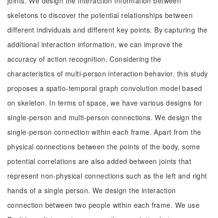
joints. We design the interaction information between
skeletons to discover the potential relationships between
different individuals and different key points. By capturing the
additional interaction information, we can improve the
accuracy of action recognition. Considering the
characteristics of multi-person interaction behavior, this study
proposes a spatio-temporal graph convolution model based
on skeleton. In terms of space, we have various designs for
single-person and multi-person connections. We design the
single-person connection within each frame. Apart from the
physical connections between the points of the body, some
potential correlations are also added between joints that
represent non-physical connections such as the left and right
hands of a single person. We design the interaction
connection between two people within each frame. We use