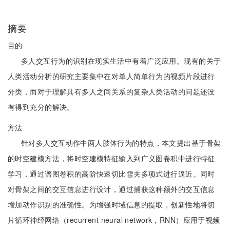
摘要
目的
多人交互行为的识别在现实生活中有着广泛应用。现有的关于
人类活动分析的研究主要集中在对单人简单行为的视频片段进行
分类，而对于理解具有多人之间关系的复杂人类活动的问题还没
有得到充分的解决。
方法
针对多人交互动作中两人肢体行为的特点，本文提出基于骨架
的时空建模方法，将时空建模特征输入到广义图卷积中进行特征
学习，通过谱图卷积的高阶快速切比雪夫多项式进行逼近。同时
对骨架之间的交互信息进行设计，通过捕获这种额外的交互信息
增加动作识别的准确性。为增强时域信息的提取，创新性地将切
片循环神经网络（recurrent neural network，RNN）应用于视频