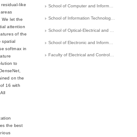
residual-like
School of Computer and Information Technology，Northeast Petroleum University
 areas
School of Information Technology and Artificial Intelligence，Zhejiang University of Finance and Economics
. We let the
ial attention
School of Optical-Electrical and Computer Engineering， University of Shanghai for Science and Technology
eatures of the
 spatial
School of Electronic and Information Engineering ,Liaoning Technical University
se softmax in
Faculty of Electrical and Control Engineering, Liaoning Technical University
eature
lution to
 DenseNet,
ained on the
of 16 with
All
cation
es the best
rious