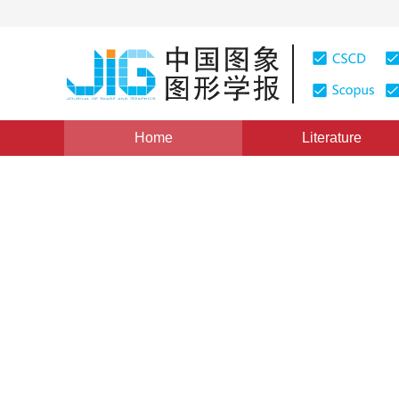
Home
Literature
Medical Image Processing
|
Views
:
0
Downloads: 159
CT image classification of 
and deep feature extraction
*
Jingyi Mao
,
Yuqing Song
,
Zhe Liu
Vol. 26, Issue 7, Pages: 1704-1715(2021)
Received：
22 August 2020
，
Revised：
2021-1-13
，
Accep