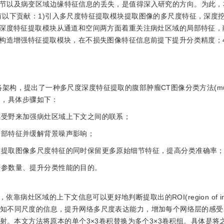
节以及病变区域边缘特征信息的丢失，是值得深入研究的方向。为此，
有以下贡献：1)引入多尺度特征提取模块提取图像的多尺度特征，深度
用深度特征提取模块从通道和空间两方面着重关注病灶区域的局部特征，
联构造增强特征提取模块，在不损失图像特征信息前提下提升分类精度；4
架构，提出了一种多尺度深度特征提取的腹部肿瘤CT图像分类方法(multi-s
SENet)，具体步骤如下：
感受野来加强病灶区域上下文之间的联系；
局部特征并缓解背景噪声影响；
，在提取图像多尺度特征的同时保留更多原始细节特征，提高分类准确率
少参数量、提升分类性能的目的。
灶区域的上下文信息可以更好地判断提取出的ROI(region of inte
t来感知不同尺度的信息，提升网络多尺度表达能力，增加每个网络层的感
进行特征映射。本文方法将原本的单个3×3卷积替换为多个3×3卷积组。具体是