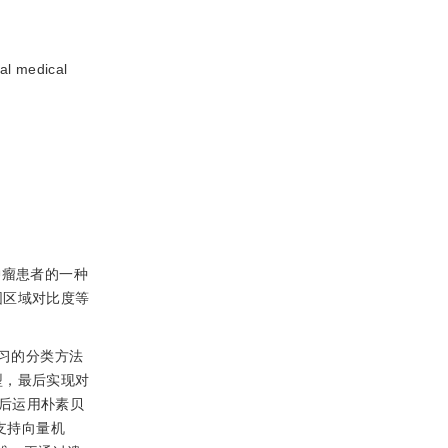
al medical
性肿瘤患者的一种
围区域对比度等
习的分类方法
型，最后实现对
后运用朴素贝
支持向量机