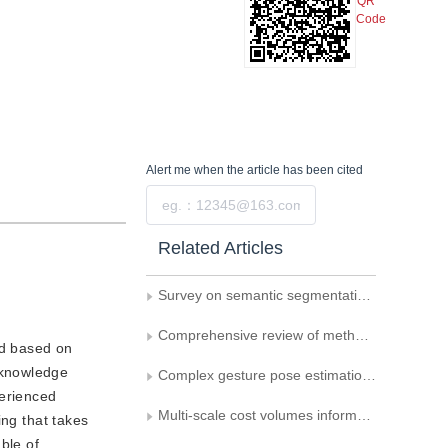
QR
Code
Alert me
when the article has been cited
Submit
Related Articles
Survey on semantic segmentation in 3D point cloud scenes
Comprehensive review of methods for vehicle logo recognition in intelligent transportation systems
od based on
 knowledge
Complex gesture pose estimation network fusing multiscale features
perienced
Multi-scale cost volumes information sharing based multi-view stereo reconstructed model
ing that takes
ble of