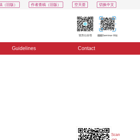
稿（旧版）
作者查稿（旧版）
空天荟
切换中文
Guidelines
Contact
PDF
Export
Share
Collection
Album
Scan