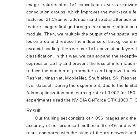
image features after 1×1 convolution layers are divid
convolution groups, which improves the multi-scale fe
features. 2) Channel attention and spatial attention a
feature images first go through the channel attention 
module. Then, we multiply the output of the spatial at
lesion area and reduce the influence of background noi
pyramid pooling, then we use 1×1 convolution layers t
classification. In this way, we can expand the recepti
expression ability and prevent the loss of information 
reduce the number of parameters and improve the clas
ResNet, MnasNet, MobileNet, ShuffleNet, SK_ResNet,
liver dataset. During the experiment, due to the limit
Adam optimization and learning rate of 0.002 for 150
experiments used the NVIDIA GeForce GTX 1060 Ti GP
Result
Our training set consists of 4 096 images and the t
accuracy of our proposed method is 87.74% and is 9
result compared with the state-of-the-art network an