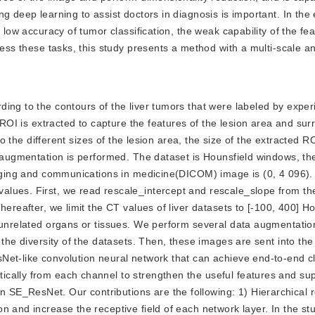
g deep learning to assist doctors in diagnosis is important. In the 
 low accuracy of tumor classification, the weak capability of the fe
dress these tasks, this study presents a method with a multi-scale 
ording to the contours of the liver tumors that were labeled by expe
e ROI is extracted to capture the features of the lesion area and su
to the different sizes of the lesion area, the size of the extracted RO
a augmentation is performed. The dataset is Hounsfield windows, t
maging and communications in medicine(DICOM) image is (0, 4 096).
alues. First, we read rescale_intercept and rescale_slope from 
hereafter, we limit the CT values of liver datasets to [-100, 400] H
e unrelated organs or tissues. We perform several data augmentati
d the diversity of the datasets. Then, these images are sent into 
et-like convolution neural network that can achieve end-to-end cla
ically from each channel to strengthen the useful features and su
E_ResNet. Our contributions are the following: 1) Hierarchical re
 and increase the receptive field of each network layer. In the stu