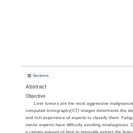
DOI：
10.11834/jig.200500
Quote
PDF
Sections
Abstract
Objective
Liver tumors are the most aggressive malignancie
computed tomography(CT) images determines the diagn
and rich experience of experts to classify them. Fati
senior experts have difficulty avoiding misdiagnosis.
a certain amount of time to manually extract the feat