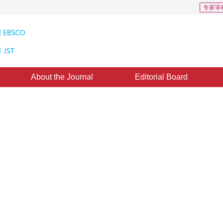
专家审
About the Journal
Editorial Board
CSCD: 1
liver tumors based on multi-scale
ted：
20 January 2021
，
Published：
16 July 2021