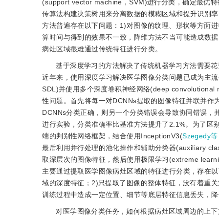
(support vector machine，SVM)进行分类，确定最
传算法构建决策树用来分离数据的模糊区域和提升识别率
方法普遍存在以下问题：1)对图像的纹理、形状等方面
算时间与得到的效果不一致，降维方法不当可能造成数据
病灶区域很难通过传统特征进行分类。
基于深度学习的方法解决了传统机器学习方法需要花
近年来，使用深度学习解决医学图像分类问题已成为主流
SDL)并使用多个深度卷积神经网络(deep convolutional neu
性问题。首先将每一对DCNNs提取的图像特征并联并作
DCNNs分类正确，则另一个分类错误会导致协同错误，并
进行实验，分类准确率比基准方法提升了2.1%。为了区
端的判别性网络框架，结合使用InceptionV3(
Szegedy等
最后利用并行处理的池化操作和辅助分类器(auxiliary cla
取深层次的图像特征，然后使用极限学习(extreme lea
主要通过提取医学图像病灶区域的特征进行分类，存在以
域的深度特征；2)只提取了图像的整体特征，没有着重关
训练过程中造成一定位置、细节等底层特征信息丢失，降
对医学图像分类任务，如何根据病灶区域周边的上下