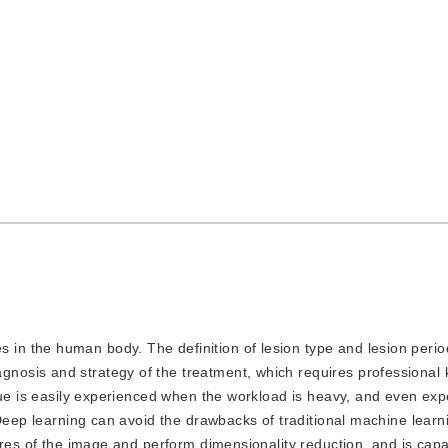
s in the human body. The definition of lesion type and lesion peri
osis and strategy of the treatment, which requires professional
gue is easily experienced when the workload is heavy, and even ex
 Deep learning can avoid the drawbacks of traditional machine learn
ures of the image and perform dimensionality reduction, and is capa