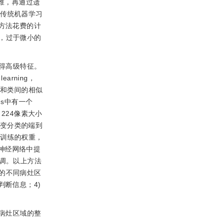
维，再通过遗
。传统机器学习
方法花费的计
，过于微小的
得高级特征。
earning，
性和类间的相似
s中有一个
224像素大小
变分类的端到
预训练的权重，
神经网络中提
行微调。以上方法
的不同病灶区
判断信息；4)
病灶区域的整