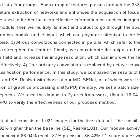
ed into four groups. Each group of features passes through the 3×3 
ature extraction of networks and enhances the acquisition of focus
re used to further focus on effective information on medical images
module, then we multiply its input and output to go through the spat
tention module and its input, which can pay more attention to the f
se. 3) Atrous convolutions connected in parallel which refer to the
o strengthen the feature. Finally, we concatenate the output and u
ve field and increase the image resolution, which can improve the f
effectively. 4) The ordinary convolution is replaced by octave convo
sification performance. In this study, we compared the results of
 and SE_ResNet with those of our MD_SENet, all of which were tr
ation of graphics processing unit(GPU) memory, we set a batch size 
 epochs. We used the dataset in Pytorch framework, Ubuntu 16.04. 
U to verify the effectiveness of our proposed method.
est set consists of 1 021 images for the liver dataset. The classifi
.92% higher than the baseline (SE_ResNet101). Our module achiev
d achieved 86.04% recall, 87% precision, 86.42% F1-score under va