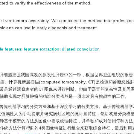
ted to verify the effectiveness of the method.
he liver tumors accurately. We combined the method into profession
sicians can use in early diagnosis and treatment.
le features
;
feature extraction
;
dilated convolution
肝细胞癌是我国高发的原发性肝癌中的一种，根据世界卫生组织的报告
。计算机断层扫描(computed tomography, CT)是检测和诊断恶
常是通过观察患者的CT图像来进行判断。但由于器官的复杂性及其周
辅助实现对肝脏肿瘤的精准分类依然是一项非常具有挑战性的工作。
传统机器学习的分类方法和基于深度学习的分类方法。基于传统机器学
度值属性人为手动提取并研究病灶区域的统计量特征，然后构建分类模
两种基于模型的方法从图像中提取纹理特征，并单独和成对使用每种方法
传统方法计算得到的4类图像特征进行组合来获取综合特征，最后利用