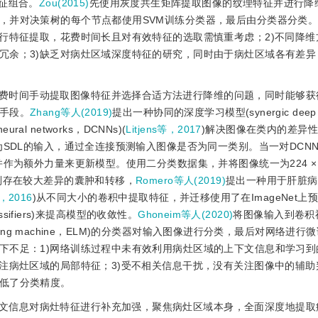
优特征组合。
Zou(2015)
先使用灰度共生矩阵提取图像的纹理特征并进行降
，并对决策树的每个节点都使用SVM训练分类器，最后由分类器分类
进行特征提取，花费时间长且对有效特征的选取需慎重考虑；2)不同降维
冗余；3)缺乏对病灶区域深度特征的研究，同时由于病灶区域各有差异
费时间手动提取图像特征并选择合适方法进行降维的问题，同时能够获
手段。
Zhang等人(2019)
提出一种协同的深度学习模型(synergic deep l
ral networks，DCNNs)(
Litjens等，2017
)解决图像在类内的差异
为SDL的输入，通过全连接预测输入图像是否为同一类别。当一对DCNN
作为额外力量来更新模型。使用二分类数据集，并将图像统一为224 × 
别存在较大差异的囊肿和转移，
Romero等人(2019)
提出一种用于肝脏病
，2016
)从不同大小的卷积中提取特征，并迁移使用了在ImageNet上
ssifiers)来提高模型的收敛性。
Ghoneim等人(2020)
将图像输入到卷积
rning machine，ELM)的分类器对输入图像进行分类，最后对网络进
下不足：1)网络训练过程中未有效利用病灶区域的上下文信息和学习到
注病灶区域的局部特征；3)受不相关信息干扰，没有关注图像中的辅助
低了分类精度。
文信息对病灶特征进行补充加强，聚焦病灶区域本身，全面深度地提取