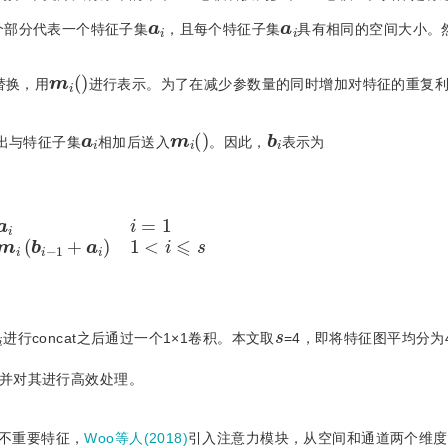
a
i
a
i
个部分代表一个特征子集
，且每个特征子集
具有相同的空间大小。
m
i
(
)
替换，用
进行表示。为了在减少参数量的同时增加对特征的重复
m
i
(
)
b
i
a
i
出与特征子集
相加后送入
。因此，
表示为
a
i
i
=
1
m
i
(
b
i
−
1
+
a
i
)
1
<
i
⩽
s
b
s
进行concat之后通过一个1×1卷积。本文取
=4，即将特征图平均分为
并对其进行高效处理。
不重要特征，
Woo等人(2018)
引入注意力模块，从空间和通道两个维度