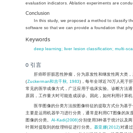
evaluation indicators. Ablation experiments are conduc
Conclusion
In this study, we proposed a method to classify t
software so that we can provide a foundation that phy
Keywords
deep learning
;
liver lesion classification
;
multi-sca
0
引言
肝癌即肝脏恶性肿瘤，分为原发性和继发性两大类，
(
Zuckerman和吉千秋, 1983
)，每年全球近70万人死于肝癌
常见的医学成像方式，广泛应用于临床实验。诊断方法通
原因，工作量大时可能造成误诊。因此，如何利用计算机
医学图像的分类方法按图像特征的提取方式分为基于
主要是运用机器学习进行分类，通常是利用CT图像的灰
图像的分类。
Al-Kadi(2008)
分别使用3种基于统计以及
叶斯对提取到的纹理特征进行分类。
聂亚娜(2012)
对通过