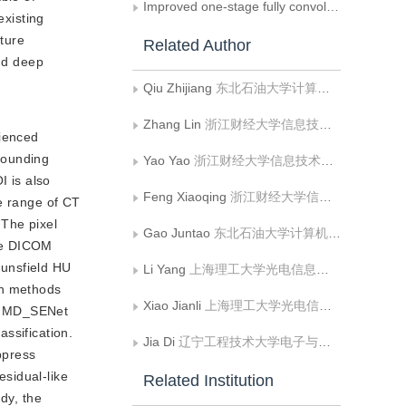
Improved one-stage fully convolutional network for oblique object detection in remote sensing imagery
existing
ature
Related Author
and deep
Qiu Zhijiang
东北石油大学计算机与信息技术学院
Zhang Lin
浙江财经大学信息技术与人工智能学院
rienced
rrounding
Yao Yao
浙江财经大学信息技术与人工智能学院
I is also
Feng Xiaoqing
浙江财经大学信息技术与人工智能学院
he range of CT
 The pixel
Gao Juntao
东北石油大学计算机与信息技术学院
the DICOM
ounsfield HU
Li Yang
上海理工大学光电信息与计算机工程学院
on methods
Xiao Jianli
上海理工大学光电信息与计算机工程学院
the MD_SENet
ssification.
Jia Di
辽宁工程技术大学电子与信息工程学院;辽宁工程技术大学电气与控制工程学院
ppress
sidual-like
Related Institution
dy, the