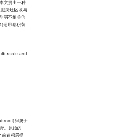
本文提出一种
挖掘病灶区域与
削弱不相关信
)运用卷积替
cale and
；
rest)归属于
受野。原始的
将之前卷积层提