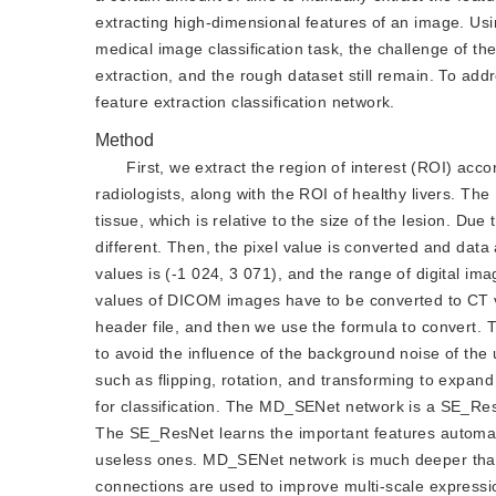
extracting high-dimensional features of an image. Usin
medical image classification task, the challenge of the
extraction, and the rough dataset still remain. To ad
feature extraction classification network.
Method
First, we extract the region of interest (ROI) acc
radiologists, along with the ROI of healthy livers. Th
tissue, which is relative to the size of the lesion. Due 
different. Then, the pixel value is converted and dat
values is (-1 024, 3 071), and the range of digital i
values of DICOM images have to be converted to CT v
header file, and then we use the formula to convert. T
to avoid the influence of the background noise of th
such as flipping, rotation, and transforming to expan
for classification. The MD_SENet network is a SE_ResN
The SE_ResNet learns the important features automat
useless ones. MD_SENet network is much deeper than S
connections are used to improve multi-scale expression