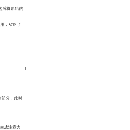
然后将原始的
利用，省略了
1
4部分，此时
生成注意力