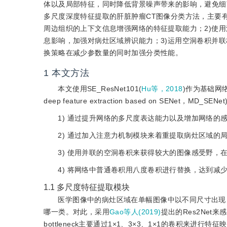
体以及局部特征，同时降低背景噪声带来的影响，避免细
多尺度深度特征提取的肝脏肿瘤CT图像分类方法，主要
周边组织的上下文信息增强网络的特征提取能力；2)使
息影响，加强对病灶区域辨识能力；3)运用空洞卷积并
换策略在减少参数量的同时加强分类性能。
1
本文方法
本文使用SE_ResNet101(
Hu等，2018
)作为基础网络
deep feature extraction based on SENet，MD_
1) 通过提升网络的多尺度表达能力以及增加网络的
2) 通过加入注意力机制模块来着重提取病灶区域的
3) 使用并联的空洞卷积来获得较大的图像感受野
4) 将网络中普通卷积用八度卷积进行替换，达到减
1.1
多尺度特征提取模块
医学图像中的病灶区域在单幅图像中以不同尺寸出现，依靠病
哪一类。对此，采用
Gao等人(2019)
提出的Res2Ne
bottleneck主要通过1×1、3×3、1×1的卷积来