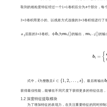
s
取到的粗粒度特征经过一个1×1卷积后分为
个部分，每
3×3卷积用更小的、以残差方式连接的3×3卷积组进行了
m
i
(
)
m
i
−
1
(
)
b
i
a
后面的3×3卷积。令
为
的输出，
的输
1
b
i
=
{
i
∈
{
1
,
2
,
…
,
s
}
i
i
式中，
为整数且
。最后将输出
获得最佳性能，能够在不同尺度下获得更多的特征信息，
1.2
深度特征提取模块
为了增加特征的表现力，在关注重要特征的同时抑制