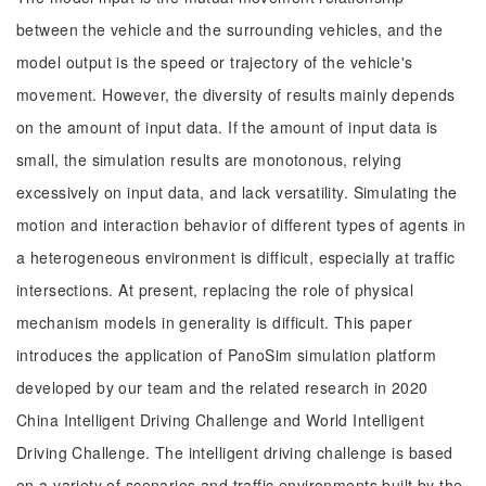
between the vehicle and the surrounding vehicles, and the
model output is the speed or trajectory of the vehicle's
movement. However, the diversity of results mainly depends
on the amount of input data. If the amount of input data is
small, the simulation results are monotonous, relying
excessively on input data, and lack versatility. Simulating the
motion and interaction behavior of different types of agents in
a heterogeneous environment is difficult, especially at traffic
intersections. At present, replacing the role of physical
mechanism models in generality is difficult. This paper
introduces the application of PanoSim simulation platform
developed by our team and the related research in 2020
China Intelligent Driving Challenge and World Intelligent
Driving Challenge. The intelligent driving challenge is based
on a variety of scenarios and traffic environments built by the