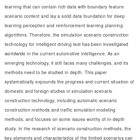
learning that can contain rich data with boundary feature
scenario content and lay a solid data foundation for deep
learning perception and reinforcement learning planning
algorithms. Therefore, the simulation scenario construction
technology for intelligent driving test has been investigated
worldwide in the current automotive intelligence. As an
emerging technology, it still faces many challenges, and its
methods need to be studied in depth. This paper
systematically expounds the progress and current situation of
domestic and foreign studies in simulation scenario
construction technology, including automatic scenario
construction methods and traffic simulation modeling
methods, and focuses on some issues worthy of in-depth
study. In the research of scenario construction methods, the
key elements and characteristics of the limited scenarios can