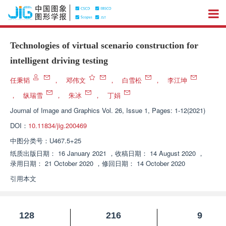
Technologies of virtual scenario construction for
intelligent driving testing
任秉韬
，
邓伟文
，
白雪松
，
李江坤
，
纵瑞雪
，
朱冰
，
丁娟
Journal of Image and Graphics
Vol. 26, Issue 1, Pages: 1-12(2021)
DOI：
10.11834/jig.200469
中图分类号：
U467.5+25
纸质出版日期：
16 January 2021
，
收稿日期：
14 August 2020
，
录用日期：
21 October 2020
，
修回日期：
14 October 2020
引用本文
128
216
9