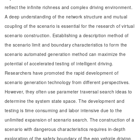
reflect the infinite richness and complex driving environment.
A deep understanding of the network structure and mutual
coupling of the scenario is essential for the research of virtual
scenario construction. Establishing a description method of
the scenario limit and boundary characteristics to form the
scenario automated generation method can maximize the
potential of accelerated testing of intelligent driving.
Researchers have promoted the rapid development of
scenario generation technology from different perspectives.
However, they often use parameter traversal search ideas to
determine the system state space. The development and
testing is time consuming and labor intensive due to the
unlimited expansion of scenario search. The construction of a
scenario with dangerous characteristics requires in-depth
exploration of the safety boundary of the ego vehicle driving.