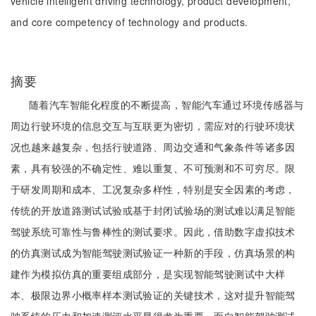
vehicle intelligent driving technology, product development,
and core competency of technology and products.
摘要
随着汽车智能化程度的不断提高，智能汽车通过环境传感器与
周边行驶环境的信息交互与互联更为密切，需应对的行驶环境状
况也越来越复杂，包括行驶道路、周边交通和气象条件等诸多因
素，具有较强的不确定性、难以重复、不可预测和不可穷尽。限
于研发周期和成本、工况复杂多样性，特别是安全因素的考虑，
传统的开放道路测试试验或基于封闭试验场的测试难以满足智能
驾驶系统可靠性与鲁棒性的测试要求。因此，借助数字虚拟技术
的仿真测试成为智能驾驶测试验证一种新的手段，仿真场景的构
建作为模拟仿真的重要组成部分，是实现智能驾驶测试中大样
本、极限边界小概率样本测试验证的关键技术，这对提升智能驾