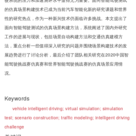
驶系统的压力和加速测评水平显得尤为重要。面向智能驾驶测试
的仿真场景构建技术已成为当前汽车智能化新的研究课题和世界
性的研究热点，作为一种新兴技术仍面临许多挑战。本文提出了
面向智能驾驶测试的仿真场景构建方法，系统阐述了国内外研究
工作的进展与现状，包括场景自动构建方法和交通仿真建模方
法，重点分析一些值得深入研究的问题并围绕场景构建技术的发
展趋势进行了讨论分析，最后介绍了团队相关研究在2020中国智
能驾驶挑战赛仿真赛和世界智能驾驶挑战赛的仿真场景应用情
况。
Keywords
vehicle intelligent driving;
virtual simulation;
simulation
test;
scenario construction;
traffic modeling;
intelligent driving
challenge