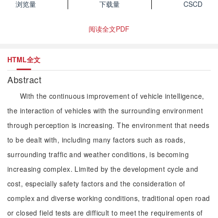
浏览量
下载量
CSCD
阅读全文PDF
HTML全文
Abstract
With the continuous improvement of vehicle intelligence,
the interaction of vehicles with the surrounding environment
through perception is increasing. The environment that needs
to be dealt with, including many factors such as roads,
surrounding traffic and weather conditions, is becoming
increasing complex. Limited by the development cycle and
cost, especially safety factors and the consideration of
complex and diverse working conditions, traditional open road
or closed field tests are difficult to meet the requirements of