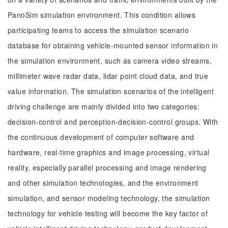
PanoSim simulation environment. This condition allows
participating teams to access the simulation scenario
database for obtaining vehicle-mounted sensor information in
the simulation environment, such as camera video streams,
millimeter wave radar data, lidar point cloud data, and true
value information. The simulation scenarios of the intelligent
driving challenge are mainly divided into two categories:
decision-control and perception-decision-control groups. With
the continuous development of computer software and
hardware, real-time graphics and image processing, virtual
reality, especially parallel processing and image rendering
and other simulation technologies, and the environment
simulation, and sensor modeling technology, the simulation
technology for vehicle testing will become the key factor of