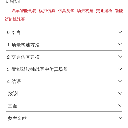
关键词
汽车智能驾驶;
模拟仿真;
仿真测试;
场景构建;
交通建模;
智能
驾驶挑战赛
0
引言
1
场景构建方法
2
交通仿真建模
3
智能驾驶挑战赛中仿真场景
4
结语
致谢
基金
参考文献