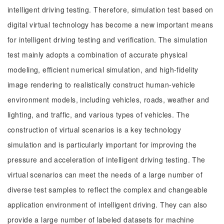
intelligent driving testing. Therefore, simulation test based on
digital virtual technology has become a new important means
for intelligent driving testing and verification. The simulation
test mainly adopts a combination of accurate physical
modeling, efficient numerical simulation, and high-fidelity
image rendering to realistically construct human-vehicle
environment models, including vehicles, roads, weather and
lighting, and traffic, and various types of vehicles. The
construction of virtual scenarios is a key technology
simulation and is particularly important for improving the
pressure and acceleration of intelligent driving testing. The
virtual scenarios can meet the needs of a large number of
diverse test samples to reflect the complex and changeable
application environment of intelligent driving. They can also
provide a large number of labeled datasets for machine