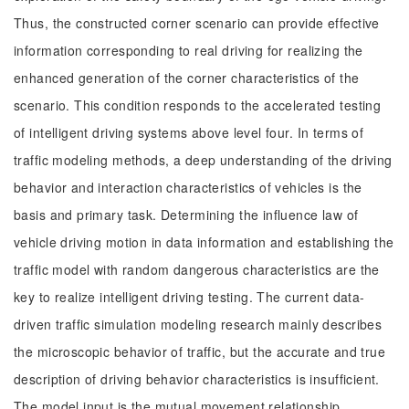
Thus, the constructed corner scenario can provide effective
information corresponding to real driving for realizing the
enhanced generation of the corner characteristics of the
scenario. This condition responds to the accelerated testing
of intelligent driving systems above level four. In terms of
traffic modeling methods, a deep understanding of the driving
behavior and interaction characteristics of vehicles is the
basis and primary task. Determining the influence law of
vehicle driving motion in data information and establishing the
traffic model with random dangerous characteristics are the
key to realize intelligent driving testing. The current data-
driven traffic simulation modeling research mainly describes
the microscopic behavior of traffic, but the accurate and true
description of driving behavior characteristics is insufficient.
The model input is the mutual movement relationship