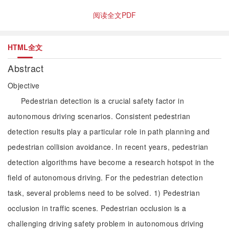
阅读全文PDF
HTML全文
Abstract
Objective
Pedestrian detection is a crucial safety factor in
autonomous driving scenarios. Consistent pedestrian
detection results play a particular role in path planning and
pedestrian collision avoidance. In recent years, pedestrian
detection algorithms have become a research hotspot in the
field of autonomous driving. For the pedestrian detection
task, several problems need to be solved. 1) Pedestrian
occlusion in traffic scenes. Pedestrian occlusion is a
challenging driving safety problem in autonomous driving