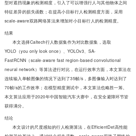
型对遮挡现象的检测精度，引入了可以增强行人与其他物体之间
特征差异的损失函数；在提高小目标行人检测精度方面，采用
scale-aware双路网络算法来增加对小目标行人的检测精度。
结果
本文选择Caltech行人数据集作为对比数据集，选取
YOLO（you only look once）、YOLOv3、SA-
FastRCNN（scale-aware fast region-based convolutional
neural network）等算法进行对比，在运行效率方面，本文算法在
连续输入单帧图像的情况下达到了35帧/s，多图像输入时达到了
70帧/s的工作效率；在模型精度测试中，本文算法也略胜一筹。
本文算法应用于2020年中国智能汽车大赛中，在安全避障环节皆
获得满分。
结论
本文设计的尺度感知的行人检测算法，在EfficientDet高性能