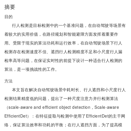
摘要
目的
行人检测是目标检测中的一个基准问题，在自动驾驶等场景有
着较大的实用价值，在路径规划和智能避障方面发挥着重要作
用。受限于现实的算法功耗和运行效率，在自动驾驶场景下行人
检测存在检测速度不佳、遮挡行人检测精度不足和小尺度行人漏
检率高等问题，在保证实时性的前提下设计一种适合行人检测的
算法，是一项挑战性的工作。
方法
本文旨在解决自动驾驶场景中耗时长、行人遮挡和小尺度行人
检测结果精度低的问题，提出了一种尺度注意力并行检测算法
（scale-aware and efficient object detection，Scale-aware
EfficientDet）：在特征提取与检测中使用了EfficientDet的主干网
络，保证算法效率和功耗的平衡；在行人遮挡方面，为了提高模