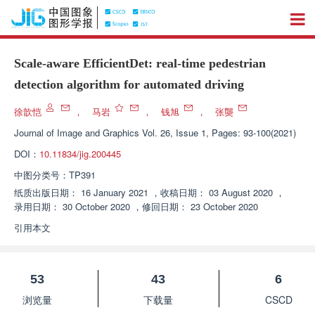
Scale-aware EfficientDet: real-time pedestrian
detection algorithm for automated driving
徐歆恺
，
马岩
，
钱旭
，
张龑
Journal of Image and Graphics
Vol. 26, Issue 1, Pages: 93-100(2021)
DOI：
10.11834/jig.200445
中图分类号：
TP391
纸质出版日期：
16 January 2021
，
收稿日期：
03 August 2020
，
录用日期：
30 October 2020
，
修回日期：
23 October 2020
引用本文
53
43
6
浏览量
下载量
CSCD