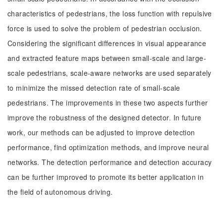
characteristics of pedestrians, the loss function with repulsive
force is used to solve the problem of pedestrian occlusion.
Considering the significant differences in visual appearance
and extracted feature maps between small-scale and large-
scale pedestrians, scale-aware networks are used separately
to minimize the missed detection rate of small-scale
pedestrians. The improvements in these two aspects further
improve the robustness of the designed detector. In future
work, our methods can be adjusted to improve detection
performance, find optimization methods, and improve neural
networks. The detection performance and detection accuracy
can be further improved to promote its better application in
the field of autonomous driving.