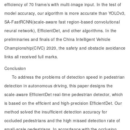
efficiency of 70 frame/s with multi-image input. In the test of
model accuracy, our algorithm is more accurate than YOLOv3,
SA-FastRCNN(scale-aware fast region-based convolutional
neural network), EfficientDet, and other algorithms. In the
preliminaries and finals of the China Intelligent Vehicle
Championship(CIVC) 2020, the safety and obstacle avoidance
links all received full marks.
Conclusion
To address the problems of detection speed in pedestrian
detection in autonomous driving, this paper designs the
scale-aware EfficientDet real-time pedestrian detector, which
is based on the efficient and high-precision EfficientDet. Our
method solved the insufficient detection accuracy for
occluded pedestrians and the high missed detection rate of
small-scale pedestrians. In accordance with the occlusion