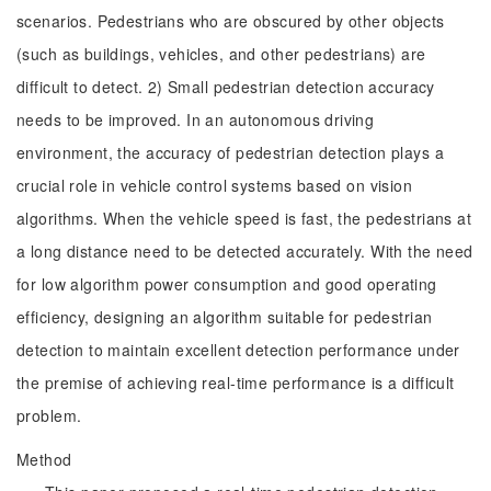
scenarios. Pedestrians who are obscured by other objects
(such as buildings, vehicles, and other pedestrians) are
difficult to detect. 2) Small pedestrian detection accuracy
needs to be improved. In an autonomous driving
environment, the accuracy of pedestrian detection plays a
crucial role in vehicle control systems based on vision
algorithms. When the vehicle speed is fast, the pedestrians at
a long distance need to be detected accurately. With the need
for low algorithm power consumption and good operating
efficiency, designing an algorithm suitable for pedestrian
detection to maintain excellent detection performance under
the premise of achieving real-time performance is a difficult
problem.
Method