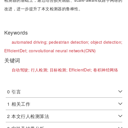
检测器的基础上，通过结合损失函数、scale-aware双路子网络的
改进，进一步提升了本文检测器的鲁棒性。
Keywords
automated driving;
pedestrian detection;
object detection;
EfficientDet;
convolutional neural network(CNN)
关键词
自动驾驶;
行人检测;
目标检测;
EfficientDet;
卷积神经网络
0
引言
1
相关工作
2
本文行人检测算法