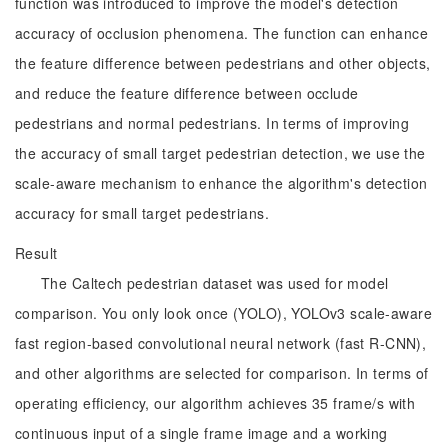
function was introduced to improve the model's detection
accuracy of occlusion phenomena. The function can enhance
the feature difference between pedestrians and other objects,
and reduce the feature difference between occlude
pedestrians and normal pedestrians. In terms of improving
the accuracy of small target pedestrian detection, we use the
scale-aware mechanism to enhance the algorithm's detection
accuracy for small target pedestrians.
Result
The Caltech pedestrian dataset was used for model
comparison. You only look once (YOLO), YOLOv3 scale-aware
fast region-based convolutional neural network (fast R-CNN),
and other algorithms are selected for comparison. In terms of
operating efficiency, our algorithm achieves 35 frame/s with
continuous input of a single frame image and a working