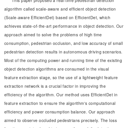
This paper proposed a real-time pedestrian detection
algorithm called scale-aware and efficient object detection
(Scale-aware EfficientDet) based on EfficientDet, which
achieves state-of-the-art performance in object detection. Our
approach aimed to solve the problems of high time
consumption, pedestrian occlusion, and low accuracy of small
pedestrian detection results in autonomous driving scenarios.
Most of the computing power and running time of the existing
object detection algorithms are consumed in the visual
feature extraction stage, so the use of a lightweight feature
extraction network is a crucial factor in improving the
efficiency of the algorithm. Our method uses EfficientDet in
feature extraction to ensure the algorithm's computational
efficiency and power consumption balance. Our approach
aimed to observe occluded pedestrians precisely. The loss