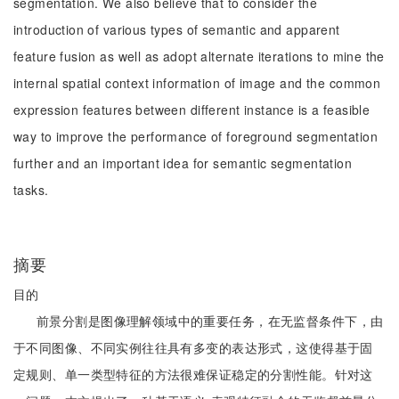
segmentation. We also believe that to consider the
introduction of various types of semantic and apparent
feature fusion as well as adopt alternate iterations to mine the
internal spatial context information of image and the common
expression features between different instance is a feasible
way to improve the performance of foreground segmentation
further and an important idea for semantic segmentation
tasks.
摘要
目的
前景分割是图像理解领域中的重要任务，在无监督条件下，由
于不同图像、不同实例往往具有多变的表达形式，这使得基于固
定规则、单一类型特征的方法很难保证稳定的分割性能。针对这