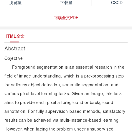
浏览量
下载量
CSCD
阅读全文PDF
HTML全文
Abstract
Objective
Foreground segmentation is an essential research in the
field of image understanding, which is a pre-processing step
for saliency object detection, semantic segmentation, and
various pixel-level learning tasks. Given an image, this task
aims to provide each pixel a foreground or background
annotation. For fully supervision-based methods, satisfactory
results can be achieved via multi-instance-based learning.
However, when facing the problem under unsupervised