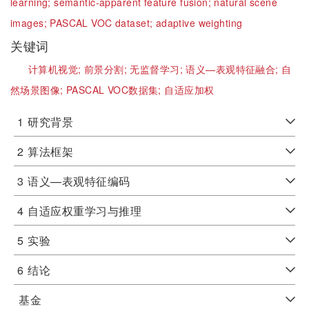
learning;
semantic-apparent feature fusion;
natural scene
images;
PASCAL VOC dataset;
adaptive weighting
关键词
计算机视觉;
前景分割;
无监督学习;
语义—表观特征融合;
自
然场景图像;
PASCAL VOC数据集;
自适应加权
1
研究背景
2
算法框架
3
语义—表观特征编码
4
自适应权重学习与推理
5
实验
6
结论
基金