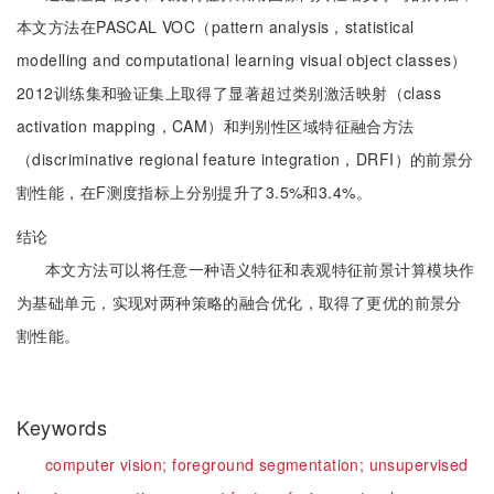
本文方法在PASCAL VOC（pattern analysis，statistical
modelling and computational learning visual object classes）
2012训练集和验证集上取得了显著超过类别激活映射（class
activation mapping，CAM）和判别性区域特征融合方法
（discriminative regional feature integration，DRFI）的前景分
割性能，在F测度指标上分别提升了3.5%和3.4%。
结论
本文方法可以将任意一种语义特征和表观特征前景计算模块作
为基础单元，实现对两种策略的融合优化，取得了更优的前景分
割性能。
Keywords
computer vision;
foreground segmentation;
unsupervised