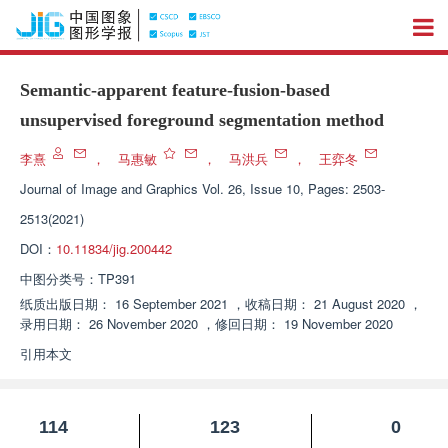
Semantic-apparent feature-fusion-based
unsupervised foreground segmentation method
李熹
，
马惠敏
，
马洪兵
，
王弈冬
Journal of Image and Graphics
Vol. 26, Issue 10, Pages: 2503-
2513(2021)
DOI：
10.11834/jig.200442
中图分类号：
TP391
纸质出版日期：
16 September 2021
，
收稿日期：
21 August 2020
，
录用日期：
26 November 2020
，
修回日期：
19 November 2020
引用本文
114
123
0