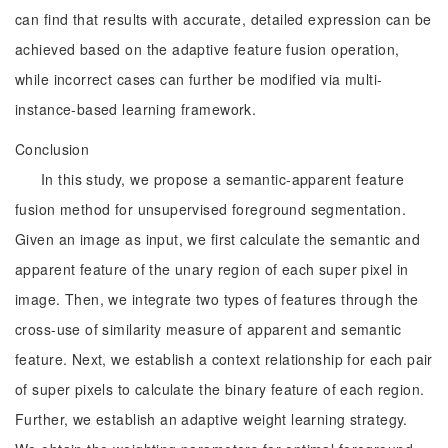
can find that results with accurate, detailed expression can be
achieved based on the adaptive feature fusion operation,
while incorrect cases can further be modified via multi-
instance-based learning framework.
Conclusion
In this study, we propose a semantic-apparent feature
fusion method for unsupervised foreground segmentation.
Given an image as input, we first calculate the semantic and
apparent feature of the unary region of each super pixel in
image. Then, we integrate two types of features through the
cross-use of similarity measure of apparent and semantic
feature. Next, we establish a context relationship for each pair
of super pixels to calculate the binary feature of each region.
Further, we establish an adaptive weight learning strategy.