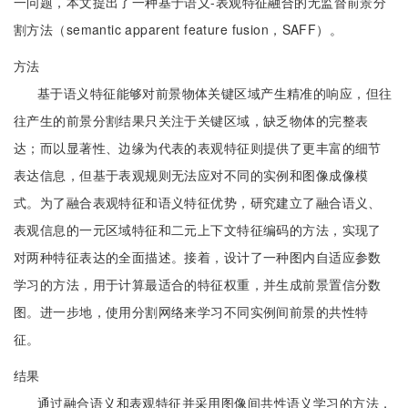
一问题，本文提出了一种基于语义-表观特征融合的无监督前景分
割方法（semantic apparent feature fusion，SAFF）。
方法
基于语义特征能够对前景物体关键区域产生精准的响应，但往
往产生的前景分割结果只关注于关键区域，缺乏物体的完整表
达；而以显著性、边缘为代表的表观特征则提供了更丰富的细节
表达信息，但基于表观规则无法应对不同的实例和图像成像模
式。为了融合表观特征和语义特征优势，研究建立了融合语义、
表观信息的一元区域特征和二元上下文特征编码的方法，实现了
对两种特征表达的全面描述。接着，设计了一种图内自适应参数
学习的方法，用于计算最适合的特征权重，并生成前景置信分数
图。进一步地，使用分割网络来学习不同实例间前景的共性特
征。
结果
通过融合语义和表观特征并采用图像间共性语义学习的方法，