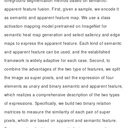
foreground segmentation method based on semantic-
apparent feature fusion. First, given a sample, we encode it
as semantic and apparent feature map. We use a class
activation mapping model pretrained on ImageNet for
semantic heat map generation and select saliency and edge
maps to express the apparent feature. Each kind of semantic
and apparent feature can be used, and the established
framework is widely adaptive for each case. Second, to
combine the advantages of the two type of features, we split
the image as super pixels, and set the expression of four
elements as unary and binary semantic and apparent feature,
which realizes a comprehensive description of the two types
of expressions. Specifically, we build two binary relation
matrices to measure the similarity of each pair of super
pixels, which are based on apparent and semantic feature.