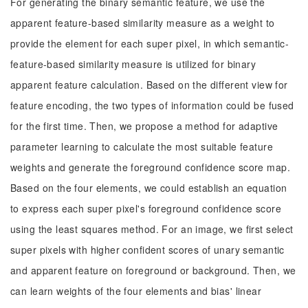
For generating the binary semantic feature, we use the
apparent feature-based similarity measure as a weight to
provide the element for each super pixel, in which semantic-
feature-based similarity measure is utilized for binary
apparent feature calculation. Based on the different view for
feature encoding, the two types of information could be fused
for the first time. Then, we propose a method for adaptive
parameter learning to calculate the most suitable feature
weights and generate the foreground confidence score map.
Based on the four elements, we could establish an equation
to express each super pixel's foreground confidence score
using the least squares method. For an image, we first select
super pixels with higher confident scores of unary semantic
and apparent feature on foreground or background. Then, we
can learn weights of the four elements and bias' linear