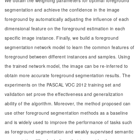
We obtain the weighting parameters for optimal foreground
segmentation and achieve the confidence in the image
foreground by automatically adjusting the influence of each
dimensional feature on the foreground estimation in each
specific image instance. Finally, we build a foreground
segmentation network model to learn the common features of
foreground between different instances and samples. Using
the trained network model, the image can be re-inferred to
obtain more accurate foreground segmentation results. The
experiments on the PASCAL VOC 2012 training set and
validation set prove the effectiveness and generalization
ability of the algorithm. Moreover, the method proposed can
use other foreground segmentation methods as a baseline
and is widely used to improve the performance of tasks such
as foreground segmentation and weakly supervised semantic