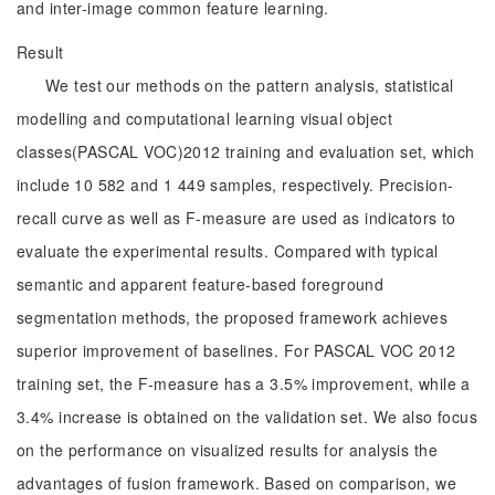
and inter-image common feature learning.
Result
We test our methods on the pattern analysis, statistical
modelling and computational learning visual object
classes(PASCAL VOC)2012 training and evaluation set, which
include 10 582 and 1 449 samples, respectively. Precision-
recall curve as well as F-measure are used as indicators to
evaluate the experimental results. Compared with typical
semantic and apparent feature-based foreground
segmentation methods, the proposed framework achieves
superior improvement of baselines. For PASCAL VOC 2012
training set, the F-measure has a 3.5% improvement, while a
3.4% increase is obtained on the validation set. We also focus
on the performance on visualized results for analysis the
advantages of fusion framework. Based on comparison, we