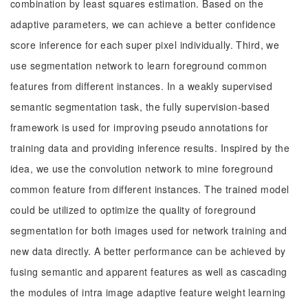
combination by least squares estimation. Based on the
adaptive parameters, we can achieve a better confidence
score inference for each super pixel individually. Third, we
use segmentation network to learn foreground common
features from different instances. In a weakly supervised
semantic segmentation task, the fully supervision-based
framework is used for improving pseudo annotations for
training data and providing inference results. Inspired by the
idea, we use the convolution network to mine foreground
common feature from different instances. The trained model
could be utilized to optimize the quality of foreground
segmentation for both images used for network training and
new data directly. A better performance can be achieved by
fusing semantic and apparent features as well as cascading
the modules of intra image adaptive feature weight learning