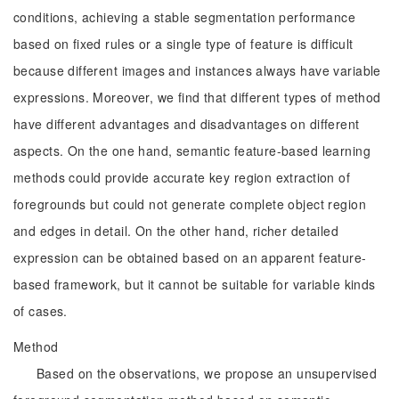
conditions, achieving a stable segmentation performance
based on fixed rules or a single type of feature is difficult
because different images and instances always have variable
expressions. Moreover, we find that different types of method
have different advantages and disadvantages on different
aspects. On the one hand, semantic feature-based learning
methods could provide accurate key region extraction of
foregrounds but could not generate complete object region
and edges in detail. On the other hand, richer detailed
expression can be obtained based on an apparent feature-
based framework, but it cannot be suitable for variable kinds
of cases.
Method
Based on the observations, we propose an unsupervised