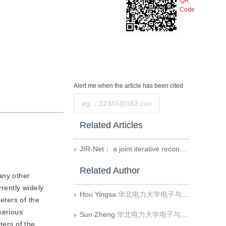
QR
Code
Alert me
when the article has been cited
Submit
Related Articles
JIR-Net： a joint iterative reconstruction network forphotoacoustic tomography image reconstruction
Related Author
any other
rently widely
Hou Yingsa
华北电力大学电子与通信工程系
eters of the
serious
Sun Zheng
华北电力大学电子与通信工程系;华北电力大学河北省电力物联网技术重点实验室
ters of the