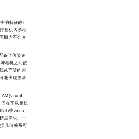
境中的特征静止
进行相机内参标
周期内不会变
配备了位姿追
物与相机之间的
线或面等约束
可能出现显著
M(visual
。但在车载相机
)或visual-
AS精度需求。一
，根据几何关系可