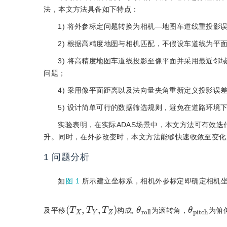
法，本文方法具备如下特点：
1) 将外参标定问题转换为相机—地图车道线重投
2) 根据高精度地图与相机匹配，不假设车道线为平
3) 将高精度地图车道线投影至像平面并采用最近
问题；
4) 采用像平面距离以及法向量夹角重新定义投影误
5) 设计简单可行的数据筛选规则，避免在道路环境
实验表明，在实际ADAS场景中，本文方法可有效迭代
升。同时，在外参改变时，本文方法能够快速收敛至变化
1
问题分析
如
图 1
所示建立坐标系，相机外参标定即确定相机
(
T
X
,
T
Y
,
T
Z
)
θ
l
r
l
o
θ
c
p
h
i
t
及平移
构成,
为滚转角，
为俯