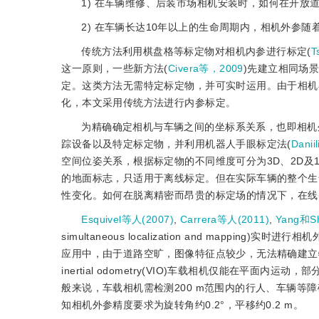
1) 在车辆维修、后装市场相机安装时，如何在开放
2) 在车辆长达10年以上的生命周期内，相机外参
传统方法利用棋盘格等标定物对相机内参进行标定(
T
这一原则，一些新方法(
Civera等，2009
)先建立相同场
定。这类方法无需特定标定物，并可实时运用。由于相机
化，本文采用传统方法进行内参标定。
为精确确定相机与车辆之间的坐标系关系，也即相机
踪设备以及特定标定物，并利用机器人手眼标定法(
Danii
空间位姿关系，根据标定物的不同维度可分为3D、2D及1
的地面标志，只适用于离线标定。但在实际车辆的整个生
性变化。如何在脱离精密而昂贵的标定场的情况下，在线
Esquivel等人(2007)
,
Carrera等人(2011)
,
Yang和Sh
simultaneous localization and mapping
应用中，由于道路空旷，图像特征点较少，无法精确建立特征点间的帧间约
inertial odometry(VIO)车载相机仅能在平
般来说，车载相机需检测200 m范围内的行人、车辆等障碍物，其
知相机外参精度要求为旋转角约0.2°，平移约0.2 m。