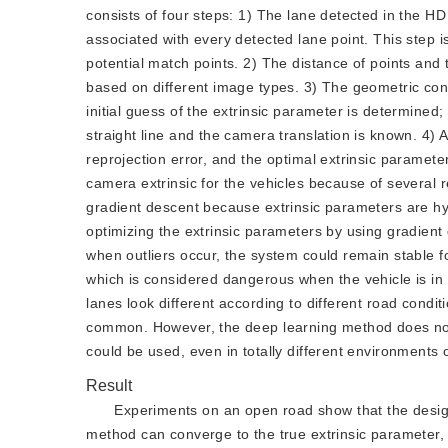
consists of four steps: 1) The lane detected in the H
associated with every detected lane point. This step is
potential match points. 2) The distance of points and 
based on different image types. 3) The geometric con
initial guess of the extrinsic parameter is determined;
straight line and the camera translation is known. 4) 
reprojection error, and the optimal extrinsic paramet
camera extrinsic for the vehicles because of several
gradient descent because extrinsic parameters are hyp
optimizing the extrinsic parameters by using gradient
when outliers occur, the system could remain stable f
which is considered dangerous when the vehicle is in 
lanes look different according to different road condi
common. However, the deep learning method does not
could be used, even in totally different environments
Result
Experiments on an open road show that the design
method can converge to the true extrinsic parameter, a