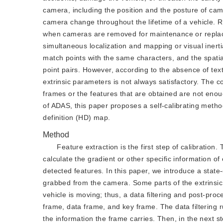
camera, including the position and the posture of came
camera change throughout the lifetime of a vehicle. R
when cameras are removed for maintenance or replace
simultaneous localization and mapping or visual inert
match points with the same characters, and the spatia
point pairs. However, according to the absence of tex
extrinsic parameters is not always satisfactory. The c
frames or the features that are obtained are not enou
of ADAS, this paper proposes a self-calibrating metho
definition (HD) map.
Method
Feature extraction is the first step of calibratio
calculate the gradient or other specific information of 
detected features. In this paper, we introduce a state
grabbed from the camera. Some parts of the extrinsic 
vehicle is moving; thus, a data filtering and post-pro
frame, data frame, and key frame. The data filtering ru
the information the frame carries. Then, in the next st