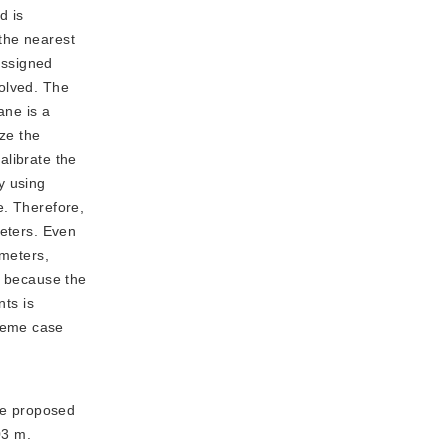
d is
 the nearest
assigned
solved. The
ane is a
ize the
alibrate the
y using
e. Therefore,
meters. Even
ameters,
s because the
nts is
reme case
he proposed
03 m.