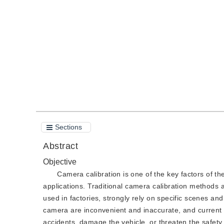
DOI：
10.11834/jig.200432
Quote
PDF
Sections
Abstract
Objective
Camera calibration is one of the key factors of 
applications. Traditional camera calibration methods a
used in factories, strongly rely on specific scenes and
camera are inconvenient and inaccurate, and current
accidents, damage the vehicle, or threaten the safety 