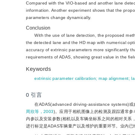
Compared with the VIO-based and another lane detec
information. Another experiment shows that the propo
parameters change dynamically.
Conclusion
With the use of lane detection, the proposed met
the detected lane and the HD map with numerical optim
accuracy of extrinsic parameters more significantly
requirements of ADAS, showing great value in the field
Keywords
extrinsic parameter calibration
;
map alignment
;
l
0
引言
在ADAS(advanced driving-assistanc
周欣等，2003
)。应用于相机图像上的检测及跟踪通常参
内参以及安装参数(相机以及车辆坐标系之间的相对关系
进行标定是ADAS车辆量产以及维护的重要环节。业内已