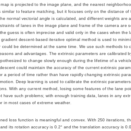
D map is projected to the image plane, and the nearest neighborhoo
 similar to feature matching, but it focuses only on the distance of
the normal vectorial angle is calculated, and different weights are 
straints of lanes in the image plane and frame of the camera are 
 the guess is often imprecise and valid only in the cases when the l
A gradient descent-based iterative optimal method is used to minim
er could be determined at the same time. We use such methods to c
 reasons and advantages. The extrinsic parameters are calibrated b
othesized to change slowly enough during the lifetime of a vehicl
 descent could maintain the accuracy of the current extrinsic para
or a period of time rather than have rapidly changing extrinsic par
motion. Deep learning is used to calibrate the extrinsic parameter
tions. With any current method, losing some features of the lane poi
 have such problems; with enough training data, lanes in any ext
 or in most cases of extreme weather.
ed loss function is meaningful and convex. With 250 iterations, t
nd its rotation accuracy is 0.2° and the translation accuracy is 0.