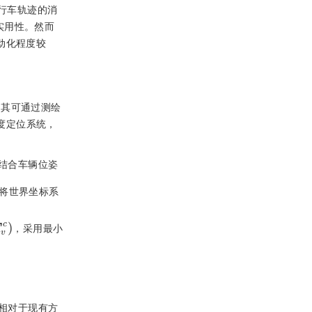
行车轨迹的消
实用性。然而
动化程度较
中其可通过测绘
度定位系统，
结合车辆位姿
将世界坐标系
v
c
，采用最小
相对于现有方