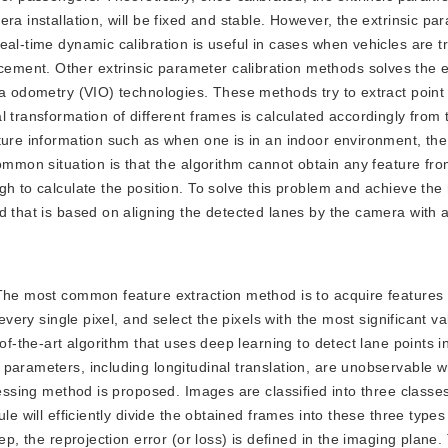
ra installation, will be fixed and stable. However, the extrinsic pa
eal-time dynamic calibration is useful in cases when vehicles are t
ment. Other extrinsic parameter calibration methods solves the e
ia odometry (VIO) technologies. These methods try to extract point
l transformation of different frames is calculated accordingly from
ture information such as when one is in an indoor environment, the
ommon situation is that the algorithm cannot obtain any feature fro
gh to calculate the position. To solve this problem and achieve the
d that is based on aligning the detected lanes by the camera with a
n. The most common feature extraction method is to acquire features
every single pixel, and select the pixels with the most significant v
-of-the-art algorithm that uses deep learning to detect lane points 
parameters, including longitudinal translation, are unobservable 
cessing method is proposed. Images are classified into three classes
le will efficiently divide the obtained frames into these three types
ep, the reprojection error (or loss) is defined in the imaging plane