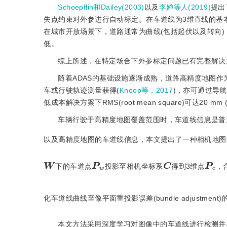
Schoepflin和Dailey(2003)
以及
李婵等人(2019)
提出
失点约束对外参进行自动标定。在车道线为3维直线的基
在城市开放场景下，道路通常为曲线(包括起伏以及转向
低。
综上所述，在特定场合下外参标定问题已有完整解决
随着ADAS的基础设施逐渐成熟，道路高精度地图作为
车或行驶轨迹测量获得(
Knoop等，2017
)，亦可通过导
低成本解决方案下RMS(root mean square)可达20 mm 
车辆行驶于高精度地图覆盖范围时，车道线信息是普
以及高精度地图的车道线信息，本文提出了一种相机地图
C
W
w
P
P
c
下的车道点
投影至相机坐标系
得到3维点
，
化车道线曲线至像平面重投影误差(bundle adjustment)
本文方法采用深度学习对图像中的车道线进行检测并