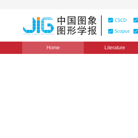
Home
Literature
High-Definition Map Construction and SLAM
|
Views
:
Online extrinsic camera cal
map matching on public ro
1
2
2
Wenlong Liao
,
Huaqing Zhao
,
Junch
Vol. 26, Issue 1, Pages: 208-217(2021)
Received：
31 July 2020
，
Revised：
2020-10-20
，
Accept