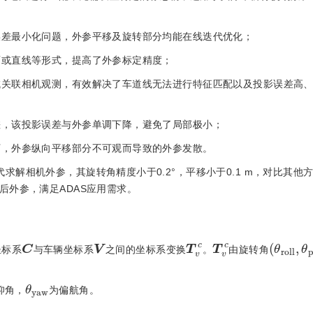
影误差最小化问题，外参平移及旋转部分均能在线迭代优化；
面或直线等形式，提高了外参标定精度；
邻域关联相机观测，有效解决了车道线无法进行特征匹配以及投影误差高
差，该投影误差与外参单调下降，避免了局部极小；
下，外参纵向平移部分不可观而导致的外参发散。
求解相机外参，其旋转角精度小于0.2°，平移小于0.1 m，对比其他
后外参，满足ADAS应用需求。
(
θ
r
o
l
l
,
T
c
v
T
c
v
C
V
坐标系
与车辆坐标系
之间的坐标系变换
。
由旋转角
θ
w
y
a
仰角，
为偏航角。