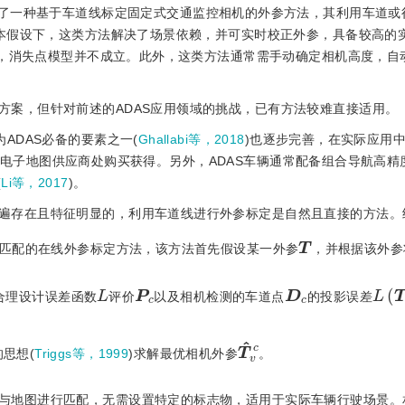
了一种基于车道线标定固定式交通监控相机的外参方法，其利用车道或
本假设下，这类方法解决了场景依赖，并可实时校正外参，具备较高的
)，消失点模型并不成立。此外，这类方法通常需手动确定相机高度，自
方案，但针对前述的ADAS应用领域的挑战，已有方法较难直接适用。
ADAS必备的要素之一(
Ghallabi等，2018
)也逐步完善，在实际应用
航电子地图供应商处购买获得。另外，ADAS车辆通常配备组合导航高精
(
Li等，2017
)。
遍存在且特征明显的，利用车道线进行外参标定是自然且直接的方法。
T
匹配的在线外参标定方法，该方法首先假设某一外参
，并根据该外参
L
(
T
)
P
c
D
c
L
合理设计误差函数
评价
以及相机检测的车道点
的投影误差
T
v
c
^
的思想(
Triggs等，1999
)求解最优相机外参
。
与地图进行匹配，无需设置特定的标志物，适用于实际车辆行驶场景。