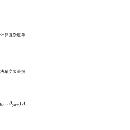
、计算复杂度等
方法精度显著提
a
θ
w
p
i
)
t
c
h
,
θ
y
以