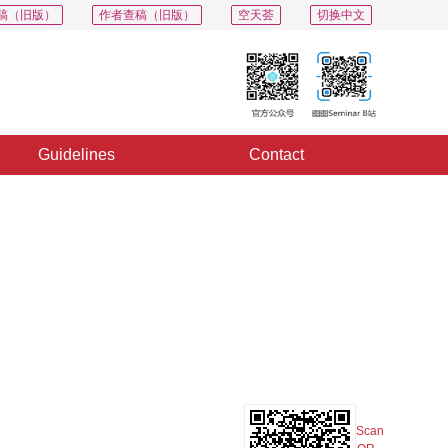
稿（旧版）
作者查稿（旧版）
空天荟
切换中文
Guidelines
Contact
PDF
Export
Share
Collection
Album
Scan