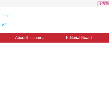
专家审
About the Journal
Editorial Board
0
Downloads: 332
CSCD: 1
ibration based on high-definition
adway
*
1
i Yan
ed：
27 October 2020
，
Published：
16 January 2021