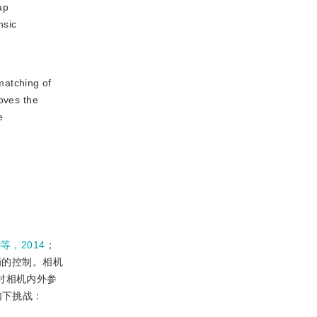
ap
nsic
matching of
roves the
e
al等，2014
；
辆的控制。相机
对相机内外参
如下挑战：