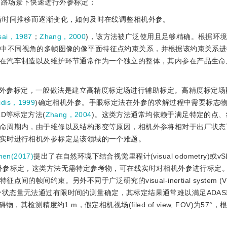
道路场景下快速进行外参标定；
随着时间推移而逐渐变化，如何及时在线调整相机外参。
sai，1987
；
Zhang，2000
)，该方法被广泛使用且足够精确。根据环
景中不同视角的多帧图像的像平面特征点约束关系，并根据该约束关系
在汽车制造以及维护环节通常作为一个独立的整体，其内参在产品生命
外参标定，一般做法是建立高精度标定场进行辅助标定。高精度标定场
lidis，1999
)确定相机外参。手眼标定法在外参的求解过程中需要标志
D等标定方法(
Zhang，2004
)。这类方法通常均依赖于满足特定的点、
命周期内，由于维修以及结构形变等原因，相机外参将相对于出厂状态
实时进行相机外参标定是该领域的一个难题。
en(2017)
提出了在自然环境下结合视觉里程计(visual odometry)或vSLA
)实时进行相机外参标定，这类方法无需特定参考
物，可在线实时对相机外参进行标定
束。另外不同于广泛研究的visual-inertial system (VINS
面内运动，部分状态量无法通过有限时间的测量确定，其标定结果通常难以满足AD
检测精度约1 m，假定相机视场(filed of view, FOV)为57°