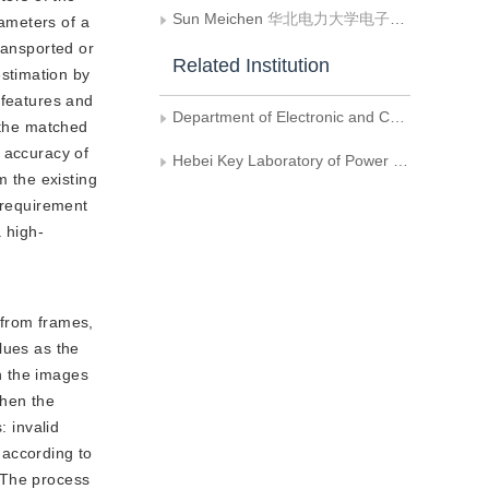
Sun Meichen
华北电力大学电子与通信工程系
rameters of a
ransported or
Related Institution
stimation by
 features and
Department of Electronic and Communication Engineering, North China Electric Power University
 the matched
 accuracy of
Hebei Key Laboratory of Power Internet of Things Technology, North China Electric Power University
m the existing
 requirement
 high-
 from frames,
alues as the
in the images
when the
: invalid
 according to
. The process