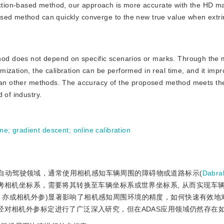
tion-based method, our approach is more accurate with the HD m
sed method can quickly converge to the new true value when extri
hod does not depend on specific scenarios or marks. Through the 
ization, the calibration can be performed in real time, and it imp
 than other methods. The accuracy of the proposed method meets th
 of industry.
ane
;
gradient descent
;
online calibration
e systems)或自动驾驶领域，通常使用相机感知车辆周围的障碍物或道路标示(
Dabr
考相机坐标系，需要将其转换至车辆坐标系或世界坐标系, 从而实现车
，亦或相机外参)显著影响了相机感知周围环境的精度，如何快速有效地
经对相机外参标定进行了广泛深入研究，但在ADAS应用领域仍然存在