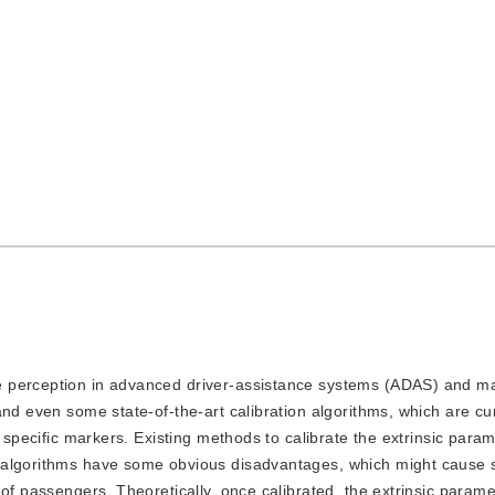
the perception in advanced driver-assistance systems (ADAS) and m
nd even some state-of-the-art calibration algorithms, which are cur
 specific markers. Existing methods to calibrate the extrinsic param
 algorithms have some obvious disadvantages, which might cause 
of passengers. Theoretically, once calibrated, the extrinsic parame