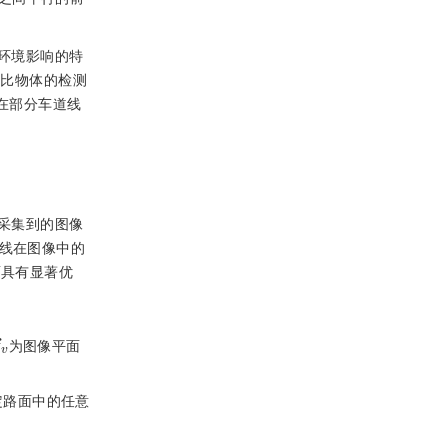
环境影响的特
高比物体的检测
在部分车道线
采集到的图像
线在图像中的
面具有显著优
v
为图像平面
定路面中的任意