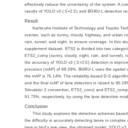
effectively reduce the uncertainty of the system. A c
results of YOLO v3 (
S
×2
S
) and BGRU-L detection resu
Result
Karlsruhe Institute of Technology and Toyoko Tech
scenes, such as sunny, cloudy, highway, and urban r
rain, tunnel, and night, to ensure coverage. In this s
supplement dataset. ETS2 is divided into two catego
ETS2_comp (sunny, cloudy, night, rain, and tunnel), t
the accuracy of YOLO v3 (
S
×2
S
) detection is impro
precision (mAP) of 88.39%. BGRU-L uses the spatial dis
the mAP is 76.14%. The reliability-based D-S algorith
and the final mAP of lane detection is raised to 90.
Simulator 2 convention, ETS2_conv) and ETS2_compl
91.73%, respectively, by using the lane detection mode
Conclusion
This study explores the detection schemes based o
the difficulty in accurately detecting lanes in complex 
lane in bird's eye view, the obtained model, YOLO v3 