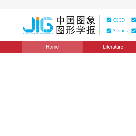
Home
Literature
Object Detection and Tracking
|
Views
:
0
Downloads:
Intelligent detection of lan
characteristics
*
1
2
Xiang Zhang
,
Xiaolin Tang
,
Yanjun 
Vol. 26, Issue 1, Pages: 123-134(2021)
Received：
31 July 2020
，
Revised：
2020-9-14
，
Accepte