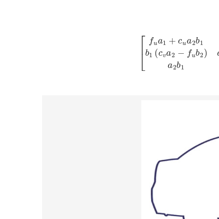
T
=
[
f
u
a
1
+
c
u
a
2
b
1
c
u
a
2
a
1
−
b
1
f
−
c