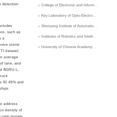
e detection
College of Electronic and Information Engineering， Nanjing University of Aeronautics and Astronautics
Key Laboratory of Opto-Electronic Information Processing, Chinese Academy of Sciences
ncludes
Shenyang Institute of Automation, Chinese Academy of Sciences
ons, such as
Institutes of Robotics and Intelligent Manufacturing, Chinese Academy of Sciences
s a
nsive scene
University of Chinese Academy of Sciences
ITTI
dataset,
ean average
of lane, and
nd BGRU-L,
Truck
re 92.49% and
ships.
to address
ion density of
 ratio targets