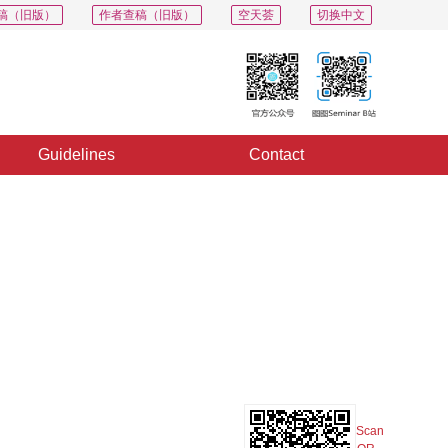
稿（旧版）
作者查稿（旧版）
空天荟
切换中文
Guidelines
Contact
PDF
Export
Share
Collection
Album
Scan