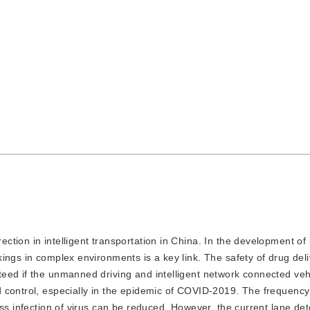
ection in intelligent transportation in China. In the development of i
ings in complex environments is a key link. The safety of drug del
eed if the unmanned driving and intelligent network connected veh
 control, especially in the epidemic of COVID-2019. The frequency
ss infection of virus can be reduced. However, the current lane det