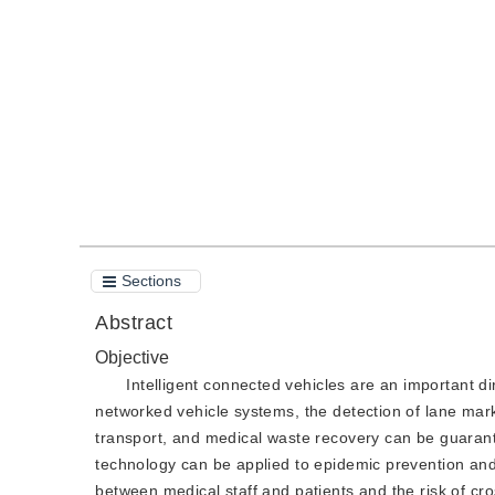
DOI：
10.11834/jig.200431
Quote
PDF
Sections
Abstract
Objective
Intelligent connected vehicles are an important dir
networked vehicle systems, the detection of lane mark
transport, and medical waste recovery can be guarant
technology can be applied to epidemic prevention and
between medical staff and patients and the risk of cro