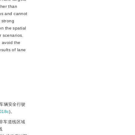
igher than
ons and cannot
 strong
on the spatial
er scenarios.
 avoid the
sults of lane
证车辆安全行驶
018c
)。
非
车道线区域
线