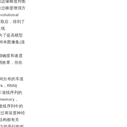
据边缘梯度对图
通过梯度增强方
lutional
提取后，得到了
道线
为了提高模型
样本图像集(道
精确度和速度
测效果，但在
间分布的车道
k，RNN)
车道线序列的
memory，
道线序列中的
通过将深度神经
结构都有关
之间平行的前