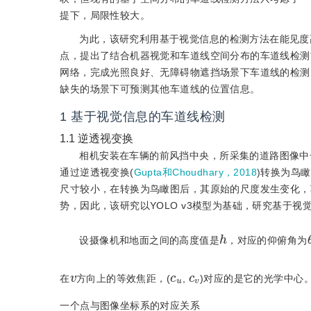
提下，局限性较大。
为此，该研究利用基于视觉信息的检测方法在能见度
点，提出了结合机器视觉和车道线空间分布的车道线检测方
网络，完成光照良好、无障碍物遮挡场景下车道线的检测；
缺失的场景下可预测其他车道线的位置信息。
1
基于视觉信息的车道线检测
1.1
逆透视变换
相机安装在车辆的前风挡中央，所采集的道路图像中
通过逆透视变换(
Gupta和Choudhary，2018
)转换为鸟
尺寸较小，在转换为鸟瞰图后，其原始的尺度发生变化，车
势，因此，该研究以YOLO v3模型为基础，研究基于视
h
设摄像机和地面之间的高度值是
，对应的仰俯角为
v
u
c
c
v
在
方向上的等效焦距，(
,
)对应的是它的光学中心
一个点与图像坐标系的对应关系