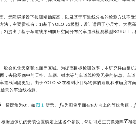
高、无障碍场景下检测精确度高，以及基于车道线分布的检测方法不受
法，主要贡献有：1)基于YOLO v3模型，设计适用于小尺寸、大宽
2)提出了基于车道线序列前后空间分布的车道线检测模型BGRU-L，
一般会包含天空和地面等区域。为提高目标检测效率，本研究将由相机
瞰图，去除图像中的天空、车辆、树木等与车道线检测无关的信息。车道
道线间隔更短。由于YOLO v3在检测小目标物体的速度和准确度方
觉信息的车道线检测。
θ
f
u
f
α
u
，横摆角为
，如
图 1
所示。
为图像平面在
方向上的等效焦距，
T
。根据摄像机的安装位置确定上述各个参数，然后可通过变换矩阵
确