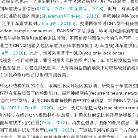
的边缘信息也是一个重要的特征，有学者对边缘特征进行特征聚类，根
到车道线位置信息(
郭磊等，2007
；
陈无畏等，2018
)。此外，有学者
难以准确检测的问题(
Sivaraman和Trivedi，2013
)。卷积神经网络(convo
息，广泛用于车道线检测(
Zhang等，2018a
)。交通图像经过CNN网络特征
 sample consensus，RANSAC)算法拟合，即可得到连续的车
要大量的标签图像和较长的训练时间。不同角度的图像包含的信息不同，
过向CNN网络输入包括车道线正样本图像集(目标车道线)和车道线负
He等，2016
)。此外，也可采用基于YOLO(you only look once)
道线视为一个目标物体，通过利用大量标签图片训练，车道线检测模型的
基于视觉信息，尽管在能见度高、无障碍物遮挡的场景下可取得较好的检
车道线检测模型难以取得理想效果。
列化和结构关联的特点，该属性不受环境因素影响。研究基于车道线空
景下的检测能力。循环神经网络(recurrent neural networ
信息的神经网络。利用CNN提取每帧图像中的特征信息，经由RNN学习
i等，2017
；
Zou等，2020
)。此外，长短时记忆网络(long short-term 
的连接，在经过CNN提取特征信息后，利用长短时记忆神经网络捕捉车
他车道线序列的位置(
Ye等，2018
)。消失点包含了图像的全局信息，
测车道线并识别其类型(
Lee等，2017
)。车道线序列与前后两个方向的
个方向。而基于消失点的算法是建立在局部区域车道宽度恒定、车道线