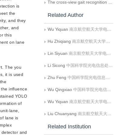
The cross-view gait recognition analysis based on generative adversarial networks derived of self-attention mechanism
tection is
meet the
Related Author
ity, and they
ather, and
Wu Yiquan
南京航空航天大学电子信息工程学院
r this
Hu Zhiqiang
南京航空航天大学电子信息工程学院
nment on lane
Lin Siyuan
南京航空航天大学电子信息工程学院
Li Sicong
中国科学院光电信息处理重点实验室;中国科学院沈阳自动化研究所;中国科学院机器人与智能制造创新研究院;中国科学院大学
rt. The you
, it is used
Zhu Feng
中国科学院光电信息处理重点实验室;中国科学院沈阳自动化研究所;中国科学院机器人与智能制造创新研究院;中国科学院大学
 the
 the influence
Wu Qingxiao
中国科学院光电信息处理重点实验室;中国科学院沈阳自动化研究所;中国科学院机器人与智能制造创新研究院;中国科学院大学
obtained YOLO 
Wu Yiquan
南京航空航天大学电子信息工程学院
formation of
unit-lane,
Liu Chuanyang
南京航空航天大学电子信息工程学院;池州学院机电工程学院
of lane is
omplex
Related Institution
e detector and