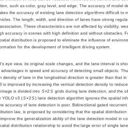
tion, such as color, gray level, and edge. The accuracy of model de
kes the accuracy of existing lane detection algorithms difficult to 
cles. The length, width, and direction of lanes have strong regular
association. These characteristics are not affected by visibility, we
h accuracy in scenes with high definition and without obstacles. Fo
tial distribution is proposed to eliminate the influence of enviro
rmation for the development of intelligent driving system.
's eye view, its original scale changes, and the lane interval is sho
 advantages in speed and accuracy of detecting small objects. Thus
on dens
ity of lane in the longitudinal direction is greater than that in
 is improved by increasing the vertical detection density to reduce
 image is divided into
S
×2
S
 grids during lane detection, and the 
he YOLO v3 (
S
×2
S
) lane detection algorithm ignores the spatial in
the accuracy of lane detection is poor. Bidirectional gated recurrent 
ution law, is proposed by considering that the spatial distribution 
improve the generalization ability of the lane detection model in c
ial distribution relationship to avoid the large error of single lan