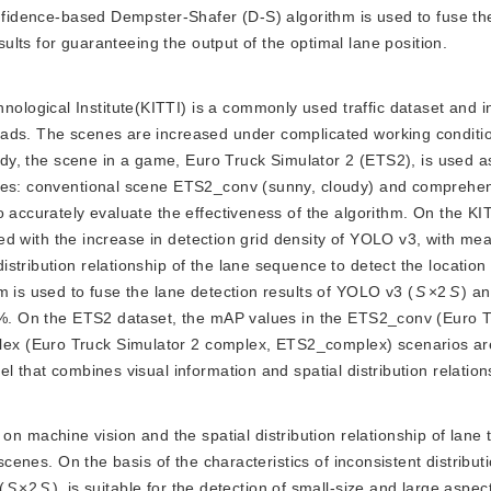
onfidence-based Dempster-Shafer (D-S) algorithm is used to fuse th
lts for guaranteeing the output of the optimal lane position.
nological Institute(KITTI) is a commonly used traffic dataset and i
oads. The scenes are increased under complicated working conditi
tudy, the scene in a game, Euro Truck Simulator 2 (ETS2), is used a
ries: conventional scene ETS2_conv (sunny, cloudy) and comprehe
o accurately evaluate the effectiveness of the algorithm. On the K
ved with the increase in detection grid density of YOLO v3, with m
tribution relationship of the lane sequence to detect the location 
m is used to fuse the lane detection results of YOLO v3 (
S
×2
S
) a
28%. On the ETS2 dataset, the mAP values in the ETS2_conv (Euro 
ex (Euro Truck Simulator 2 complex, ETS2_complex) scenarios a
l that combines visual information and spatial distribution relation
n machine vision and the spatial distribution relationship of lane 
scenes. On the basis of the characteristics of inconsistent distribut
(
S
×2
S
), is suitable for the detection of small-size and large aspect