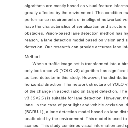
algorithms are mostly based on visual feature informa
greatly affected by the environment. This condition ma
performance requirements of intelligent networked vehi
have the characteristics of serialization and structure 
obstacles. Vision-based lane detection method has hig
reason, a lane detection model based on vision and spa
detection. Our research can provide accurate lane info
Method
When a traffic image set is transformed into a bird
only look once v3 (YOLO v3) algorithm has significant
as lane detector in this study. However, the distributi
horizontal direction. The network structure of YOLO v3
of the change in aspect ratio on target detection. The
v3 (
S
×2
S
) is suitable for lane detection. However, t
lane. In the case of poor light and vehicle occlusion, 
(BGRU-L), a lane detection model based on lane distrib
unaffected by the environment. This model is used to 
scenes. This study combines visual information and spat