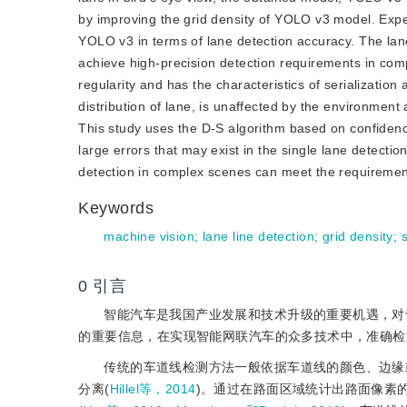
by improving the grid density of YOLO v3 model. Expe
YOLO v3 in terms of lane detection accuracy. The lane
achieve high-precision detection requirements in comp
regularity and has the characteristics of serializatio
distribution of lane, is unaffected by the environment 
This study uses the D-S algorith
m based on confidence
large errors that may exist in the single lane detecti
detection in complex scenes can meet the requirements
Keywords
machine vision
;
lane line detection
;
grid density
;
s
0
引言
智能汽车是我国产业发展和技术升级的重要机遇，对
的重要信息，在实现智能网联汽车的众多技术中，准确检
传统的车道线检测方法一般依据车道线的颜色、边缘
分离(
Hillel等，2014
)。通过在路面区域统计出路面像素的范围