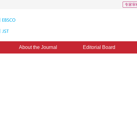
专家审
About the Journal
Editorial Board
 65
CSCD: 4
e based on road structure
3
Huang
d：
21 September 2020
，
Published：
16 January 2021