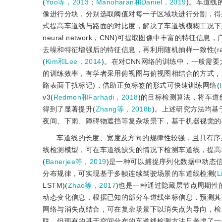
(
Yoo等，2013
；
Manoharan和Daniel，2019
)。车道线
像进行分块，分别选取阈值对每一子区域块进行分割，得
式提高车道线与路面的对比度，解决了车道线模糊工况下
neural network，CNN)可提取图像中丰富的特征信
去噪和特征增强后的特征信息，再利用随机抽样一致性(random
(
Kim和Lee，2014
)。在对CNN网络的训练中，一般需
的训练效率，有学者采用俯视图与俯视图相结合的方式，通
路表面干扰标记)，借助正负标签的形式可快速训练网络(
v3(
Redmon和Farhadi，2018
)的目标检测算法，将车
得到了显著提升(
Zhang等，2018b
)。上述研究方法均
夜间、下雨、障碍物遮挡等复杂场景下，基于机器视觉的
车道线的长度、宽度及方向的规律性较强，且具有序
线检测模型，可在车道线缺失的情况下检测车道线，提高模型在复杂场
(
Banerjee等，2019
)是一种可以捕捉序列化数据中动态
分布规律，可实现基于多帧连续驾驶场景的车道线检测(
L
LSTM)(
Zhao等，2017
)也是一种通过隐藏层节点周期性
动态变化信息，根据已知的部分车道线坐标信息，预测其
网络与消失点结合，可在复杂场景下以消失点为导向，检
联，但现有的基于空间分布的车道线检测方法只考虑了一