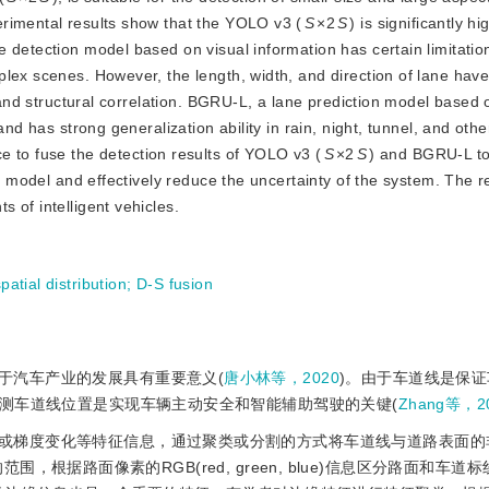
rimental results show that the YOLO v3 (
S
×2
S
) is significantly h
 detection model based on visual information has certain limitati
lex scenes. However, the length, width, and direction of lane have
n and structural correlation. BGRU-L, a lane prediction model based 
and has strong generalization ability in rain, night, tunnel, and oth
 to fuse the detection results of YOLO v3 (
S
×2
S
) and BGRU-L to
on model and effectively reduce the uncertainty of the system. The re
 of intelligent vehicles.
patial distribution
;
D-S fusion
于汽车产业的发展具有重要意义(
唐小林等，2020
)。由于车道线是保
测车道线位置是实现车辆主动安全和智能辅助驾驶的关键(
Zhang等，2
或梯度变化等特征信息，通过聚类或分割的方式将车道线与道路表面的
，根据路面像素的RGB(red, green, blue)信息区分路面和车道标