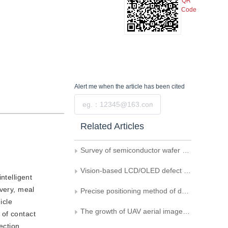
QR
Code
Alert me
when the article has been cited
Submit
Related Articles
Survey of semiconductor wafer defect detection method based on machine vision
Vision-based LCD/OLED defect detection methods： a critical summary
ntelligent
ivery, meal
Precise positioning method of deformed workpiece by fusing edge and grayscale features
icle
The growth of UAV aerial images-related power lines detection： a literature review of 2023
 of contact
ection