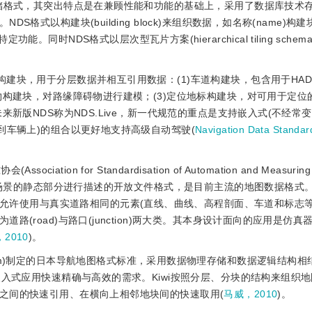
理存储格式，其突出特点是在兼顾性能和功能的基础上，采用了数据库技术
式以构建块(building block)来组织数据，如名称(name)构
的特定功能。同时NDS格式以层次型瓦片方案(hierarchical tiling sch
的构建块，用于分层数据并相互引用数据：(1)车道构建块，包含用于HA
物构建块，对路缘障碍物进行建模；(3)定位地标构建块，对可用于定位
来新版NDS称为NDS.Live，新一代规范的重点是支持嵌入式(不经常
到车辆上)的组合以更好地支持高级自动驾驶(
Navigation Data Standa
ciation for Standardisation of Automation and Measuring
测试场景的静态部分进行描述的开放文件格式，是目前主流的地图数据格式
age，XML)，允许使用与真实道路相同的元素(直线、曲线、高程剖面、车道和标
(road)与路口(junction)两大类。其本身设计面向的应用是仿真
，2010
)。
 Consortium)制定的日本导航地图格式标准，采用数据物理存储和数据逻辑结
嵌入式应用快速精确与高效的需求。Kiwi按照分层、分块的结构来组织
之间的快速引用、在横向上相邻地块间的快速取用(
马威，2010
)。