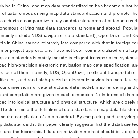
driving in China, and map data standardization has become a hot is
 of autonomous driving map data standardization and promote the 
 conducts a comparative study on data standards of autonomous d
autonomous driving map data standards at home and abroad. Popula
 mainly include NDS(navigation data standard), OpenDrive, and Ki
in China started relatively late compared with that in foreign co
ion or project approval and have not been commercialized on a larg
data standards mainly include intelligent transportation system-in
ad high-precision electronic navigation map data specification, an
 four of them, namely, NDS, OpenDrive, intelligent transportation
ication, and road high-precision electronic navigation map data sp
four dimensions of data structure, data model, map rendering and c
dard compilation are given in each dimension: 1) In terms of data s
d into logical structure and physical structure, which are closely 
 to determine the definition of data standard in map data file stor
cting the compilation of data standard. By comparing and analyzing 
p data standards, this paper clearly suggests that the database te
s, and the hierarchical data organization method should be adopte