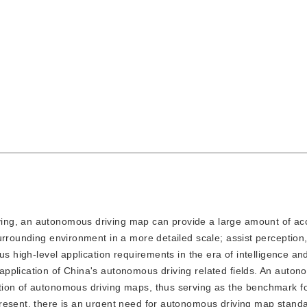
iving, an autonomous driving map can provide a large amount of ac
urrounding environment in a more detailed scale; assist perception,
us high-level application requirements in the era of intelligence an
pplication of China's autonomous driving related fields. An auton
tion of autonomous driving maps, thus serving as the benchmark fo
resent, there is an urgent need for autonomous driving map standar