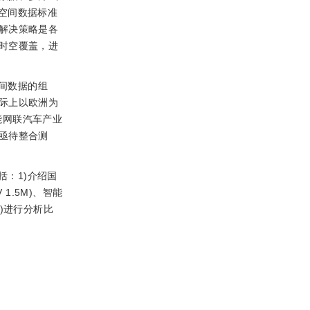
而空间数据标准
解决策略是各
时空覆盖，进
间数据的组
际上以欧洲为
国智能网联汽车产业
亟待整合测
：1)介绍国
 1.5M)、智能
)进行分析比