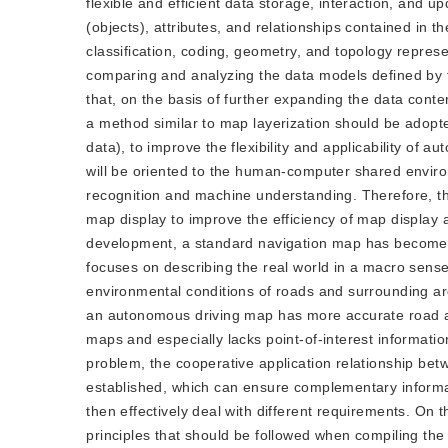
flexible and efficient data storage, interaction, and 
(objects), attributes, and relationships contained in
classification, coding, geometry, and topology represe
comparing and analyzing the data models defined by 
that, on the basis of further expanding the data cont
a method similar to map layerization should be adopt
data), to improve the flexibility and applicability o
will be oriented to the human-computer shared envir
recognition and machine understanding. Therefore, t
map display to improve the efficiency of map display an
development, a standard navigation map has become ric
focuses on describing the real world in a macro sens
environmental conditions of roads and surrounding are
an autonomous driving map has more accurate road and
maps and especially lacks point-of-interest information
problem, the cooperative application relationship b
established, which can ensure complementary inform
then effectively deal with different requirements. On 
principles that should be followed when compiling th