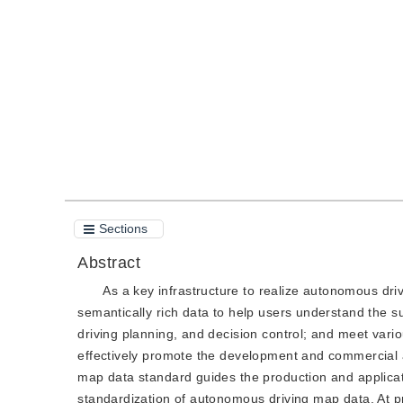
DOI：
10.11834/jig.200414
Quote
PDF
Sections
Abstract
As a key infrastructure to realize autonomous dr
semantically rich data to help users understand the s
driving planning, and decision control; and meet vario
effectively promote the development and commercial a
map data standard guides the production and applica
standardization of autonomous driving map data. At p