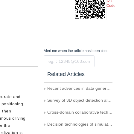
QR
Code
Alert me
when the article has been cited
Submit
Related Articles
Recent advances in data generation and its applications in computer vision
curate and
Survey of 3D object detection algorithms for autonomous driving
 positioning,
d then
Cross-domain collaborative technology among vehicles， infrastructure， and drones for connected and autonomous driving deployment
omous driving
Decision technologies of simulation to reality for autonomous driving： a survey
r the
dization is