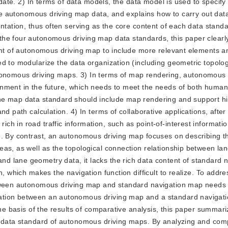
update. 2) In terms of data models, the data model is used to specif
 the autonomous driving map data, and explains how to carry out dat
ntation, thus often serving as the core content of each data stand
the four autonomous driving map data standards, this paper clearl
ent of autonomous driving map to include more relevant elements an
ed to modularize the data organization (including geometric topolo
f autonomous driving maps. 3) In terms of map rendering, autonomous
onment in the future, which needs to meet the needs of both huma
he map data standard should include map rendering and support hi
d path calculation. 4) In terms of collaborative applications, after
h in road traffic information, such as point-of-interest informati
e. By contrast, an autonomous driving map focuses on describing t
as, as well as the topological connection relationship between la
 lane geometry data, it lacks the rich data content of standard n
, which makes the navigation function difficult to realize. To addre
etween autonomous driving map and standard navigation map needs 
ation between an autonomous driving map and a standard navigat
the basis of the results of comparative analysis, this paper summari
e data standard of autonomous driving maps. By analyzing and com