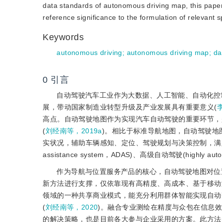
data standards of autonomous driving map, this paper
reference significance to the formulation of relevant 
Keywords
autonomous driving
;
autonomous driving map
;
da
0
引言
自动驾驶汽车工业作为大数据、人工智能、自动化控
展，带动国家制造业转型升级及产业发展具有重要意义(
高点。自动驾驶地图作为实现汽车自动驾驶的重要环节，
(
刘经南等，2019a
)。相比于标准导航地图，自动驾驶
实状况，辅助车辆感知、定位、驾驶规划与决策控制，满足智能
assistance system，ADAS)、高级自动驾驶(highly
作为导航与位置服务产品的核心，自动驾驶地图对位置
新方法进行支撑，仅依靠现有高精度、高成本、基于移动测量系统
领域的一种共享商业模式，能充分利用群体智能实现自动
(
刘经南等，2020
)。融合专业测绘在精度与众包在信息效
的解决策略，也是目前各大参与企业采用的方案。此方法