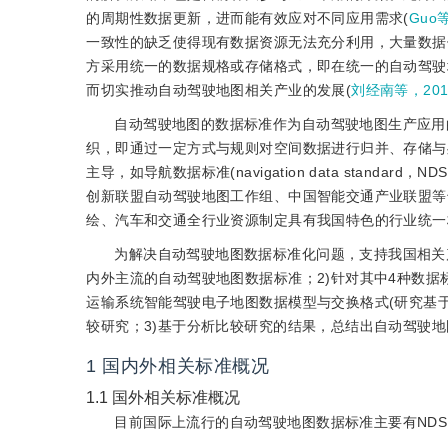
的周期性数据更新，进而能有效应对不同应用需求(
Guo
一致性的缺乏使得现有数据资源无法充分利用，大量数据
方采用统一的数据规格或存储格式，即在统一的自动驾驶
而切实推动自动驾驶地图相关产业的发展(
刘经南等，201
自动驾驶地图的数据标准作为自动驾驶地图生产应用
织，即通过一定方式与规则对空间数据进行归并、存储与
主导，如导航数据标准(navigation data stand
创新联盟自动驾驶地图工作组、中国智能交通产业联盟等
绘、汽车和交通全行业资源制定具有我国特色的行业统一
为解决自动驾驶地图数据标准化问题，支持我国相关
内外主流的自动驾驶地图数据标准；2)针对其中4种数据标准：NDS(
运输系统智能驾驶电子地图数据模型与交换格式(研究基于
较研究；3)基于分析比较研究的结果，总结出自动驾驶
1
国内外相关标准概况
1.1
国外相关标准概况
目前国际上流行的自动驾驶地图数据标准主要有NDS、OpenD