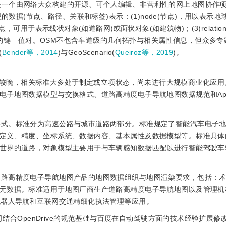
ap简称OSM，是一个由网络大众构建的开源、可个人编辑、非营利性的网上地图协
型的数据(节点、路径、关联和标签)表示：(1)node(节点)，用以表示
，可用于表示线状对象(如道路网)或面状对象(如建筑物)；(3)relatio
信息的键—值对。OSM不包含车道级的几何拓扑与相关属性信息，但众多
(
Bender等，2014
)与GeoScenario(
Queiroz等，2019
)。
较晚，相关标准大多处于制定或立项状态，尚未进行大规模商业化应用
子地图数据模型与交换格式、道路高精度电子导航地图数据规范和Apol
换格式。标准分为高速公路与城市道路两部分。标准规定了智能汽车电子
定义、精度、坐标系统、数据内容、基本属性及数据模型等。标准具体
世界的道路，对象模型主要用于与车辆感知数据匹配以进行智能驾驶车
了道路高精度电子导航地图产品的地图数据组织与地图渲染要求，包括：
元数据。标准适用于地图厂商生产道路高精度电子导航地图以及管理机
机器人导航和互联网交通精细化执法管理等应用。
Drive是百度公司结合OpenDrive的规范基础与百度在自动驾驶方面的技术经验扩