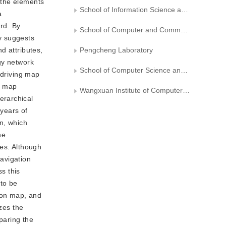
y the elements
School of Information Science and Technology，University of Science and Technology of China
a
ard. By
School of Computer and Communication Engineering， University of Science and Technology Beijing
y suggests
d attributes,
Pengcheng Laboratory
gy network
School of Computer Science and Technology， Shandong University， Ji’nan
 driving map
n map
Wangxuan Institute of Computer Technology， Peking University
erarchical
 years of
on, which
he
nes. Although
avigation
ss this
to be
ion map, and
zes the
paring the