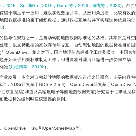
等，2015
；
Seif和Hu，2016
；
Bauer等，2016
；
陈龙等，2020
)。然
停留于满足单一应用，难以实现数据共享。从应用角度看，比较有效的
地图数据标准约束下组织数据，通过数据互换与共享实现道路信息的全
8
)。
的指导性规范之一，是自动驾驶地图数据标准化的基准。其本质是对空
处理，以支持数据的高效存储与交互。自动驾驶地图的数据标准目前国
ard，NDS)与OpenDrive。相比之下，国内地理信息标准化工作委员会、中
也开始着手相关标准制定工作，但进度相对滞后且需进一步协同立场，
标准(
刘经南等，2019b
)。
产业发展，本文对自动驾驶地图的数据标准进行比较研究，主要内容包括
研究基于NDS V 2.5.4)、OpenDrive(研究基于OpenDrive V
征求意见稿)和道路高精度电子导航地图数据规范(研究基于征求意见稿
地图数据标准编制时建议遵循的原则。
rive、Kiwi和OpenStreetMap等。