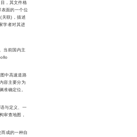
作项目，其文件格
地球表面的一个位
n(关联)，描述
专家学者对其进
。当前国内主
lo
地图中高速道路
内容主要分为
辆准确定位。
术语与定义、一
构审查地图，
展修改而成的一种自