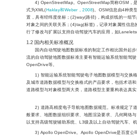
4) OpenStreetMap。OpenStreetM
式为XML(
Haklay和Weber，2008
)。OSM信息由4种类
置，具有经纬度坐标；(2)way(路径)，构成折线的一组节点
对象之间的关联关系；(4)tag(标签)，记录对象属性
行了修改与扩展以支持
自动驾驶汽车的应用，如Lanelets
1.2
国内相关标准概况
国内自动驾驶地图数据标准的制定工作相比国外起步
流的自动驾驶地图数据标准主要有智能运输系统智能驾驶电
OpenDrive等。
1) 智能运输系统智能驾驶电子地图数据模型与交
及城市道路数据模型与交换格式的产品要求，包括术语和
道路模型与对象模型两大类，道路模型主要重构表达真实
2) 道路高精度电子导航地图数据规范。标准规定
般要求、地图数据组织要求、地图渲染要求、几何网络与
以支持高级驾驶辅助系统、L3级及以上自动驾驶汽车、
3) Apollo OpenDrive。Apollo Open