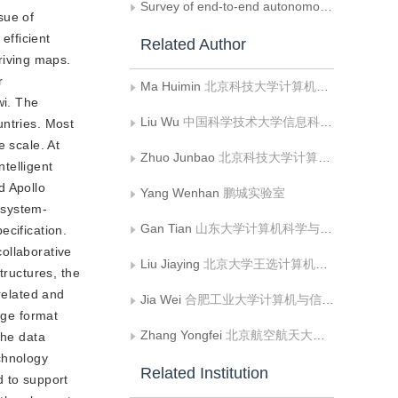
Survey of end-to-end autonomous driving systems
sue of
efficient
Related Author
riving maps.
r
Ma Huimin
北京科技大学计算机与通信工程学院
wi. The
Liu Wu
中国科学技术大学信息科学技术学院
untries. Most
e scale. At
Zhuo Junbao
北京科技大学计算机与通信工程学院
telligent
d Apollo
Yang Wenhan
鹏城实验室
 system-
Gan Tian
山东大学计算机科学与技术学院
ecification.
ollaborative
Liu Jiaying
北京大学王选计算机研究所
tructures, the
related and
Jia Wei
合肥工业大学计算机与信息学院
age format
Zhang Yongfei
北京航空航天大学计算机学院
the data
chnology
Related Institution
d to support