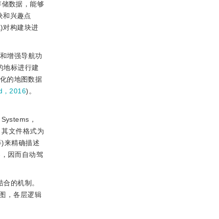
存储数据，能够
建块和兴趣点
ema)对构建块进
D和增强导航功
的地标进行建
变化的地图数据
rd，2016
)。
 Systems，
。其文件格式为
志等)来精确描述
器，因而自动驾
构相结合的机制。
地图，各层逻辑