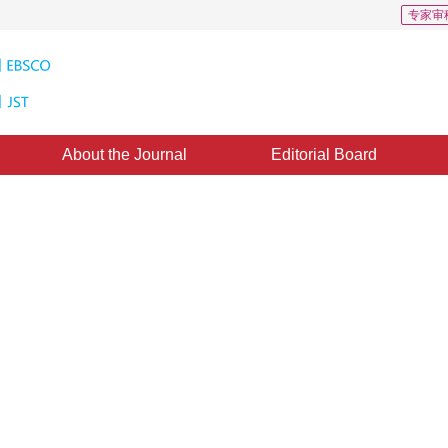
专家审
About the Journal
Editorial Board
standards of autonomous driving
4
4
1
,
Yiqi Qu
,
Hangbin Wu
,
Jingnan Liu
ed：
30 October 2020
，
Published：
16 January 2021