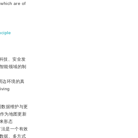
 which are of
nciple
科技、安全发
工智能领域的制
周边环境的真
ing
图数据维护与更
众包作为地图更新
来形态
方法是一个有效
数据、多方式