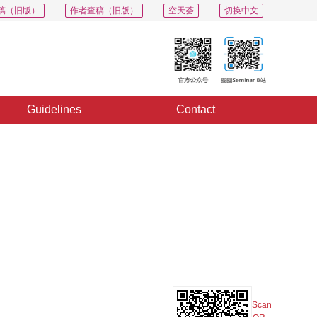
稿（旧版）
作者查稿（旧版）
空天荟
切换中文
Guidelines
Contact
PDF
Export
Share
Collection
Album
Scan