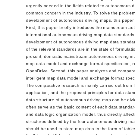
urgently needed in the fields related to autonomous 
common concern in the industry. To solve the problem
development of autonomous driving maps, this paper
First, this paper briefly introduces the mainstream 
international autonomous driving map data standards
development of autonomous driving map data standards 
of the relevant standards are in the state of formulat
present, domestic mainstream autonomous driving map 
map data model and exchange format specification, ro
OpenDrive. Second, this paper analyzes and compares
intelligent map data model and exchange format specif
The comparative research is mainly carried out from 
application, and the proposed principles for data stan
data structure of autonomous driving map can be divide
often serve as the basic content of each data standard
and data logic organization model, thus directly affe
structures defined by the four autonomous driving ma
should be used to store map data in the form of table