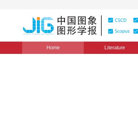
Home
Literature
Review
|
Views
:
0
Downloads: 297
CSCD: 22
Comparative study on data 
map
*
1
1
2
3
Jiao Zhan
,
Chi Guo
,
Tingting Lei
Vol. 26, Issue 1, Pages: 36-48(2021)
Received：
25 July 2020
，
Revised：
2020-10-23
，
Accept