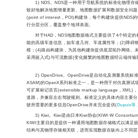
1) NDS。NDS是一种用于导航系统的标准化物
较好地解决地图增量更新、地图数据扩展和数据安全问题。NDS格
(point of interest，POI)构建块，每个构建块提供NDS
行分层分区，覆盖整个地球表面。
对于HAD，NDS地图数据格式主要提供了4个特定
能的高级车道信息，如车道几何、车道属性等；(2)障碍
模；(4)路由构建块，为其他构建块提供底层拓扑网络。未
采用嵌入式)与可流数据(变化频繁的地图数据经云端传输
2) OpenDrive。OpenDrive是自动化及测量系统标准协会(Asso
ASAM)的OpenX系列标准之一，是一种用于对仿真
可扩展标记语言(extensible markup langu
道路，并兼容左右驾驶规则。标准定义的具体内容主要分为道路
驶所需要的更多信息OpenDrive并未完全提供(
Dupuis等
3) Kiwi。Kiwi是由日本Kiwi协会(KIWI-W
KIWI主要目的是提供一种通用地图数据存储格式以满足
结构与其物理存储相关联，进而实现数据在纵向上不同层