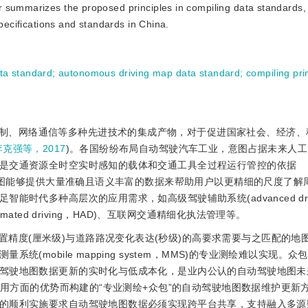
 summarizes the proposed principles in compiling data standards,
specifications and standards in China.
ta standard
;
autonomous driving map data standard
;
compiling pri
制、网络通信等多种先进技术的集成产物，对于促进国家社会、经济、
李克强等，2017
)。各国纷纷布局自动驾驶汽车工业，意图占据未来人
是交通资源全时空实时感知的载体和交通工具全过程运行管控的依据
地图能够提供大量准确且语义丰富的数据来帮助用户以更精细的尺度了解
时代多种高层次的应用需求，如高级驾驶辅助系统(advanced driv
 automated driving，HAD)、互联网交通精细化执法管理等。
精度(厘米级)与道路路况变化表达(秒级)的高要求需要与之匹配的地
(mobile mapping system，MMS)的专业测绘难以实现。
驾驶地图数据更新的实时化与低成本化，是业内公认的自动驾驶地图未
用方面的优势而构建的“专业测绘+众包”的自动驾驶地图数据维护更新
的顺利实施要求自动驾驶地图数据必须实现跨平台共享，支持融入多源