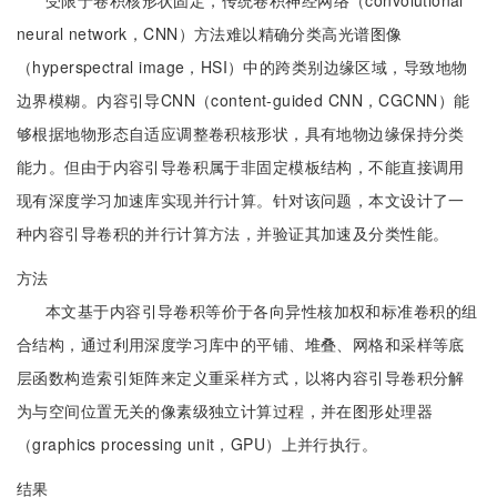
受限于卷积核形状固定，传统卷积神经网络（convolutional
neural network，CNN）方法难以精确分类高光谱图像
（hyperspectral image，HSI）中的跨类别边缘区域，导致地物
边界模糊。内容引导CNN（content-guided CNN，CGCNN）能
够根据地物形态自适应调整卷积核形状，具有地物边缘保持分类
能力。但由于内容引导卷积属于非固定模板结构，不能直接调用
现有深度学习加速库实现并行计算。针对该问题，本文设计了一
种内容引导卷积的并行计算方法，并验证其加速及分类性能。
方法
本文基于内容引导卷积等价于各向异性核加权和标准卷积的组
合结构，通过利用深度学习库中的平铺、堆叠、网格和采样等底
层函数构造索引矩阵来定义重采样方式，以将内容引导卷积分解
为与空间位置无关的像素级独立计算过程，并在图形处理器
（graphics processing unit，GPU）上并行执行。
结果