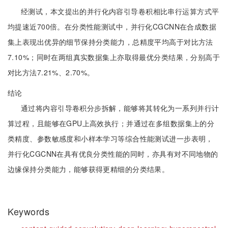
经测试，本文提出的并行化内容引导卷积相比串行运算方式平
均提速近700倍。在分类性能测试中，并行化CGCNN在合成数据
集上表现出优异的细节保持分类能力，总精度平均高于对比方法
7.10%；同时在两组真实数据集上亦取得最优分类结果，分别高于
对比方法7.21%、2.70%。
结论
通过将内容引导卷积分步拆解，能够将其转化为一系列并行计
算过程，且能够在GPU上高效执行；并通过在多组数据集上的分
类精度、参数敏感度和小样本学习等综合性能测试进一步表明，
并行化CGCNN在具有优良分类性能的同时，亦具有对不同地物的
边缘保持分类能力，能够获得更精细的分类结果。
Keywords