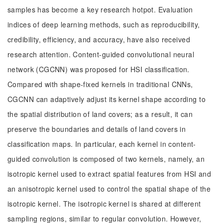
samples has become a key research hotpot. Evaluation
indices of deep learning methods, such as reproducibility,
credibility, efficiency, and accuracy, have also received
research attention. Content-guided convolutional neural
network (CGCNN) was proposed for HSI classification.
Compared with shape-fixed kernels in traditional CNNs,
CGCNN can adaptively adjust its kernel shape according to
the spatial distribution of land covers; as a result, it can
preserve the boundaries and details of land covers in
classification maps. In particular, each kernel in content-
guided convolution is composed of two kernels, namely, an
isotropic kernel used to extract spatial features from HSI and
an anisotropic kernel used to control the spatial shape of the
isotropic kernel. The isotropic kernel is shared at different
sampling regions, similar to regular convolution. However,