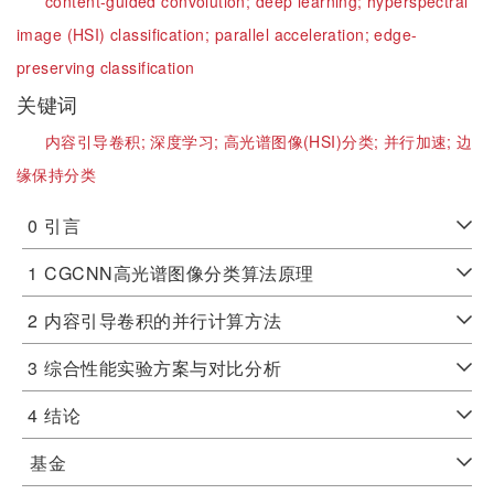
content-guided convolution;
deep learning;
hyperspectral
image (HSI) classification;
parallel acceleration;
edge-
preserving classification
关键词
内容引导卷积;
深度学习;
高光谱图像(HSI)分类;
并行加速;
边
缘保持分类
0
引言
1
CGCNN高光谱图像分类算法原理
2
内容引导卷积的并行计算方法
3
综合性能实验方案与对比分析
4
结论
基金