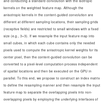
and conducting a standard convolution with the isotropic
kernels on the weighted feature map. Although the
anisotropic kernels in the content-guided convolution are
different at different sampling locations, their sampling grids
(receptive fields) are restricted to small windows with a fixed
size (e.g., 3×3). If we resample the input feature map into
small cubes, in which each cube contains only the needed
pixels used to compute the anisotropic kernel weights for its
center pixel, then the content-guided convolution can be
converted to a pixel-level computation process independent
of spatial locations and then be executed on the GPU in
parallel. To this end, we propose to construct an index matrix
to define the resampling manner and then resample the input
feature map to separate the overlapping pixels into non-
overlapping pixels by employing the underlying interfaces of