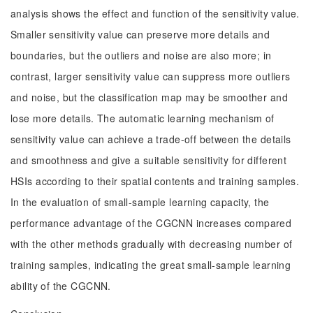
analysis shows the effect and function of the sensitivity value.
Smaller sensitivity value can preserve more details and
boundaries, but the outliers and noise are also more; in
contrast, larger sensitivity value can suppress more outliers
and noise, but the classification map may be smoother and
lose more details. The automatic learning mechanism of
sensitivity value can achieve a trade-off between the details
and smoothness and give a suitable sensitivity for different
HSIs according to their spatial contents and training samples.
In the evaluation of small-sample learning capacity, the
performance advantage of the CGCNN increases compared
with the other methods gradually with decreasing number of
training samples, indicating the great small-sample learning
ability of the CGCNN.