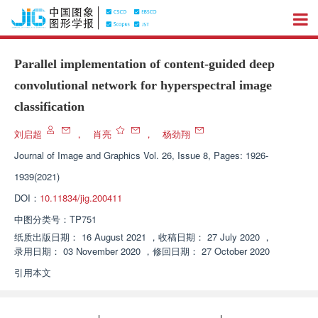
Parallel implementation of content-guided deep
convolutional network for hyperspectral image
classification
刘启超
，
肖亮
，
杨劲翔
Journal of Image and Graphics
Vol. 26, Issue 8, Pages: 1926-
1939(2021)
DOI：
10.11834/jig.200411
中图分类号：
TP751
纸质出版日期：
16 August 2021
，
收稿日期：
27 July 2020
，
录用日期：
03 November 2020
，
修回日期：
27 October 2020
引用本文