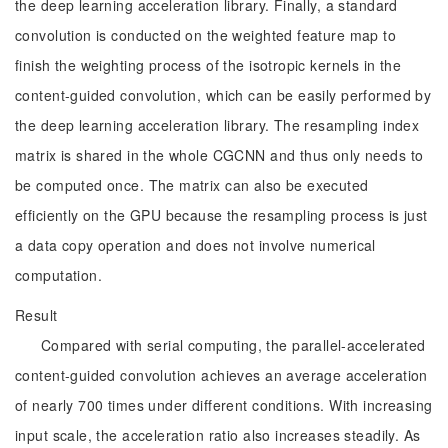
the deep learning acceleration library. Finally, a standard
convolution is conducted on the weighted feature map to
finish the weighting process of the isotropic kernels in the
content-guided convolution, which can be easily performed by
the deep learning acceleration library. The resampling index
matrix is shared in the whole CGCNN and thus only needs to
be computed once. The matrix can also be executed
efficiently on the GPU because the resampling process is just
a data copy operation and does not involve numerical
computation.
Result
Compared with serial computing, the parallel-accelerated
content-guided convolution achieves an average acceleration
of nearly 700 times under different conditions. With increasing
input scale, the acceleration ratio also increases steadily. As