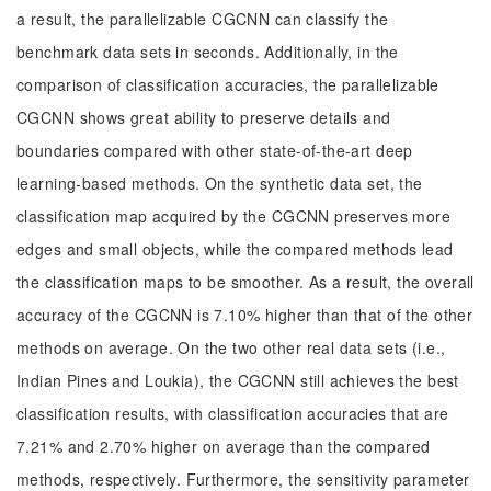
a result, the parallelizable CGCNN can classify the
benchmark data sets in seconds. Additionally, in the
comparison of classification accuracies, the parallelizable
CGCNN shows great ability to preserve details and
boundaries compared with other state-of-the-art deep
learning-based methods. On the synthetic data set, the
classification map acquired by the CGCNN preserves more
edges and small objects, while the compared methods lead
the classification maps to be smoother. As a result, the overall
accuracy of the CGCNN is 7.10% higher than that of the other
methods on average. On the two other real data sets (i.e.,
Indian Pines and Loukia), the CGCNN still achieves the best
classification results, with classification accuracies that are
7.21% and 2.70% higher on average than the compared
methods, respectively. Furthermore, the sensitivity parameter