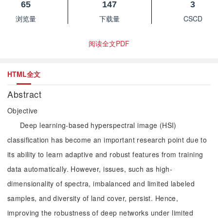
65
147
3
浏览量
下载量
CSCD
阅读全文PDF
HTML全文
Abstract
Objective
Deep learning-based hyperspectral image (HSI)
classification has become an important research point due to
its ability to learn adaptive and robust features from training
data automatically. However, issues, such as high-
dimensionality of spectra, imbalanced and limited labeled
samples, and diversity of land cover, persist. Hence,
improving the robustness of deep networks under limited