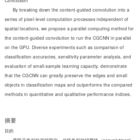
Conclusion
By breaking down the content-guided convolution into a
series of pixel-level computation processes independent of
spatial locations, we propose a parallel computing method for
the content-guided convolution to run the CGCNN in parallel
on the GPU. Diverse experiments such as comparison of
classification accuracies, sensitivity parameter analysis, and
evaluation of small-sample learning capacity, demonstrate
that the CGCNN can greatly preserve the edges and small
objects in classification maps and outperforms the compared
methods in quantitative and qualitative performance indices.
摘要
目的