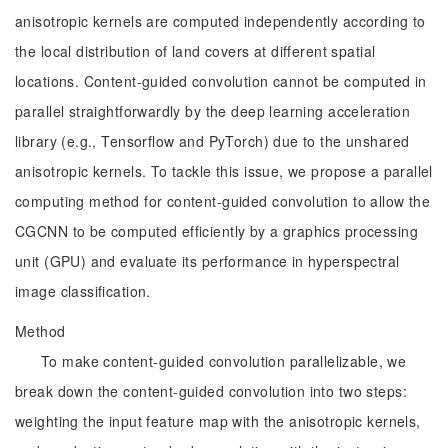
anisotropic kernels are computed independently according to
the local distribution of land covers at different spatial
locations. Content-guided convolution cannot be computed in
parallel straightforwardly by the deep learning acceleration
library (e.g., Tensorflow and PyTorch) due to the unshared
anisotropic kernels. To tackle this issue, we propose a parallel
computing method for content-guided convolution to allow the
CGCNN to be computed efficiently by a graphics processing
unit (GPU) and evaluate its performance in hyperspectral
image classification.
Method
To make content-guided convolution parallelizable, we
break down the content-guided convolution into two steps:
weighting the input feature map with the anisotropic kernels,