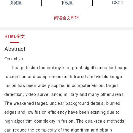
浏览量
下载量
CSCD
阅读全文PDF
HTML全文
Abstract
Objective
Image fusion technology is of great significance for image
recognition and comprehension. Infrared and visible image
fusion has been widely applied in computer vision, target
detection, video surveillance, military and many other areas.
The weakened target, unclear background details, blurred
edges and low fusion efficiency have been existing due to
high algorithm complexity in fusion. The dual-scale methods
can reduce the complexity of the algorithm and obtain