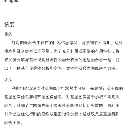
images.
摘要
目的
针对图像融合中存在的目标信息减弱、背景细节不清晰、边缘
模糊和融合效率低等不足，为了充分利用源图像的有用特征，将
双尺度分解与基于视觉显著性的融合权重的思想融合在一起，提
出了一种基于显著性分析和空间一致性的双尺度图像融合方法。
方法
利用均值滤波器对源图像进行双尺度分解，先后得到源图像的
基层图像信息和细节层图像信息；对基层图像基于加权平均规则
融合，对细节层图像先基于显著性分析得到初始权重图，再利用
引导滤波优化得到的最终权重图指导加权；通过双尺度重建得到
融合图像。