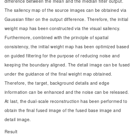
difference between the mean and the median filter output.
The saliency map of the source images can be obtained via
Gaussian filter on the output difference. Therefore, the initial
weight map has been constructed via the visual saliency.
Furthermore, combined with the principle of spatial
consistency, the initial weight map has been optimized based
on guided filtering for the purpose of reducing noise and
keeping the boundary aligned. The detail image can be fused
under the guidance of the final weight map obtained.
Therefore, the target, background details and edge
information can be enhanced and the noise can be released.
At last, the dual-scale reconstruction has been performed to
obtain the final fused image of the fused base image and
detail image.
Result