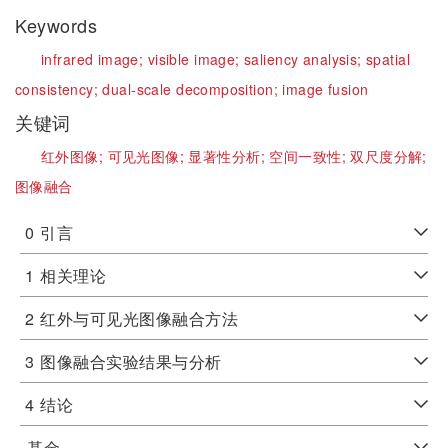
Keywords
infrared image;
visible image;
saliency analysis;
spatial
consistency;
dual-scale decomposition;
image fusion
关键词
红外图像;
可见光图像;
显著性分析;
空间一致性;
双尺度分解;
图像融合
0
引言
1
相关理论
2
红外与可见光图像融合方法
3
图像融合实验结果与分析
4
结论
基金