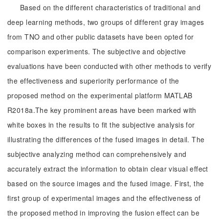
Based on the different characteristics of traditional and
deep learning methods, two groups of different gray images
from TNO and other public datasets have been opted for
comparison experiments. The subjective and objective
evaluations have been conducted with other methods to verify
the effectiveness and superiority performance of the
proposed method on the experimental platform MATLAB
R2018a.The key prominent areas have been marked with
white boxes in the results to fit the subjective analysis for
illustrating the differences of the fused images in detail. The
subjective analyzing method can comprehensively and
accurately extract the information to obtain clear visual effect
based on the source images and the fused image. First, the
first group of experimental images and the effectiveness of
the proposed method in improving the fusion effect can be