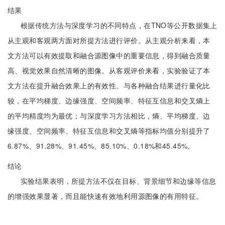
结果
根据传统方法与深度学习的不同特点，在TNO等公开数据集上
从主观和客观两方面对所提方法进行评价。从主观分析来看，本
文方法可以有效提取和融合源图像中的重要信息，得到融合质量
高、视觉效果自然清晰的图像。从客观评价来看，实验验证了本
文方法在提升融合效果上的有效性。与各种融合结果进行量化比
较，在平均梯度、边缘强度、空间频率、特征互信息和交叉熵上
的平均精度均为最优；与深度学习方法相比，熵、平均梯度、边
缘强度、空间频率、特征互信息和交叉熵等指标均值分别提升了
6.87%、91.28%、91.45%、85.10%、0.18%和45.45%。
结论
实验结果表明，所提方法不仅在目标、背景细节和边缘等信息
的增强效果显著，而且能快速有效地利用源图像的有用特征。