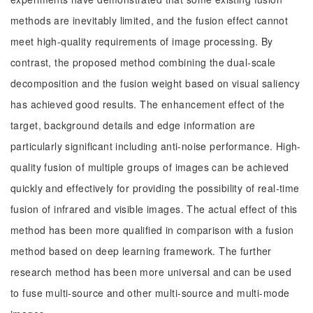
methods are inevitably limited, and the fusion effect cannot
meet high-quality requirements of image processing. By
contrast, the proposed method combining the dual-scale
decomposition and the fusion weight based on visual saliency
has achieved good results. The enhancement effect of the
target, background details and edge information are
particularly significant including anti-noise performance. High-
quality fusion of multiple groups of images can be achieved
quickly and effectively for providing the possibility of real-time
fusion of infrared and visible images. The actual effect of this
method has been more qualified in comparison with a fusion
method based on deep learning framework. The further
research method has been more universal and can be used
to fuse multi-source and other multi-source and multi-mode