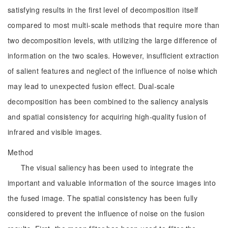
satisfying results in the first level of decomposition itself
compared to most multi-scale methods that require more than
two decomposition levels, with utilizing the large difference of
information on the two scales. However, insufficient extraction
of salient features and neglect of the influence of noise which
may lead to unexpected fusion effect. Dual-scale
decomposition has been combined to the saliency analysis
and spatial consistency for acquiring high-quality fusion of
infrared and visible images.
Method
The visual saliency has been used to integrate the
important and valuable information of the source images into
the fused image. The spatial consistency has been fully
considered to prevent the influence of noise on the fusion