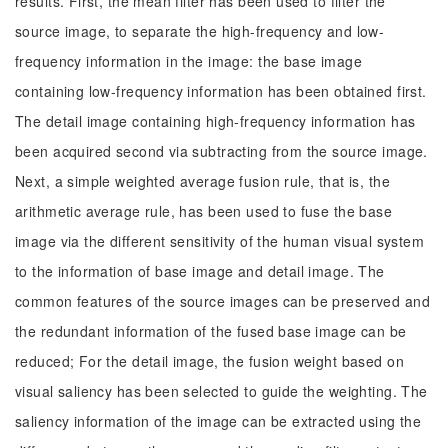
results. First, the mean filter has been used to filter the
source image, to separate the high-frequency and low-
frequency information in the image: the base image
containing low-frequency information has been obtained first.
The detail image containing high-frequency information has
been acquired second via subtracting from the source image.
Next, a simple weighted average fusion rule, that is, the
arithmetic average rule, has been used to fuse the base
image via the different sensitivity of the human visual system
to the information of base image and detail image. The
common features of the source images can be preserved and
the redundant information of the fused base image can be
reduced; For the detail image, the fusion weight based on
visual saliency has been selected to guide the weighting. The
saliency information of the image can be extracted using the