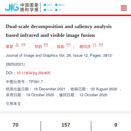
Dual-scale decomposition and saliency analysis
based infrared and visible image fusion
霍星
，
邹韵
，
陈影
，
檀结庆
Journal of Image and Graphics
Vol. 26, Issue 12, Pages: 2813-
2825(2021)
DOI：
10.11834/jig.200405
中图分类号：
TP391.7
纸质出版日期：
16 December 2021
，
收稿日期：
03 August 2020
，
录用日期：
19 October 2020
，
修回日期：
12 October 2020
引用本文
70
157
9