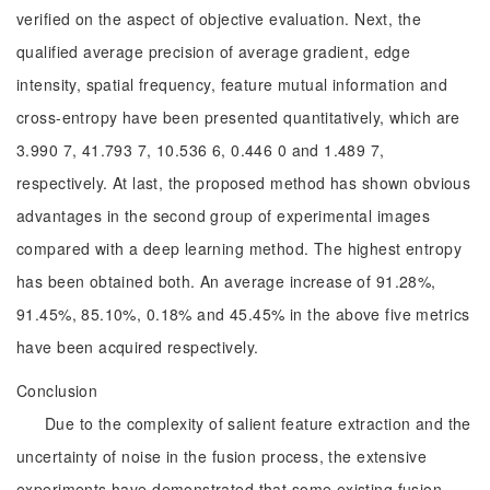
verified on the aspect of objective evaluation. Next, the
qualified average precision of average gradient, edge
intensity, spatial frequency, feature mutual information and
cross-entropy have been presented quantitatively, which are
3.990 7, 41.793 7, 10.536 6, 0.446 0 and 1.489 7,
respectively. At last, the proposed method has shown obvious
advantages in the second group of experimental images
compared with a deep learning method. The highest entropy
has been obtained both. An average increase of 91.28%,
91.45%, 85.10%, 0.18% and 45.45% in the above five metrics
have been acquired respectively.
Conclusion
Due to the complexity of salient feature extraction and the
uncertainty of noise in the fusion process, the extensive
experiments have demonstrated that some existing fusion