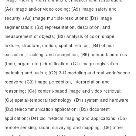
(A4) image and/or video coding; (A5) image safety and
security; (A6) image multiple-resolutions; (B1) image
segmentation; (B2) representation, description, and
measurement of objects; (B3) analysis of color, shape,
texture, structure, motion, spatial relation; (B4) object
extraction, tracking, and recognition; (B5) human biometrics
(face, organ, etc.) identification; (C1) image registration,
matching and fusion; (C2) 3-D modeling and real world/scene
recovery; (C3) image perception, interpretation and
reasoning; (C4) content-based image and video retrieval;
(C5) spatial-temporal technology; (D1) system and hardware;
(D2) telecommunication application; (D3) document
application; (D4) bio-medical imaging and applications; (D5)
remote sensing, radar, surveying and mapping; (D6) other