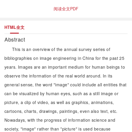
阅读全文PDF
HTML全文
Abstract
This is an overview of the annual survey series of
bibliographies on image engineering in China for the past 25
years. Images are an important medium for human beings to
observe the information of the real world around. In its
general sense, the word "image" could include all entities that
can be visualized by human eyes, such as a still image or
picture, a clip of video, as well as graphics, animations,
cartoons, charts, drawings, paintings, even also text, etc.
Nowadays, with the progress of information science and
society, "image" rather than "picture" is used because