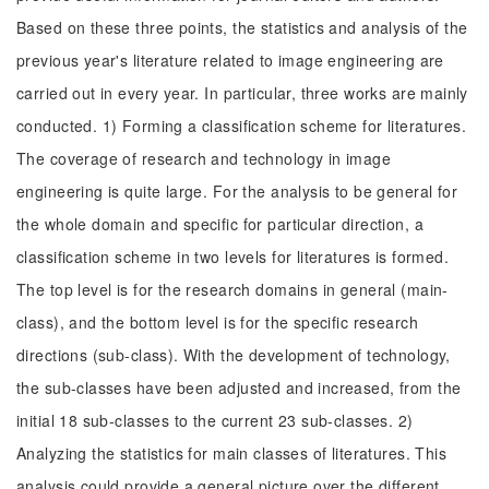
Based on these three points, the statistics and analysis of the
previous year's literature related to image engineering are
carried out in every year. In particular, three works are mainly
conducted. 1) Forming a classification scheme for literatures.
The coverage of research and technology in image
engineering is quite large. For the analysis to be general for
the whole domain and specific for particular direction, a
classification scheme in two levels for literatures is formed.
The top level is for the research domains in general (main-
class), and the bottom level is for the specific research
directions (sub-class). With the development of technology,
the sub-classes have been adjusted and increased, from the
initial 18 sub-classes to the current 23 sub-classes. 2)
Analyzing the statistics for main classes of literatures. This
analysis could provide a general picture over the different