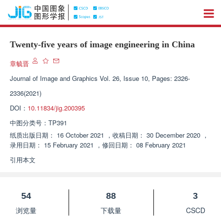
Twenty-five years of image engineering in China
章毓晋
Journal of Image and Graphics
Vol. 26, Issue 10, Pages: 2326-
2336(2021)
DOI：
10.11834/jig.200395
中图分类号：
TP391
纸质出版日期：
16 October 2021
，
收稿日期：
30 December 2020
，
录用日期：
15 February 2021
，
修回日期：
08 February 2021
引用本文
54
88
3
浏览量
下载量
CSCD