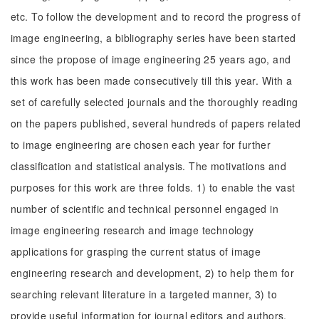
etc. To follow the development and to record the progress of
image engineering, a bibliography series have been started
since the propose of image engineering 25 years ago, and
this work has been made consecutively till this year. With a
set of carefully selected journals and the thoroughly reading
on the papers published, several hundreds of papers related
to image engineering are chosen each year for further
classification and statistical analysis. The motivations and
purposes for this work are three folds. 1) to enable the vast
number of scientific and technical personnel engaged in
image engineering research and image technology
applications for grasping the current status of image
engineering research and development, 2) to help them for
searching relevant literature in a targeted manner, 3) to
provide useful information for journal editors and authors.