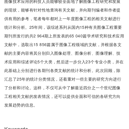
图像技术应用的科技人员能够较全面地了解图像工程研究和发展
的现状，能够有针对性地查询有关文献，并向期刊编者和作者提
供有用的参考，笔者每年都对上一年度图像工程的相关文献进行
统计和分析。25年间，该综述系列从国内15种有关图像工程重要
期刊所发行的共2 964期上所发表的65 040篇学术研究和技术应用
文献中，选取出15 856篇属于图像工程领域的文献，并根据各文
献的主要内容将其分别归入图像处理、图像分析、图像理解、技
术应用和综述评论5个大类，然后进一步分入23个专业小类，并在
此基础上分别进行各期刊各类文献的统计和分析。此次回顾，除
汇总了25年的统计分类情况，还着重对一些主要的研究方向进行
了分析和讨论。这样，不仅可从中了解最近四分之一个世纪图像
工程相关文献的发表情况，还可以提供全面和可信的各研究方向
发展趋势的信息。
Keywords