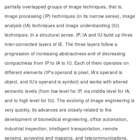
partially overlapped groups of image techniques, that is,
image processing (IP) techniques (in its narrow sense), image
analysis (IA) techniques and image understanding (IU)
techniques. In a structural sense, IP, IA and IU build up three
inter-connected layers of IE. The three layers follow a
progression of increasing abstractness and of decreasing
compactness from IP to IA to IU. Each of them operates on
different elements (IP's operand is pixel, IA's operand is
object, and IU's operand is symbol) and works with altered
semantic levels (from low level for IP, via middle level for IA,
and to high level for IU). The evolving of image engineering is
very quickly, its advances are closely related to the
development of biomedical engineering, office automation,
industrial inspection, intelligent transportation, remote
sensing, surveying and mapping, and telecommunications,