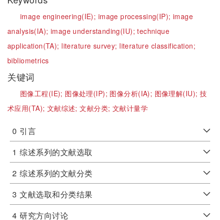
image engineering(IE);
image processing(IP);
image
analysis(IA);
image understanding(IU);
technique
application(TA);
literature survey;
literature classification;
bibliometrics
关键词
图像工程(IE);
图像处理(IP);
图像分析(IA);
图像理解(IU);
技
术应用(TA);
文献综述;
文献分类;
文献计量学
0
引言
1
综述系列的文献选取
2
综述系列的文献分类
3
文献选取和分类结果
4
研究方向讨论