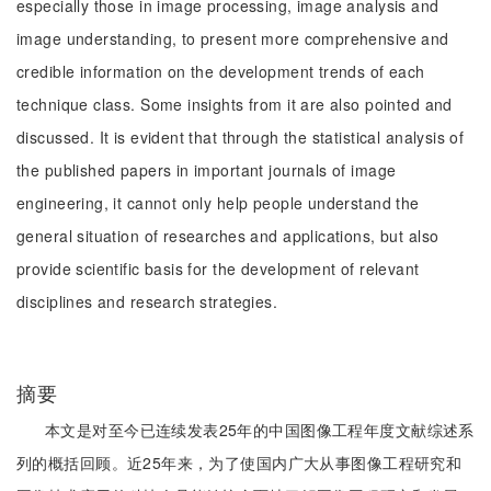
especially those in image processing, image analysis and
image understanding, to present more comprehensive and
credible information on the development trends of each
technique class. Some insights from it are also pointed and
discussed. It is evident that through the statistical analysis of
the published papers in important journals of image
engineering, it cannot only help people understand the
general situation of researches and applications, but also
provide scientific basis for the development of relevant
disciplines and research strategies.
摘要
本文是对至今已连续发表25年的中国图像工程年度文献综述系
列的概括回顾。近25年来，为了使国内广大从事图像工程研究和