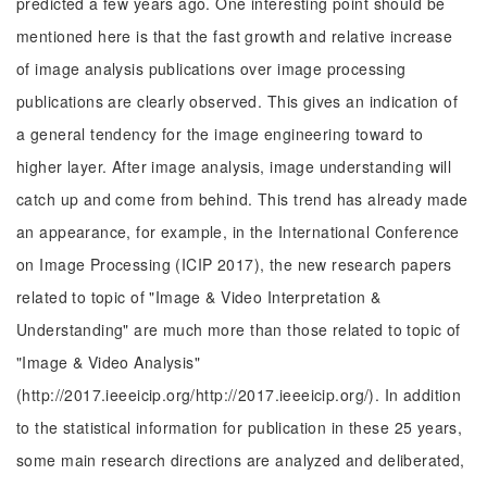
predicted a few years ago. One interesting point should be
mentioned here is that the fast growth and relative increase
of image analysis publications over image processing
publications are clearly observed. This gives an indication of
a general tendency for the image engineering toward to
higher layer. After image analysis, image understanding will
catch up and come from behind. This trend has already made
an appearance, for example, in the International Conference
on Image Processing (ICIP 2017), the new research papers
related to topic of "Image & Video Interpretation &
Understanding" are much more than those related to topic of
"Image & Video Analysis"
(http://2017.ieeeicip.org/http://2017.ieeeicip.org/). In addition
to the statistical information for publication in these 25 years,
some main research directions are analyzed and deliberated,