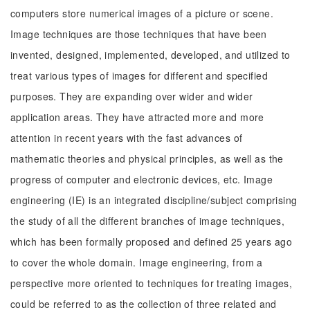
computers store numerical images of a picture or scene.
Image techniques are those techniques that have been
invented, designed, implemented, developed, and utilized to
treat various types of images for different and specified
purposes. They are expanding over wider and wider
application areas. They have attracted more and more
attention in recent years with the fast advances of
mathematic theories and physical principles, as well as the
progress of computer and electronic devices, etc. Image
engineering (IE) is an integrated discipline/subject comprising
the study of all the different branches of image techniques,
which has been formally proposed and defined 25 years ago
to cover the whole domain. Image engineering, from a
perspective more oriented to techniques for treating images,
could be referred to as the collection of three related and