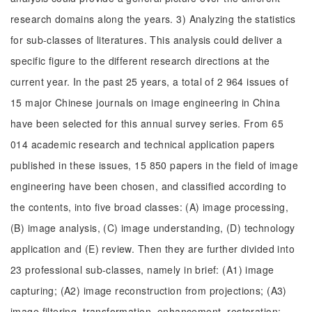
research domains along the years. 3) Analyzing the statistics
for sub-classes of literatures. This analysis could deliver a
specific figure to the different research directions at the
current year. In the past 25 years, a total of 2 964 issues of
15 major Chinese journals on image engineering in China
have been selected for this annual survey series. From 65
014 academic research and technical application papers
published in these issues, 15 850 papers in the field of image
engineering have been chosen, and classified according to
the contents, into five broad classes: (A) image processing,
(B) image analysis, (C) image understanding, (D) technology
application and (E) review. Then they are further divided into
23 professional sub-classes, namely in brief: (A1) image
capturing; (A2) image reconstruction from projections; (A3)
image filtering, transformation, enhancement, restoration;