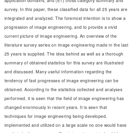
application domains; and (E1) cross category summary and
survey. In this paper, these classified data for all 25 years are
integrated and analyzed. The foremost intention is to show a
progression of image engineering, and to provide a vivid
current picture of image engineering. An overview of the
literature survey series on image engineering made in the last
25 years is supplied. The idea behind as well as a thorough
summary of obtained statistics for this survey are illustrated
and discussed. Many useful information regarding the
tendency of fast progresses of image engineering can be
obtained. According to the statistics collected and analyses
performed, it is seen that the field of image engineering has
changed enormously in recent years. It is seen that
techniques for image engineering being developed,
implemented and utilized on a large scale no one would have