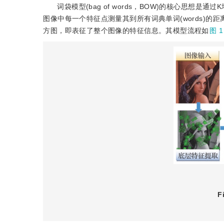
词袋模型(bag of words，BOW)的核心思想是
图像中每一个特征点测量其到所有词典单词(words)
方图，即表征了整个图像的特征信息。其模型流程如
图 1
F