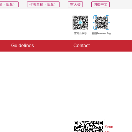
稿（旧版）
作者查稿（旧版）
空天荟
切换中文
Guidelines
Contact
PDF
Export
Share
Collection
Album
Scan