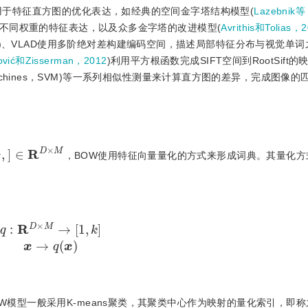
用于特征直方图的优化表达，如经典的空间金字塔结构模型(
Lazebnik
不同权重的特征表达，以及众多金字塔的改进模型(
Avrithis和Tolias，
)、VLAD使用多阶绝对差构建编码空间，描述局部特征分布与视觉单词
lović和Zisserman，2012
)利用平方根函数完成SIFT空间到RootSift
r machines，SVM)等一系列相似性测量来计算直方图的差异，完成图像
]
∈
R
D
×
M
，BOW使用特征向量量化的方式来形成词典。其量化方
R
D
×
M
→
[
1
,
k
]
x
→
q
(
x
)
模型一般采用K-means聚类，其聚类中心作为映射的量化索引，即称之