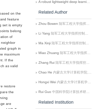
A robust lightweight deep learning method for remote sensing scene image classification and retrieval under label noise
Related Author
 based on the
 and feature
Zhou Bowen
陆军工程大学指挥控制工程学院
g set is empty
points belong
Li Yang
陆军工程大学指挥控制工程学院
ation of
t neighbor
Ma Xinji
陆军工程大学指挥控制工程学院
ated graph in
Miao Zhuang
陆军工程大学指挥控制工程学院
 the maximum
t. If the
Zhang Rui
陆军工程大学指挥控制工程学院
nch as valid
Chao He
内蒙古大学计算机学院;内蒙古自治区蒙古文信息处理技术重点实验室;蒙古文智能信息处理技术国家地方联合工程研究中心
Hongxi Wei
内蒙古大学计算机学院;内蒙古自治区蒙古文信息处理技术重点实验室;蒙古文智能信息处理技术国家地方联合工程研究中心
re restore
Rui Guo
中国科学院计算技术研究所智能信息处理重点实验室
mpare the
rving
Related Institution
age are