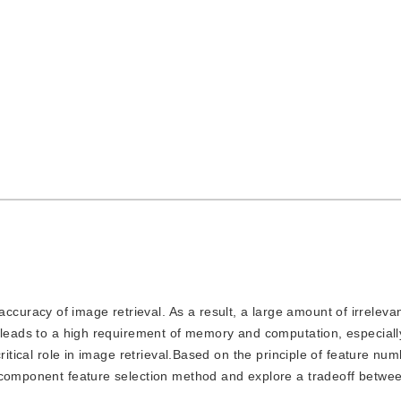
ccuracy of image retrieval. As a result, a large amount of irreleva
 leads to a high requirement of memory and computation, especially
ritical role in image retrieval.Based on the principle of feature nu
d component feature selection method and explore a tradeoff betwe