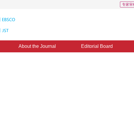
专家审
About the Journal
Editorial Board
r image retrieval based on
of words
1
2
 Ma
ed：
04 November 2020
，
Published：
16 September 2021