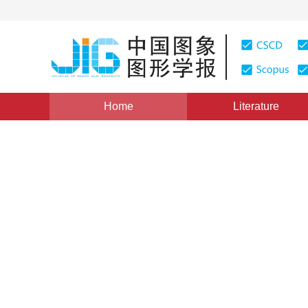
Home
Literature
NCIG 2020
|
Views
:
0
Downloads: 46
CSCD: 0
Feature selection method fo
connected graphs and bag 
*
1
2
2
3
Guoxiang Li
,
Jijun Wang
,
Wenbin
Vol. 26, Issue 10, Pages: 2533-2544(2021)
Received：
16 July 2020
，
Revised：
2020-10-28
，
Accept