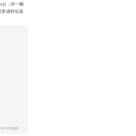
ry)，对一幅
量形成特征直
res image