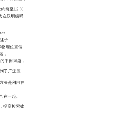
量约简至12 %
及在汉明编码
er
描述子
等物理位置信
题，
择的平衡问题，
到了广泛应
方法是利用在
征融合在一起。
，提高检索效