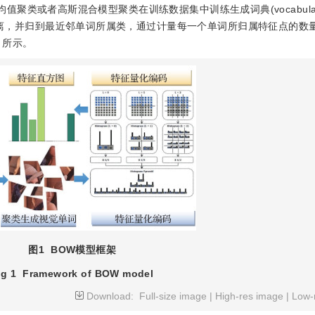
通过K均值聚类或者高斯混合模型聚类在训练数据集中训练生成词典(vocabula
的距离，并归到最近邻单词所属类，通过计量每一个单词所归属特征点的数
所示。
图1
BOW模型框架
ig 1
Framework of BOW model
Download:
Full-size image
|
High-res image
|
Low-