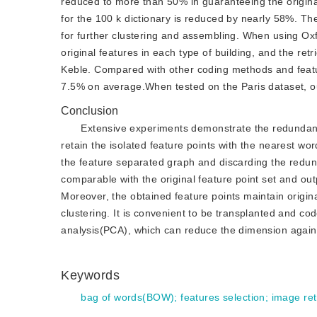
reduced to more than 50% in guaranteeing the origina
for the 100 k dictionary is reduced by nearly 58%. The
for further clustering and assembling. When using Oxfo
original features in each type of building, and the ret
Keble. Compared with other coding methods and featur
7.5% on average.When tested on the Paris dataset, o
Conclusion
Extensive experiments demonstrate the redundancy
retain the isolated feature points with the nearest wor
the feature separated graph and discarding the redund
comparable with the original feature point set and ou
Moreover, the obtained feature points maintain origi
clustering. It is convenient to be transplanted and cod
analysis(PCA), which can reduce the dimension again on
Keywords
bag of words(BOW)
;
features selection
;
image ret