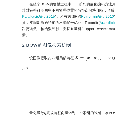
在整个BOW的建模过程中，一系列的量化编码方法
过对在特征空间中不同物理位置的特征点分块加权，形成
Karakasis等，2015
)。还有诸如FV(
Perronnin等，2010
异，实现对原始特征的压缩聚合优化。Rootsift(
Arandje
距离函数、核函数映射、支持向量机(support vecto
索。
2
BOW的图像检索机制
X
=
[
x
1
,
x
2
,
…
x
M
,
D
设图像提取的
维局部特征
示为
q
:
x
q
量化函数
完成特征向量
到一个索引的映射，在BOW