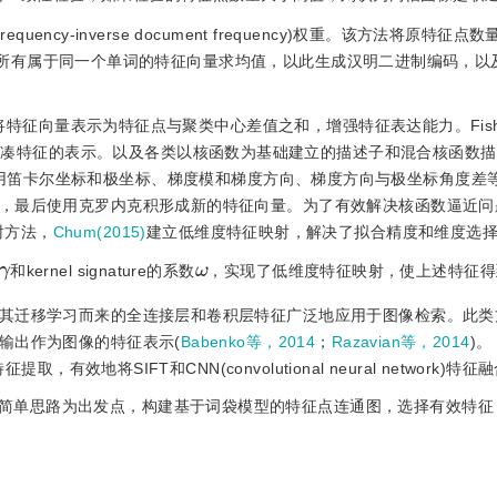
ency-inverse document frequency)权重。该方法将原特征点数
所有属于同一个单词的特征向量求均值，以此生成汉明二进制编码，以
将特征向量表示为特征点与聚类中心差值之和，增强特征表达能力。Fish
l形成图像紧凑特征的表示。以及各类以核函数为基础建立的描述子和混合核函数
用笛卡尔坐标和极坐标、梯度模和梯度方向、梯度方向与极坐标角度差
，最后使用克罗内克积形成新的特征向量。为了有效解决核函数逼近问
射方法，
Chum(2015)
建立低维度特征映射，解决了拟合精度和维度选
ω
γ
和kernel signature的系数
，实现了低维度特征映射，使上述特征得
其迁移学习而来的全连接层和卷积层特征广泛地应用于图像检索。此类
输出作为图像的特征表示(
Babenko等，2014
；
Razavian等，2014
)。
效地将SIFT和CNN(convolutional neural network)特
简单思路为出发点，构建基于词袋模型的特征点连通图，选择有效特征