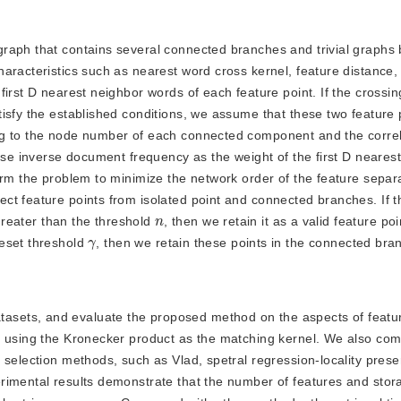
e graph that contains several connected branches and trivial graphs
aracteristics such as nearest word cross kernel, feature distance,
irst D nearest neighbor words of each feature point. If the crossin
isfy the established conditions, we assume that these two feature 
ng to the node number of each connected component and the correl
 use inverse document frequency as the weight of the first D neares
orm the problem to minimize the network order of the feature separ
ect feature points from isolated point and connected branches. If
n
 greater than the threshold
, then we retain it as a valid feature poin
γ
reset threshold
, then we retain these points in the connected bra
tasets, and evaluate the proposed method on the aspects of featu
y using the Kronecker product as the matching kernel. We also co
 selection methods, such as Vlad, spetral regression-locality prese
rimental results demonstrate that the number of features and stor