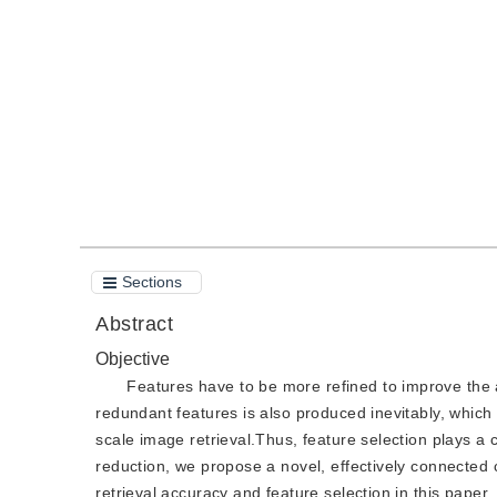
DOI：
10.11834/jig.200371
Quote
PDF
Sections
Abstract
Objective
Features have to be more refined to improve the a
redundant features is also produced inevitably, which
scale image retrieval.Thus, feature selection plays a c
reduction, we propose a novel, effectively connecte
retrieval accuracy and feature selection in this paper.