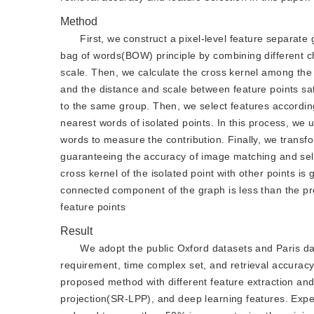
Method
First, we construct a pixel-level feature separat
bag of words(BOW) principle by combining different ch
scale. Then, we calculate the cross kernel among the f
and the distance and scale between feature points sat
to the same group. Then, we select features accordi
nearest words of isolated points. In this process, we
words to measure the contribution. Finally, we transf
guaranteeing the accuracy of image matching and sel
cross kernel of the isolated point with other points is
connected component of the graph is less than the p
feature points
Result
We adopt the public Oxford datasets and Paris da
requirement, time complex set, and retrieval accurac
proposed method with different feature extraction and
projection(SR-LPP), and deep learning features. Expe