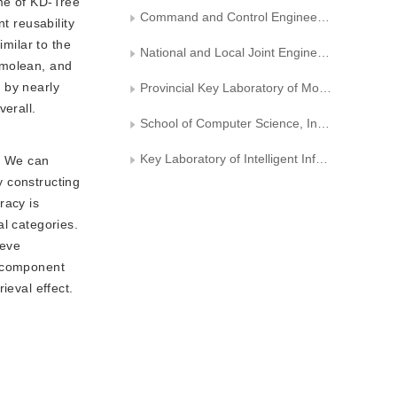
ime of KD-Tree
Command and Control Engineering College， Army Engineering University of PLA
t reusability
imilar to the
National and Local Joint Engineering Research Center of Mongolian Information Processing Technology
shmolean, and
 by nearly
Provincial Key Laboratory of Mongolian Information Processing Technology
erall.
School of Computer Science, Inner Mongolia University
Key Laboratory of Intelligent Information Processing, Institute of Computing Technology, Chinese Academy of Sciences
s. We can
y constructing
racy is
al categories.
ieve
al component
ieval effect.