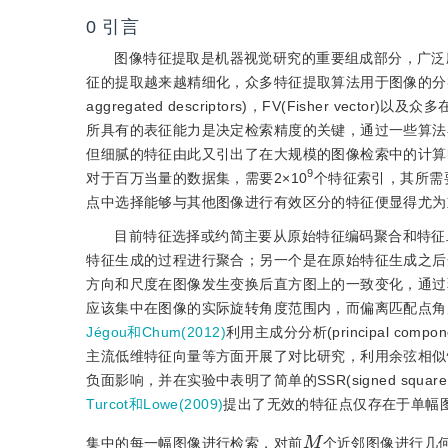
0
引言
图像特征提取是机器视觉研究的重要组成部分，广泛
征的提取越来越精细化，众多特征提取算法用于图像的分类与检索，诸如SIFT(s
aggregated descriptors)，FV(Fisher vec
所具有的表征能力是决定检索精度的关键，通过一些算法
但细腻的特征由此又引出了在大规模的图像检索中的计算
9
对于百万当量的数据集，需要2×10
个特征索引，其所需
点中选择能够与其他图像进行有效区分的特征便显得尤为
目前特征选择或约简主要从原始特征编码聚合和特征
特征生成的过程进行聚合；另一个是在原始特征生成之后
方向和尺度在图像发生变换后直方图上的一致变化，通过
应该集中在图像的实际旋转角度范围内，而偏离匹配点角
Jégou和Chum(2012)
利用主成分分析(principal co
主流低维特征向量等方面开展了对比研究，利用余弦相似
负面影响，并在实验中表明了简单的SSR(signed squ
Turcot和Lowe(2009)
提出了无效的特征点仅存在于单幅
M
集中的每一幅图像进行检索，对前
个近邻图像进行几