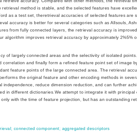
l retrieve accuracy. Compared with other methods, the retrieval t
 retrieval method is stable, and the selected features have excellen
rd as a test set, theretrieval accuracies of selected features are s
rieval accuracy is better for several categories such as Allsouls, A
es from fully connected layers, the retrieval accuracy is improved
ur algorithm improves retrieval accuracy by approximately 2%5% ov
 of largely connected areas and the selectivity of isolated point
d correlation and finally form a refined feature point set of image b
ant feature points of the large connected area. The retrieval accu
tperforms the original feature and other encoding methods in sever
nal independence, reduce dimension reduction, and can further ach
ed in different dictionaries.We attempt to integrate it with princip
ly with the time of feature projection, but has an outstanding retr
rieval
;
connected component
;
aggregated descriptors