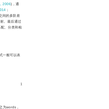
等，2006
)，通
2014
；
之间的多阶差
的映射。最后通过
的匹配、分类和检
式一般可以表
1
为words，