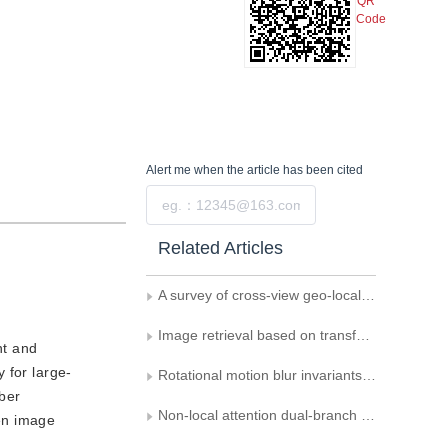
QR
Code
Alert me
when the article has been cited
Submit
Related Articles
A survey of cross-view geo-localization methods based on deep learning
Image retrieval based on transformer and asymmetric learning strategy
nt and
 for large-
Rotational motion blur invariants based on Gaussian-Hermite moments
mber
Non-local attention dual-branch network based cross-modal barefoot footprint retrieval
en image