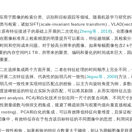
应用于图像的检索分类、识别和目标跟踪等领域。随着机器学习研究的
cale-invariant feature transform)，VLAD(vector o
tor)以及众多在原有特征描述子的基础上开展的二次优化(
Zheng等，2018
)。在图像
在图像标准库上检索精度的明显提升可以看出，特征越细腻，其检索分
时间和空间成本问题。对于较高分辨率的图像。如果每幅图像包含2 k
要的内存空间约1 TB，所带来的聚类、编码和量化的时间成本巨大，
重要。
二次选择集成两个方面开展。二者在特征处理的时间顺序上完全不同，
开展二次特征选择。代表性的如弱几何一致性(
Jégou等，2008
)方法
弱几何一致性来实现特征匹配点的校验，以主方向旋转角度为例，多数
度波峰较远的特征点实际为误匹配，可以将其剔除，从而实现特征点选
mponent analysis, PCA)和白化技术分别在同一尺寸的复合词典、不同
性测量函数与倒排文档集成，规避了稀疏矩阵与权重均值向量直接相减
are rooting)、PCA和白化的集成，可以有效降低特征向量维度，且保证
图像中，有效特征存在于包含该目标特征的不同图像中的思想，利用词
何一致性检验，如果检验的特征点数量大于阈值，则认为两幅图像是联