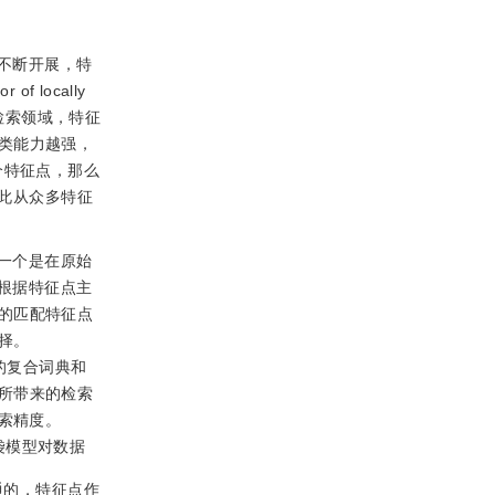
不断开展，特
f locally
检索领域，特征
类能力越强，
个特征点，那么
因此从众多特征
一个是在原始
，根据特征点主
的匹配特征点
择。
尺寸的复合词典和
所带来的检索
检索精度。
袋模型对数据
通的，特征点作