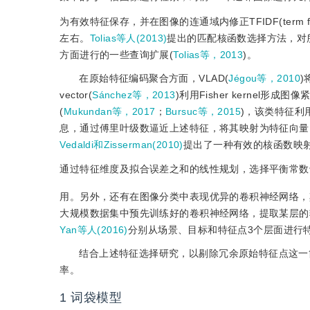
为有效特征保存，并在图像的连通域内修正TFIDF(term frequ
左右。
Tolias等人(2013)
提出的匹配核函数选择方法，对
方面进行的一些查询扩展(
Tolias等，2013
)。
在原始特征编码聚合方面，VLAD(
Jégou等，2010
)
vector(
Sánchez等，2013
)利用Fisher kerne
(
Mukundan等，2017
；
Bursuc等，2015
)，该类特征利
息，通过傅里叶级数逼近上述特征，将其映射为特征向量
Vedaldi和Zisserman(2010)
提出了一种有效的核函数映
通过特征维度及拟合误差之和的线性规划，选择平衡常数
用。另外，还有在图像分类中表现优异的卷积神经网络，
大规模数据集中预先训练好的卷积神经网络，提取某层的
Yan等人(2016)
分别从场景、目标和特征点3个层面进行特征提取，有
结合上述特征选择研究，以剔除冗余原始特征点这一
率。
1
词袋模型