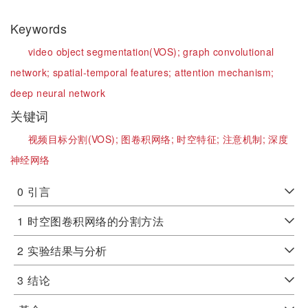
Keywords
video object segmentation(VOS);
graph convolutional
network;
spatial-temporal features;
attention mechanism;
deep neural network
关键词
视频目标分割(VOS);
图卷积网络;
时空特征;
注意机制;
深度
神经网络
0
引言
1
时空图卷积网络的分割方法
2
实验结果与分析
3
结论