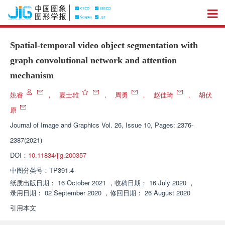
Spatial-temporal video object segmentation with
graph convolutional network and attention
mechanism
姚睿
，
夏士雄
，
周勇
，
赵佳琦
，
胡伏
原
Journal of Image and Graphics
Vol. 26, Issue 10, Pages: 2376-
2387(2021)
DOI：
10.11834/jig.200357
中图分类号：
TP391.4
纸质出版日期：
16 October 2021
，
收稿日期：
16 July 2020
，
录用日期：
02 September 2020
，
修回日期：
26 August 2020
引用本文