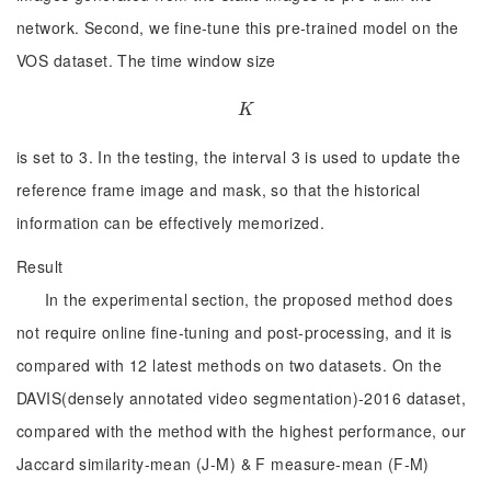
network. Second, we fine-tune this pre-trained model on the
VOS dataset. The time window size
K
K
is set to 3. In the testing, the interval 3 is used to update the
reference frame image and mask, so that the historical
information can be effectively memorized.
Result
In the experimental section, the proposed method does
not require online fine-tuning and post-processing, and it is
compared with 12 latest methods on two datasets. On the
DAVIS(densely annotated video segmentation)-2016 dataset,
compared with the method with the highest performance, our
Jaccard similarity-mean (J-M) & F measure-mean (F-M)