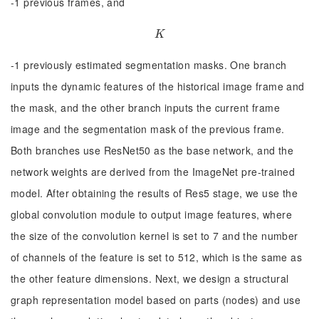
-1 previous frames, and
K
K
-1 previously estimated segmentation masks. One branch
inputs the dynamic features of the historical image frame and
the mask, and the other branch inputs the current frame
image and the segmentation mask of the previous frame.
Both branches use ResNet50 as the base network, and the
network weights are derived from the ImageNet pre-trained
model. After obtaining the results of Res5 stage, we use the
global convolution module to output image features, where
the size of the convolution kernel is set to 7 and the number
of channels of the feature is set to 512, which is the same as
the other feature dimensions. Next, we design a structural
graph representation model based on parts (nodes) and use