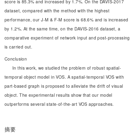
score is 85.3% and increased by 1.7%. On the DAVIS-2017
dataset, compared with the method with the highest
performance, our J-M & F-M score is 68.6% and is increased
by 1.2%. At the same time, on the DAVIS-2016 dataset, a
comparative experiment of network input and post-processing
is carried out.
Conclusion
In this work, we studied the problem of robust spatial-
temporal object model in VOS. A spatial-temporal VOS with
part-based graph is proposed to alleviate the drift of visual
object. The experimental results show that our model
outperforms several state-of-the-art VOS approaches.
摘要