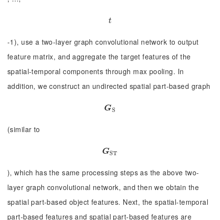
t
t
-1), use a two-layer graph convolutional network to output
feature matrix, and aggregate the target features of the
spatial-temporal components through max pooling. In
addition, we construct an undirected spatial part-based graph
G
S
G
S
(similar to
G
S
T
G
S
T
), which has the same processing steps as the above two-
layer graph convolutional network, and then we obtain the
spatial part-based object features. Next, the spatial-temporal
part-based features and spatial part-based features are