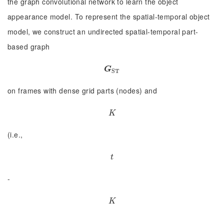
the graph convolutional network to learn the object
appearance model. To represent the spatial-temporal object
model, we construct an undirected spatial-temporal part-
based graph
G
S
T
G
S
T
on frames with dense grid parts (nodes) and
K
K
(i.e.,
t
t
-
K
K
, …,