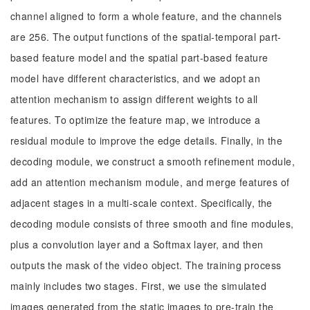
channel aligned to form a whole feature, and the channels
are 256. The output functions of the spatial-temporal part-
based feature model and the spatial part-based feature
model have different characteristics, and we adopt an
attention mechanism to assign different weights to all
features. To optimize the feature map, we introduce a
residual module to improve the edge details. Finally, in the
decoding module, we construct a smooth refinement module,
add an attention mechanism module, and merge features of
adjacent stages in a multi-scale context. Specifically, the
decoding module consists of three smooth and fine modules,
plus a convolution layer and a Softmax layer, and then
outputs the mask of the video object. The training process
mainly includes two stages. First, we use the simulated
images generated from the static images to pre-train the