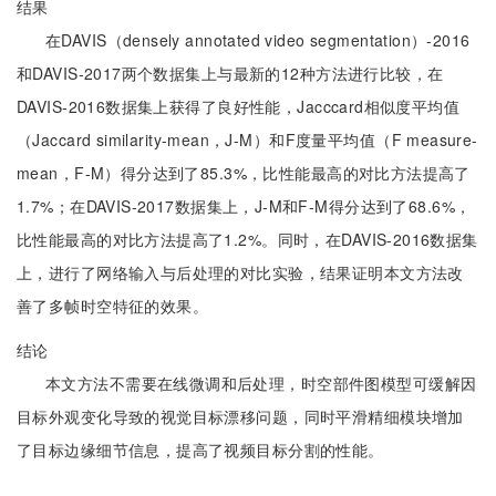
结果
在DAVIS（densely annotated video segmentation）-2016
和DAVIS-2017两个数据集上与最新的12种方法进行比较，在
DAVIS-2016数据集上获得了良好性能，Jacccard相似度平均值
（Jaccard similarity-mean，J-M）和F度量平均值（F measure-
mean，F-M）得分达到了85.3%，比性能最高的对比方法提高了
1.7%；在DAVIS-2017数据集上，J-M和F-M得分达到了68.6%，
比性能最高的对比方法提高了1.2%。同时，在DAVIS-2016数据集
上，进行了网络输入与后处理的对比实验，结果证明本文方法改
善了多帧时空特征的效果。
结论
本文方法不需要在线微调和后处理，时空部件图模型可缓解因
目标外观变化导致的视觉目标漂移问题，同时平滑精细模块增加
了目标边缘细节信息，提高了视频目标分割的性能。