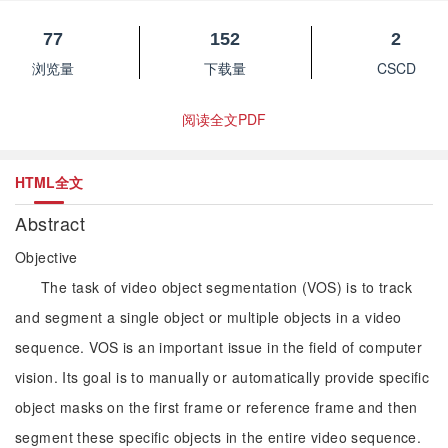
77
152
2
浏览量
下载量
CSCD
阅读全文PDF
HTML全文
Abstract
Objective
The task of video object segmentation (VOS) is to track
and segment a single object or multiple objects in a video
sequence. VOS is an important issue in the field of computer
vision. Its goal is to manually or automatically provide specific
object masks on the first frame or reference frame and then
segment these specific objects in the entire video sequence.