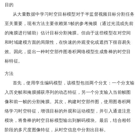
目的
从大量数据中学习时空目标模型对于半监督视频目标分割任务
至关重要，现有方法主要依赖第1帧的参考掩膜（通过光流或先前
的掩膜进行辅助）估计目标分割掩膜。但由于这些模型在对空间
和时域建模方面的局限性，在快速的外观变化或遮挡下很容易失
效。因此，提出一种时空部件图卷积网络模型生成鲁棒的时空目
标特征。
方法
首先，使用孪生编码模型，该模型包括两个分支：一个分支输
入历史帧和掩膜捕获序列的动态特征，另一个分支输入当前帧图
像和前一帧的分割掩膜。其次，构建时空部件图，使用图卷积网
络学习时空特征，增强目标的外观和运动模型，并引入通道注意
模块，将鲁棒的时空目标模型输出到解码模块。最后，结合相邻
阶段的多尺度图像特征，从时空信息中分割出目标。