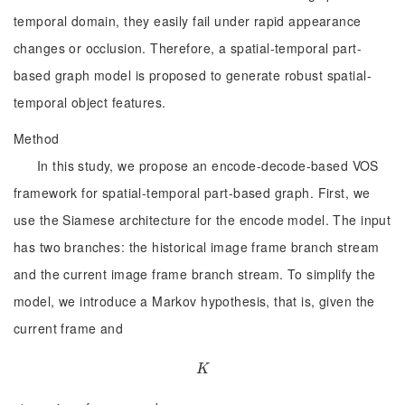
temporal domain, they easily fail under rapid appearance
changes or occlusion. Therefore, a spatial-temporal part-
based graph model is proposed to generate robust spatial-
temporal object features.
Method
In this study, we propose an encode-decode-based VOS
framework for spatial-temporal part-based graph. First, we
use the Siamese architecture for the encode model. The input
has two branches: the historical image frame branch stream
and the current image frame branch stream. To simplify the
model, we introduce a Markov hypothesis, that is, given the
current frame and
K
K