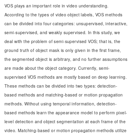
VOS plays an important role in video understanding.
According to the types of video object labels, VOS methods
can be divided into four categories: unsupervised, interactive,
semi-supervised, and weakly supervised. In this study, we
deal with the problem of semi-supervised VOS; that is, the
ground truth of object mask is only given in the first frame,
the segmented object is arbitrary, and no further assumptions
are made about the object category. Currently, semi-
supervised VOS methods are mostly based on deep learning.
These methods can be divided into two types: detection-
based methods and matching-based or motion propagation
methods. Without using temporal information, detection-
based methods learn the appearance model to perform pixel-
level detection and object segmentation at each frame of the
video. Matching-based or motion propagation methods utilize