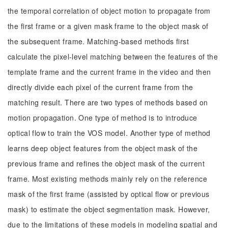
the temporal correlation of object motion to propagate from
the first frame or a given mask frame to the object mask of
the subsequent frame. Matching-based methods first
calculate the pixel-level matching between the features of the
template frame and the current frame in the video and then
directly divide each pixel of the current frame from the
matching result. There are two types of methods based on
motion propagation. One type of method is to introduce
optical flow to train the VOS model. Another type of method
learns deep object features from the object mask of the
previous frame and refines the object mask of the current
frame. Most existing methods mainly rely on the reference
mask of the first frame (assisted by optical flow or previous
mask) to estimate the object segmentation mask. However,
due to the limitations of these models in modeling spatial and