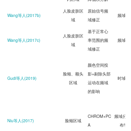
人脸皮肤区
原始信号频
Wang等人(2017b)
频域分
域
域修正
基于正常心
人脸皮肤区
Wang等人(2017c)
率范围的频
频域分
域
域修正
颜色空间投
脸颊、额头
影+剔除头部
Gudi等人(2019)
时域分
区域
运动在频域
的影响
CHROM+PC
频域分析
Niu等人(2017)
脸颊区域
A
布学