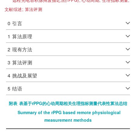
远程光电容积脉搏波描记法(rPPG);
心动周期;
生理指标测量;
文献综述;
算法评测
0
引言
1
算法原理
2
现有方法
3
算法评测
4
挑战及展望
5
结语
附表
表基于rPPG的心动周期相关生理指标测量代表性算法总结
Summary of the rPPG based remote physiological
measurement methods