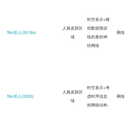
时空表示+模
人脸皮肤区
拟数据预训
Niu等人(2018a)
网络回
域
练的卷积神
经网络
时空表示+考
人脸皮肤区
Niu等人(2020)
虑时序信息
网络回
域
的网络结构