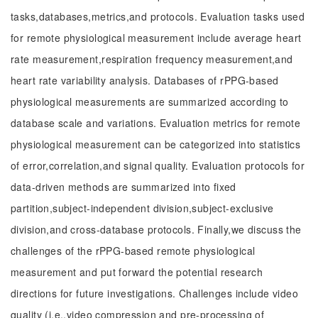
tasks,databases,metrics,and protocols. Evaluation tasks used
for remote physiological measurement include average heart
rate measurement,respiration frequency measurement,and
heart rate variability analysis. Databases of rPPG-based
physiological measurements are summarized according to
database scale and variations. Evaluation metrics for remote
physiological measurement can be categorized into statistics
of error,correlation,and signal quality. Evaluation protocols for
data-driven methods are summarized into fixed
partition,subject-independent division,subject-exclusive
division,and cross-database protocols. Finally,we discuss the
challenges of the rPPG-based remote physiological
measurement and put forward the potential research
directions for future investigations. Challenges include video
quality (i.e.,video compression and pre-processing of