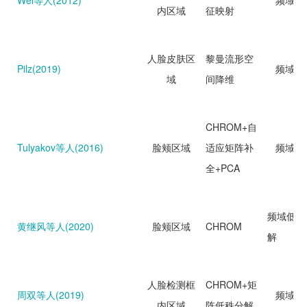
Wei等人(2012)
频域分
内区域
征映射
人脸皮肤区
黎曼流形空
Pilz(2019)
频域分
域
间降维
CHROM+自
Tulyakov等人(2016)
脸颊区域
适应矩阵补
频域分
全+PCA
频域低秩
黄继风等人(2020)
脸颊区域
CHROM
解
人脸检测框
CHROM+矩
周双等人(2019)
频域分
内区域
阵低秩分解