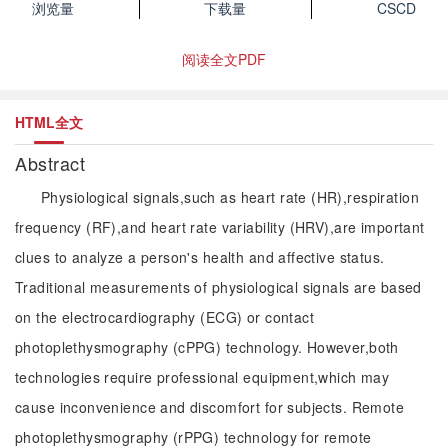
浏览量
下载量
CSCD
阅读全文PDF
HTML全文
Abstract
Physiological signals,such as heart rate (HR),respiration
frequency (RF),and heart rate variability (HRV),are important
clues to analyze a person's health and affective status.
Traditional measurements of physiological signals are based
on the electrocardiography (ECG) or contact
photoplethysmography (cPPG) technology. However,both
technologies require professional equipment,which may
cause inconvenience and discomfort for subjects. Remote
photoplethysmography (rPPG) technology for remote