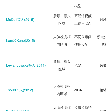
模型
脸颊、额头
五通道视频
McDuff等人(2015)
时域分
区域
上使用ICA
人脸检测框
不同像素间
频域分析
Lam和Kuno(2015)
内区域
使用ICA
票机
脸颊、额头
Lewandowska等人(2011)
PCA
频域分
区域
人脸检测框
Tsouri等人(2012)
cICA
频域分
内区域
人脸检测框
拉普拉斯特