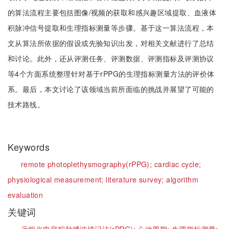
的算法流程主要包括图像/视频的获取和感兴趣区域提取、血液体
积脉冲信号提取和生理指标测量等步骤。基于这一算法流程，本
文从算法所依据的假设或先验知识出发，对相关文献进行了总结
和讨论。此外，还从评测任务、评测数据、评测指标及评测协议
等4个方面系统整理针对基于rPPG的生理指标测量方法的评价体
系。最后，本文讨论了该领域当前所面临的挑战并展望了可能的
技术路线。
Keywords
remote photoplethysmography(rPPG);
cardiac cycle;
physiological measurement;
literature survey;
algorithm
evaluation
关键词