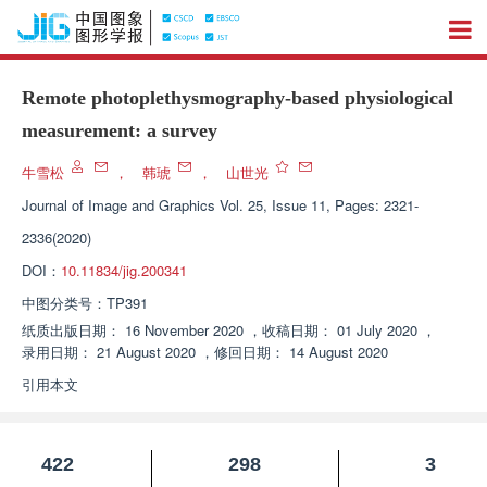
Remote photoplethysmography-based physiological
measurement: a survey
牛雪松
，
韩琥
，
山世光
Journal of Image and Graphics
Vol. 25, Issue 11, Pages: 2321-
2336(2020)
DOI：
10.11834/jig.200341
中图分类号：
TP391
纸质出版日期：
16 November 2020
，
收稿日期：
01 July 2020
，
录用日期：
21 August 2020
，
修回日期：
14 August 2020
引用本文
422
298
3