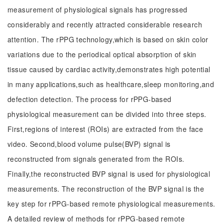
measurement of physiological signals has progressed
considerably and recently attracted considerable research
attention. The rPPG technology,which is based on skin color
variations due to the periodical optical absorption of skin
tissue caused by cardiac activity,demonstrates high potential
in many applications,such as healthcare,sleep monitoring,and
defection detection. The process for rPPG-based
physiological measurement can be divided into three steps.
First,regions of interest (ROIs) are extracted from the face
video. Second,blood volume pulse(BVP) signal is
reconstructed from signals generated from the ROIs.
Finally,the reconstructed BVP signal is used for physiological
measurements. The reconstruction of the BVP signal is the
key step for rPPG-based remote physiological measurements.
A detailed review of methods for rPPG-based remote