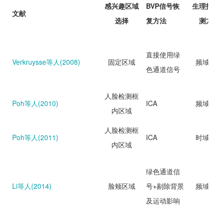
感兴趣区域
BVP信号恢
生理指
文献
选择
复方法
测方
直接使用绿
Verkruysse等人(2008)
固定区域
频域分
色通道信号
人脸检测框
Poh等人(2010)
ICA
频域分
内区域
人脸检测框
Poh等人(2011)
ICA
时域分
内区域
绿色通道信
Li等人(2014)
脸颊区域
号+剔除背景
频域分
及运动影响