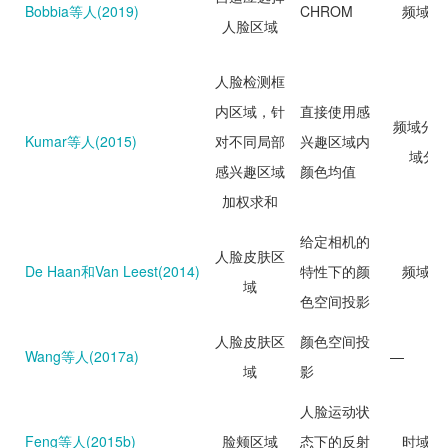
Bobbia等人(2019)
CHROM
频域分
人脸区域
人脸检测框
内区域，针
直接使用感
频域分析
Kumar等人(2015)
对不同局部
兴趣区域内
域分
感兴趣区域
颜色均值
加权求和
给定相机的
人脸皮肤区
De Haan和Van Leest(2014)
特性下的颜
频域分
域
色空间投影
人脸皮肤区
颜色空间投
Wang等人(2017a)
—
域
影
人脸运动状
Feng等人(2015b)
脸颊区域
态下的反射
时域分