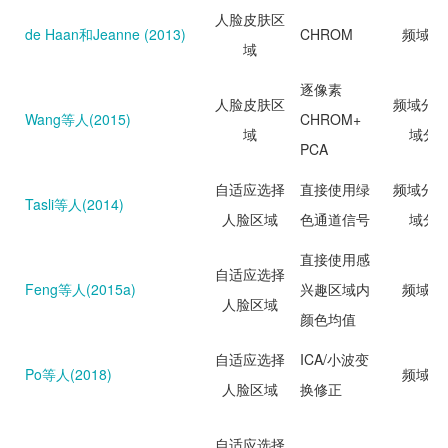
人脸皮肤区
de Haan和Jeanne (2013)
CHROM
频域分
域
逐像素
人脸皮肤区
频域分析
Wang等人(2015)
CHROM+
域
域分
PCA
自适应选择
直接使用绿
频域分析
Tasli等人(2014)
人脸区域
色通道信号
域分
直接使用感
自适应选择
Feng等人(2015a)
兴趣区域内
频域分
人脸区域
颜色均值
自适应选择
ICA/小波变
Po等人(2018)
频域分
人脸区域
换修正
自适应选择