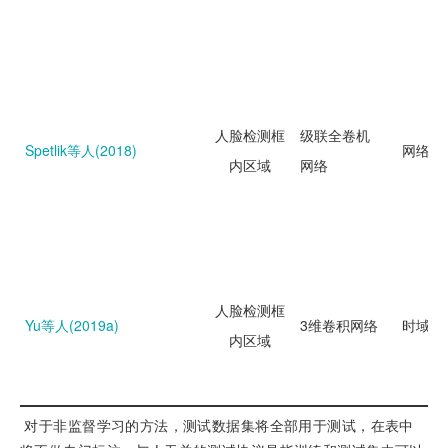
人脸检测框
级联全卷机
Spetlik等人(2018)
网络回
内区域
网络
人脸检测框
Yu等人(2019a)
3维卷积网络
时域分
内区域
 对于非监督学习的方法，测试数据集将全部用于测试，在表中