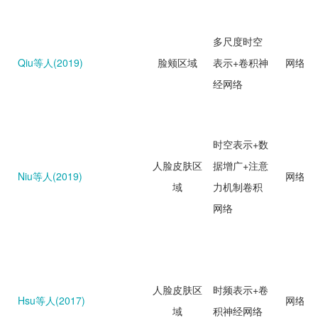
多尺度时空
Qiu等人(2019)
脸颊区域
表示+卷积神
网络回
经网络
时空表示+数
人脸皮肤区
据增广+注意
Niu等人(2019)
网络回
域
力机制卷积
网络
人脸皮肤区
时频表示+卷
Hsu等人(2017)
网络分
域
积神经网络