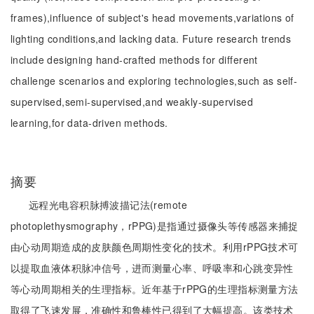
frames),influence of subject's head movements,variations of
lighting conditions,and lacking data. Future research trends
include designing hand-crafted methods for different
challenge scenarios and exploring technologies,such as self-
supervised,semi-supervised,and weakly-supervised
learning,for data-driven methods.
摘要
远程光电容积脉搏波描记法(remote
photoplethysmography，rPPG)是指通过摄像头等传感器来捕捉
由心动周期造成的皮肤颜色周期性变化的技术。利用rPPG技术可
以提取血液体积脉冲信号，进而测量心率、呼吸率和心跳变异性
等心动周期相关的生理指标。近年基于rPPG的生理指标测量方法
取得了飞速发展，准确性和鲁棒性已得到了大幅提高。该类技术