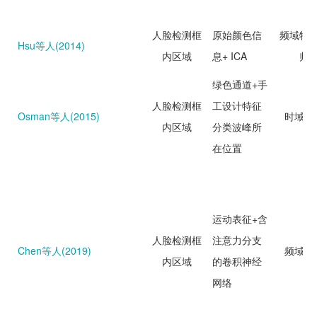
人脸检测框
原始颜色信
频域特
Hsu等人(2014)
内区域
息+ ICA
归
绿色通道+手
人脸检测框
工设计特征
Osman等人(2015)
时域分
内区域
分类波峰所
在位置
运动表征+含
人脸检测框
注意力分支
Chen等人(2019)
频域分
内区域
的卷积神经
网络