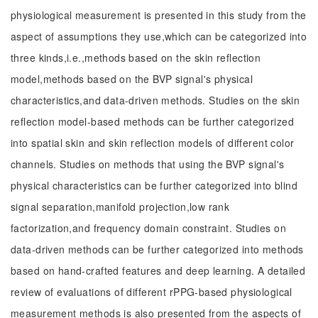
physiological measurement is presented in this study from the
aspect of assumptions they use,which can be categorized into
three kinds,i.e.,methods based on the skin reflection
model,methods based on the BVP signal's physical
characteristics,and data-driven methods. Studies on the skin
reflection model-based methods can be further categorized
into spatial skin and skin reflection models of different color
channels. Studies on methods that using the BVP signal's
physical characteristics can be further categorized into blind
signal separation,manifold projection,low rank
factorization,and frequency domain constraint. Studies on
data-driven methods can be further categorized into methods
based on hand-crafted features and deep learning. A detailed
review of evaluations of different rPPG-based physiological
measurement methods is also presented from the aspects of