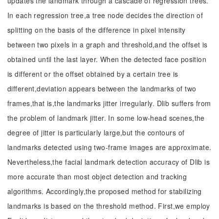
updates the landmark through a cascade of regression trees.
In each regression tree,a tree node decides the direction of
splitting on the basis of the difference in pixel intensity
between two pixels in a graph and threshold,and the offset is
obtained until the last layer. When the detected face position
is different or the offset obtained by a certain tree is
different,deviation appears between the landmarks of two
frames,that is,the landmarks jitter irregularly. Dlib suffers from
the problem of landmark jitter. In some low-head scenes,the
degree of jitter is particularly large,but the contours of
landmarks detected using two-frame images are approximate.
Nevertheless,the facial landmark detection accuracy of Dlib is
more accurate than most object detection and tracking
algorithms. Accordingly,the proposed method for stabilizing
landmarks is based on the threshold method. First,we employ