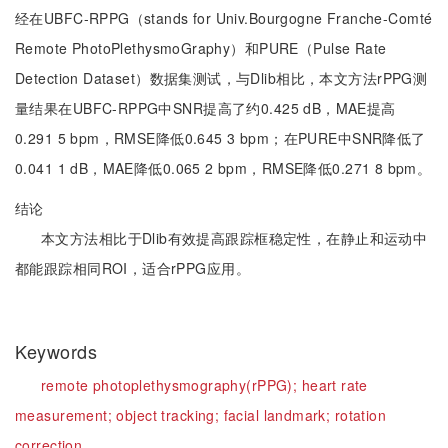
经在UBFC-RPPG（stands for Univ.Bourgogne Franche-Comté
Remote PhotoPlethysmoGraphy）和PURE（Pulse Rate
Detection Dataset）数据集测试，与Dlib相比，本文方法rPPG测
量结果在UBFC-RPPG中SNR提高了约0.425 dB，MAE提高
0.291 5 bpm，RMSE降低0.645 3 bpm；在PURE中SNR降低了
0.041 1 dB，MAE降低0.065 2 bpm，RMSE降低0.271 8 bpm。
结论
本文方法相比于Dlib有效提高跟踪框稳定性，在静止和运动中
都能跟踪相同ROI，适合rPPG应用。
Keywords
remote photoplethysmography(rPPG);
heart rate
measurement;
object tracking;
facial landmark;
rotation
correction