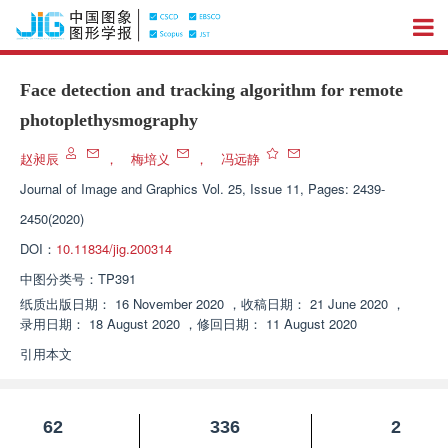
Face detection and tracking algorithm for remote
photoplethysmography
赵昶辰
，
梅培义
，
冯远静
Journal of Image and Graphics
Vol. 25, Issue 11, Pages: 2439-
2450(2020)
DOI：
10.11834/jig.200314
中图分类号：
TP391
纸质出版日期：
16 November 2020
，
收稿日期：
21 June 2020
，
录用日期：
18 August 2020
，
修回日期：
11 August 2020
引用本文
62
336
2