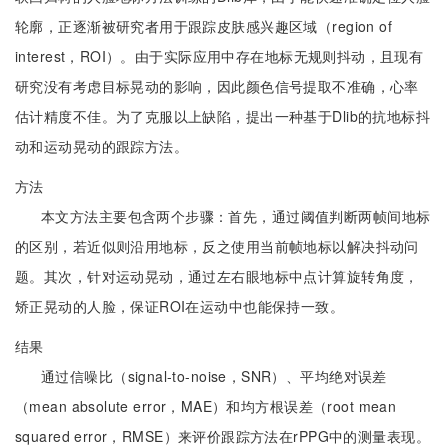
轮廓，正逐渐被研究者用于跟踪皮肤感兴趣区域（region of
interest，ROI）。由于实际应用中存在地标无规则抖动，且现有
研究没有考虑目标晃动的影响，因此颜色信号提取不准确，心率
估计精度不佳。为了克服以上缺陷，提出一种基于Dlib的抗地标抖
动和运动晃动的跟踪方法。
方法
本文方法主要包含两个步骤：首先，通过阈值判断两帧间地标
的区别，若近似则沿用地标，反之使用当前帧地标以解决抖动问
题。其次，针对运动晃动，通过左右眼地标中点计算旋转角度，
矫正晃动的人脸，保证ROI在运动中也能保持一致。
结果
通过信噪比（signal-to-noise，SNR）、平均绝对误差
（mean absolute error，MAE）和均方根误差（root mean
squared error，RMSE）来评价跟踪方法在rPPG中的测量表现。