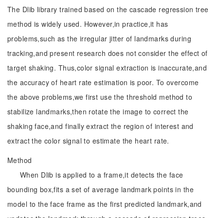
The Dlib library trained based on the cascade regression tree
method is widely used. However,in practice,it has
problems,such as the irregular jitter of landmarks during
tracking,and present research does not consider the effect of
target shaking. Thus,color signal extraction is inaccurate,and
the accuracy of heart rate estimation is poor. To overcome
the above problems,we first use the threshold method to
stabilize landmarks,then rotate the image to correct the
shaking face,and finally extract the region of interest and
extract the color signal to estimate the heart rate.
Method
When Dlib is applied to a frame,it detects the face
bounding box,fits a set of average landmark points in the
model to the face frame as the first predicted landmark,and