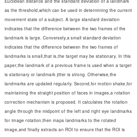
Euclidean distance and the standard deviation of a landmark
as the threshold,which can be used in determining the current
movement state of a subject. A large standard deviation
indicates that the difference between the two frames of the
landmark is large. Conversely,a small standard deviation
indicates that the difference between the two frames of
landmarks is small,that is,the target may be stationary. In this
paper,the landmark of a previous frame is used when a target
is stationary or landmark jitter is strong. Otherwise,the
landmarks are updated regularly. Second,for motion shake,for
maintaining the straight position of faces in images,a rotation
correction mechanism is proposed. It calculates the rotation
angle through the midpoint of the left and right eye landmarks
for image rotation,then maps landmarks to the rotated
image,and finally extracts an ROI to ensure that the ROI is