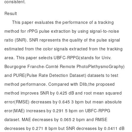
consistent.
Result
This paper evaluates the performance of a tracking
method for rPPG pulse extraction by using signal-to-noise
ratio (SNR). SNR represents the quality of the pulse signal
estimated from the color signals extracted from the tracking
area. This paper selects UBFC-RPPG(stands for Univ.
Bourgogne Franche-Comté Remote PhotoPlethysmoGraphy)
and PURE(Pulse Rate Detection Dataset) datasets to test
method performance. Compared with Dlib,the proposed
method improves SNR by 0.425 dB and root mean squared
error(RMSE) decreases by 0.645 3 bpm but mean absolute
eror(MAE) increases by 0.291 5 bpm on UBFC-RPPG
dataset. MAE decreases by 0.065 2 bpm and RMSE
decreases by 0.271 8 bpm but SNR decreases by 0.0411 dB