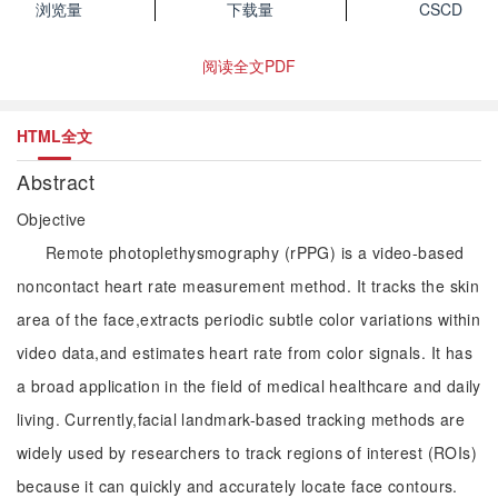
浏览量
下载量
CSCD
阅读全文PDF
HTML全文
Abstract
Objective
Remote photoplethysmography (rPPG) is a video-based
noncontact heart rate measurement method. It tracks the skin
area of the face,extracts periodic subtle color variations within
video data,and estimates heart rate from color signals. It has
a broad application in the field of medical healthcare and daily
living. Currently,facial landmark-based tracking methods are
widely used by researchers to track regions of interest (ROIs)
because it can quickly and accurately locate face contours.