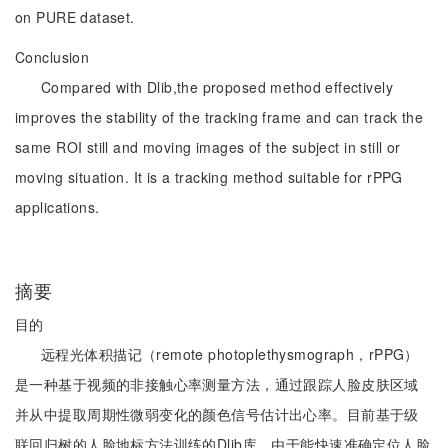
on PURE dataset.
Conclusion
Compared with Dlib,the proposed method effectively
improves the stability of the tracking frame and can track the
same ROI still and moving images of the subject in still or
moving situation. It is a tracking method suitable for rPPG
applications.
摘要
目的
远程光体积描记（remote photoplethysmograph，rPPG）
是一种基于视频的非接触心率测量方法，通过跟踪人脸皮肤区域
并从中提取周期性微弱变化的颜色信号估计出心率。目前基于级
联回归树的人脸地标方法训练的Dlib库，由于能快速准确定位人脸