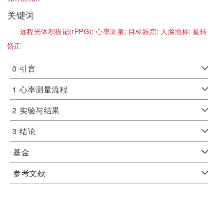
关键词
远程光体积描记(rPPG);
心率测量;
目标跟踪;
人脸地标;
旋转
矫正
0
引言
1
心率测量流程
2
实验与结果
3
结论
基金
参考文献