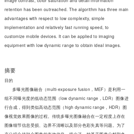
image contrast, color saturation and detail information
retention has been outreached. The algorithm has three main
advantages with respect to low complexity, simple
implementation and relatively fast running speed, to
customize mobile devices. It can be applied to imaging
equipment with low dynamic range to obtain ideal images.
摘要
目的
多曝光图像融合（multi-exposure fusion，MEF）是利用一
组不同曝光度的低动态范围（low dynamic range，LDR）图像进
行合成，得到类似高动态范围（high dynamic range，HDR）图
像视觉效果图像的过程。传统多曝光图像融合在一定程度上存在
图像细节信息受损、边界不清晰以及部分色彩失真等问题。为了