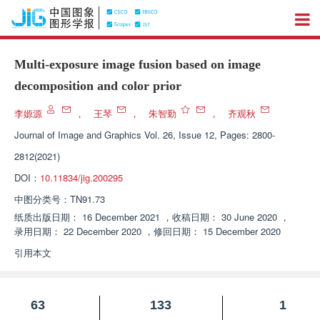
Multi-exposure image fusion based on image
decomposition and color prior
李嫄源
，
王琴
，
朱智勤
，
齐观秋
Journal of Image and Graphics
Vol. 26, Issue 12, Pages: 2800-
2812(2021)
DOI：
10.11834/jig.200295
中图分类号：
TN91.73
纸质出版日期：
16 December 2021
，
收稿日期：
30 June 2020
，
录用日期：
22 December 2020
，
修回日期：
15 December 2020
引用本文
63
133
1