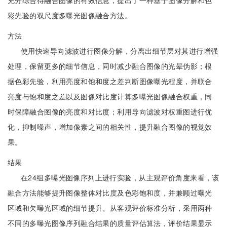
充分综合待融合图像的有效信息，提出了一种基于图像分解和色
彩先验的双尺度多曝光图像融合方法。
方法
使用快速导向滤波进行图像分解，分离出细节层对其进行增强
处理，保留更多的细节信息，同时减少融合图像的光晕伪影；根
据色彩先验，利用亮度和饱和度之差判断图像曝光程度，并联合
亮度与饱和度之差以及图像对比度计算多曝光图像融合权重，同
时保障融合图像的亮度和对比度；利用导向滤波对权重图进行优
化，抑制噪声，增加像素之间的相关性，提升融合图像的视觉效
果。
结果
在24组多曝光图像序列上进行实验，从主观评价角度来看，该
融合方法能够提升图像整体对比度及色彩饱和度，并兼顾过曝光
区域和欠曝光区域的细节提升。从客观评价标准分析，采用两种
不同的多曝光图像序列融合结果的质量评估算法，评价结果显示