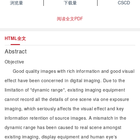
浏览量
下载量
CSCD
阅读全文PDF
HTML全文
Abstract
Objective
Good quality images with rich information and good visual
effect have been concerned in digital imaging. Due to the
limitation of "dynamic range", existing imaging equipment
cannot record all the details of one scene via one exposure
imaging, which seriously affects the visual effect and key
information retention of source images. A mismatch in the
dynamic range has been caused to real scene amongst
existing imaging, display equipment and human eye's