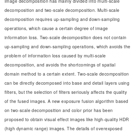
Image decomposition has mainly divided into multi-scale
decomposition and two-scale decomposition. Multi-scale
decomposition requires up-sampling and down-sampling
operations, which cause a certain degree of image
information loss. Two-scale decomposition does not contain
up-sampling and down-sampling operations, which avoids the
problem of information loss caused by multi-scale
decomposition, and avoids the shortcomings of spatial
domain method to a certain extent. Two-scale decomposition
can be directly decomposed into base and detail layers using
filters, but the selection of filters seriously affects the quality
of the fused images. A new exposure fusion algorithm based
on two-scale decomposition and color prior has been
proposed to obtain visual effect images like high-quality HDR
(high dynamic range) images. The details of overexposed