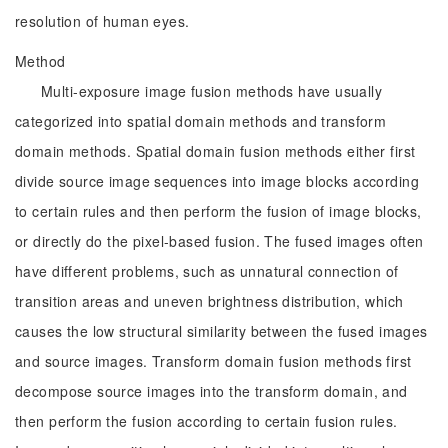
resolution of human eyes.
Method
Multi-exposure image fusion methods have usually
categorized into spatial domain methods and transform
domain methods. Spatial domain fusion methods either first
divide source image sequences into image blocks according
to certain rules and then perform the fusion of image blocks,
or directly do the pixel-based fusion. The fused images often
have different problems, such as unnatural connection of
transition areas and uneven brightness distribution, which
causes the low structural similarity between the fused images
and source images. Transform domain fusion methods first
decompose source images into the transform domain, and
then perform the fusion according to certain fusion rules.