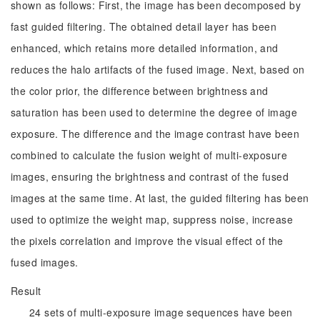
shown as follows: First, the image has been decomposed by
fast guided filtering. The obtained detail layer has been
enhanced, which retains more detailed information, and
reduces the halo artifacts of the fused image. Next, based on
the color prior, the difference between brightness and
saturation has been used to determine the degree of image
exposure. The difference and the image contrast have been
combined to calculate the fusion weight of multi-exposure
images, ensuring the brightness and contrast of the fused
images at the same time. At last, the guided filtering has been
used to optimize the weight map, suppress noise, increase
the pixels correlation and improve the visual effect of the
fused images.
Result
24 sets of multi-exposure image sequences have been