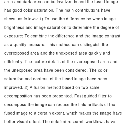
area and dark area can be involved in and the fused image
has good color saturation. The main contributions have
shown as follows: 1) To use the difference between image
brightness and image saturation to determine the degree of
exposure; To combine the difference and the image contrast
as a quality measure. This method can distinguish the
overexposed area and the unexposed area quickly and
efficiently. The texture details of the overexposed area and
the unexposed area have been considered. The color
saturation and contrast of the fused image have been
improved. 2) A fusion method based on two-scale
decomposition has been presented. Fast guided filter to
decompose the image can reduce the halo artifacts of the
fused image to a certain extent, which makes the image have
better visual effect. The detailed research workflows have