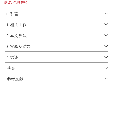
滤波;
色彩先验
0
引言
1
相关工作
2
本文算法
3
实验及结果
4
结论
基金
参考文献