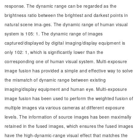
response. The dynamic range can be regarded as the
brightness ratio between the brightest and darkest points in
natural scene ima-ges. The dynamic range of human visual
system is 105: 1. The dynamic range of images
captured/displayed by digital imaging/display equipment is
only 102: 1, which is significantly lower than the
corresponding one of human visual system. Multi-exposure
image fusion has provided a simple and effective way to solve
the mismatch of dynamic range between existing
imaging/display equipment and human eye. Multi-exposure
image fusion has been used to perform the weighted fusion of
multiple images via various cameras at different exposure
levels. The information of source images has been maximally
retained in the fused images, which ensures the fused images
have the high-dynamic-range visual effect that matches the