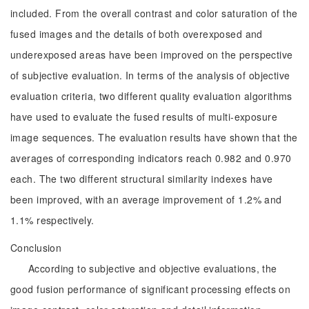
included. From the overall contrast and color saturation of the
fused images and the details of both overexposed and
underexposed areas have been improved on the perspective
of subjective evaluation. In terms of the analysis of objective
evaluation criteria, two different quality evaluation algorithms
have used to evaluate the fused results of multi-exposure
image sequences. The evaluation results have shown that the
averages of corresponding indicators reach 0.982 and 0.970
each. The two different structural similarity indexes have
been improved, with an average improvement of 1.2% and
1.1% respectively.
Conclusion
According to subjective and objective evaluations, the
good fusion performance of significant processing effects on