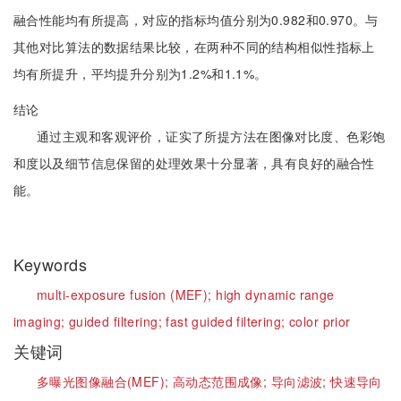
融合性能均有所提高，对应的指标均值分别为0.982和0.970。与
其他对比算法的数据结果比较，在两种不同的结构相似性指标上
均有所提升，平均提升分别为1.2%和1.1%。
结论
通过主观和客观评价，证实了所提方法在图像对比度、色彩饱
和度以及细节信息保留的处理效果十分显著，具有良好的融合性
能。
Keywords
multi-exposure fusion (MEF);
high dynamic range
imaging;
guided filtering;
fast guided filtering;
color prior
关键词
多曝光图像融合(MEF);
高动态范围成像;
导向滤波;
快速导向