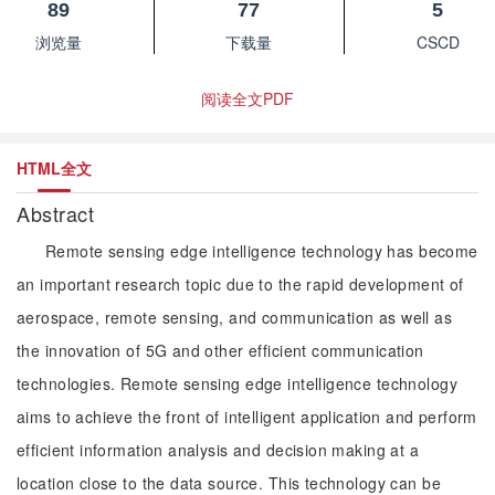
89
77
5
浏览量
下载量
CSCD
阅读全文PDF
HTML全文
Abstract
Remote sensing edge intelligence technology has become
an important research topic due to the rapid development of
aerospace, remote sensing, and communication as well as
the innovation of 5G and other efficient communication
technologies. Remote sensing edge intelligence technology
aims to achieve the front of intelligent application and perform
efficient information analysis and decision making at a
location close to the data source. This technology can be