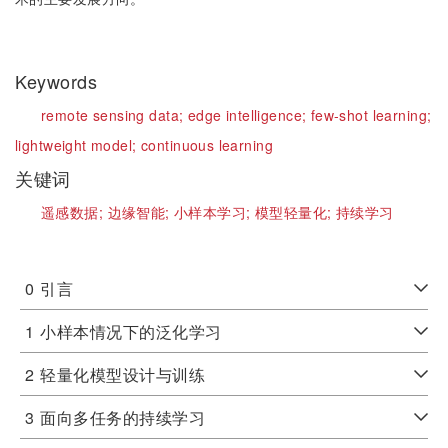
Keywords
remote sensing data;
edge intelligence;
few-shot learning;
lightweight model;
continuous learning
关键词
遥感数据;
边缘智能;
小样本学习;
模型轻量化;
持续学习
0
引言
1
小样本情况下的泛化学习
2
轻量化模型设计与训练
3
面向多任务的持续学习