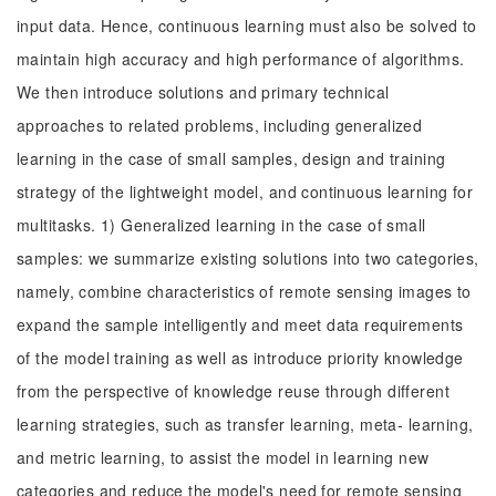
input data. Hence, continuous learning must also be solved to
maintain high accuracy and high performance of algorithms.
We then introduce solutions and primary technical
approaches to related problems, including generalized
learning in the case of small samples, design and training
strategy of the lightweight model, and continuous learning for
multitasks. 1) Generalized learning in the case of small
samples: we summarize existing solutions into two categories,
namely, combine characteristics of remote sensing images to
expand the sample intelligently and meet data requirements
of the model training as well as introduce priority knowledge
from the perspective of knowledge reuse through different
learning strategies, such as transfer learning, meta- learning,
and metric learning, to assist the model in learning new
categories and reduce the model's need for remote sensing