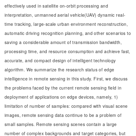
effectively used in satellite on-orbit processing and
interpretation, unmanned aerial vehicle(UAV) dynamic real-
time tracking, large-scale urban environment reconstruction,
automatic driving recognition planning, and other scenarios to
saving a considerable amount of transmission bandwidth,
processing time, and resource consumption and achieve fast,
accurate, and compact design of intelligent technology
algorithm. We summarize the research status of edge
intelligence in remote sensing in this study. First, we discuss
the problems faced by the current remote sensing field in
deployment of applications on edge devices, namely, 1)
limitation of number of samples: compared with visual scene
images, remote sensing data continue to be a problem of
small samples. Remote sensing scenes contain a large
number of complex backgrounds and target categories, but