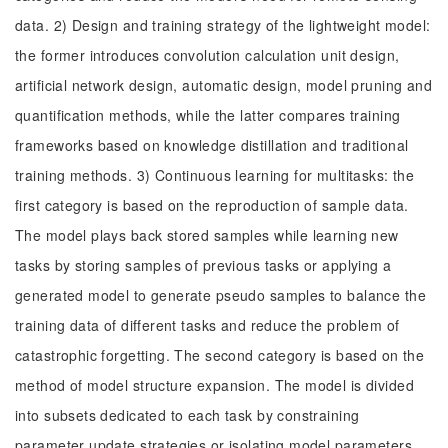
data. 2) Design and training strategy of the lightweight model:
the former introduces convolution calculation unit design,
artificial network design, automatic design, model pruning and
quantification methods, while the latter compares training
frameworks based on knowledge distillation and traditional
training methods. 3) Continuous learning for multitasks: the
first category is based on the reproduction of sample data.
The model plays back stored samples while learning new
tasks by storing samples of previous tasks or applying a
generated model to generate pseudo samples to balance the
training data of different tasks and reduce the problem of
catastrophic forgetting. The second category is based on the
method of model structure expansion. The model is divided
into subsets dedicated to each task by constraining
parameter update strategies or isolating model parameters.