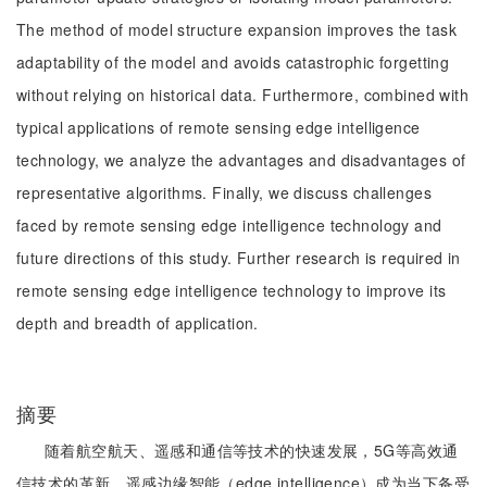
The method of model structure expansion improves the task
adaptability of the model and avoids catastrophic forgetting
without relying on historical data. Furthermore, combined with
typical applications of remote sensing edge intelligence
technology, we analyze the advantages and disadvantages of
representative algorithms. Finally, we discuss challenges
faced by remote sensing edge intelligence technology and
future directions of this study. Further research is required in
remote sensing edge intelligence technology to improve its
depth and breadth of application.
摘要
随着航空航天、遥感和通信等技术的快速发展，5G等高效通
信技术的革新，遥感边缘智能（edge intelligence）成为当下备受