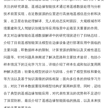
关注的研究课题。遥感边缘智能技术通过将遥感数据处理与分析
技术前置实现，在近数据源的位置进行高效地遥感信息分析和决
策，在卫星在轨处理解译、无人机动态实时跟踪、大规模城市环
境重建和无人驾驶识别规划等应用场景中起着至关重要的作用。
本文对边缘智能在遥感数据解译中的研究现状进行了归纳总结，
介绍了目前遥感智能算法模型在边缘设备进行部署应用中面临的
主要问题，即数据样本的限制、计算资源的限制以及灾难性遗忘
问题等。针对问题具体阐述了解决思路和主要技术途径，包括小
样本情况下的泛化学习方法，详细介绍了样本生成和知识复用两
种解决思路；轻量化模型的设计与训练，分析了模型剪枝和量化
等方法以及基于知识蒸馏的训练框架；面向多任务的持续学习方
法，对比了样本数据重现和模型结构扩展两种原理。同时，还结
合了典型的遥感边缘智能应用，对代表性算法的优势和不足进行
了深层剖析。最后介绍了遥感边缘智能面临的挑战，以及未来技
术的主要发展方向。