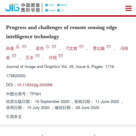
Progress and challenges of remote sensing edge
intelligence technology
孙显
，
梁伟
，
刁文辉
，
曹志颖
，
冯瑛
超
，
王冰
，
付琨
Journal of Image and Graphics
Vol. 25, Issue 9, Pages: 1719-
1738(2020)
DOI：
10.11834/jig.200288
中图分类号：
TP391
纸质出版日期：
16 September 2020
，
收稿日期：
11 June 2020
，
录用日期：
15 July 2020
，
修回日期：
28 June 2020
引用本文