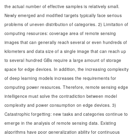
the actual number of effective samples is relatively small.
Newly emerged and modified targets typically face serious
problems of uneven distribution of categories. 2) Limitation of
computing resources: coverage area of remote sensing
images that can generally reach several or even hundreds of
kilometers and data size of a single image that can reach up
to several hundred GBs require a large amount of storage
space for edge devices. In addition, the increasing complexity
of deep learning models increases the requirements for
computing power resources. Therefore, remote sensing edge
intelligence must solve the contradiction between model
complexity and power consumption on edge devices. 3)
Catastrophic forgetting: new tasks and categories continue to
emerge in the analysis of remote sensing data. Existing
algorithms have poor generalization ability for continuous