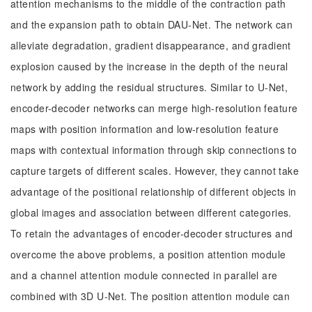
attention mechanisms to the middle of the contraction path
and the expansion path to obtain DAU-Net. The network can
alleviate degradation, gradient disappearance, and gradient
explosion caused by the increase in the depth of the neural
network by adding the residual structures. Similar to U-Net,
encoder-decoder networks can merge high-resolution feature
maps with position information and low-resolution feature
maps with contextual information through skip connections to
capture targets of different scales. However, they cannot take
advantage of the positional relationship of different objects in
global images and association between different categories.
To retain the advantages of encoder-decoder structures and
overcome the above problems, a position attention module
and a channel attention module connected in parallel are
combined with 3D U-Net. The position attention module can