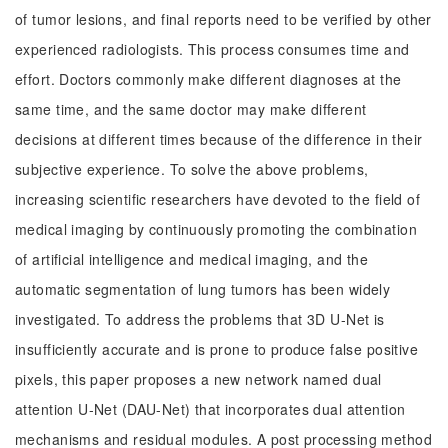
of tumor lesions, and final reports need to be verified by other
experienced radiologists. This process consumes time and
effort. Doctors commonly make different diagnoses at the
same time, and the same doctor may make different
decisions at different times because of the difference in their
subjective experience. To solve the above problems,
increasing scientific researchers have devoted to the field of
medical imaging by continuously promoting the combination
of artificial intelligence and medical imaging, and the
automatic segmentation of lung tumors has been widely
investigated. To address the problems that 3D U-Net is
insufficiently accurate and is prone to produce false positive
pixels, this paper proposes a new network named dual
attention U-Net (DAU-Net) that incorporates dual attention
mechanisms and residual modules. A post processing method