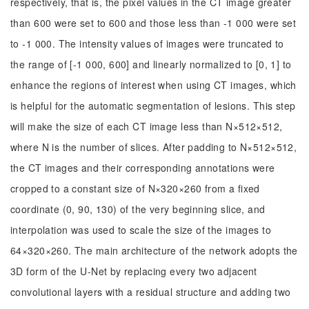
respectively, that is, the pixel values in the CT image greater
than 600 were set to 600 and those less than -1 000 were set
to -1 000. The intensity values of images were truncated to
the range of [-1 000, 600] and linearly normalized to [0, 1] to
enhance the regions of interest when using CT images, which
is helpful for the automatic segmentation of lesions. This step
will make the size of each CT image less than N×512×512,
where N is the number of slices. After padding to N×512×512,
the CT images and their corresponding annotations were
cropped to a constant size of N×320×260 from a fixed
coordinate (0, 90, 130) of the very beginning slice, and
interpolation was used to scale the size of the images to
64×320×260. The main architecture of the network adopts the
3D form of the U-Net by replacing every two adjacent
convolutional layers with a residual structure and adding two