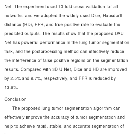
Net. The experiment used 10-fold cross-validation for all
networks, and we adopted the widely used Dice, Hausdorff
distance (HD), FPR, and true positive rate to evaluate the
predicted outputs. The results show that the proposed DAU-
Net has powerful performance in the lung tumor segmentation
task, and the postprocessing method can effectively reduce
the interference of false positive regions on the segmentation
results. Compared with 3D U-Net, Dice and HD are improved
by 2.5% and 9.7%, respectively, and FPR is reduced by
13.6%.
Conclusion
The proposed lung tumor segmentation algorithm can
effectively improve the accuracy of tumor segmentation and
help to achieve rapid, stable, and accurate segmentation of