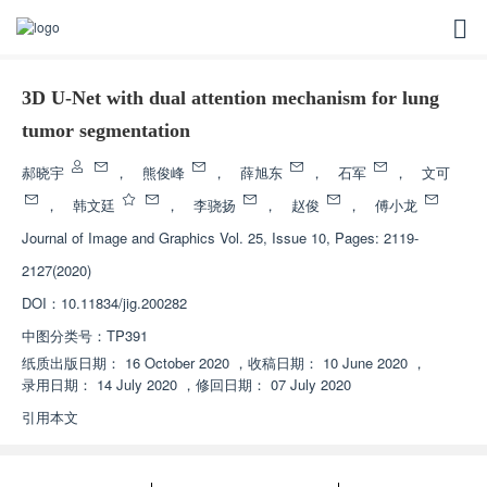
3D U-Net with dual attention mechanism for lung
tumor segmentation
郝晓宇
，
熊俊峰
，
薛旭东
，
石军
，
文可
，
韩文廷
，
李骁扬
，
赵俊
，
傅小龙
Journal of Image and Graphics
Vol. 25, Issue 10, Pages: 2119-
2127(2020)
DOI：
10.11834/jig.200282
中图分类号：
TP391
纸质出版日期：
16 October 2020
，
收稿日期：
10 June 2020
，
录用日期：
14 July 2020
，
修回日期：
07 July 2020
引用本文