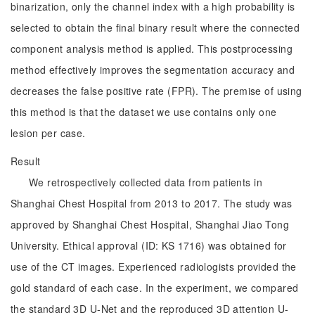
binarization, only the channel index with a high probability is
selected to obtain the final binary result where the connected
component analysis method is applied. This postprocessing
method effectively improves the segmentation accuracy and
decreases the false positive rate (FPR). The premise of using
this method is that the dataset we use contains only one
lesion per case.
Result
We retrospectively collected data from patients in
Shanghai Chest Hospital from 2013 to 2017. The study was
approved by Shanghai Chest Hospital, Shanghai Jiao Tong
University. Ethical approval (ID: KS 1716) was obtained for
use of the CT images. Experienced radiologists provided the
gold standard of each case. In the experiment, we compared
the standard 3D U-Net and the reproduced 3D attention U-