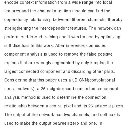
encode context information from a wide range into local
features and the channel attention module can find the
dependency relationship between different channels, thereby
strengthening the interdependent features. The network can
perform end-to-end training and it was trained by optimizing
soft dice loss in this work. After inference, connected
component analysis is used to remove the false positive
regions that are wrongly segmented by only keeping the
largest connected component and discarding other parts.
Considering that this paper uses a 3D CNN(convolutional
neural network), a 26-neighborhood connected component
analysis method is used to determine the connection
relationship between a central pixel and its 26 adjacent pixels.
The output of the network has two channels, and softmax is
used to make the output between zero and one. In