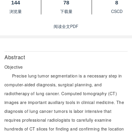
144
78
8
浏览量
下载量
CSCD
阅读全文PDF
Abstract
Objective
Precise lung tumor segmentation is a necessary step in
computer-aided diagnosis, surgical planning, and
radiotherapy of lung cancer. Computed tomography (CT)
images are important auxiliary tools in clinical medicine. The
diagnosis of lung cancer tumors is labor intensive that
requires professional radiologists to carefully examine
hundreds of CT slices for finding and confirming the location