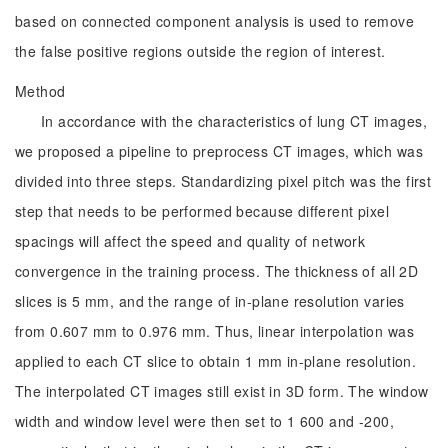
based on connected component analysis is used to remove
the false positive regions outside the region of interest.
Method
In accordance with the characteristics of lung CT images,
we proposed a pipeline to preprocess CT images, which was
divided into three steps. Standardizing pixel pitch was the first
step that needs to be performed because different pixel
spacings will affect the speed and quality of network
convergence in the training process. The thickness of all 2D
slices is 5 mm, and the range of in-plane resolution varies
from 0.607 mm to 0.976 mm. Thus, linear interpolation was
applied to each CT slice to obtain 1 mm in-plane resolution.
The interpolated CT images still exist in 3D form. The window
width and window level were then set to 1 600 and -200,