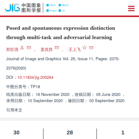
Posed and spontaneous expression distinction
through multi-task and adversarial learning
郑壮强
，
姜其胜
，
王上飞
Journal of Image and Graphics
Vol. 25, Issue 11, Pages: 2370-
2379(2020)
DOI：
10.11834/jig.200264
中图分类号：
TP18
纸质出版日期：
16 November 2020
，
收稿日期：
05 June 2020
，
录用日期：
10 September 2020
，
修回日期：
03 September 2020
引用本文
30
28
1