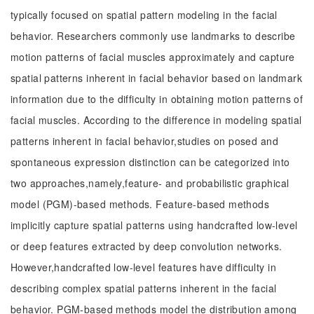
typically focused on spatial pattern modeling in the facial
behavior. Researchers commonly use landmarks to describe
motion patterns of facial muscles approximately and capture
spatial patterns inherent in facial behavior based on landmark
information due to the difficulty in obtaining motion patterns of
facial muscles. According to the difference in modeling spatial
patterns inherent in facial behavior,studies on posed and
spontaneous expression distinction can be categorized into
two approaches,namely,feature- and probabilistic graphical
model (PGM)-based methods. Feature-based methods
implicitly capture spatial patterns using handcrafted low-level
or deep features extracted by deep convolution networks.
However,handcrafted low-level features have difficulty in
describing complex spatial patterns inherent in the facial
behavior. PGM-based methods model the distribution among