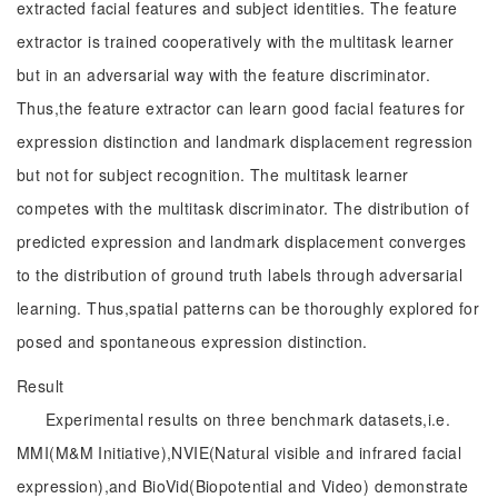
extracted facial features and subject identities. The feature
extractor is trained cooperatively with the multitask learner
but in an adversarial way with the feature discriminator.
Thus,the feature extractor can learn good facial features for
expression distinction and landmark displacement regression
but not for subject recognition. The multitask learner
competes with the multitask discriminator. The distribution of
predicted expression and landmark displacement converges
to the distribution of ground truth labels through adversarial
learning. Thus,spatial patterns can be thoroughly explored for
posed and spontaneous expression distinction.
Result
Experimental results on three benchmark datasets,i.e.
MMI(M&M Initiative),NVIE(Natural visible and infrared facial
expression),and BioVid(Biopotential and Video) demonstrate