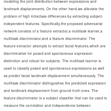
modeling the joint distribution between expressions and
landmark displacements. On the other hand,we alleviate the
problem of high intraclass differences by extracting subject-
independent features. Specifically,the proposed adversarial
network consists of a feature extractor,a multitask learner,a
multitask discriminator,and a feature discriminator. The
feature extractor attempts to extract facial features,which are
discriminative for posed and spontaneous expression
distinction and robust for subjects. The multitask learner is
used to classify posed and spontaneous expressions as well
as predict facial landmark displacement simultaneously. The
multitask discriminator distinguishes the predicted expression
and landmark displacement from ground truth ones. The
feature discriminator is a subject classifier that can be used to
measure the correlation and independence between