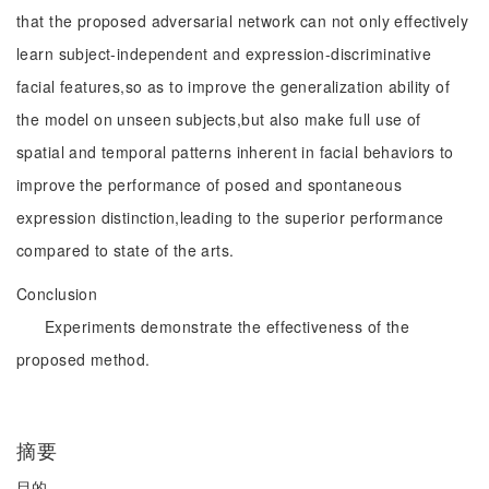
that the proposed adversarial network can not only effectively
learn subject-independent and expression-discriminative
facial features,so as to improve the generalization ability of
the model on unseen subjects,but also make full use of
spatial and temporal patterns inherent in facial behaviors to
improve the performance of posed and spontaneous
expression distinction,leading to the superior performance
compared to state of the arts.
Conclusion
Experiments demonstrate the effectiveness of the
proposed method.
摘要
目的