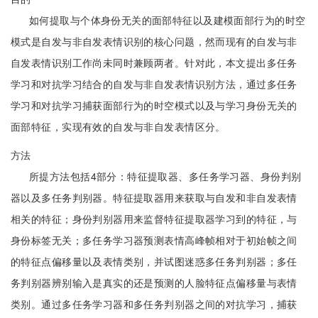
如何提取与个体身份无关的面部特征以及建模面部行为的时空
模式是自发与非自发表情识别的核心问题，然而现有的自发与非
自发表情识别工作尚未同时兼顾两者。针对此，本文提出多任务
学习和对抗学习结合的自发与非自发表情识别方法，通过多任务
学习和对抗学习捕获面部行为的时空模式以及与学习身份无关的
面部特征，实现有效的自发与非自发表情区分。
方法
所提方法包括4部分：特征提取器、多任务学习器、身份判别
器以及多任务判别器。特征提取器用来获取与自发和非自发表情
相关的特征；身份判别器用来监督特征提取器学习到的特征，与
身份标签无关；多任务学习器预测表情高峰帧相对于初始帧之间
的特征点偏移量以及表情类别，并试图迷惑多任务判别器；多任
务判别器辨别输入是真实的还是预测的人脸特征点偏移量与表情
类别。通过多任务学习器和多任务判别器之间的对抗学习，捕获