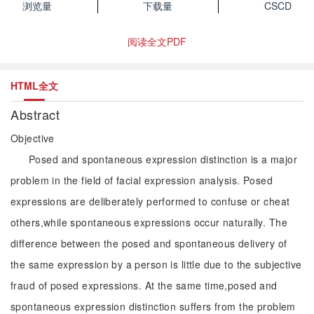
浏览量
下载量
CSCD
阅读全文PDF
HTML全文
Abstract
Objective
Posed and spontaneous expression distinction is a major
problem in the field of facial expression analysis. Posed
expressions are deliberately performed to confuse or cheat
others,while spontaneous expressions occur naturally. The
difference between the posed and spontaneous delivery of
the same expression by a person is little due to the subjective
fraud of posed expressions. At the same time,posed and
spontaneous expression distinction suffers from the problem