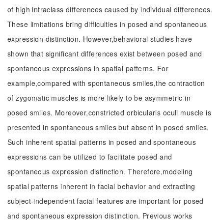
of high intraclass differences caused by individual differences.
These limitations bring difficulties in posed and spontaneous
expression distinction. However,behavioral studies have
shown that significant differences exist between posed and
spontaneous expressions in spatial patterns. For
example,compared with spontaneous smiles,the contraction
of zygomatic muscles is more likely to be asymmetric in
posed smiles. Moreover,constricted orbicularis oculi muscle is
presented in spontaneous smiles but absent in posed smiles.
Such inherent spatial patterns in posed and spontaneous
expressions can be utilized to facilitate posed and
spontaneous expression distinction. Therefore,modeling
spatial patterns inherent in facial behavior and extracting
subject-independent facial features are important for posed
and spontaneous expression distinction. Previous works