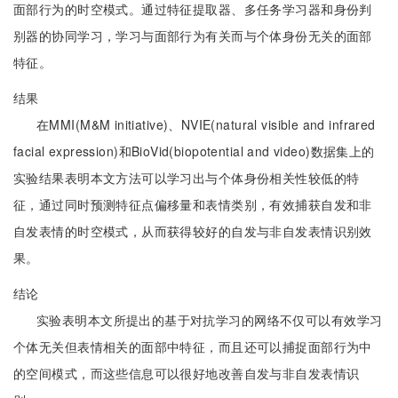
面部行为的时空模式。通过特征提取器、多任务学习器和身份判
别器的协同学习，学习与面部行为有关而与个体身份无关的面部
特征。
结果
在MMI(M&M initiative)、NVIE(natural visible and infrared
facial expression)和BioVid(biopotential and video)数据集上的
实验结果表明本文方法可以学习出与个体身份相关性较低的特
征，通过同时预测特征点偏移量和表情类别，有效捕获自发和非
自发表情的时空模式，从而获得较好的自发与非自发表情识别效
果。
结论
实验表明本文所提出的基于对抗学习的网络不仅可以有效学习
个体无关但表情相关的面部中特征，而且还可以捕捉面部行为中
的空间模式，而这些信息可以很好地改善自发与非自发表情识