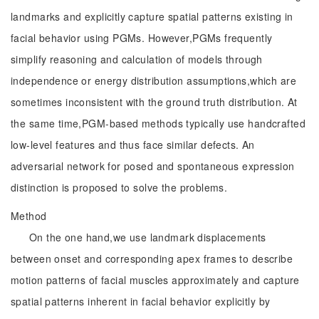
landmarks and explicitly capture spatial patterns existing in
facial behavior using PGMs. However,PGMs frequently
simplify reasoning and calculation of models through
independence or energy distribution assumptions,which are
sometimes inconsistent with the ground truth distribution. At
the same time,PGM-based methods typically use handcrafted
low-level features and thus face similar defects. An
adversarial network for posed and spontaneous expression
distinction is proposed to solve the problems.
Method
On the one hand,we use landmark displacements
between onset and corresponding apex frames to describe
motion patterns of facial muscles approximately and capture
spatial patterns inherent in facial behavior explicitly by