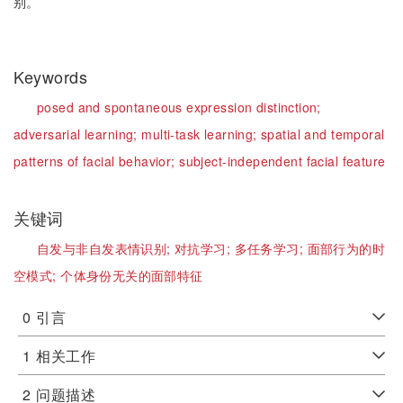
别。
Keywords
posed and spontaneous expression distinction;
adversarial learning;
multi-task learning;
spatial and temporal
patterns of facial behavior;
subject-independent facial feature
关键词
自发与非自发表情识别;
对抗学习;
多任务学习;
面部行为的时
空模式;
个体身份无关的面部特征
0
引言
1
相关工作
2
问题描述