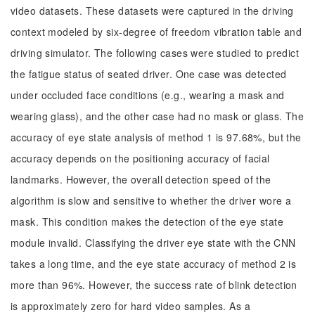
video datasets. These datasets were captured in the driving
context modeled by six-degree of freedom vibration table and
driving simulator. The following cases were studied to predict
the fatigue status of seated driver. One case was detected
under occluded face conditions (e.g., wearing a mask and
wearing glass), and the other case had no mask or glass. The
accuracy of eye state analysis of method 1 is 97.68%, but the
accuracy depends on the positioning accuracy of facial
landmarks. However, the overall detection speed of the
algorithm is slow and sensitive to whether the driver wore a
mask. This condition makes the detection of the eye state
module invalid. Classifying the driver eye state with the CNN
takes a long time, and the eye state accuracy of method 2 is
more than 96%. However, the success rate of blink detection
is approximately zero for hard video samples. As a