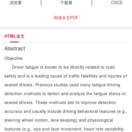
浏览量
下载量
CSCD
阅读全文PDF
HTML全文
Abstract
Objective
Driver fatigue is known to be directly related to road
safety and is a leading cause of traffic fatalities and injuries of
seated drivers. Previous studies used many fatigue driving
detection methods to detect and analyze the fatigue status of
seated drivers. These methods aim to improve detection
accuracy and usually include driving behavioral features (e.g.,
steering wheel motion, lane keeping) and physiological
features (e.g., eye and face movement, heart rate variability,