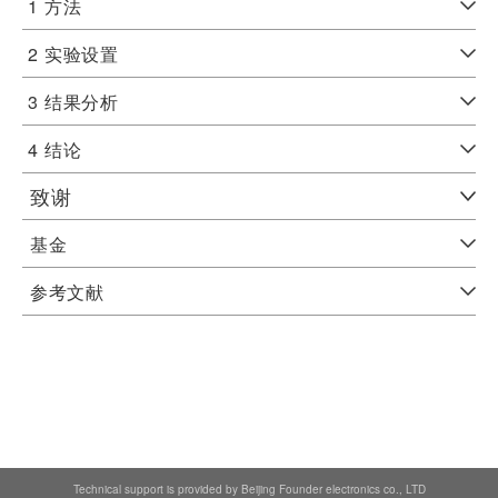
1
方法
2
实验设置
3
结果分析
4
结论
致谢
基金
参考文献
Technical support is provided by Beijing Founder electronics co., LTD