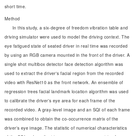
short time.
Method
In this study, a six-degree of freedom vibration table and
driving simulator were used to model the driving context. The
eye fatigued state of seated driver in real time was recorded
by using an RGB camera mounted in the front of the driver. A
single shot multibox detector face detection algorithm was
used to extract the driver's facial region from the recorded
video with ResNet10 as the front network. An ensemble of
regression trees facial landmark location algorithm was used
to calibrate the driver's eye area for each frame of the
recorded video. A gray-level image and an SQI of each frame
was combined to obtain the co-occurrence matrix of the
driver's eye image. The statistic of numerical characteristics