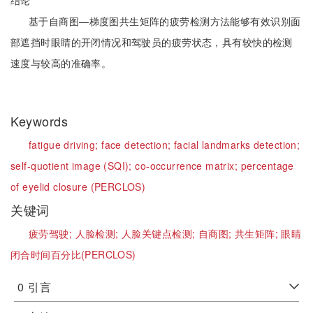
结论
基于自商图—梯度图共生矩阵的疲劳检测方法能够有效识别面
部遮挡时眼睛的开闭情况和驾驶员的疲劳状态，具有较快的检测
速度与较高的准确率。
Keywords
fatigue driving;
face detection;
facial landmarks detection;
self-quotient image (SQI);
co-occurrence matrix;
percentage
of eyelid closure (PERCLOS)
关键词
疲劳驾驶;
人脸检测;
人脸关键点检测;
自商图;
共生矩阵;
眼睛
闭合时间百分比(PERCLOS)
0
引言