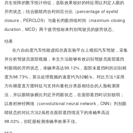
共生矩阵的数字统计特征，选取效果较好的特征用以判定人眼的
开闭状态；结合眼睛闭合时间百分比（percentage of eyelid
closure，PERCLOS）与最长闭眼持续时间（maximum closing
duration，MCD）两个疲劳指标来判别驾驶员的疲劳状态。
结果
在六自由度汽车性能虚拟仿真实验平台上模拟汽车驾驶，采集
并分析驾驶员面部视频，本文方法能够有效识别驾驶员面部遮挡
时眼睛的开闭状态，准确率高达99.12%，面部未遮挡时的识别精
度为98.73%，算法处理视频的速度约为32帧/s。对比方法1采用
方向梯度直方图特征与支持向量机分类器相结合的人脸检测算
法，并以眼睛纵横比判定开闭眼状态，在面部遮挡时识别较弱；
以卷积神经网络（convolutional neural network，CNN）判别眼
睛状态的对比方法2虽然在面部遮挡情况下的准确率高达
98.02%，但眨眼检测准确率效果不佳。