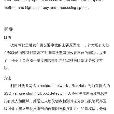
method has high accuracy and processing speed.
摘要
目的
疲劳驾驶是引发车辆交通事故的主要原因之一，针对现有方法
在驾驶员面部遮挡情况下对眼睛状态识别效果不佳的问题，提出
了一种基于自商图—梯度图共生矩阵的驾驶员眼部疲劳检测方
法。
方法
利用以残差网络（residual network，ResNet）为前置网络的
SSD（single shot multibox detector）人脸检测器来获取视频中
的有效人脸区域，并通过人脸关键点检测算法分割出眼睛局部区
域图像；建立驾驶员眼部的自商图与梯度图共生矩阵模型，分析