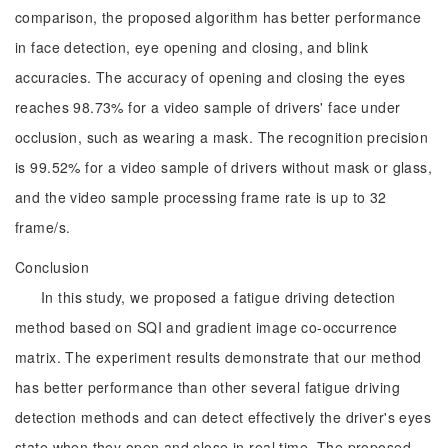
comparison, the proposed algorithm has better performance
in face detection, eye opening and closing, and blink
accuracies. The accuracy of opening and closing the eyes
reaches 98.73% for a video sample of drivers' face under
occlusion, such as wearing a mask. The recognition precision
is 99.52% for a video sample of drivers without mask or glass,
and the video sample processing frame rate is up to 32
frame/s.
Conclusion
In this study, we proposed a fatigue driving detection
method based on SQI and gradient image co-occurrence
matrix. The experiment results demonstrate that our method
has better performance than other several fatigue driving
detection methods and can detect effectively the driver's eyes
state when they open and close in real time. The proposed