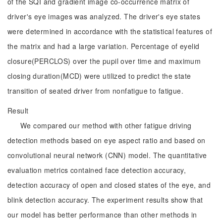
of the SQI and gradient image co-occurrence matrix of
driver's eye images was analyzed. The driver's eye states
were determined in accordance with the statistical features of
the matrix and had a large variation. Percentage of eyelid
closure(PERCLOS) over the pupil over time and maximum
closing duration(MCD) were utilized to predict the state
transition of seated driver from nonfatigue to fatigue.
Result
We compared our method with other fatigue driving
detection methods based on eye aspect ratio and based on
convolutional neural network (CNN) model. The quantitative
evaluation metrics contained face detection accuracy,
detection accuracy of open and closed states of the eye, and
blink detection accuracy. The experiment results show that
our model has better performance than other methods in