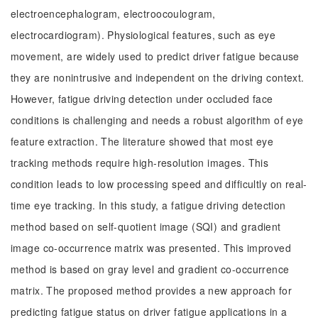
electroencephalogram, electroocoulogram,
electrocardiogram). Physiological features, such as eye
movement, are widely used to predict driver fatigue because
they are nonintrusive and independent on the driving context.
However, fatigue driving detection under occluded face
conditions is challenging and needs a robust algorithm of eye
feature extraction. The literature showed that most eye
tracking methods require high-resolution images. This
condition leads to low processing speed and difficultly on real-
time eye tracking. In this study, a fatigue driving detection
method based on self-quotient image (SQI) and gradient
image co-occurrence matrix was presented. This improved
method is based on gray level and gradient co-occurrence
matrix. The proposed method provides a new approach for
predicting fatigue status on driver fatigue applications in a