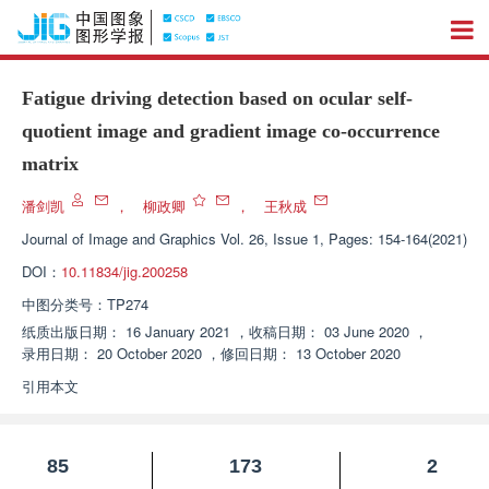
Fatigue driving detection based on ocular self-
quotient image and gradient image co-occurrence
matrix
潘剑凯
，
柳政卿
，
王秋成
Journal of Image and Graphics
Vol. 26, Issue 1, Pages: 154-164(2021)
DOI：
10.11834/jig.200258
中图分类号：
TP274
纸质出版日期：
16 January 2021
，
收稿日期：
03 June 2020
，
录用日期：
20 October 2020
，
修回日期：
13 October 2020
引用本文
85
173
2