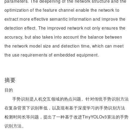
parameters. The deepening of the network structure and the
optimization of the feature channel enable the network to
extract more effective semantic information and improve the
detection effect. The improved network not only ensures the
accuracy, but also takes into account the balance between
the network model size and detection time, which can meet
the use requirements of embedded equipment.
摘要
目的
手势识别是人机交互领域的热点问题。针对传统手势识别方法
在复杂背景下识别率低，以及现有基于深度学习的手势识别方法
检测时间长等问题，提出了一种基于改进TinyYOLOv3算法的手势
识别方法。