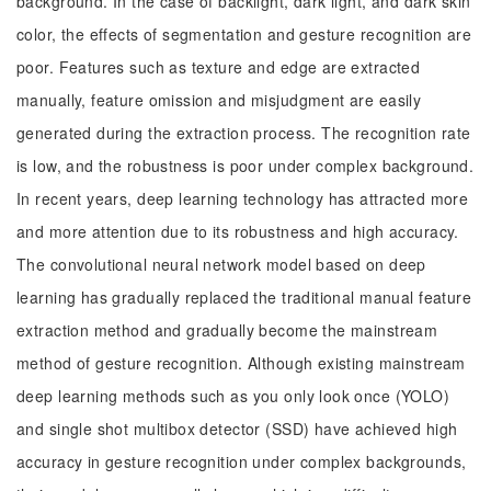
background. In the case of backlight, dark light, and dark skin
color, the effects of segmentation and gesture recognition are
poor. Features such as texture and edge are extracted
manually, feature omission and misjudgment are easily
generated during the extraction process. The recognition rate
is low, and the robustness is poor under complex background.
In recent years, deep learning technology has attracted more
and more attention due to its robustness and high accuracy.
The convolutional neural network model based on deep
learning has gradually replaced the traditional manual feature
extraction method and gradually become the mainstream
method of gesture recognition. Although existing mainstream
deep learning methods such as you only look once (YOLO)
and single shot multibox detector (SSD) have achieved high
accuracy in gesture recognition under complex backgrounds,