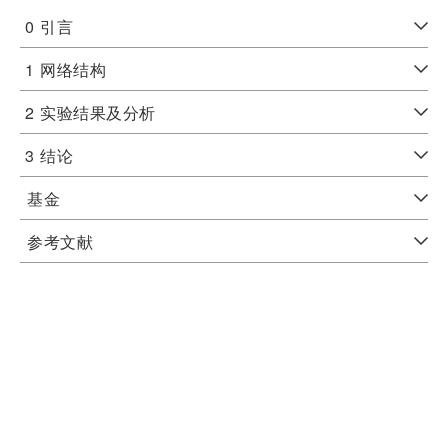
0
引言
1
网络结构
2
实验结果及分析
3
结论
基金
参考文献