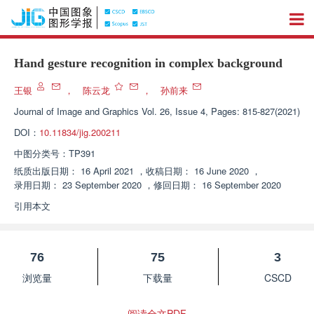
Hand gesture recognition in complex background
王银
，
陈云龙
，
孙前来
Journal of Image and Graphics
Vol. 26, Issue 4, Pages: 815-827(2021)
DOI：
10.11834/jig.200211
中图分类号：
TP391
纸质出版日期：
16 April 2021
，
收稿日期：
16 June 2020
，
录用日期：
23 September 2020
，
修回日期：
16 September 2020
引用本文
76
75
3
浏览量
下载量
CSCD
阅读全文PDF