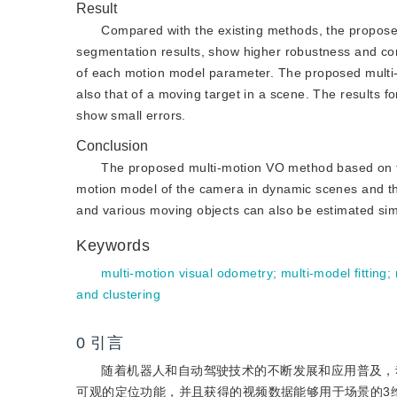
Result
Compared with the existing methods, the propos
segmentation results, show higher robustness and co
of each motion model parameter. The proposed multi-
also that of a moving target in a scene. The results fo
show small errors.
Conclusion
The proposed multi-motion VO method based on 
motion model of the camera in dynamic scenes and th
and various moving objects can also be estimated sim
Keywords
multi-motion visual odometry
;
multi-model fitting
;
and clustering
0
引言
随着机器人和自动驾驶技术的不断发展和应用普及，
可观的定位功能，并且获得的视频数据能够用于场景的3维