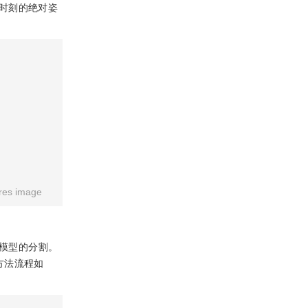
时刻的绝对姿
res image
模型的分割。
方法流程如