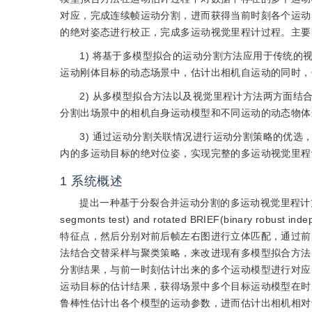
对应，完成连续帧运动分割，进而获得当前时刻各个运动
的绝对姿态进行校正，完成多运动视觉里程计过程。主要
1) 将基于多模型拟合的运动分割方法应用于传统
运动刚体目标的动态场景中，估计出相机自运动的同时，
2) 从多模型拟合方法以及视觉里程计方法两方面
分割出场景中的相机自身运动模型和不同运动的动态物体
3) 通过运动分割关联情况进行运动分割策略的优
内的多运动目标的绝对位姿，实现完整的多运动视觉里程
1
系统概述
提出一种基于分裂合并运动分割的多运动视觉里程计
segmonts test) and rotated BRIEF(binary robust ind
特征点，然后分别对前后帧左右图进行立体匹配，通过前
法结合交替采样与聚类策略，来改进现有多模型拟合方法
分割结果，与前一时刻估计出来的多个运动模型进行对应
运动目标的估计结果，获得场景中多个目标运动模型在时
鲁棒性估计出各个模型的运动参数，进而估计出相机相对