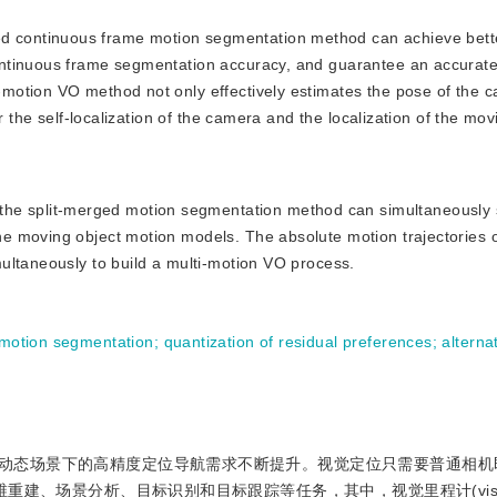
ed continuous frame motion segmentation method can achieve bett
ntinuous frame segmentation accuracy, and guarantee an accurate
motion VO method not only effectively estimates the pose of the 
r the self-localization of the camera and the localization of the mov
the split-merged motion segmentation method can simultaneously
e moving object motion models. The absolute motion trajectories 
ultaneously to build a multi-motion VO process.
motion segmentation
;
quantization of residual preferences
;
alterna
动态场景下的高精度定位导航需求不断提升。视觉定位只需要普通相机
重建、场景分析、目标识别和目标跟踪等任务，其中，视觉里程计(visu