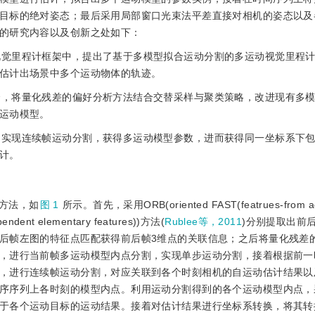
目标的绝对姿态；最后采用局部窗口光束法平差直接对相机的姿态以及
的研究内容以及创新之处如下：
的视觉里程计框架中，提出了基于多模型拟合运动分割的多运动视觉里程
估计出场景中多个运动物体的轨迹。
结合，将量化残差的偏好分析方法结合交替采样与聚类策略，改进现有多
运动模型。
选，实现连续帧运动分割，获得多运动模型参数，进而获得同一坐标系下
计。
方法，如
图 1
所示。首先，采用ORB(oriented FAST(featrues-from ac
ependent elementary features))方法(
Rublee等，2011
)分别提取出前
后帧左图的特征点匹配获得前后帧3维点的关联信息；之后将量化残差
，进行当前帧多运动模型内点分割，实现单步运动分割，接着根据前一
，进行连续帧运动分割，对应关联到各个时刻相机的自运动估计结果以
序序列上各时刻的模型内点。利用运动分割得到的各个运动模型内点，采
于各个运动目标的运动结果。接着对估计结果进行坐标系转换，将其转