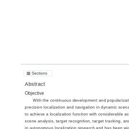
DOI：
10.11834/jig.200132
Quote
PDF
Sections
Abstract
Objective
With the continuous development and popularizat
precision localization and navigation in dynamic scen
to achieve a localization function with considerable 
scene analysis, target recognition, target tracking, 
in autonomous localization research and has been wid