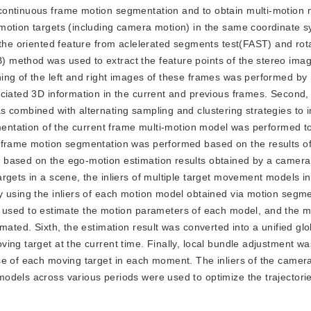
continuous frame motion segmentation and to obtain multi-motion
motion targets (including camera motion) in the same coordinate 
 the oriented feature from aclelerated segments test(FAST) and rot
method was used to extract the feature points of the stereo imag
ing of the left and right images of these frames was performed by
ciated 3D information in the current and previous frames. Second,
s combined with alternating sampling and clustering strategies to 
gmentation of the current frame multi-motion model was performed t
 frame motion segmentation was performed based on the results of 
 based on the ego-motion estimation results obtained by a camera
rgets in a scene, the inliers of multiple target movement models i
y using the inliers of each motion model obtained via motion segme
ed to estimate the motion parameters of each model, and the mo
mated. Sixth, the estimation result was converted into a unified glo
ing target at the current time. Finally, local bundle adjustment wa
se of each moving target in each moment. The inliers of the camer
dels across various periods were used to optimize the trajectorie