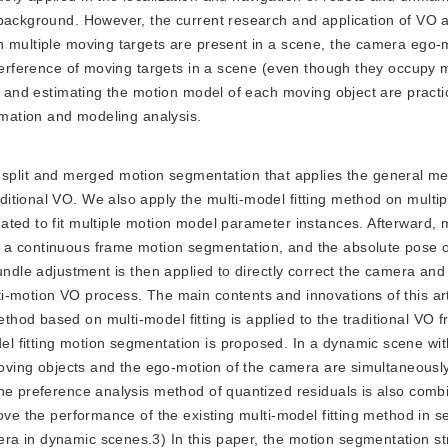
 background. However, the current research and application of VO 
n multiple moving targets are present in a scene, the camera ego-
nterference of moving targets in a scene (even though they occupy 
e, and estimating the motion model of each moving object are pract
timation and modeling analysis.
split and merged motion segmentation that applies the general me
tional VO. We also apply the multi-model fitting method on multipl
ted to fit multiple motion model parameter instances. Afterward, m
 a continuous frame motion segmentation, and the absolute pose 
undle adjustment is then applied to directly correct the camera and
i-motion VO process. The main contents and innovations of this art
hod based on multi-model fitting is applied to the traditional VO 
 fitting motion segmentation is proposed. In a dynamic scene wit
 moving objects and the ego-motion of the camera are simultaneousl
The preference analysis method of quantized residuals is also comb
rove the performance of the existing multi-model fitting method in 
a in dynamic scenes.3) In this paper, the motion segmentation st