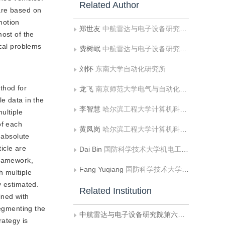
Related Author
are based on
motion
郑世友
中航雷达与电子设备研究院第六研究室;东南大学自动化研究所
most of the
ical problems
费树岷
中航雷达与电子设备研究院第六研究室
刘怀
东南大学自动化研究所
thod for
龙飞
南京师范大学电气与自动化工程学院
e data in the
李智慧
哈尔滨工程大学计算机科学与技术学院
ultiple
of each
黄凤岗
哈尔滨工程大学计算机科学与技术学院
 absolute
icle are
Dai Bin
国防科学技术大学机电工程与自动化学院
framework,
Fang Yuqiang
国防科学技术大学机电工程与自动化学院
h multiple
y estimated.
Related Institution
ined with
segmenting the
中航雷达与电子设备研究院第六研究室
rategy is