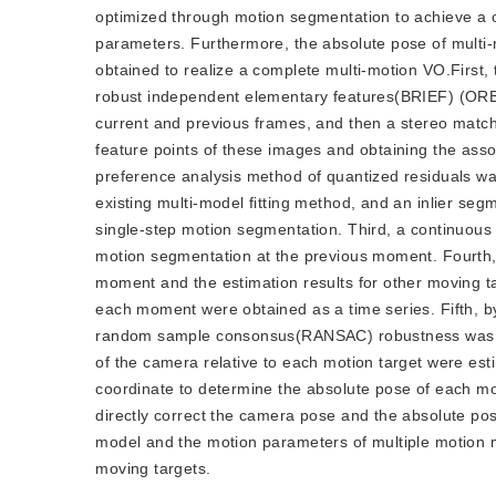
optimized through motion segmentation to achieve a 
parameters. Furthermore, the absolute pose of multi-
obtained to realize a complete multi-motion VO.First,
robust independent elementary features(BRIEF) (ORB) 
current and previous frames, and then a stereo match
feature points of these images and obtaining the asso
preference analysis method of quantized residuals wa
existing multi-model fitting method, and an inlier se
single-step motion segmentation. Third, a continuous
motion segmentation at the previous moment. Fourth,
moment and the estimation results for other moving ta
each moment were obtained as a time series. Fifth, b
random sample consonsus(RANSAC) robustness was us
of the camera relative to each motion target were esti
coordinate to determine the absolute pose of each mov
directly correct the camera pose and the absolute po
model and the motion parameters of multiple motion mo
moving targets.