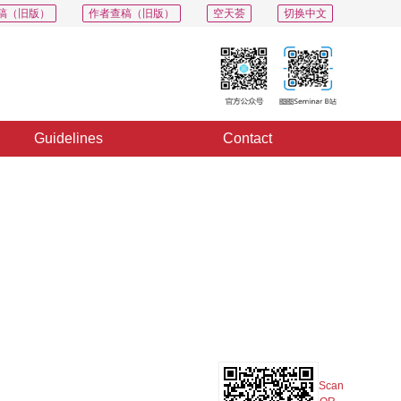
稿（旧版）
作者查稿（旧版）
空天荟
切换中文
Guidelines
Contact
PDF
Export
Share
Collection
Album
Scan