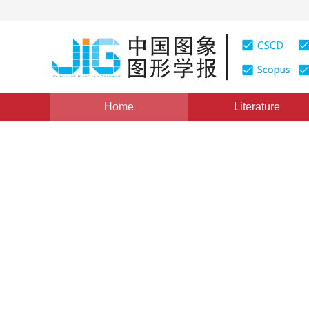
Home
Literature
Image Understanding and Computer Vision
|
Views
:
0
Multi-motion visual odomet
segmentation
Chenjie Wang
,
Yun Zhang
,
Qing Zhao
Vol. 25, Issue 9, Pages: 1859-1868(2020)
Received：
18 April 2020
，
Revised：
2020-6-14
，
Accepte