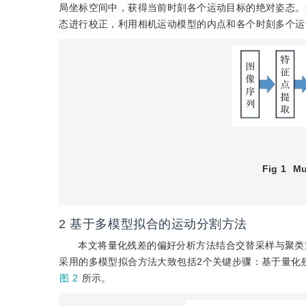
局坐标空间中，获得当前时刻各个运动目标的绝对姿态。
态进行校正，利用相机运动模型的内点和各个时刻多个运
Fig 1
Mu
2
基于多模型拟合的运动分割方法
本文将量化残差的偏好分析方法结合交替采样与聚类
采用的多模型拟合方法大致包括2个关键步骤：基于量化
图 2
所示。