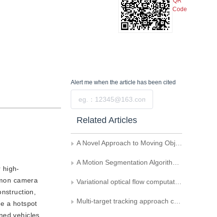
QR
Code
Alert me
when the article has been cited
Submit
Related Articles
A Novel Approach to Moving Object Detection in Image Sequence Acquired by a Mobile Camera
A Motion Segmentation Algorithm Based on Region Shrinking
 high-
ommon camera
Variational optical flow computation towards motion segmentation
onstruction,
Multi-target tracking approach combined with SPA occlusion segmentation
me a hotspot
ned vehicles.