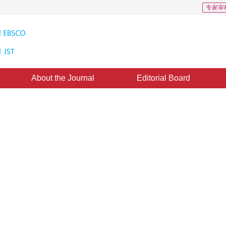
专家审
About the Journal
Editorial Board
Downloads: 103
CSCD: 0
ry based on split-merged motion
*
,
Wei Wang
,
Lu Yin
,
Bin Luo
,
Liangpei Zhang
d：
21 June 2020
，
Published：
16 September 2020