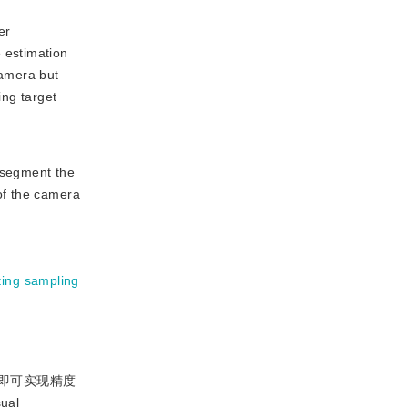
er
 estimation
camera but
ing target
 segment the
of the camera
ting sampling
即可实现精度
al