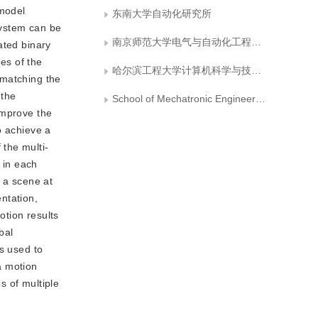
 model
东南大学自动化研究所
system can be
南京师范大学电气与自动化工程学院
ated binary
es of the
哈尔滨工程大学计算机科学与技术学院
 matching the
 the
School of Mechatronic Engineering and Automation, National University of Defense Technology
improve the
o achieve a
the multi-
 in each
n a scene at
ntation,
tion results
bal
s used to
a motion
s of multiple