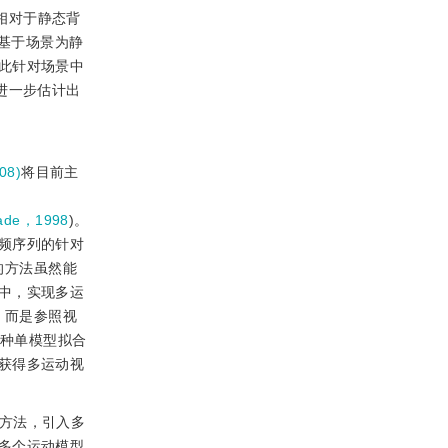
机相对于静态背
基于场景为静
此针对场景中
进一步估计出
08)
将目前主
nade，1998
)。
频序列的针对
的方法虽然能
中，实现多运
，而是参照视
C这种单模型拟合
获得多运动视
般方法，引入多
多个运动模型