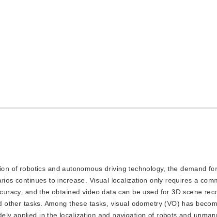
ion of robotics and autonomous driving technology, the demand for
arios continues to increase. Visual localization only requires a c
accuracy, and the obtained video data can be used for 3D scene rec
and other tasks. Among these tasks, visual odometry (VO) has beco
ely applied in the localization and navigation of robots and unman