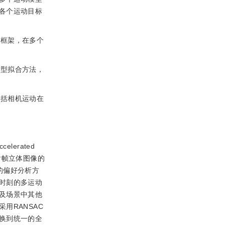
各个运动目标
计框架，在多个
模型拟合方法，
包括相机运动在
celerated
后帧立体图像的
的偏好分析方
时刻的多运动
及场景中其他
用RANSAC
换到统一的全