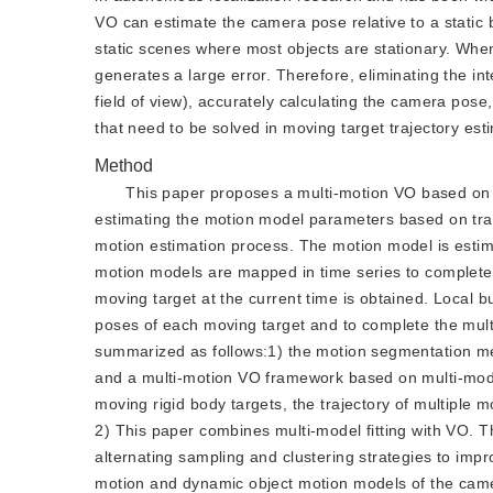
VO can estimate the camera pose relative to a static
static scenes where most objects are stationary. Whe
generates a large error. Therefore, eliminating the i
field of view), accurately calculating the camera pos
that need to be solved in moving target trajectory es
Method
This paper proposes a multi-motion VO based on 
estimating the motion model parameters based on tradi
motion estimation process. The motion model is estima
motion models are mapped in time series to complete
moving target at the current time is obtained. Local b
poses of each moving target and to complete the mult
summarized as follows:1) the motion segmentation met
and a multi-motion VO framework based on multi-model
moving rigid body targets, the trajectory of multiple
2) This paper combines multi-model fitting with VO. 
alternating sampling and clustering strategies to imp
motion and dynamic object motion models of the camer