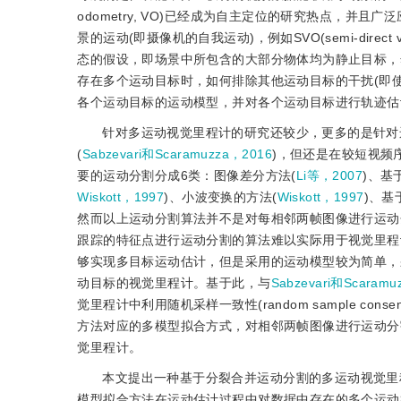
odometry, VO)已经成为自主定位的研究热点，
景的运动(即摄像机的自我运动)，例如SVO(semi-direct visu
态的假设，即场景中所包含的大部分物体均为静止目标，
存在多个运动目标时，如何排除其他运动目标的干扰(即
各个运动目标的运动模型，并对各个运动目标进行轨迹估
针对多运动视觉里程计的研究还较少，更多的是针对
(
Sabzevari和Scaramuzza，2016
)，但还是在较短视频
要的运动分割分成6类：图像差分方法(
Li等，2007
)、基
Wiskott，1997
)、小波变换的方法(
Wiskott，1997
)、基
然而以上运动分割算法并不是对每相邻两帧图像进行运动
跟踪的特征点进行运动分割的算法难以实际用于视觉里程
够实现多目标运动估计，但是采用的运动模型较为简单，
动目标的视觉里程计。基于此，与
Sabzevari和Scaramuz
觉里程计中利用随机采样一致性(random sample co
方法对应的多模型拟合方式，对相邻两帧图像进行运动分
觉里程计。
本文提出一种基于分裂合并运动分割的多运动视觉里
模型拟合方法在运动估计过程中对数据中存在的多个运动