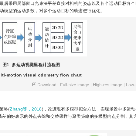
最后采用局部窗口光束法平差直接对相机的姿态以及各个运动目标各个
动模型的运动参数，对多个运动目标的轨迹进行优化。
图1
多运动视觉里程计流程图
lti-motion visual odometry flow chart
Download:
Full-size image
|
High-res image
|
Low-
策略(
Zhang等，2018
)，改进现有多模型拟合方法，实现场景中多运动
残差偏好表示的外点去除和交替采样与聚类策略的多模型内点分割，其