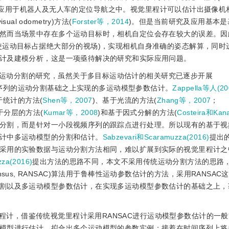
并且广泛应用于机器人及无人车的定位导航之中。视觉里程计可以估计出摄像
al odometry)方法(
Forster等，2014
)。但是当前研究及应用基本是
然而当场景中存在多个运动目标时，相机自定位会存在较大的误差。因
使运动目标占据绝大部分的视场)，实现相机自身准确的姿态解算，同时
计及建模分析，这是一项亟待解决的研究和实际应用问题。
运动分割的研究，虽然关于多目标运动估计的相关研究已逐步开展
序列的运动分割基础之上实现的多运动模型参数估计。
Zappella等人(20
于统计的方法(
Shen等，2007
)、基于光流的方法(
Zhang等，2007
；
于分层的方法(
Kumar等，2008
)和基于因式分解的方法(
Costeira和Ka
分割，而是针对一小段视频序列的跟踪点进行处理。所以现有的基于视
计中多运动模型的分割和估计。
Sabzevari和Scaramuzza(2016)
提出
采用的实验数据与运动分割方法相同，难以扩展到实际的视觉里程计之
za(2016)
提出方法的思路不同，本文不采用传统运动分割方法的思路
nsensus, RANSAC)算法用于鲁棒性运动参数估计的方法，采用RANSA
割以及多运动模型参数估计，在实现多运动模型参数估计的基础之上，
程计，借鉴传统视觉里程计采用RANSAC进行运动模型参数估计的一
模型进行估计，拟合出多个运动模型的参数实例；接着在时间序列上将