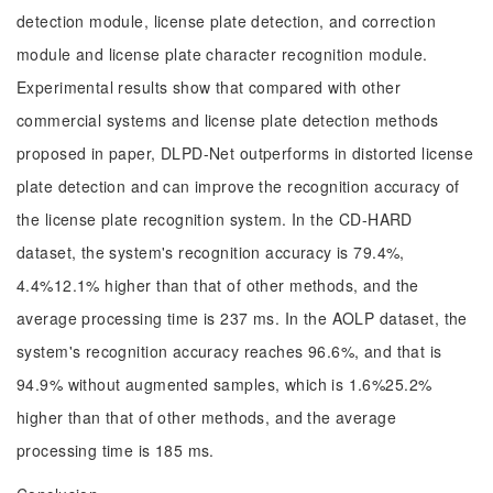
detection module, license plate detection, and correction
module and license plate character recognition module.
Experimental results show that compared with other
commercial systems and license plate detection methods
proposed in paper, DLPD-Net outperforms in distorted license
plate detection and can improve the recognition accuracy of
the license plate recognition system. In the CD-HARD
dataset, the system's recognition accuracy is 79.4%,
4.4%12.1% higher than that of other methods, and the
average processing time is 237 ms. In the AOLP dataset, the
system's recognition accuracy reaches 96.6%, and that is
94.9% without augmented samples, which is 1.6%25.2%
higher than that of other methods, and the average
processing time is 185 ms.