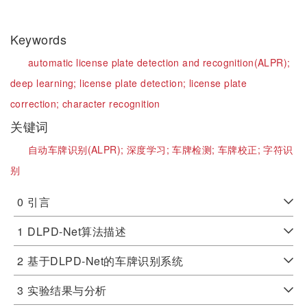
Keywords
automatic license plate detection and recognition(ALPR);
deep learning;
license plate detection;
license plate
correction;
character recognition
关键词
自动车牌识别(ALPR);
深度学习;
车牌检测;
车牌校正;
字符识
别
0
引言
1
DLPD-Net算法描述
2
基于DLPD-Net的车牌识别系统
3
实验结果与分析