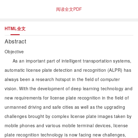
阅读全文PDF
HTML全文
Abstract
Objective
As an important part of intelligent transportation systems,
automatic license plate detection and recognition (ALPR) has
always been a research hotspot in the field of computer
vision. With the development of deep learning technology and
new requirements for license plate recognition in the field of
unmanned driving and safe cities as well as the upgrading
challenges brought by complex license plate images taken by
mobile phones and various mobile terminal devices, license
plate recognition technology is now facing new challenges,