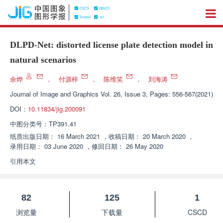
DLPD-Net: distorted license plate detection model in
natural scenarios
余烨
，
付源梓
，
陈维笑
，
刘海涛
Journal of Image and Graphics
Vol. 26, Issue 3, Pages: 556-567(2021)
DOI：
10.11834/jig.200091
中图分类号：
TP391.41
纸质出版日期：
16 March 2021
，
收稿日期：
20 March 2020
，
录用日期：
03 June 2020
，
修回日期：
26 May 2020
引用本文
82
125
1
浏览量
下载量
CSCD