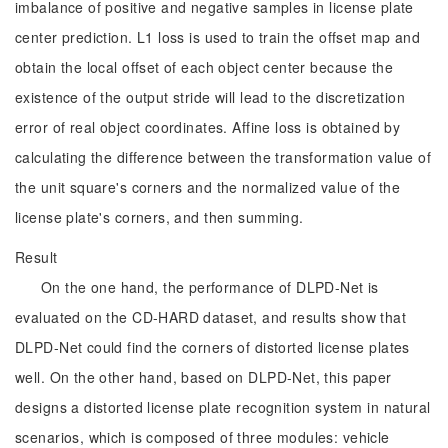
imbalance of positive and negative samples in license plate
center prediction. L1 loss is used to train the offset map and
obtain the local offset of each object center because the
existence of the output stride will lead to the discretization
error of real object coordinates. Affine loss is obtained by
calculating the difference between the transformation value of
the unit square's corners and the normalized value of the
license plate's corners, and then summing.
Result
On the one hand, the performance of DLPD-Net is
evaluated on the CD-HARD dataset, and results show that
DLPD-Net could find the corners of distorted license plates
well. On the other hand, based on DLPD-Net, this paper
designs a distorted license plate recognition system in natural
scenarios, which is composed of three modules: vehicle