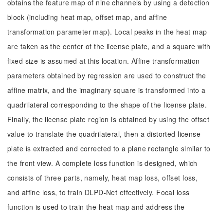
obtains the feature map of nine channels by using a detection
block (including heat map, offset map, and affine
transformation parameter map). Local peaks in the heat map
are taken as the center of the license plate, and a square with
fixed size is assumed at this location. Affine transformation
parameters obtained by regression are used to construct the
affine matrix, and the imaginary square is transformed into a
quadrilateral corresponding to the shape of the license plate.
Finally, the license plate region is obtained by using the offset
value to translate the quadrilateral, then a distorted license
plate is extracted and corrected to a plane rectangle similar to
the front view. A complete loss function is designed, which
consists of three parts, namely, heat map loss, offset loss,
and affine loss, to train DLPD-Net effectively. Focal loss
function is used to train the heat map and address the