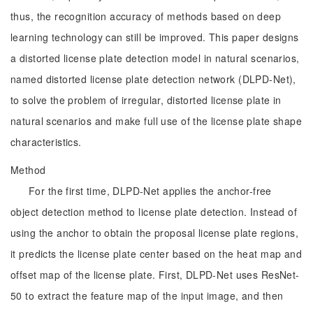
thus, the recognition accuracy of methods based on deep
learning technology can still be improved. This paper designs
a distorted license plate detection model in natural scenarios,
named distorted license plate detection network (DLPD-Net),
to solve the problem of irregular, distorted license plate in
natural scenarios and make full use of the license plate shape
characteristics.
Method
For the first time, DLPD-Net applies the anchor-free
object detection method to license plate detection. Instead of
using the anchor to obtain the proposal license plate regions,
it predicts the license plate center based on the heat map and
offset map of the license plate. First, DLPD-Net uses ResNet-
50 to extract the feature map of the input image, and then