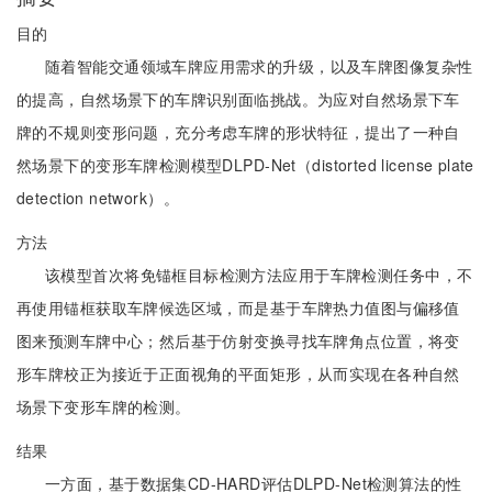
目的
随着智能交通领域车牌应用需求的升级，以及车牌图像复杂性
的提高，自然场景下的车牌识别面临挑战。为应对自然场景下车
牌的不规则变形问题，充分考虑车牌的形状特征，提出了一种自
然场景下的变形车牌检测模型DLPD-Net（distorted license plate
detection network）。
方法
该模型首次将免锚框目标检测方法应用于车牌检测任务中，不
再使用锚框获取车牌候选区域，而是基于车牌热力值图与偏移值
图来预测车牌中心；然后基于仿射变换寻找车牌角点位置，将变
形车牌校正为接近于正面视角的平面矩形，从而实现在各种自然
场景下变形车牌的检测。
结果
一方面，基于数据集CD-HARD评估DLPD-Net检测算法的性