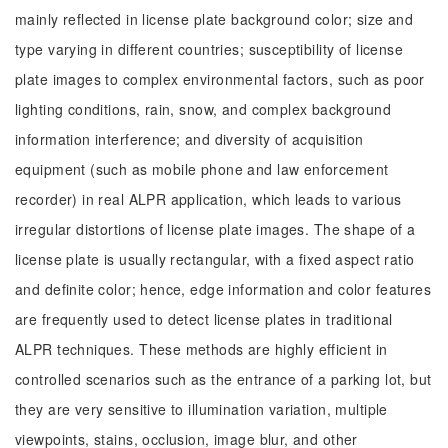
mainly reflected in license plate background color; size and
type varying in different countries; susceptibility of license
plate images to complex environmental factors, such as poor
lighting conditions, rain, snow, and complex background
information interference; and diversity of acquisition
equipment (such as mobile phone and law enforcement
recorder) in real ALPR application, which leads to various
irregular distortions of license plate images. The shape of a
license plate is usually rectangular, with a fixed aspect ratio
and definite color; hence, edge information and color features
are frequently used to detect license plates in traditional
ALPR techniques. These methods are highly efficient in
controlled scenarios such as the entrance of a parking lot, but
they are very sensitive to illumination variation, multiple
viewpoints, stains, occlusion, image blur, and other