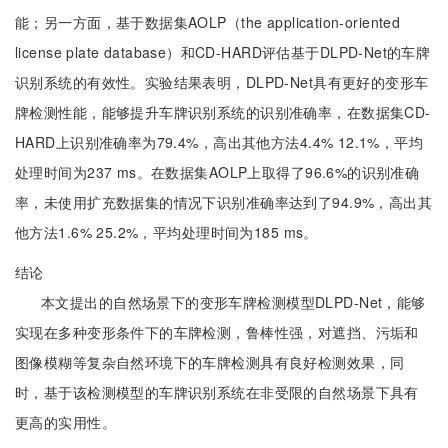
能；另一方面，基于数据集AOLP（the application-oriented
license plate database）和CD-HARD评估基于DLPD-Net的车牌
识别系统的有效性。实验结果表明，DLPD-Net具有更好的变形车
牌检测性能，能够提升车牌识别系统的识别准确率，在数据集CD-
HARD上识别准确率为79.4%，高出其他方法4.4% 12.1%，平均
处理时间为237 ms。在数据集AOLP上取得了96.6%的识别准确
率，未使用扩充数据集的情况下识别准确率达到了94.9%，高出其
他方法1.6% 25.2%，平均处理时间为185 ms。
结论
本文提出的自然场景下的变形车牌检测模型DLPD-Net，能够
实现在多种变形条件下的车牌检测，鲁棒性强，对遮挡、污垢和
图像模糊等复杂自然环境下的车牌检测具有良好检测效果，同
时，基于该检测模型的车牌识别系统在非受限的自然场景下具有
更高的实用性。