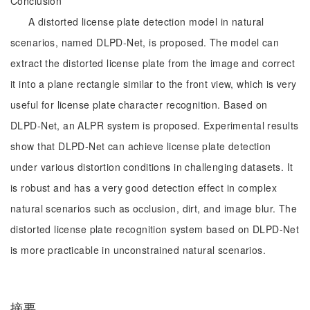
Conclusion
A distorted license plate detection model in natural
scenarios, named DLPD-Net, is proposed. The model can
extract the distorted license plate from the image and correct
it into a plane rectangle similar to the front view, which is very
useful for license plate character recognition. Based on
DLPD-Net, an ALPR system is proposed. Experimental results
show that DLPD-Net can achieve license plate detection
under various distortion conditions in challenging datasets. It
is robust and has a very good detection effect in complex
natural scenarios such as occlusion, dirt, and image blur. The
distorted license plate recognition system based on DLPD-Net
is more practicable in unconstrained natural scenarios.
摘要