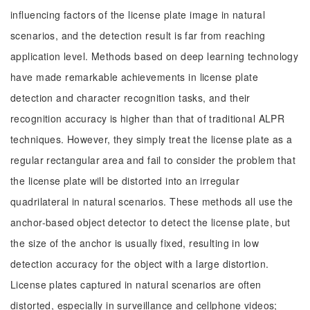
influencing factors of the license plate image in natural
scenarios, and the detection result is far from reaching
application level. Methods based on deep learning technology
have made remarkable achievements in license plate
detection and character recognition tasks, and their
recognition accuracy is higher than that of traditional ALPR
techniques. However, they simply treat the license plate as a
regular rectangular area and fail to consider the problem that
the license plate will be distorted into an irregular
quadrilateral in natural scenarios. These methods all use the
anchor-based object detector to detect the license plate, but
the size of the anchor is usually fixed, resulting in low
detection accuracy for the object with a large distortion.
License plates captured in natural scenarios are often
distorted, especially in surveillance and cellphone videos;