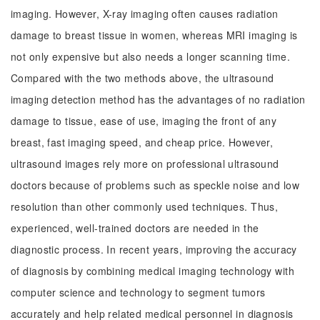
imaging. However, X-ray imaging often causes radiation
damage to breast tissue in women, whereas MRI imaging is
not only expensive but also needs a longer scanning time.
Compared with the two methods above, the ultrasound
imaging detection method has the advantages of no radiation
damage to tissue, ease of use, imaging the front of any
breast, fast imaging speed, and cheap price. However,
ultrasound images rely more on professional ultrasound
doctors because of problems such as speckle noise and low
resolution than other commonly used techniques. Thus,
experienced, well-trained doctors are needed in the
diagnostic process. In recent years, improving the accuracy
of diagnosis by combining medical imaging technology with
computer science and technology to segment tumors
accurately and help related medical personnel in diagnosis