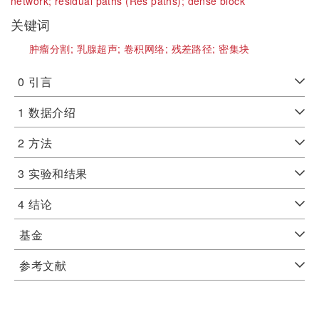
network;
residual paths (Res paths);
dense block
关键词
肿瘤分割;
乳腺超声;
卷积网络;
残差路径;
密集块
0
引言
1
数据介绍
2
方法
3
实验和结果
4
结论
基金
参考文献