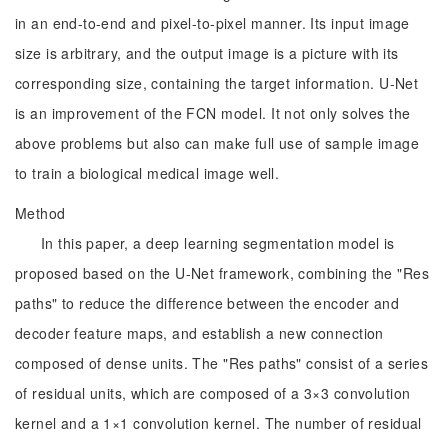
in an end-to-end and pixel-to-pixel manner. Its input image
size is arbitrary, and the output image is a picture with its
corresponding size, containing the target information. U-Net
is an improvement of the FCN model. It not only solves the
above problems but also can make full use of sample image
to train a biological medical image well.
Method
In this paper, a deep learning segmentation model is
proposed based on the U-Net framework, combining the "Res
paths" to reduce the difference between the encoder and
decoder feature maps, and establish a new connection
composed of dense units. The "Res paths" consist of a series
of residual units, which are composed of a 3×3 convolution
kernel and a 1×1 convolution kernel. The number of residual