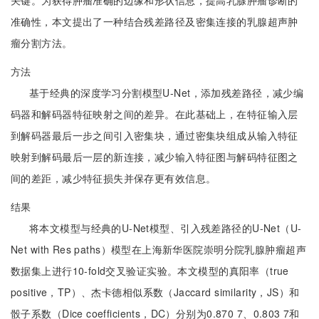
关键。为获得肿瘤准确的边缘和形状信息，提高乳腺肿瘤诊断的
准确性，本文提出了一种结合残差路径及密集连接的乳腺超声肿
瘤分割方法。
方法
基于经典的深度学习分割模型U-Net，添加残差路径，减少编
码器和解码器特征映射之间的差异。在此基础上，在特征输入层
到解码器最后一步之间引入密集块，通过密集块组成从输入特征
映射到解码最后一层的新连接，减少输入特征图与解码特征图之
间的差距，减少特征损失并保存更有效信息。
结果
将本文模型与经典的U-Net模型、引入残差路径的U-Net（U-
Net with Res paths）模型在上海新华医院崇明分院乳腺肿瘤超声
数据集上进行10-fold交叉验证实验。本文模型的真阳率（true
positive，TP）、杰卡德相似系数（Jaccard similarity，JS）和
骰子系数（Dice coefficients，DC）分别为0.870 7、0.803 7和