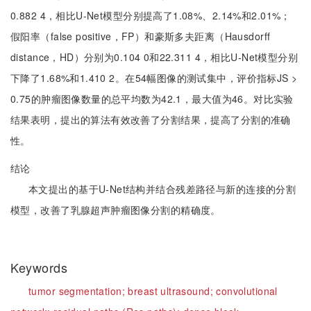
0.882 4，相比U-Net模型分别提高了1.08%、2.14%和2.01%；
假阳率（false positive，FP）和豪斯多夫距离（Hausdorff
distance，HD）分别为0.104 0和22.311 4，相比U-Net模型分别
下降了1.68%和1.410 2。在54幅图像的测试集中，评价指标JS >
0.75的肿瘤图像数量的总平均数为42.1，最大值为46。对比实验
结果表明，提出的算法有效改善了分割结果，提高了分割的准确
性。
结论
本文提出的基于U-Net结构并结合残差路径与新的连接的分割
模型，改善了乳腺超声肿瘤图像分割的精确度。
Keywords
tumor segmentation;
breast ultrasound;
convolutional