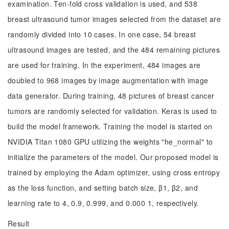
examination. Ten-fold cross validation is used, and 538
breast ultrasound tumor images selected from the dataset are
randomly divided into 10 cases. In one case, 54 breast
ultrasound images are tested, and the 484 remaining pictures
are used for training. In the experiment, 484 images are
doubled to 968 images by image augmentation with image
data generator. During training, 48 pictures of breast cancer
tumors are randomly selected for validation. Keras is used to
build the model framework. Training the model is started on
NVIDIA Titan 1080 GPU utilizing the weights "he_normal" to
initialize the parameters of the model. Our proposed model is
trained by employing the Adam optimizer, using cross entropy
as the loss function, and setting batch size, β1, β2, and
learning rate to 4, 0.9, 0.999, and 0.000 1, respectively.
Result