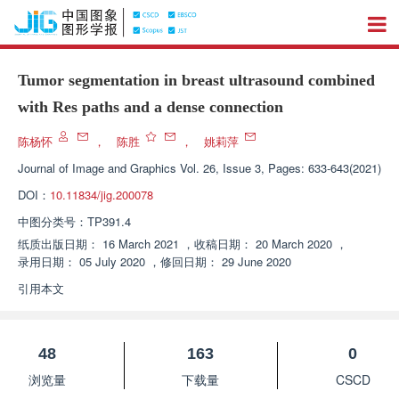
Tumor segmentation in breast ultrasound combined
with Res paths and a dense connection
陈杨怀
，
陈胜
，
姚莉萍
Journal of Image and Graphics
Vol. 26, Issue 3, Pages: 633-643(2021)
DOI：
10.11834/jig.200078
中图分类号：
TP391.4
纸质出版日期：
16 March 2021
，
收稿日期：
20 March 2020
，
录用日期：
05 July 2020
，
修回日期：
29 June 2020
引用本文
48
163
0
浏览量
下载量
CSCD