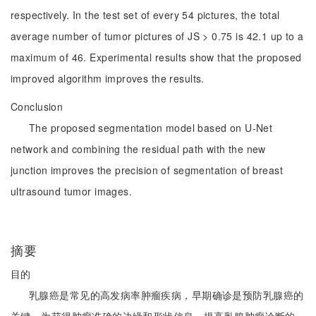
respectively. In the test set of every 54 pictures, the total
average number of tumor pictures of JS > 0.75 is 42.1 up to a
maximum of 46. Experimental results show that the proposed
improved algorithm improves the results.
Conclusion
The proposed segmentation model based on U-Net
network and combining the residual path with the new
junction improves the precision of segmentation of breast
ultrasound tumor images.
摘要
目的
乳腺癌是常见的高发病率肿瘤疾病，早期确诊是预防乳腺癌的