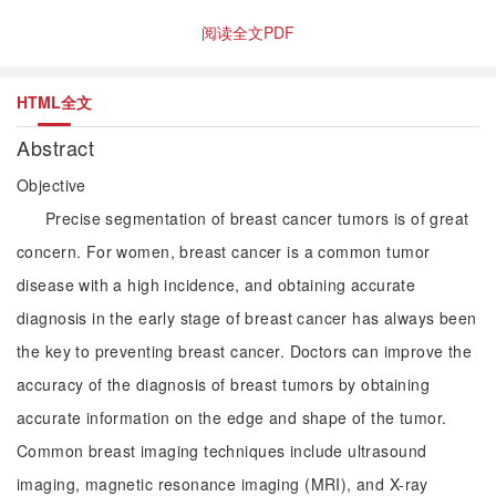
阅读全文PDF
HTML全文
Abstract
Objective
Precise segmentation of breast cancer tumors is of great
concern. For women, breast cancer is a common tumor
disease with a high incidence, and obtaining accurate
diagnosis in the early stage of breast cancer has always been
the key to preventing breast cancer. Doctors can improve the
accuracy of the diagnosis of breast tumors by obtaining
accurate information on the edge and shape of the tumor.
Common breast imaging techniques include ultrasound
imaging, magnetic resonance imaging (MRI), and X-ray