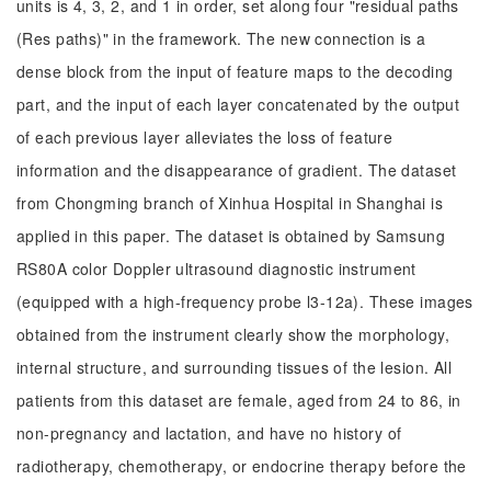
units is 4, 3, 2, and 1 in order, set along four "residual paths
(Res paths)" in the framework. The new connection is a
dense block from the input of feature maps to the decoding
part, and the input of each layer concatenated by the output
of each previous layer alleviates the loss of feature
information and the disappearance of gradient. The dataset
from Chongming branch of Xinhua Hospital in Shanghai is
applied in this paper. The dataset is obtained by Samsung
RS80A color Doppler ultrasound diagnostic instrument
(equipped with a high-frequency probe l3-12a). These images
obtained from the instrument clearly show the morphology,
internal structure, and surrounding tissues of the lesion. All
patients from this dataset are female, aged from 24 to 86, in
non-pregnancy and lactation, and have no history of
radiotherapy, chemotherapy, or endocrine therapy before the