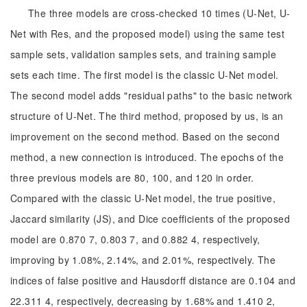
The three models are cross-checked 10 times (U-Net, U-
Net with Res, and the proposed model) using the same test
sample sets, validation samples sets, and training sample
sets each time. The first model is the classic U-Net model.
The second model adds "residual paths" to the basic network
structure of U-Net. The third method, proposed by us, is an
improvement on the second method. Based on the second
method, a new connection is introduced. The epochs of the
three previous models are 80, 100, and 120 in order.
Compared with the classic U-Net model, the true positive,
Jaccard similarity (JS), and Dice coefficients of the proposed
model are 0.870 7, 0.803 7, and 0.882 4, respectively,
improving by 1.08%, 2.14%, and 2.01%, respectively. The
indices of false positive and Hausdorff distance are 0.104 and
22.311 4, respectively, decreasing by 1.68% and 1.410 2,