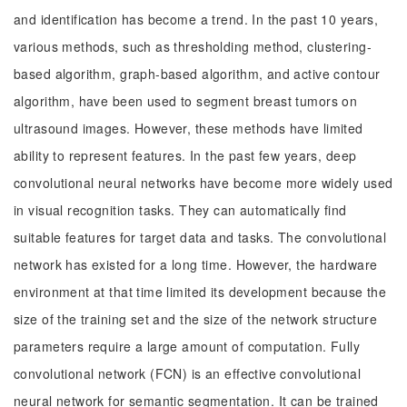
and identification has become a trend. In the past 10 years,
various methods, such as thresholding method, clustering-
based algorithm, graph-based algorithm, and active contour
algorithm, have been used to segment breast tumors on
ultrasound images. However, these methods have limited
ability to represent features. In the past few years, deep
convolutional neural networks have become more widely used
in visual recognition tasks. They can automatically find
suitable features for target data and tasks. The convolutional
network has existed for a long time. However, the hardware
environment at that time limited its development because the
size of the training set and the size of the network structure
parameters require a large amount of computation. Fully
convolutional network (FCN) is an effective convolutional
neural network for semantic segmentation. It can be trained